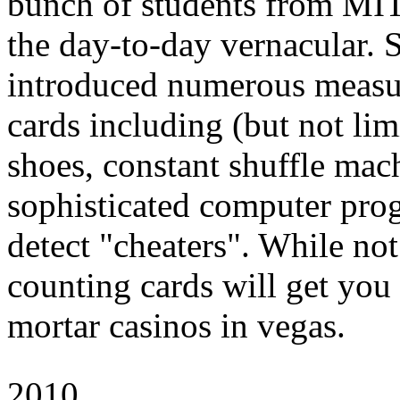
bunch of students from MIT
the day-to-day vernacular. 
introduced numerous measur
cards including (but not lim
shoes, constant shuffle mach
sophisticated computer pro
detect "cheaters". While no
counting cards will get yo
mortar casinos in vegas.
2010