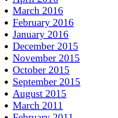
March 2016
February 2016
January 2016
December 2015
November 2015
October 2015
September 2015
August 2015
March 2011
February 2011