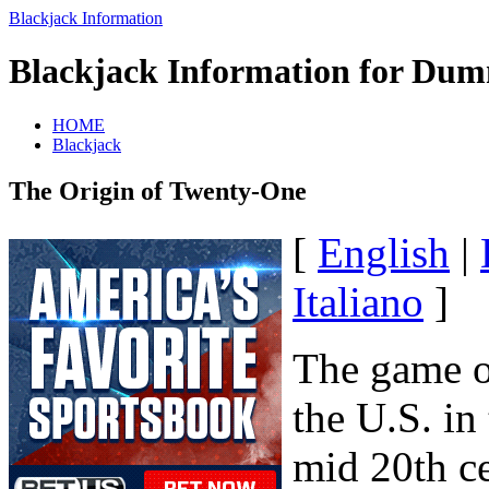
Blackjack Information
Blackjack Information for Dum
HOME
Blackjack
The Origin of Twenty-One
[
English
|
Italiano
]
The game o
the U.S. in 
mid 20th ce