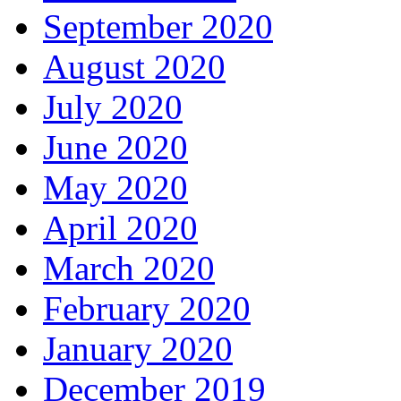
September 2020
August 2020
July 2020
June 2020
May 2020
April 2020
March 2020
February 2020
January 2020
December 2019