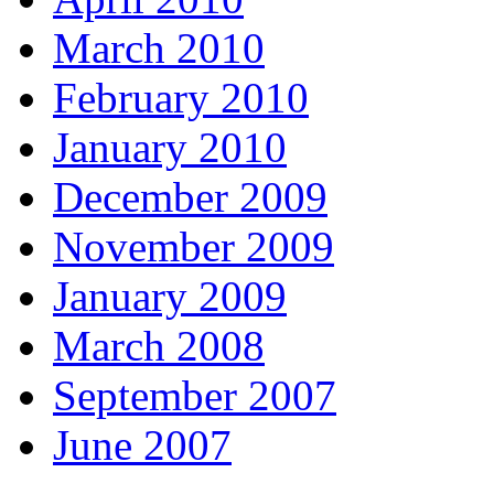
March 2010
February 2010
January 2010
December 2009
November 2009
January 2009
March 2008
September 2007
June 2007