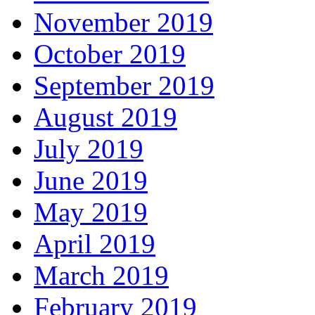
November 2019
October 2019
September 2019
August 2019
July 2019
June 2019
May 2019
April 2019
March 2019
February 2019