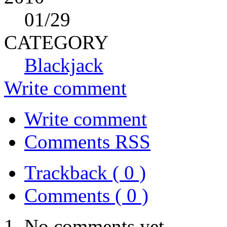
01
/29
CATEGORY
Blackjack
Write comment
Write comment
Comments RSS
Trackback ( 0 )
Comments ( 0 )
No comments yet.