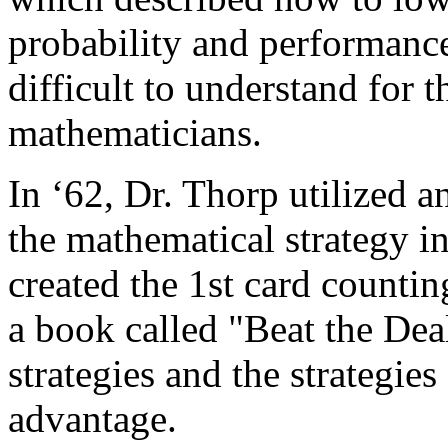
probability and performanc
difficult to understand for
mathematicians.
In ‘62, Dr. Thorp utilized
the mathematical strategy in
created the 1st card counti
a book called "Beat the Dea
strategies and the strategie
advantage.