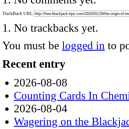
TrackBack URL
No trackbacks yet.
You must be
logged in
to p
Recent entry
2026-08-08
Counting Cards In Chemi
2026-08-04
Wagering on the Blackja