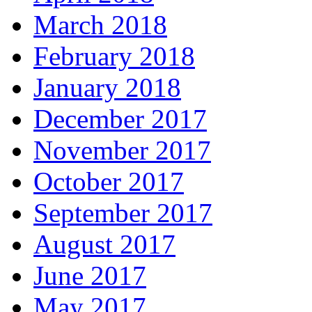
March 2018
February 2018
January 2018
December 2017
November 2017
October 2017
September 2017
August 2017
June 2017
May 2017