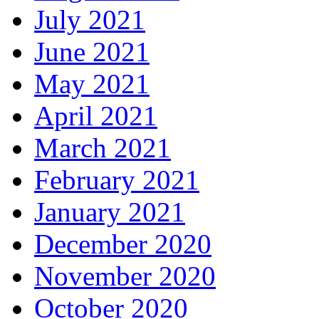
July 2021
June 2021
May 2021
April 2021
March 2021
February 2021
January 2021
December 2020
November 2020
October 2020