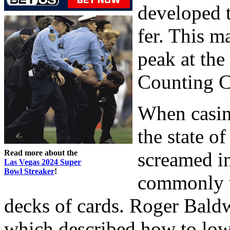
developed t
fer. This ma
peak at the
Counting C
When casin
the state o
Read more about the
screamed i
Las Vegas 2024 Super
Bowl Streaker
!
commonly w
decks of cards. Roger Baldw
which described how to low