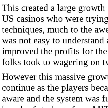
This created a large growth 
US casinos who were trying
techniques, much to the awe
was not easy to understand 
improved the profits for th
folks took to wagering on 
However this massive growt
continue as the players be
aware and the system was fu