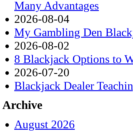
Many Advantages
2026-08-04
My Gambling Den Blackj
2026-08-02
8 Blackjack Options to 
2026-07-20
Blackjack Dealer Teachi
Archive
August 2026