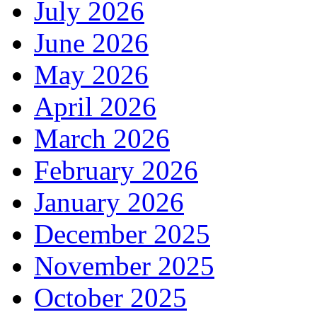
July 2026
June 2026
May 2026
April 2026
March 2026
February 2026
January 2026
December 2025
November 2025
October 2025