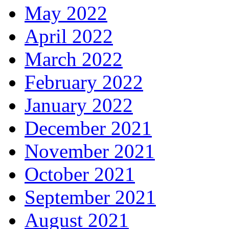
May 2022
April 2022
March 2022
February 2022
January 2022
December 2021
November 2021
October 2021
September 2021
August 2021