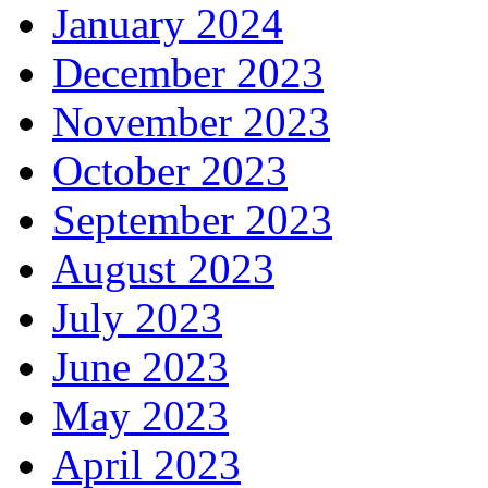
January 2024
December 2023
November 2023
October 2023
September 2023
August 2023
July 2023
June 2023
May 2023
April 2023