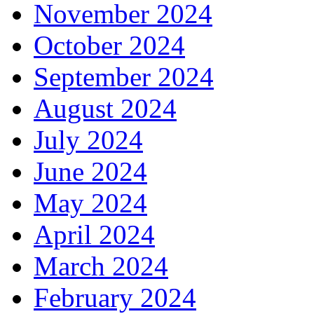
November 2024
October 2024
September 2024
August 2024
July 2024
June 2024
May 2024
April 2024
March 2024
February 2024