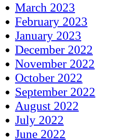
March 2023
February 2023
January 2023
December 2022
November 2022
October 2022
September 2022
August 2022
July 2022
June 2022