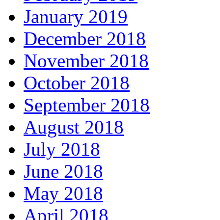
January 2019
December 2018
November 2018
October 2018
September 2018
August 2018
July 2018
June 2018
May 2018
April 2018