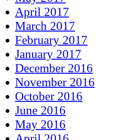
April 2017
March 2017
February 2017
January 2017
December 2016
November 2016
October 2016
June 2016
May 2016
April 2016