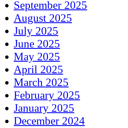
September 2025
August 2025
July 2025
June 2025
May 2025
April 2025
March 2025
February 2025
January 2025
December 2024