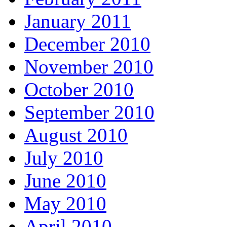
January 2011
December 2010
November 2010
October 2010
September 2010
August 2010
July 2010
June 2010
May 2010
April 2010