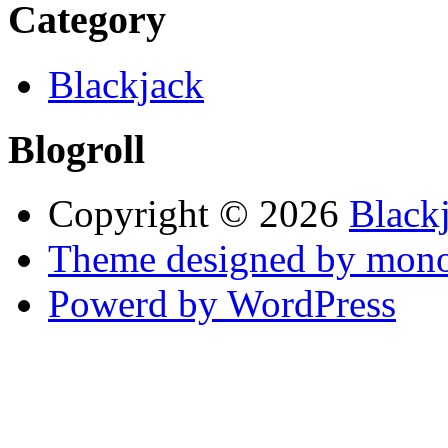
Category
Blackjack
Blogroll
Copyright © 2026
Black
Theme designed by mono
Powerd by WordPress