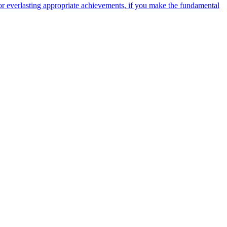
or everlasting appropriate achievements, if you make the fundamental