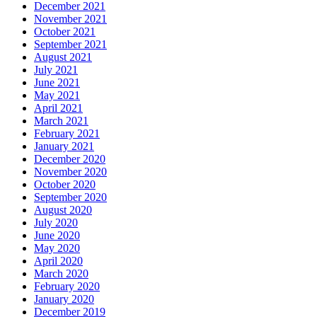
December 2021
November 2021
October 2021
September 2021
August 2021
July 2021
June 2021
May 2021
April 2021
March 2021
February 2021
January 2021
December 2020
November 2020
October 2020
September 2020
August 2020
July 2020
June 2020
May 2020
April 2020
March 2020
February 2020
January 2020
December 2019