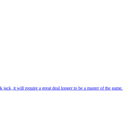
ck, it will require a great deal longer to be a master of the game.