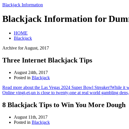
Blackjack Information
Blackjack Information for Dum
HOME
Blackjack
Archive for August, 2017
Three Internet Blackjack Tips
August 24th, 2017
Posted in
Blackjack
Read more about the Las Vegas 2024 Super Bowl Streaker!While it will 
Online vingt-et-un is close to twenty-one at real world gambling dens,
8 Blackjack Tips to Win You More Dough
August 11th, 2017
Posted in
Blackjack