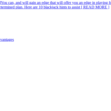
u can, and will gain an edge that will offer you an edge in playing f
etermined plan. Here are 10 blackjack hints to assist
[ READ MORE ]
dvantages