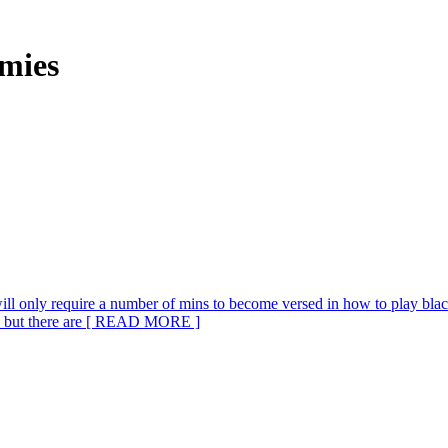
mies
only require a number of mins to become versed in how to play black ja
 but there are
[ READ MORE ]