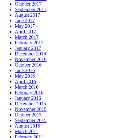
October 2017
September 2017
August 2017
June 2017
May 2017
April 2017
March 2017
February 2017
January 2017
December 2016
November 2016
October 2016
June 2016
May 2016
April 2016
March 2016
February 2016
January 2016
December 2015
November 2015
October 2015
September 2015
August 2015
March 2011
February 2011