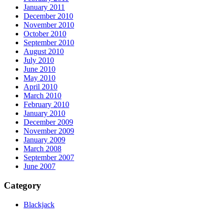
January 2011
December 2010
November 2010
October 2010
September 2010
August 2010
July 2010
June 2010
May 2010
April 2010
March 2010
February 2010
January 2010
December 2009
November 2009
January 2009
March 2008
September 2007
June 2007
Category
Blackjack