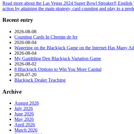
Read more about the Las Vegas 2024 Super Bowl Streaker![ English ]Yo
action by attaining the main strategy, card counting and play to a pred
Recent entry
2026-08-08
Counting Cards In Chemin de fer
2026-08-04
Wagering on the Blackjack Game on the Internet Has Many A
2026-08-04
My Gambling Den Blackjack Variation Game
2026-08-02
8 Blackjack Options to Win You More Capital
2026-07-20
Blackjack Dealer Teaching
Archive
August 2026
July 2026
June 2026
May 2026
April 2026
March 2026