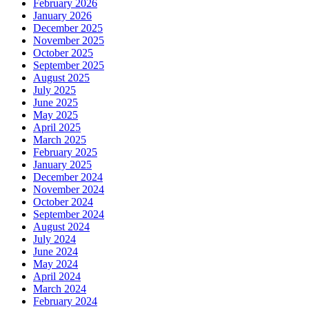
February 2026
January 2026
December 2025
November 2025
October 2025
September 2025
August 2025
July 2025
June 2025
May 2025
April 2025
March 2025
February 2025
January 2025
December 2024
November 2024
October 2024
September 2024
August 2024
July 2024
June 2024
May 2024
April 2024
March 2024
February 2024