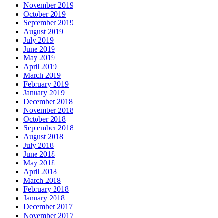
November 2019
October 2019
September 2019
August 2019
July 2019
June 2019
May 2019
April 2019
March 2019
February 2019
January 2019
December 2018
November 2018
October 2018
September 2018
August 2018
July 2018
June 2018
May 2018
April 2018
March 2018
February 2018
January 2018
December 2017
November 2017