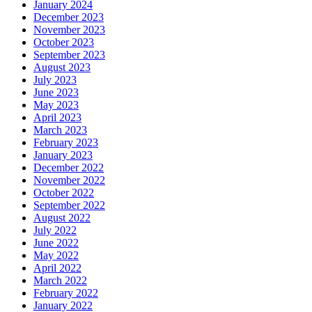
January 2024
December 2023
November 2023
October 2023
September 2023
August 2023
July 2023
June 2023
May 2023
April 2023
March 2023
February 2023
January 2023
December 2022
November 2022
October 2022
September 2022
August 2022
July 2022
June 2022
May 2022
April 2022
March 2022
February 2022
January 2022