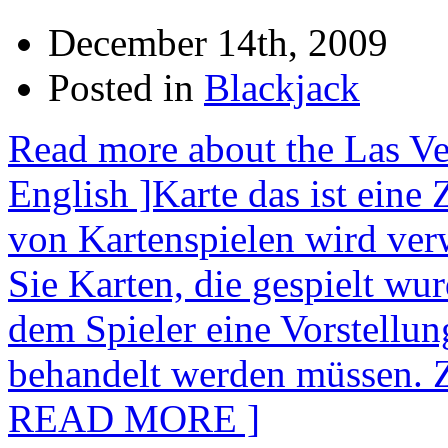
December 14th, 2009
Posted in
Blackjack
Read more about the Las Ve
English ]Karte das ist eine
von Kartenspielen wird ver
Sie Karten, die gespielt wur
dem Spieler eine Vorstellu
behandelt werden müssen. Z
READ MORE ]