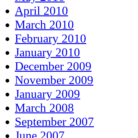
April 2010
March 2010
February 2010
January 2010
December 2009
November 2009
January 2009
March 2008
September 2007
June 2007