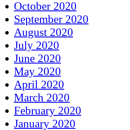
October 2020
September 2020
August 2020
July 2020
June 2020
May 2020
April 2020
March 2020
February 2020
January 2020