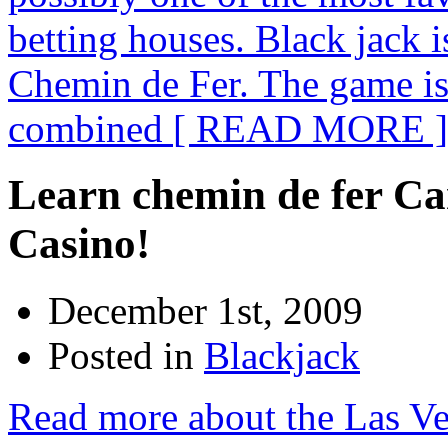
betting houses. Black jack is
Chemin de Fer. The game is 
combined
[ READ MORE ]
Learn chemin de fer Ca
Casino!
December 1st, 2009
Posted in
Blackjack
Read more about the Las Ve