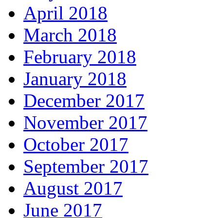
April 2018
March 2018
February 2018
January 2018
December 2017
November 2017
October 2017
September 2017
August 2017
June 2017