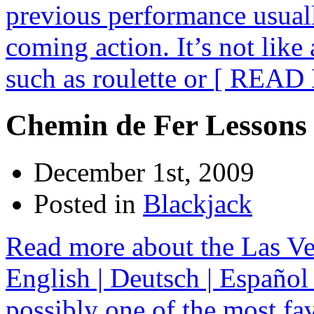
previous performance usuall
coming action. It’s not lik
such as roulette or
[ READ
Chemin de Fer Lessons
December 1st, 2009
Posted in
Blackjack
Read more about the Las Ve
English | Deutsch | Español |
possibly one of the most fa