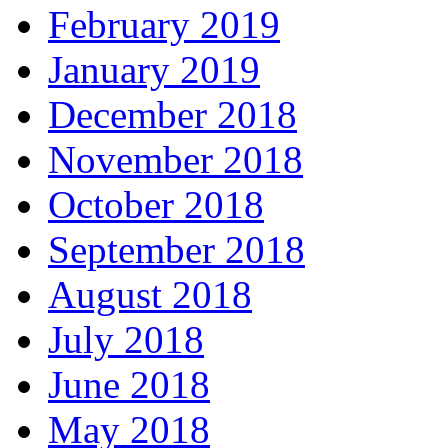
February 2019
January 2019
December 2018
November 2018
October 2018
September 2018
August 2018
July 2018
June 2018
May 2018