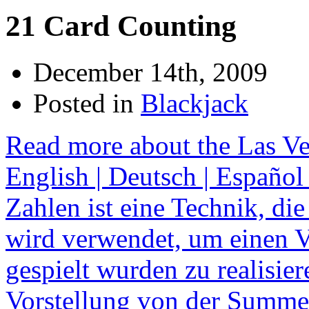
21 Card Counting
December 14th, 2009
Posted in
Blackjack
Read more about the Las Ve
English | Deutsch | Español 
Zahlen ist eine Technik, di
wird verwendet, um einen Vo
gespielt wurden zu realisier
Vorstellung von der Summe