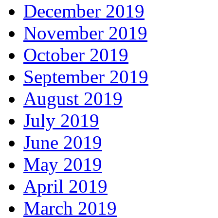
December 2019
November 2019
October 2019
September 2019
August 2019
July 2019
June 2019
May 2019
April 2019
March 2019