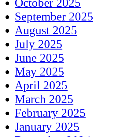
October 2025
September 2025
August 2025
July 2025
June 2025
May 2025
April 2025
March 2025
February 2025
January 2025