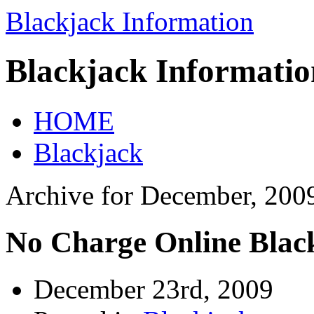
Blackjack Information
Blackjack Informati
HOME
Blackjack
Archive for December, 200
No Charge Online Blac
December 23rd, 2009