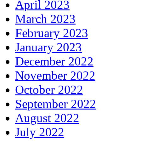
April 2023
March 2023
February 2023
January 2023
December 2022
November 2022
October 2022
September 2022
August 2022
July 2022