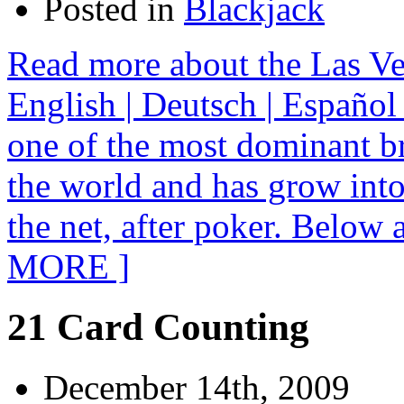
Posted in
Blackjack
Read more about the Las Ve
English | Deutsch | Español |
one of the most dominant b
the world and has grow int
the net, after poker. Below
MORE ]
21 Card Counting
December 14th, 2009