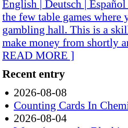
English | Deutsch | Español |
the few table games where y
gambling hall. This is a ski
make money from shortly an
READ MORE ]
Recent entry
2026-08-08
Counting Cards In Chemi
2026-08-04