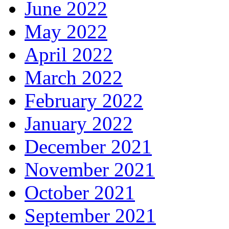
June 2022
May 2022
April 2022
March 2022
February 2022
January 2022
December 2021
November 2021
October 2021
September 2021