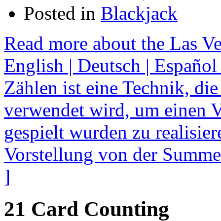
Posted in
Blackjack
Read more about the Las Ve
English | Deutsch | Español 
Zählen ist eine Technik, di
verwendet wird, um einen Vo
gespielt wurden zu realisier
Vorstellung von der Summe
]
21 Card Counting