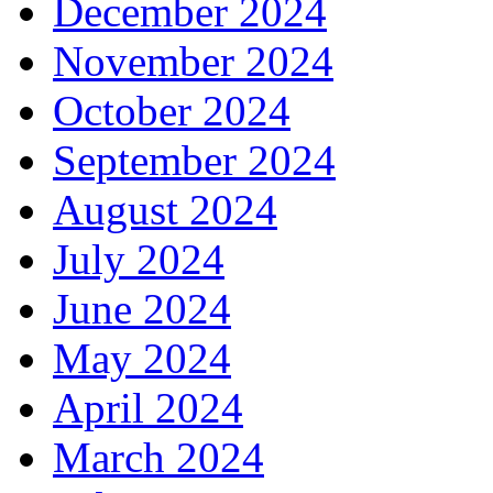
December 2024
November 2024
October 2024
September 2024
August 2024
July 2024
June 2024
May 2024
April 2024
March 2024