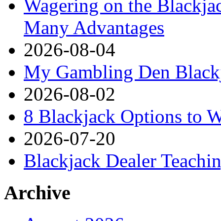
Wagering on the Blackja
Many Advantages
2026-08-04
My Gambling Den Blackj
2026-08-02
8 Blackjack Options to 
2026-07-20
Blackjack Dealer Teachi
Archive