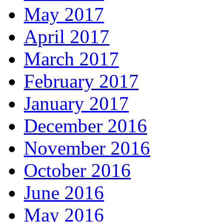
May 2017
April 2017
March 2017
February 2017
January 2017
December 2016
November 2016
October 2016
June 2016
May 2016