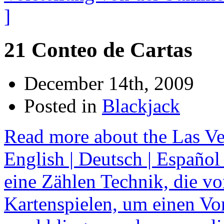
]
21 Conteo de Cartas
December 14th, 2009
Posted in
Blackjack
Read more about the Las Ve
English | Deutsch | Español |
eine Zählen Technik, die v
Kartenspielen, um einen Vor