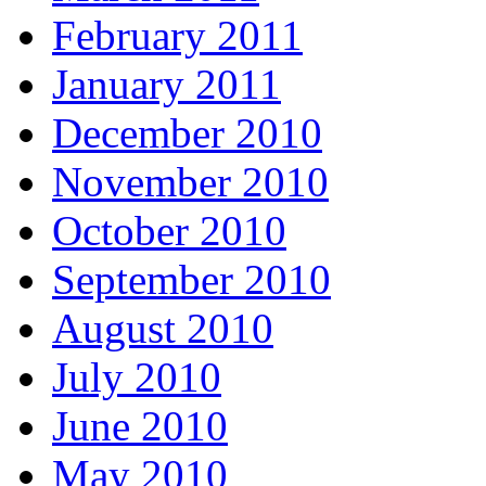
February 2011
January 2011
December 2010
November 2010
October 2010
September 2010
August 2010
July 2010
June 2010
May 2010