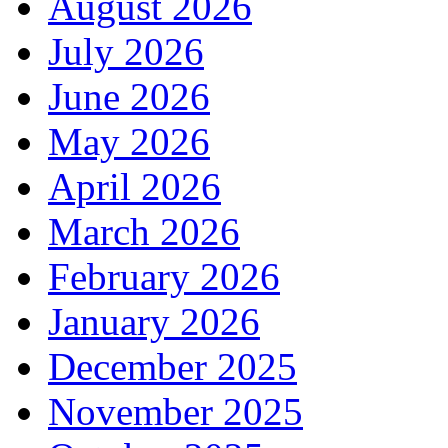
August 2026
July 2026
June 2026
May 2026
April 2026
March 2026
February 2026
January 2026
December 2025
November 2025