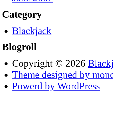
Category
Blackjack
Blogroll
Copyright © 2026
Black
Theme designed by mono
Powerd by WordPress