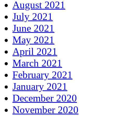
August 2021
July 2021
June 2021
May 2021
April 2021
March 2021
February 2021
January 2021
December 2020
November 2020