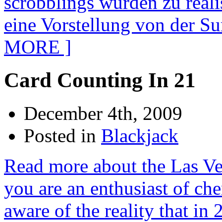
scrobblings wurden zu reali
eine Vorstellung von der S
MORE ]
Card Counting In 21
December 4th, 2009
Posted in
Blackjack
Read more about the Las Ve
you are an enthusiast of ch
aware of the reality that in 