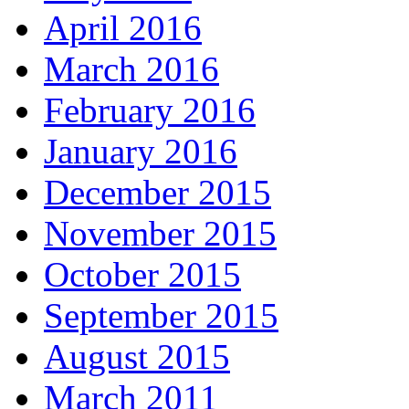
April 2016
March 2016
February 2016
January 2016
December 2015
November 2015
October 2015
September 2015
August 2015
March 2011