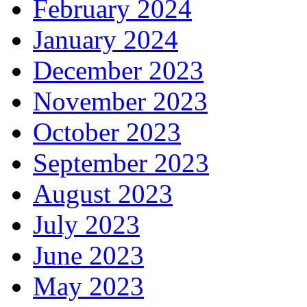
February 2024
January 2024
December 2023
November 2023
October 2023
September 2023
August 2023
July 2023
June 2023
May 2023