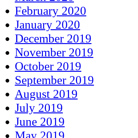
February 2020
January 2020
December 2019
November 2019
October 2019
September 2019
August 2019
July 2019
June 2019
May 2019