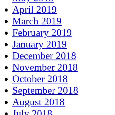
April 2019
March 2019
February 2019
January 2019
December 2018
November 2018
October 2018
September 2018
August 2018
July 2018