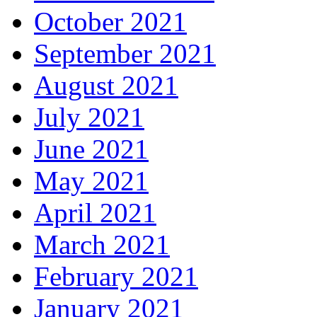
October 2021
September 2021
August 2021
July 2021
June 2021
May 2021
April 2021
March 2021
February 2021
January 2021