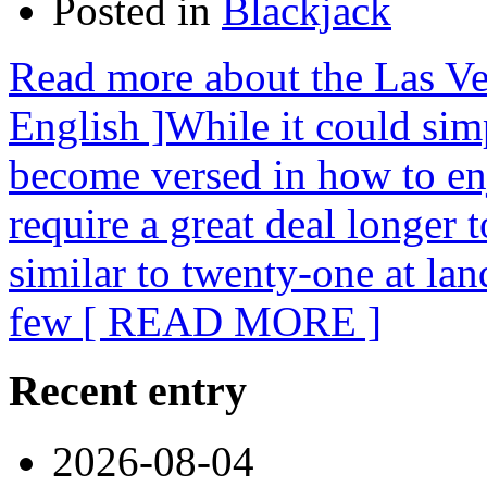
Posted in
Blackjack
Read more about the Las Ve
English ]While it could sim
become versed in how to enj
require a great deal longer 
similar to twenty-one at lan
few
[ READ MORE ]
Recent entry
2026-08-04