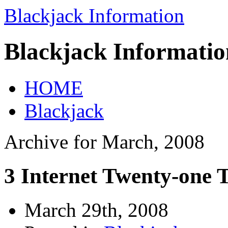
Blackjack Information
Blackjack Informati
HOME
Blackjack
Archive for March, 2008
3 Internet Twenty-one 
March 29th, 2008