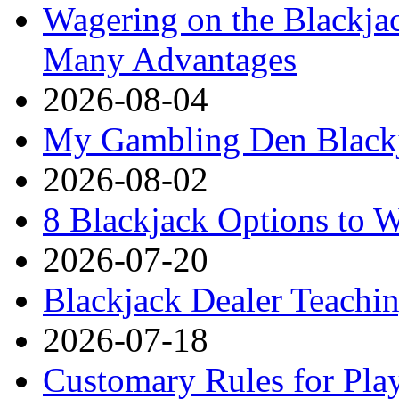
Wagering on the Blackja
Many Advantages
2026-08-04
My Gambling Den Blackj
2026-08-02
8 Blackjack Options to 
2026-07-20
Blackjack Dealer Teachi
2026-07-18
Customary Rules for Pla