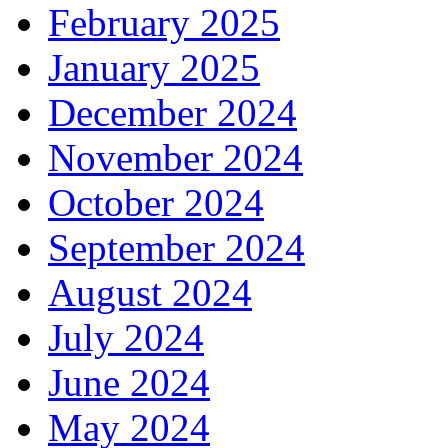
February 2025
January 2025
December 2024
November 2024
October 2024
September 2024
August 2024
July 2024
June 2024
May 2024