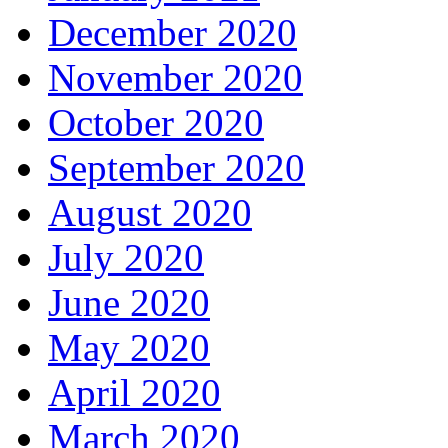
December 2020
November 2020
October 2020
September 2020
August 2020
July 2020
June 2020
May 2020
April 2020
March 2020