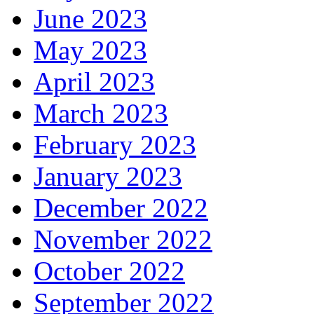
June 2023
May 2023
April 2023
March 2023
February 2023
January 2023
December 2022
November 2022
October 2022
September 2022