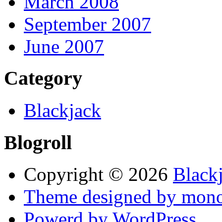
March 2008
September 2007
June 2007
Category
Blackjack
Blogroll
Copyright © 2026
Black
Theme designed by mono
Powerd by WordPress