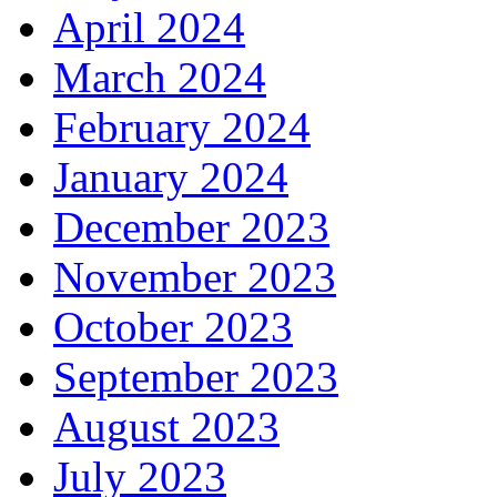
April 2024
March 2024
February 2024
January 2024
December 2023
November 2023
October 2023
September 2023
August 2023
July 2023