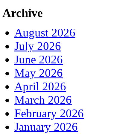
Archive
August 2026
July 2026
June 2026
May 2026
April 2026
March 2026
February 2026
January 2026