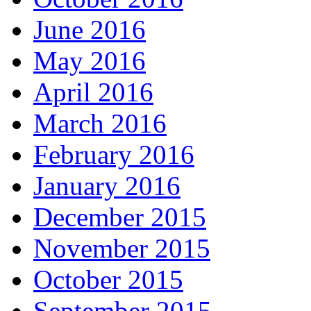
June 2016
May 2016
April 2016
March 2016
February 2016
January 2016
December 2015
November 2015
October 2015
September 2015