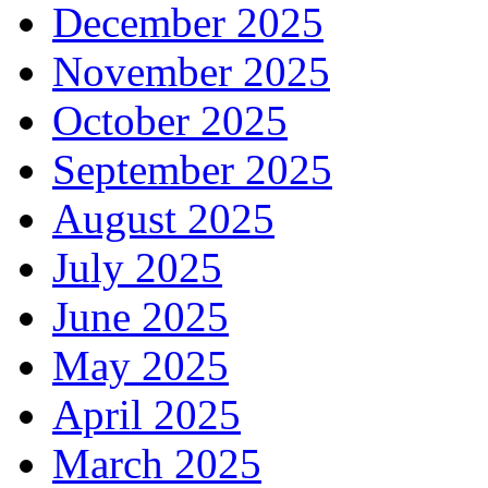
December 2025
November 2025
October 2025
September 2025
August 2025
July 2025
June 2025
May 2025
April 2025
March 2025