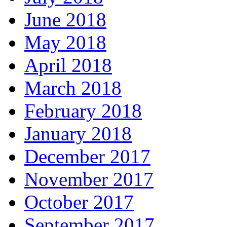
June 2018
May 2018
April 2018
March 2018
February 2018
January 2018
December 2017
November 2017
October 2017
September 2017