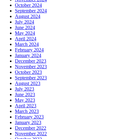
October 2024
September 2024
August 2024
July 2024
June 2024
May 2024
April 2024
March 2024
February 2024
January 2024
December 2023
November 2023
October 2023
September 2023
August 2023
July 2023
June 2023
May 2023
April 2023
March 2023
February 2023
January 2023
December 2022
November 2022