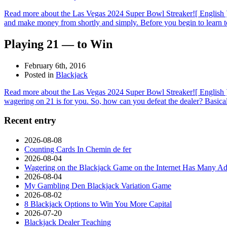
Read more about the Las Vegas 2024 Super Bowl Streaker![ English ]Ving
and make money from shortly and simply. Before you begin to learn 
Playing 21 — to Win
February 6th, 2016
Posted in
Blackjack
Read more about the Las Vegas 2024 Super Bowl Streaker![ English ]If
wagering on 21 is for you. So, how can you defeat the dealer? Basi
Recent entry
2026-08-08
Counting Cards In Chemin de fer
2026-08-04
Wagering on the Blackjack Game on the Internet Has Many A
2026-08-04
My Gambling Den Blackjack Variation Game
2026-08-02
8 Blackjack Options to Win You More Capital
2026-07-20
Blackjack Dealer Teaching