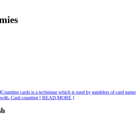
mies
Counting cards is a technique which is used by gamblers of card games
t with. Card counting
[ READ MORE ]
sh