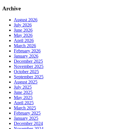
Archive
August 2026
July 2026
June 2026
May 2026
April 2026
March 2026
February 2026
January 2026
December 2025
November 2025
October 2025
September 2025
August 2025
July 2025
June 2025
May 2025
April 2025
March 2025
February 2025
January 2025
December 2024
November 2024