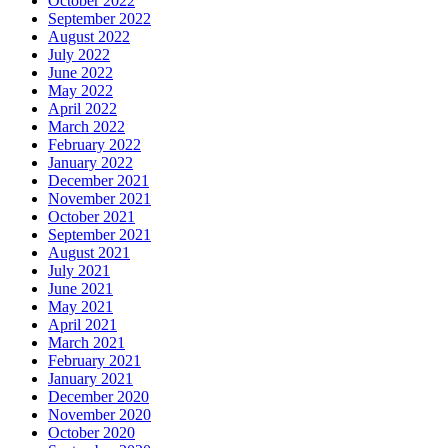
October 2022
September 2022
August 2022
July 2022
June 2022
May 2022
April 2022
March 2022
February 2022
January 2022
December 2021
November 2021
October 2021
September 2021
August 2021
July 2021
June 2021
May 2021
April 2021
March 2021
February 2021
January 2021
December 2020
November 2020
October 2020