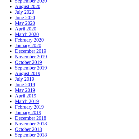
September 2020
August 2020
July 2020
June 2020
May 2020
April 2020
March 2020
February 2020
January 2020
December 2019
November 2019
October 2019
September 2019
August 2019
July 2019
June 2019
May 2019
April 2019
March 2019
February 2019
January 2019
December 2018
November 2018
October 2018
September 2018