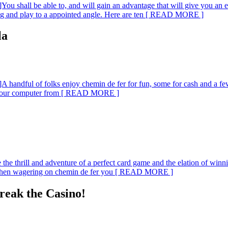
 shall be able to, and will gain an advantage that will give you an ed
and play to a appointed angle. Here are ten
[ READ MORE ]
la
handful of folks enjoy chemin de fer for fun, some for cash and a few 
 your computer from
[ READ MORE ]
he thrill and adventure of a perfect card game and the elation of winn
 when wagering on chemin de fer you
[ READ MORE ]
reak the Casino!