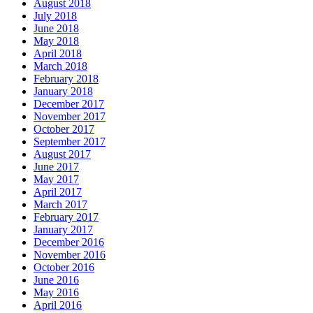
August 2018
July 2018
June 2018
May 2018
April 2018
March 2018
February 2018
January 2018
December 2017
November 2017
October 2017
September 2017
August 2017
June 2017
May 2017
April 2017
March 2017
February 2017
January 2017
December 2016
November 2016
October 2016
June 2016
May 2016
April 2016