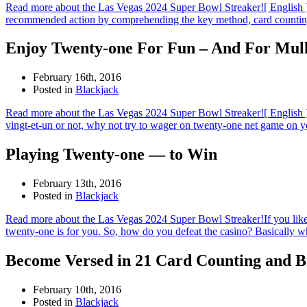
Read more about the Las Vegas 2024 Super Bowl Streaker![ English ]You
recommended action by comprehending the key method, card counting 
Enjoy Twenty-one For Fun – And For Mul
February 16th, 2016
Posted in
Blackjack
Read more about the Las Vegas 2024 Super Bowl Streaker![ English ]A 
vingt-et-un or not, why not try to wager on twenty-one net game on
Playing Twenty-one — to Win
February 13th, 2016
Posted in
Blackjack
Read more about the Las Vegas 2024 Super Bowl Streaker!If you like t
twenty-one is for you. So, how do you defeat the casino? Basically
Become Versed in 21 Card Counting and B
February 10th, 2016
Posted in
Blackjack