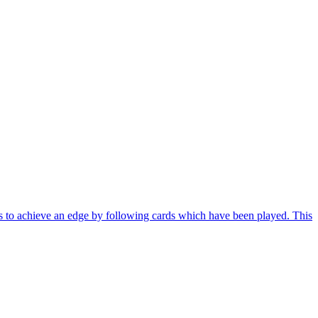
 to achieve an edge by following cards which have been played. This