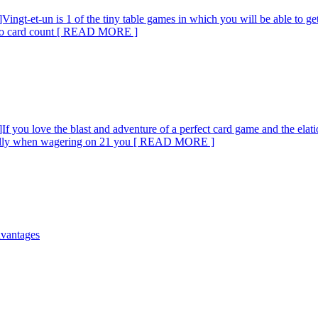
t-et-un is 1 of the tiny table games in which you will be able to get a
to card count
[ READ MORE ]
 you love the blast and adventure of a perfect card game and the elat
cally when wagering on 21 you
[ READ MORE ]
dvantages