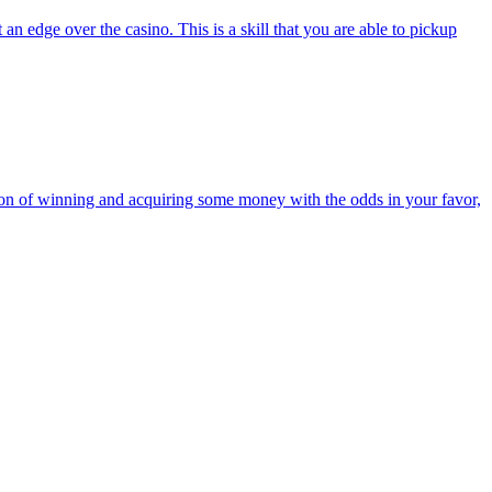
n edge over the casino. This is a skill that you are able to pickup
ion of winning and acquiring some money with the odds in your favor,