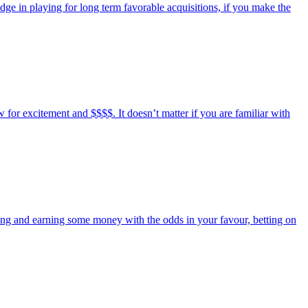
ge in playing for long term favorable acquisitions, if you make the
for excitement and $$$$. It doesn’t matter if you are familiar with
ing and earning some money with the odds in your favour, betting on