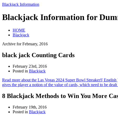
Blackjack Information
Blackjack Information for Dum
HOME
Blackjack
Archive for February, 2016
black jack Counting Cards
February 23rd, 2016
Posted in
Blackjack
Read more about the Las Vegas 2024 Super Bowl Streaker![ English ]
gives the player a notion of the value of cards, which need to be deal
8 Blackjack Methods to Win You More Ca
February 19th, 2016
Posted in
Blackjack