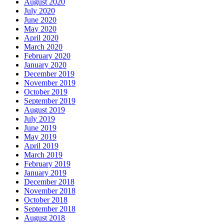
August 2020
July 2020
June 2020
May 2020
April 2020
March 2020
February 2020
January 2020
December 2019
November 2019
October 2019
September 2019
August 2019
July 2019
June 2019
May 2019
April 2019
March 2019
February 2019
January 2019
December 2018
November 2018
October 2018
September 2018
August 2018