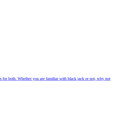
for both. Whether you are familiar with black jack or not, why not