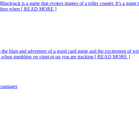
ckjack is a game that evokes images of a roller coaster. It’s a game th
d then when
[ READ MORE ]
the blast and adventure of a good card game and the excitement of wi
ly when gambling on vingt-et-un you are tracking
[ READ MORE ]
dvantages