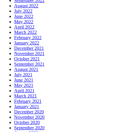
September 2022
August 2022
July 2022
June 2022
May 2022
April 2022
March 2022
February 2022
January 2022
December 2021
November 2021
October 2021
September 2021
August 2021
July 2021
June 2021
May 2021
April 2021
March 2021
February 2021
January 2021
December 2020
November 2020
October 2020
September 2020