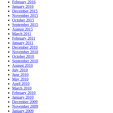
February 2016
January 2016
December 2015
November 2015
October 2015
September 2015
August 2015
March 2011
February 2011
January 2011
December 2010
November 2010
October 2010
September 2010
August 2010
July 2010
June 2010
May 2010
April 2010
March 2010
February 2010
January 2010
December 2009
November 2009
January 2009