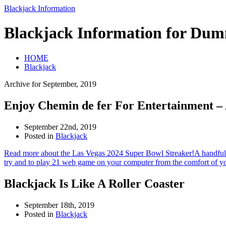
Blackjack Information
Blackjack Information for Dum
HOME
Blackjack
Archive for September, 2019
Enjoy Chemin de fer For Entertainment –
September 22nd, 2019
Posted in
Blackjack
Read more about the Las Vegas 2024 Super Bowl Streaker!A handful of
try and to play 21 web game on your computer from the comfort of
Blackjack Is Like A Roller Coaster
September 18th, 2019
Posted in
Blackjack