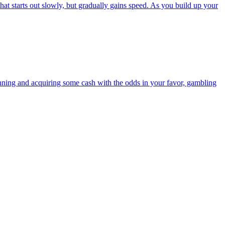
at starts out slowly, but gradually gains speed. As you build up your
nning and acquiring some cash with the odds in your favor, gambling