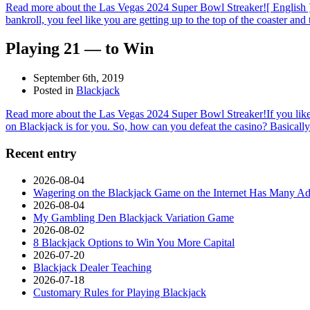
Read more about the Las Vegas 2024 Super Bowl Streaker![ English ]Bla
bankroll, you feel like you are getting up to the top of the coaster an
Playing 21 — to Win
September 6th, 2019
Posted in
Blackjack
Read more about the Las Vegas 2024 Super Bowl Streaker!If you like 
on Blackjack is for you. So, how can you defeat the casino? Basical
Recent entry
2026-08-04
Wagering on the Blackjack Game on the Internet Has Many A
2026-08-04
My Gambling Den Blackjack Variation Game
2026-08-02
8 Blackjack Options to Win You More Capital
2026-07-20
Blackjack Dealer Teaching
2026-07-18
Customary Rules for Playing Blackjack