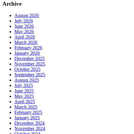
Archive
August 2026
July 2026
June 2026
May 2026
April 2026
March 2026
February 2026
January 2026
December 2025
November 2025
October 2025
September 2025
August 2025
July 2025
June 2025
May 2025
April 2025
March 2025
February 2025
January 2025
December 2024
November 2024
October 2024