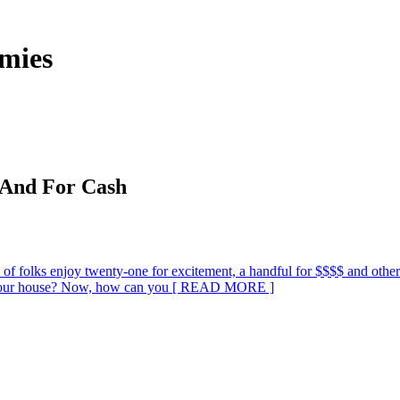
mies
 And For Cash
 folks enjoy twenty-one for excitement, a handful for $$$$ and others 
 your house? Now, how can you
[ READ MORE ]