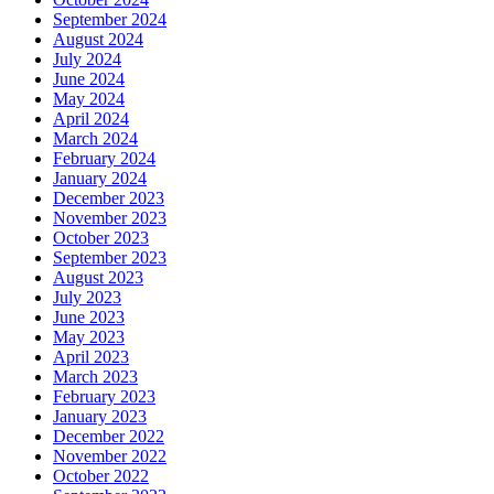
September 2024
August 2024
July 2024
June 2024
May 2024
April 2024
March 2024
February 2024
January 2024
December 2023
November 2023
October 2023
September 2023
August 2023
July 2023
June 2023
May 2023
April 2023
March 2023
February 2023
January 2023
December 2022
November 2022
October 2022