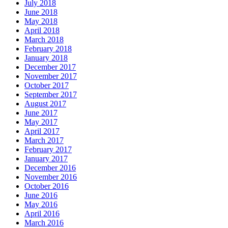
July 2018
June 2018
May 2018
April 2018
March 2018
February 2018
January 2018
December 2017
November 2017
October 2017
September 2017
August 2017
June 2017
May 2017
April 2017
March 2017
February 2017
January 2017
December 2016
November 2016
October 2016
June 2016
May 2016
April 2016
March 2016