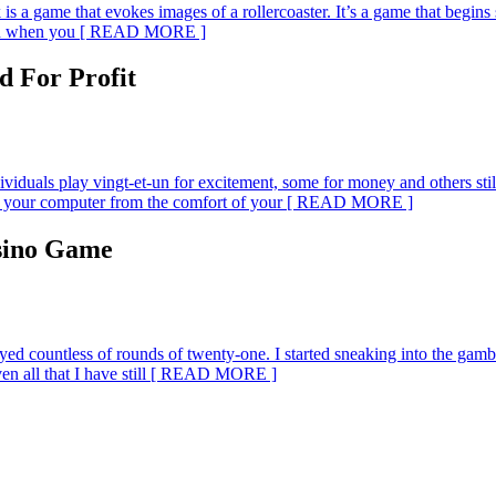
 a game that evokes images of a rollercoaster. It’s a game that begins 
hen when you
[ READ MORE ]
d For Profit
uals play vingt-et-un for excitement, some for money and others still 
n your computer from the comfort of your
[ READ MORE ]
sino Game
 countless of rounds of twenty-one. I started sneaking into the gambli
n all that I have still
[ READ MORE ]