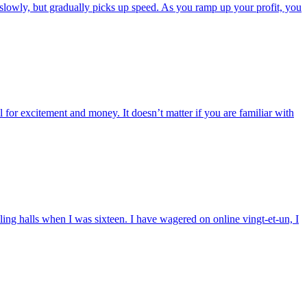
slowly, but gradually picks up speed. As you ramp up your profit, you
for excitement and money. It doesn’t matter if you are familiar with
ng halls when I was sixteen. I have wagered on online vingt-et-un, I