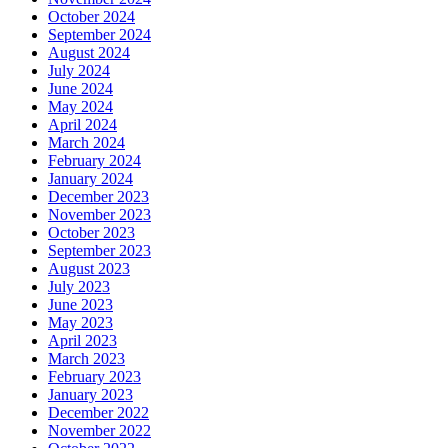
October 2024
September 2024
August 2024
July 2024
June 2024
May 2024
April 2024
March 2024
February 2024
January 2024
December 2023
November 2023
October 2023
September 2023
August 2023
July 2023
June 2023
May 2023
April 2023
March 2023
February 2023
January 2023
December 2022
November 2022