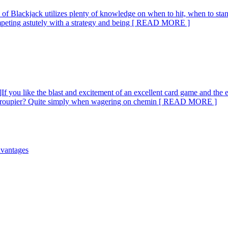
Blackjack utilizes plenty of knowledge on when to hit, when to stand, 
peting astutely with a strategy and being
[ READ MORE ]
f you like the blast and excitement of an excellent card game and the
 croupier? Quite simply when wagering on chemin
[ READ MORE ]
dvantages