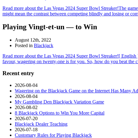
Read more about the Las Vegas 2024 Super Bowl Streaker!The game of 
might mean the contrast between competing blindly and losing or com
Playing Vingt-et-un — to Win
August 12th, 2022
Posted in
Blackjack
Read more about the Las Vegas 2024 Super Bowl Streaker![ English ]I
favour, wagering on twenty-one is for you. So, how do you beat the
Recent entry
2026-08-04
Wagering on the Blackjack Game on the Internet Has Many A
2026-08-04
My Gambling Den Blackjack Variation Game
2026-08-02
8 Blackjack Options to Win You More Capital
2026-07-20
Blackjack Dealer Teaching
2026-07-18
Customary Rules for Playing Blackjack