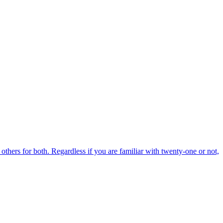
hers for both. Regardless if you are familiar with twenty-one or not,