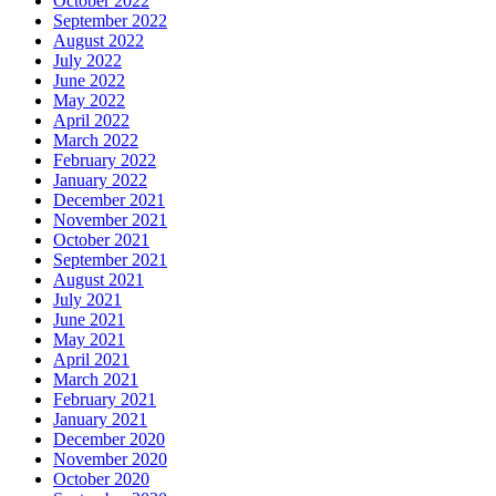
October 2022
September 2022
August 2022
July 2022
June 2022
May 2022
April 2022
March 2022
February 2022
January 2022
December 2021
November 2021
October 2021
September 2021
August 2021
July 2021
June 2021
May 2021
April 2021
March 2021
February 2021
January 2021
December 2020
November 2020
October 2020