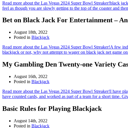
Read more about the Las Vegas 2024 Super Bowl Streaker!black jack is
feel as though you are slowly getting to the top of the coaster and t
Bet on Black Jack For Entertainment – An
August 18th, 2022
Posted in
Blackjack
Read more about the Las Vegas 2024 Super Bowl Streaker!A few individ
blackjack or not, why not attempt to wager on black jack net game o
My Gambling Den Twenty-one Variety Ca
August 16th, 2022
Posted in
Blackjack
Read more about the Las Vegas 2024 Super Bowl Streaker!I have played
have counted cards, and worked as part of a team for a short time. Give
Basic Rules for Playing Blackjack
August 14th, 2022
Posted in
Blackjack