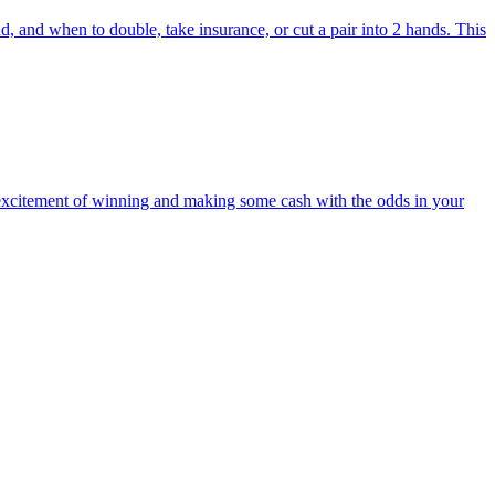
and when to double, take insurance, or cut a pair into 2 hands. This
 excitement of winning and making some cash with the odds in your