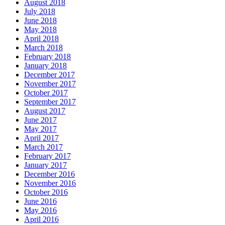
August 2018
July 2018
June 2018
May 2018
April 2018
March 2018
February 2018
January 2018
December 2017
November 2017
October 2017
September 2017
August 2017
June 2017
May 2017
April 2017
March 2017
February 2017
January 2017
December 2016
November 2016
October 2016
June 2016
May 2016
April 2016