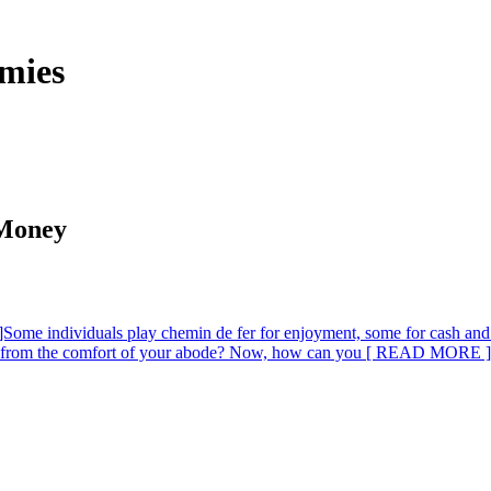
mies
 Money
me individuals play chemin de fer for enjoyment, some for cash and ot
er from the comfort of your abode? Now, how can you
[ READ MORE ]