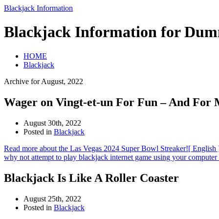
Blackjack Information
Blackjack Information for Dum
HOME
Blackjack
Archive for August, 2022
Wager on Vingt-et-un For Fun – And For
August 30th, 2022
Posted in
Blackjack
Read more about the Las Vegas 2024 Super Bowl Streaker![ English ]So
why not attempt to play blackjack internet game using your comput
Blackjack Is Like A Roller Coaster
August 25th, 2022
Posted in
Blackjack