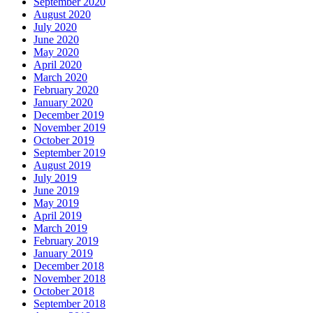
September 2020
August 2020
July 2020
June 2020
May 2020
April 2020
March 2020
February 2020
January 2020
December 2019
November 2019
October 2019
September 2019
August 2019
July 2019
June 2019
May 2019
April 2019
March 2019
February 2019
January 2019
December 2018
November 2018
October 2018
September 2018