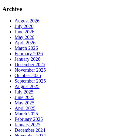
Archive
August 2026
July 2026
June 2026
May 2026
April 2026
March 2026
February 2026
January 2026
December 2025
November 2025
October 2025
September 2025
August 2025
July 2025
June 2025
May 2025
April 2025
March 2025
February 2025
January 2025
December 2024
November 2024