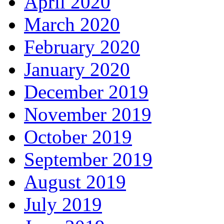
April 2020
March 2020
February 2020
January 2020
December 2019
November 2019
October 2019
September 2019
August 2019
July 2019