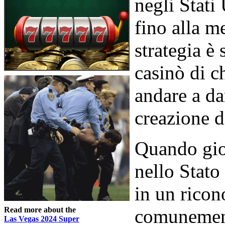
negli Stati
fino alla m
strategia è 
casinò di c
andare a da
creazione di
Quando gioc
nello Stato
in un ricon
Read more about the
comunemen
Las Vegas 2024 Super