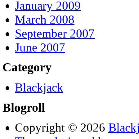
January 2009
March 2008
September 2007
June 2007
Category
Blackjack
Blogroll
Copyright © 2026
Black