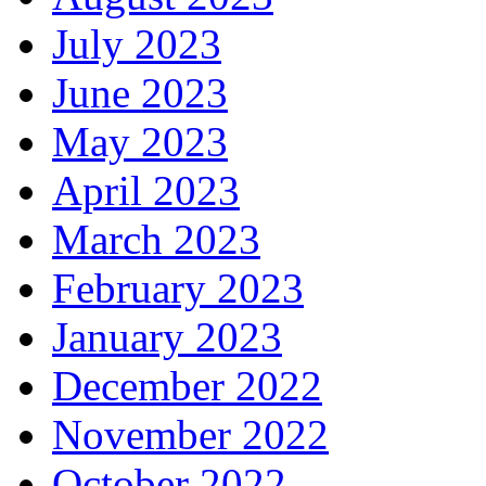
July 2023
June 2023
May 2023
April 2023
March 2023
February 2023
January 2023
December 2022
November 2022
October 2022