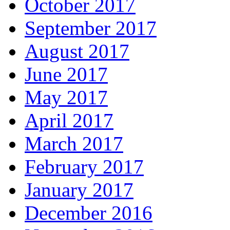
October 2017
September 2017
August 2017
June 2017
May 2017
April 2017
March 2017
February 2017
January 2017
December 2016