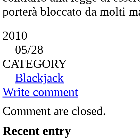
porterà bloccato da molti m
2010
05
/28
CATEGORY
Blackjack
Write comment
Comment are closed.
Recent entry