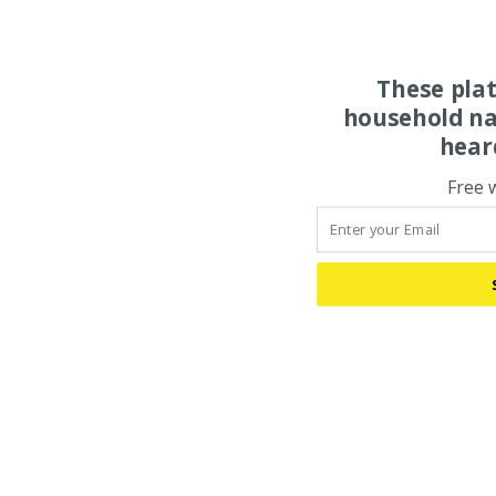
These pla
household na
hear
Free 