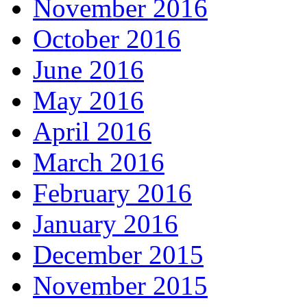
November 2016
October 2016
June 2016
May 2016
April 2016
March 2016
February 2016
January 2016
December 2015
November 2015