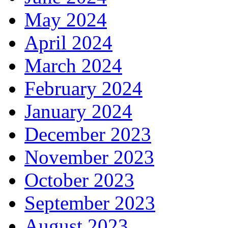
May 2024
April 2024
March 2024
February 2024
January 2024
December 2023
November 2023
October 2023
September 2023
August 2023