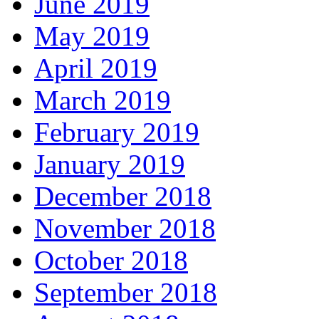
June 2019
May 2019
April 2019
March 2019
February 2019
January 2019
December 2018
November 2018
October 2018
September 2018