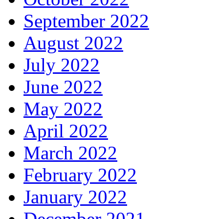
September 2022
August 2022
July 2022
June 2022
May 2022
April 2022
March 2022
February 2022
January 2022
December 2021