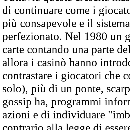
di continuare come i giocator
più consapevole e il sistema
perfezionato. Nel 1980 un g
carte contando una parte de
allora i casinò hanno intro
contrastare i giocatori che c
solo), più di un ponte, scar
gossip ha, programmi informa
azioni e di individuare "im
contrario alla legge di esser