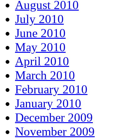
August 2010
July 2010
June 2010
May 2010
April 2010
March 2010
February 2010
January 2010
December 2009
November 2009