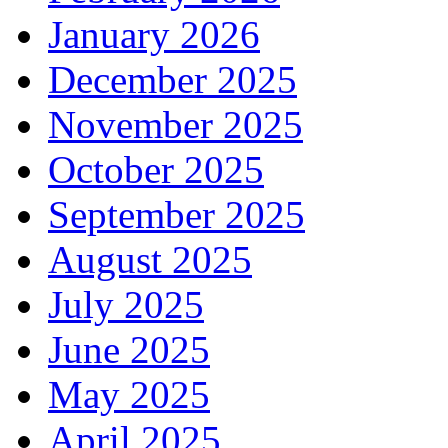
January 2026
December 2025
November 2025
October 2025
September 2025
August 2025
July 2025
June 2025
May 2025
April 2025