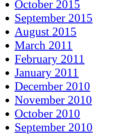
October 2015
September 2015
August 2015
March 2011
February 2011
January 2011
December 2010
November 2010
October 2010
September 2010