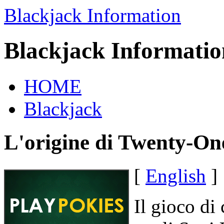
Blackjack Information
Blackjack Informati
HOME
Blackjack
L'origine di Twenty-On
[
English
]
Il gioco di