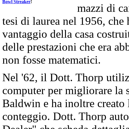
Bowl Streaker
!
mazzi di ca
tesi di laurea nel 1956, che
vantaggio della casa costruit
delle prestazioni che era abb
non fosse matematici.
Nel '62, il Dott. Thorp uti
computer per migliorare la s
Baldwin e ha inoltre creato 
conteggio. Dott. Thorp autor