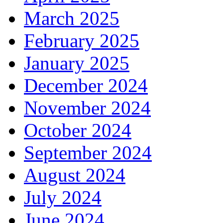
March 2025
February 2025
January 2025
December 2024
November 2024
October 2024
September 2024
August 2024
July 2024
June 2024