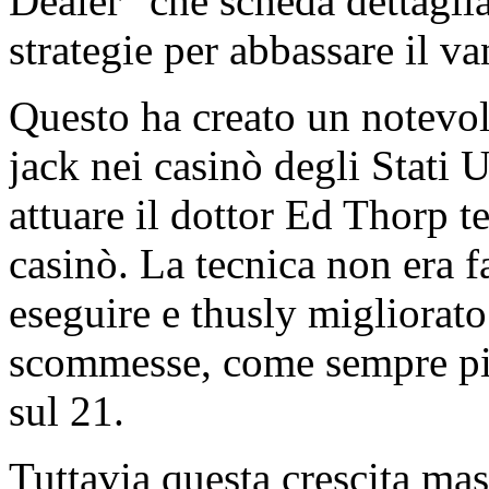
Dealer" che scheda dettaglia
strategie per abbassare il va
Questo ha creato un notevo
jack nei casinò degli Stati 
attuare il dottor Ed Thorp t
casinò. La tecnica non era fa
eseguire e thusly migliorato 
scommesse, come sempre pi
sul 21.
Tuttavia questa crescita mas