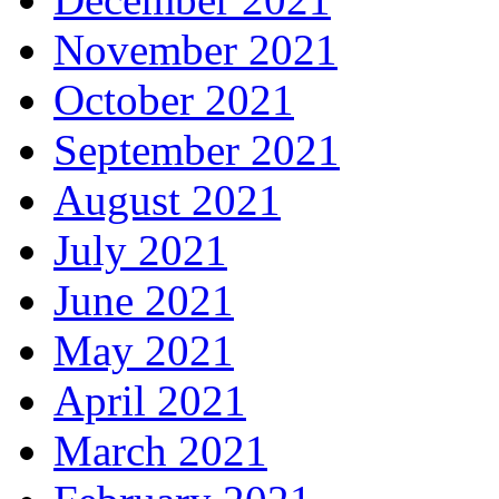
November 2021
October 2021
September 2021
August 2021
July 2021
June 2021
May 2021
April 2021
March 2021