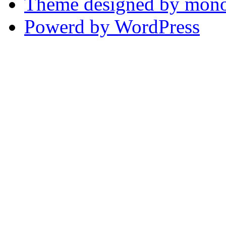
Theme designed by mono
Powerd by WordPress