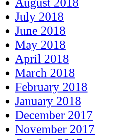
August 2018
July 2018
June 2018
May 2018
April 2018
March 2018
February 2018
January 2018
December 2017
November 2017