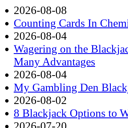
2026-08-08
Counting Cards In Chemi
2026-08-04
Wagering on the Blackja
Many Advantages
2026-08-04
My Gambling Den Blackj
2026-08-02
8 Blackjack Options to 
2026-07-20