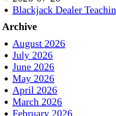
Blackjack Dealer Teachi
Archive
August 2026
July 2026
June 2026
May 2026
April 2026
March 2026
February 2026