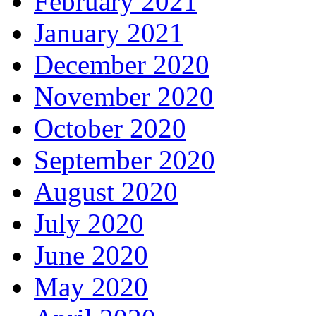
February 2021
January 2021
December 2020
November 2020
October 2020
September 2020
August 2020
July 2020
June 2020
May 2020