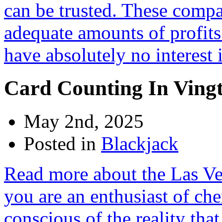
can be trusted. These compa
adequate amounts of profits 
have absolutely no interest
Card Counting In Vingt
May 2nd, 2025
Posted in
Blackjack
Read more about the Las Ve
you are an enthusiast of ch
conscious of the reality tha