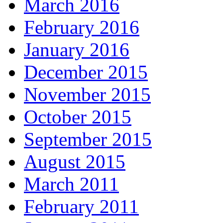
March 2016
February 2016
January 2016
December 2015
November 2015
October 2015
September 2015
August 2015
March 2011
February 2011