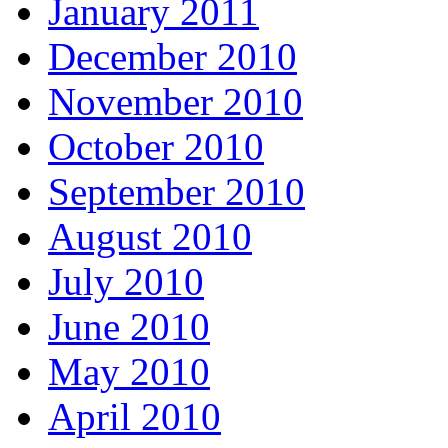
January 2011
December 2010
November 2010
October 2010
September 2010
August 2010
July 2010
June 2010
May 2010
April 2010