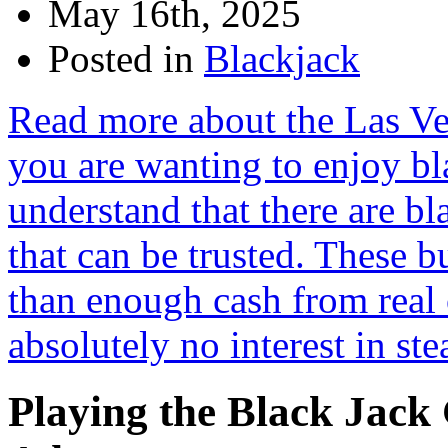
May 16th, 2025
Posted in
Blackjack
Read more about the Las Ve
you are wanting to enjoy bl
understand that there are bl
that can be trusted. These 
than enough cash from real 
absolutely no interest in st
Playing the Black Jac