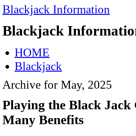
Blackjack Information
Blackjack Informati
HOME
Blackjack
Archive for May, 2025
Playing the Black Jac
Many Benefits