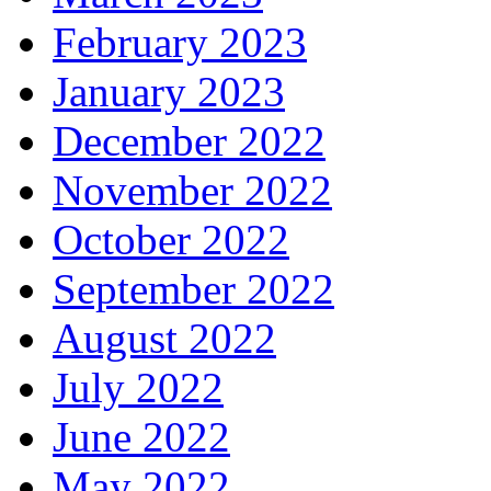
February 2023
January 2023
December 2022
November 2022
October 2022
September 2022
August 2022
July 2022
June 2022
May 2022