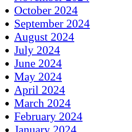
October 2024
September 2024
August 2024
July 2024
June 2024
May 2024
April 2024
March 2024
February 2024
January 2024