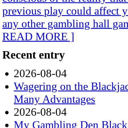
previous play could affect y
any other gambling hall gam
READ MORE ]
Recent entry
2026-08-04
Wagering on the Blackja
Many Advantages
2026-08-04
My Gambling Den Blackj