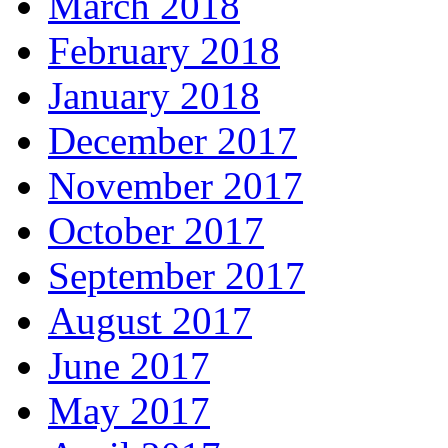
March 2018
February 2018
January 2018
December 2017
November 2017
October 2017
September 2017
August 2017
June 2017
May 2017