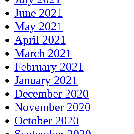
June 2021
May 2021
April 2021
March 2021
February 2021
January 2021
December 2020
November 2020
October 2020
September 2020