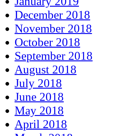
January 2019
December 2018
November 2018
October 2018
September 2018
August 2018
July 2018
June 2018
May 2018
April 2018