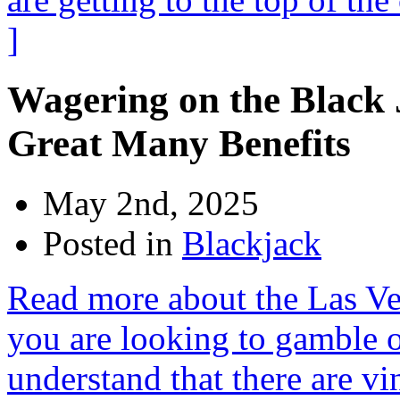
]
Wagering on the Black 
Great Many Benefits
May 2nd, 2025
Posted in
Blackjack
Read more about the Las Ve
you are looking to gamble o
understand that there are v