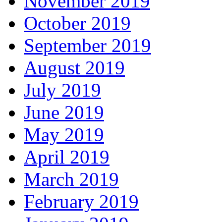
November 2019
October 2019
September 2019
August 2019
July 2019
June 2019
May 2019
April 2019
March 2019
February 2019