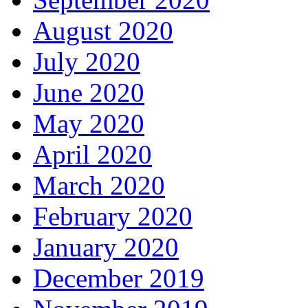
August 2020
July 2020
June 2020
May 2020
April 2020
March 2020
February 2020
January 2020
December 2019