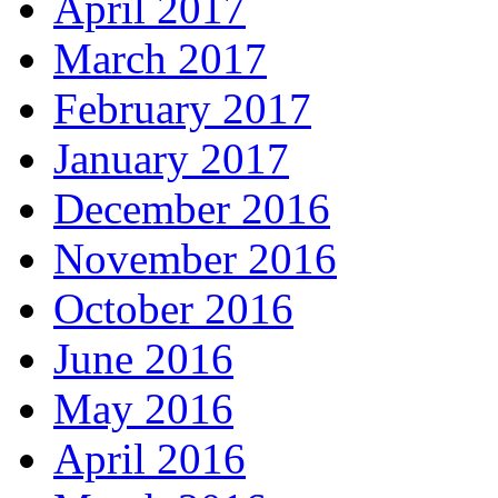
April 2017
March 2017
February 2017
January 2017
December 2016
November 2016
October 2016
June 2016
May 2016
April 2016