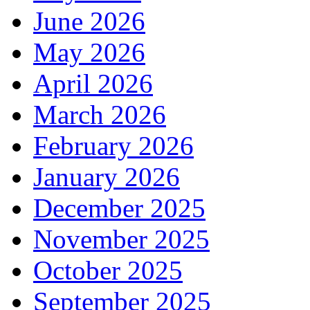
June 2026
May 2026
April 2026
March 2026
February 2026
January 2026
December 2025
November 2025
October 2025
September 2025