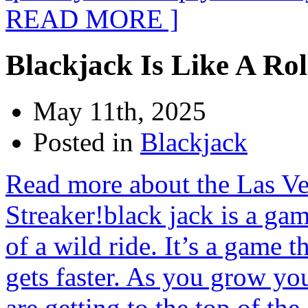
READ MORE ]
Blackjack Is Like A Rol
May 11th, 2025
Posted in
Blackjack
Read more about the Las V
Streaker!black jack is a ga
of a wild ride. It’s a game t
gets faster. As you grow you
are getting to the top of th