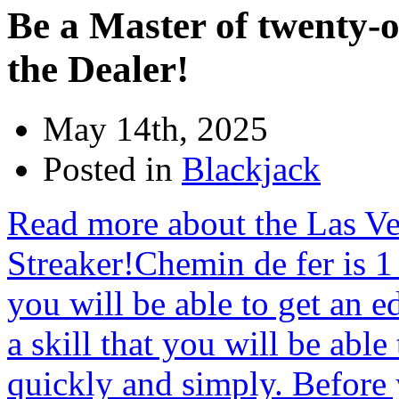
Be a Master of twenty-
the Dealer!
May 14th, 2025
Posted in
Blackjack
Read more about the Las V
Streaker!Chemin de fer is 1
you will be able to get an e
a skill that you will be ab
quickly and simply. Before 