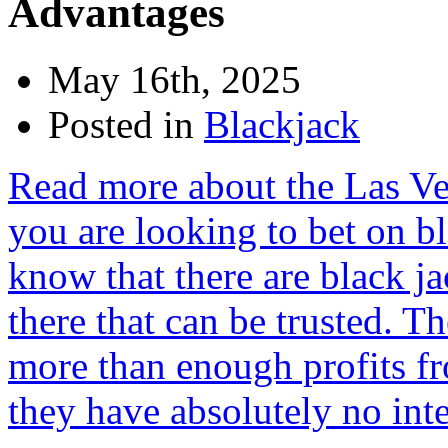
Advantages
May 16th, 2025
Posted in
Blackjack
Read more about the Las Ve
you are looking to bet on b
know that there are black j
there that can be trusted. 
more than enough profits fro
they have absolutely no inte