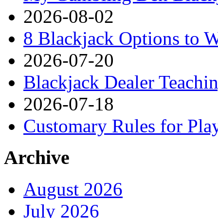
2026-08-02
8 Blackjack Options to 
2026-07-20
Blackjack Dealer Teachi
2026-07-18
Customary Rules for Pla
Archive
August 2026
July 2026