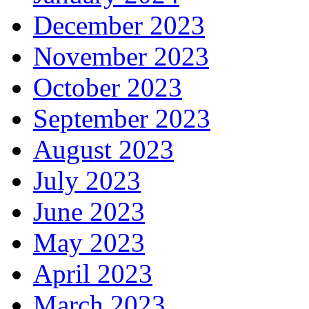
December 2023
November 2023
October 2023
September 2023
August 2023
July 2023
June 2023
May 2023
April 2023
March 2023