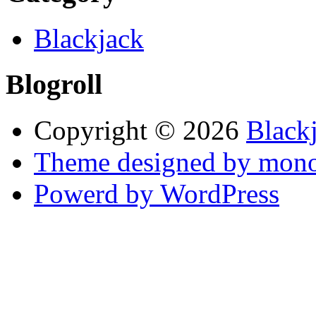
Blackjack
Blogroll
Copyright © 2026
Black
Theme designed by mono
Powerd by WordPress