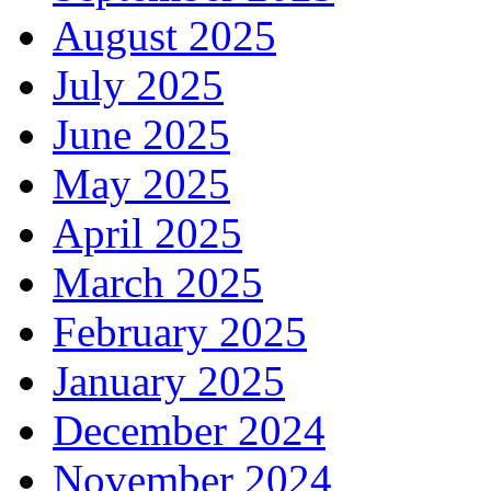
August 2025
July 2025
June 2025
May 2025
April 2025
March 2025
February 2025
January 2025
December 2024
November 2024