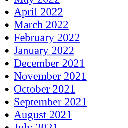
April 2022
March 2022
February 2022
January 2022
December 2021
November 2021
October 2021
September 2021
August 2021
July 2021