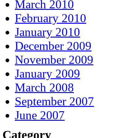
March 2010
February 2010
January 2010
December 2009
November 2009
January 2009
March 2008
September 2007
June 2007
Category