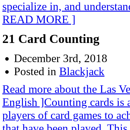
specialize in, and understan
READ MORE ]
21 Card Counting
December 3rd, 2018
Posted in
Blackjack
Read more about the Las Ve
English ]Counting cards is a
players of card games to ac
that have been played. This 