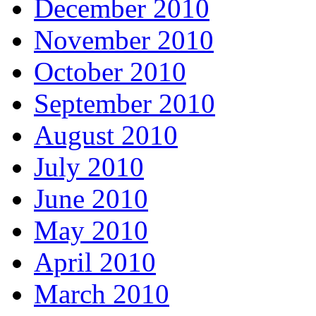
December 2010
November 2010
October 2010
September 2010
August 2010
July 2010
June 2010
May 2010
April 2010
March 2010