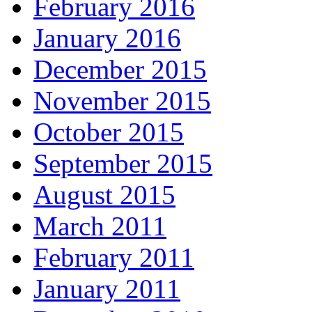
February 2016
January 2016
December 2015
November 2015
October 2015
September 2015
August 2015
March 2011
February 2011
January 2011