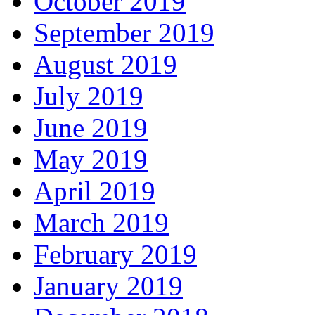
October 2019
September 2019
August 2019
July 2019
June 2019
May 2019
April 2019
March 2019
February 2019
January 2019