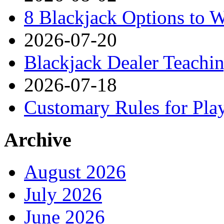
8 Blackjack Options to 
2026-07-20
Blackjack Dealer Teachi
2026-07-18
Customary Rules for Pla
Archive
August 2026
July 2026
June 2026