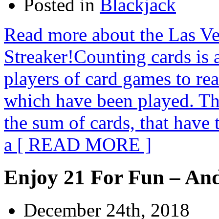
Posted in
Blackjack
Read more about the Las V
Streaker!Counting cards is 
players of card games to rea
which have been played. Thi
the sum of cards, that have 
a
[ READ MORE ]
Enjoy 21 For Fun – An
December 24th, 2018