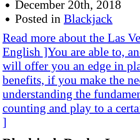
December 20th, 2018
Posted in
Blackjack
Read more about the Las Ve
English ]You are able to, an
will offer you an edge in pl
benefits, if you make the n
understanding the fundament
counting and play to a cert
]