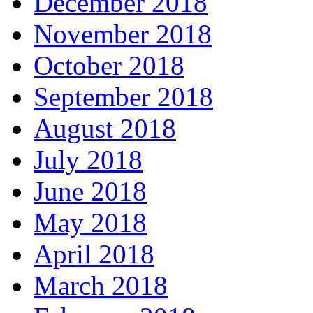
December 2018
November 2018
October 2018
September 2018
August 2018
July 2018
June 2018
May 2018
April 2018
March 2018