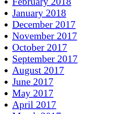
February 2018
January 2018
December 2017
November 2017
October 2017
September 2017
August 2017
June 2017
May 2017
April 2017