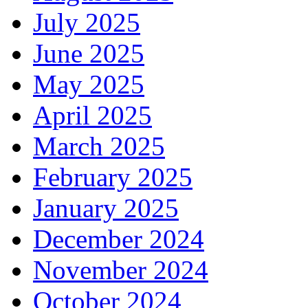
July 2025
June 2025
May 2025
April 2025
March 2025
February 2025
January 2025
December 2024
November 2024
October 2024