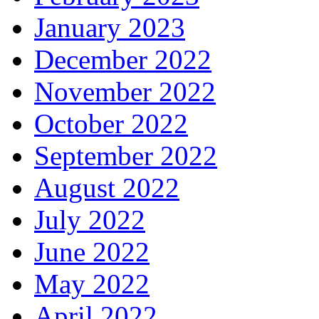
January 2023
December 2022
November 2022
October 2022
September 2022
August 2022
July 2022
June 2022
May 2022
April 2022