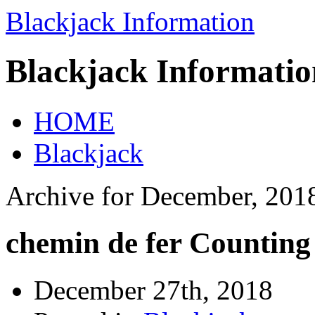
Blackjack Information
Blackjack Informati
HOME
Blackjack
Archive for December, 201
chemin de fer Counting
December 27th, 2018