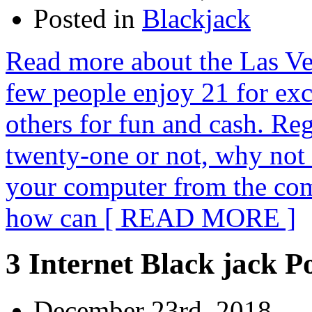
Posted in
Blackjack
Read more about the Las V
few people enjoy 21 for exc
others for fun and cash. Reg
twenty-one or not, why not
your computer from the com
how can
[ READ MORE ]
3 Internet Black jack P
December 23rd, 2018