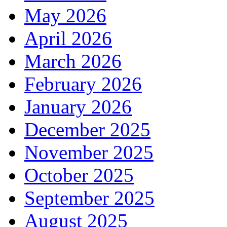
May 2026
April 2026
March 2026
February 2026
January 2026
December 2025
November 2025
October 2025
September 2025
August 2025