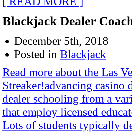
[ READ MORE ]
Blackjack Dealer Coac
December 5th, 2018
Posted in
Blackjack
Read more about the Las V
Streaker!advancing casino d
dealer schooling from a vari
that employ licensed educat
Lots of students typically d