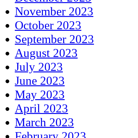
November 2023
October 2023
September 2023
August 2023
July 2023
June 2023
May 2023
April 2023
March 2023
February 2023