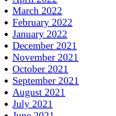
March 2022
February 2022
January 2022
December 2021
November 2021
October 2021
September 2021
August 2021
July 2021
June 2021