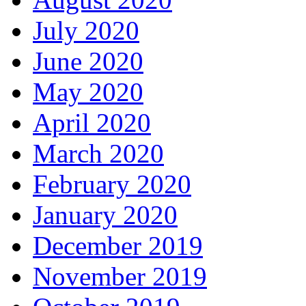
July 2020
June 2020
May 2020
April 2020
March 2020
February 2020
January 2020
December 2019
November 2019