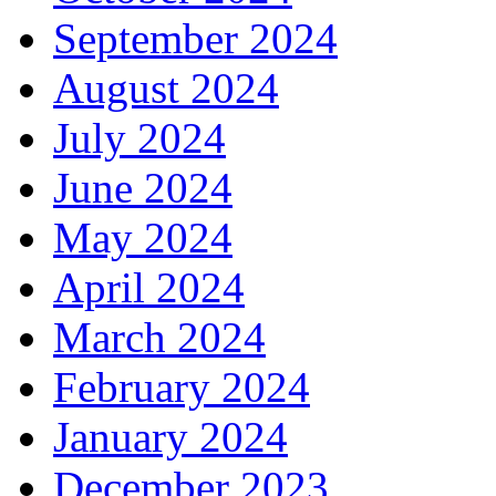
September 2024
August 2024
July 2024
June 2024
May 2024
April 2024
March 2024
February 2024
January 2024
December 2023