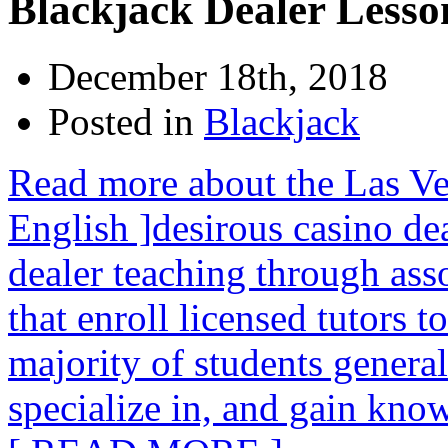
Blackjack Dealer Lesso
December 18th, 2018
Posted in
Blackjack
Read more about the Las Ve
English ]desirous casino dea
dealer teaching through as
that enroll licensed tutors 
majority of students genera
specialize in, and gain kno