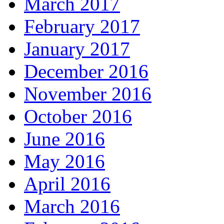
March 2017
February 2017
January 2017
December 2016
November 2016
October 2016
June 2016
May 2016
April 2016
March 2016