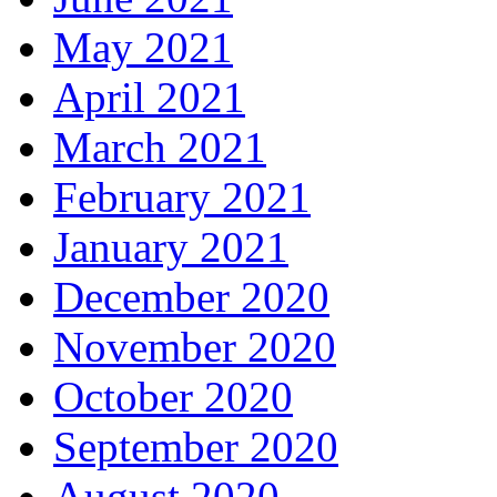
May 2021
April 2021
March 2021
February 2021
January 2021
December 2020
November 2020
October 2020
September 2020
August 2020