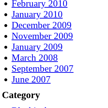
February 2010
January 2010
December 2009
November 2009
January 2009
March 2008
September 2007
June 2007
Category