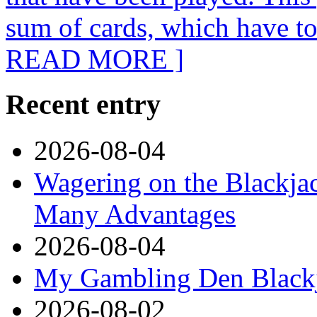
sum of cards, which have to
READ MORE ]
Recent entry
2026-08-04
Wagering on the Blackja
Many Advantages
2026-08-04
My Gambling Den Blackj
2026-08-02