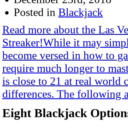
Posted in
Blackjack
Read more about the Las V
Streaker!While it may simpl
become versed in how to ga
require much longer to mast
is close to 21 at real world 
differences. The following 
Eight Blackjack Optio