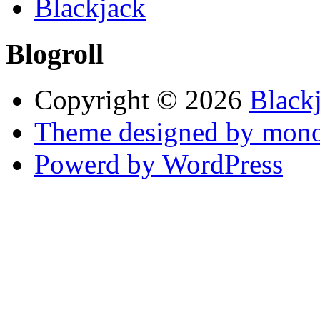
Blackjack
Blogroll
Copyright © 2026
Black
Theme designed by mono
Powerd by WordPress