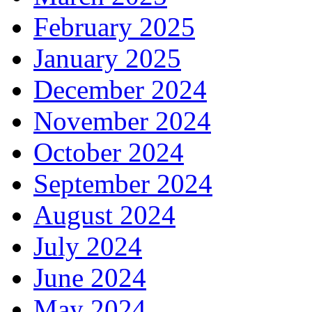
February 2025
January 2025
December 2024
November 2024
October 2024
September 2024
August 2024
July 2024
June 2024
May 2024