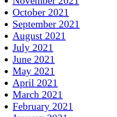
November 2021
October 2021
September 2021
August 2021
July 2021
June 2021
May 2021
April 2021
March 2021
February 2021