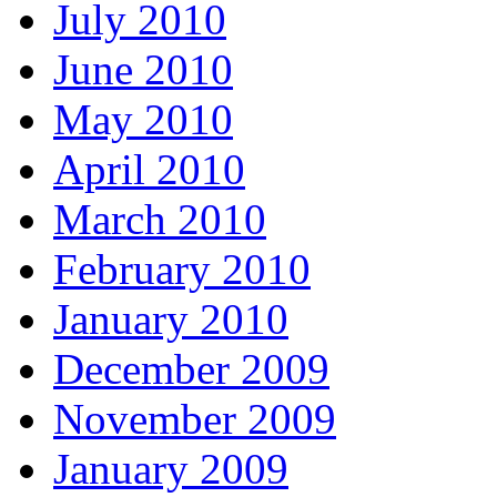
July 2010
June 2010
May 2010
April 2010
March 2010
February 2010
January 2010
December 2009
November 2009
January 2009