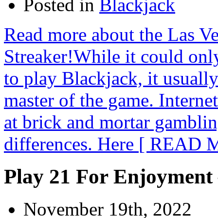
Posted in
Blackjack
Read more about the Las V
Streaker!While it could onl
to play Blackjack, it usually
master of the game. Internet
at brick and mortar gamblin
differences. Here
[ READ 
Play 21 For Enjoyment
November 19th, 2022