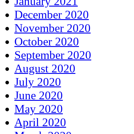
January 2021
December 2020
November 2020
October 2020
September 2020
August 2020
July 2020
June 2020
May 2020
April 2020