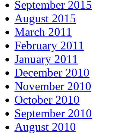
September 2015
August 2015
March 2011
February 2011
January 2011
December 2010
November 2010
October 2010
September 2010
August 2010