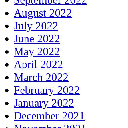
August 2022
July 2022
June 2022
May 2022
April 2022
March 2022
February 2022
January 2022
December 2021