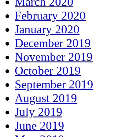
March 2020
February 2020
January 2020
December 2019
November 2019
October 2019
September 2019
August 2019
July 2019
June 2019