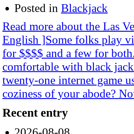
Posted in
Blackjack
Read more about the Las Ve
English ]Some folks play v
for $$$$ and a few for both
comfortable with black jack
twenty-one internet game u
coziness of your abode? N
Recent entry
2026-08-08