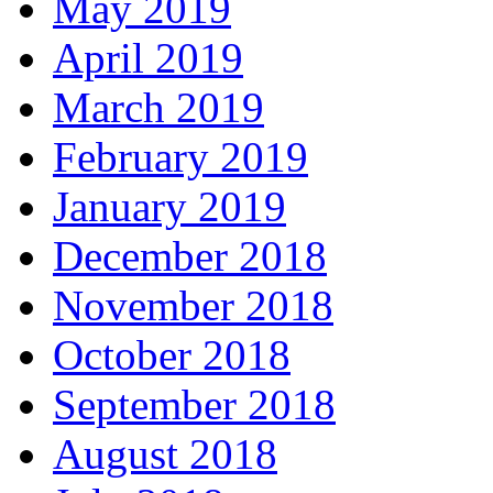
May 2019
April 2019
March 2019
February 2019
January 2019
December 2018
November 2018
October 2018
September 2018
August 2018