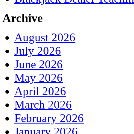
Archive
August 2026
July 2026
June 2026
May 2026
April 2026
March 2026
February 2026
January 2026