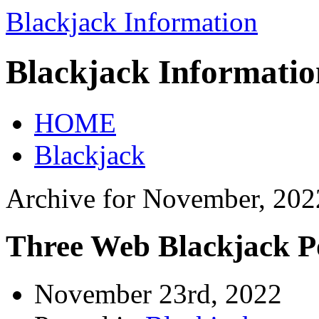
Blackjack Information
Blackjack Informati
HOME
Blackjack
Archive for November, 202
Three Web Blackjack P
November 23rd, 2022