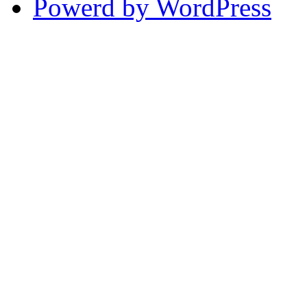
Powerd by WordPress