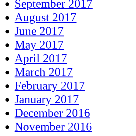
September 2017
August 2017
June 2017
May 2017
April 2017
March 2017
February 2017
January 2017
December 2016
November 2016