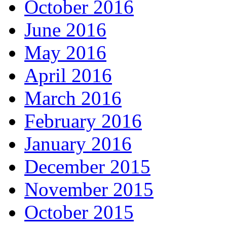
October 2016
June 2016
May 2016
April 2016
March 2016
February 2016
January 2016
December 2015
November 2015
October 2015