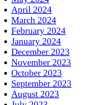
April 2024
March 2024
February 2024
January 2024
December 2023
November 2023
October 2023
September 2023
August 2023
July 2023