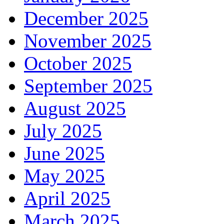
December 2025
November 2025
October 2025
September 2025
August 2025
July 2025
June 2025
May 2025
April 2025
March 2025