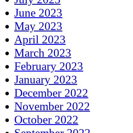
June 2023
May 2023
April 2023
March 2023
February 2023
January 2023
December 2022
November 2022
October 2022
September 2022