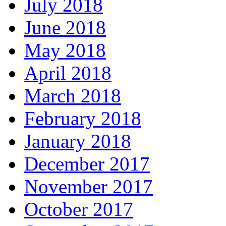
July 2018
June 2018
May 2018
April 2018
March 2018
February 2018
January 2018
December 2017
November 2017
October 2017