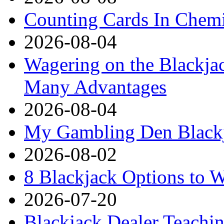
Counting Cards In Chemi
2026-08-04
Wagering on the Blackja
Many Advantages
2026-08-04
My Gambling Den Blackj
2026-08-02
8 Blackjack Options to 
2026-07-20
Blackjack Dealer Teachi