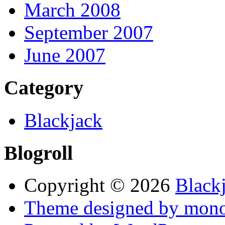
March 2008
September 2007
June 2007
Category
Blackjack
Blogroll
Copyright © 2026
Black
Theme designed by mono