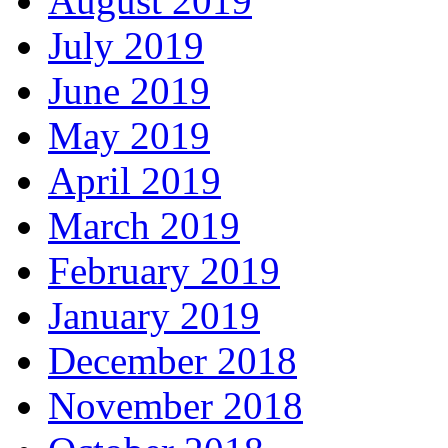
August 2019
July 2019
June 2019
May 2019
April 2019
March 2019
February 2019
January 2019
December 2018
November 2018