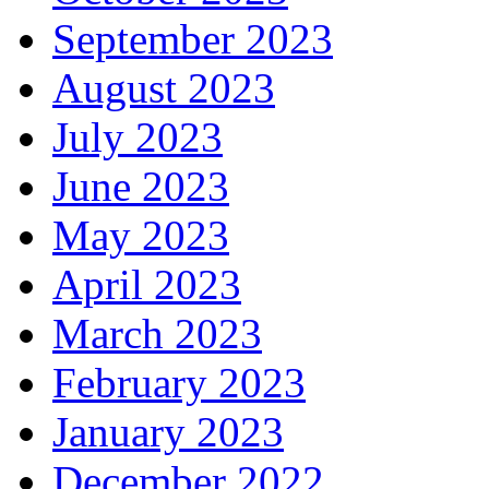
September 2023
August 2023
July 2023
June 2023
May 2023
April 2023
March 2023
February 2023
January 2023
December 2022