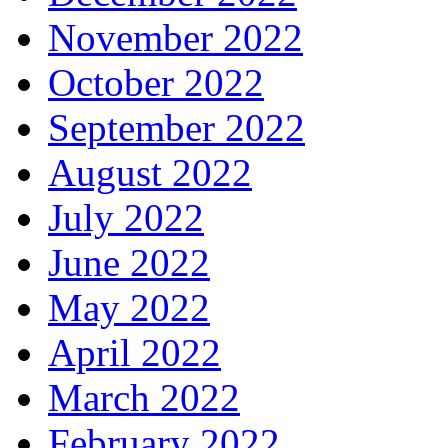
November 2022
October 2022
September 2022
August 2022
July 2022
June 2022
May 2022
April 2022
March 2022
February 2022