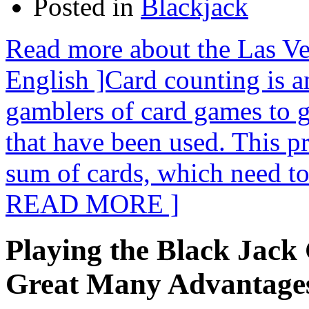
Posted in
Blackjack
Read more about the Las Ve
English ]Card counting is a
gamblers of card games to g
that have been used. This p
sum of cards, which need to
READ MORE ]
Playing the Black Jack
Great Many Advantage