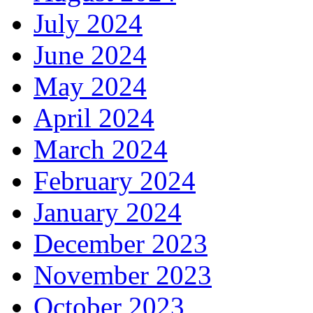
July 2024
June 2024
May 2024
April 2024
March 2024
February 2024
January 2024
December 2023
November 2023
October 2023