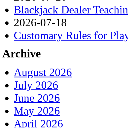
Blackjack Dealer Teachi
2026-07-18
Customary Rules for Pla
Archive
August 2026
July 2026
June 2026
May 2026
April 2026