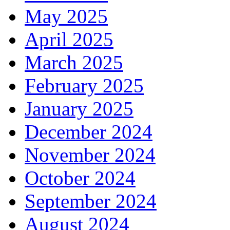
May 2025
April 2025
March 2025
February 2025
January 2025
December 2024
November 2024
October 2024
September 2024
August 2024