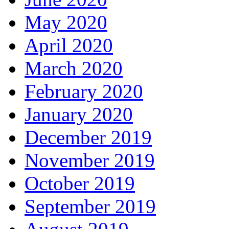
May 2020
April 2020
March 2020
February 2020
January 2020
December 2019
November 2019
October 2019
September 2019