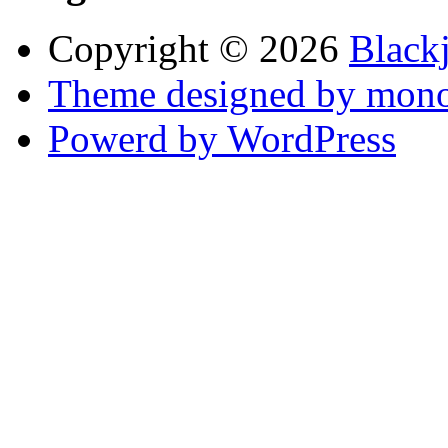
Copyright © 2026
Black
Theme designed by mono
Powerd by WordPress