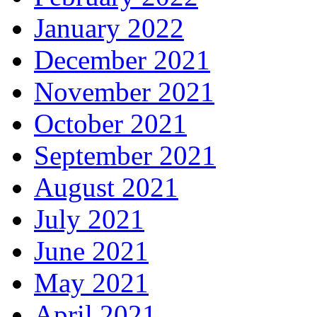
January 2022
December 2021
November 2021
October 2021
September 2021
August 2021
July 2021
June 2021
May 2021
April 2021