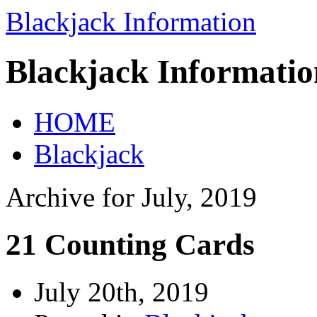
Blackjack Information
Blackjack Informati
HOME
Blackjack
Archive for July, 2019
21 Counting Cards
July 20th, 2019