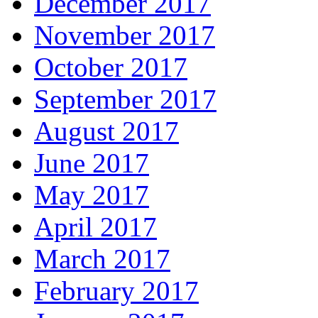
December 2017
November 2017
October 2017
September 2017
August 2017
June 2017
May 2017
April 2017
March 2017
February 2017