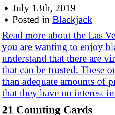
July 13th, 2019
Posted in
Blackjack
Read more about the Las Ve
you are wanting to enjoy b
understand that there are vi
that can be trusted. These 
than adequate amounts of pro
that they have no interest i
21 Counting Cards