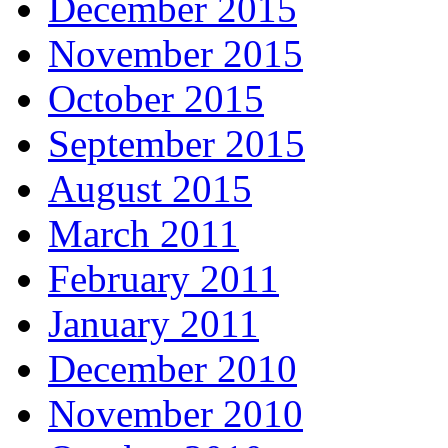
December 2015
November 2015
October 2015
September 2015
August 2015
March 2011
February 2011
January 2011
December 2010
November 2010