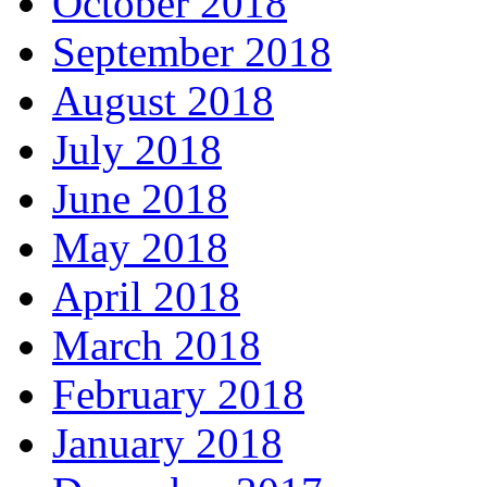
October 2018
September 2018
August 2018
July 2018
June 2018
May 2018
April 2018
March 2018
February 2018
January 2018