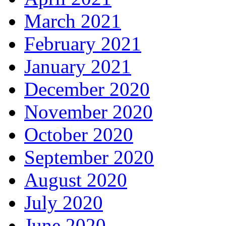
March 2021
February 2021
January 2021
December 2020
November 2020
October 2020
September 2020
August 2020
July 2020
June 2020