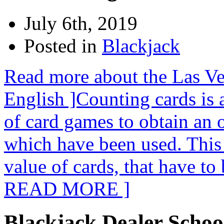
July 6th, 2019
Posted in
Blackjack
Read more about the Las Ve
English ]Counting cards is a
of card games to obtain an 
which have been used. This 
value of cards, that have to
READ MORE ]
Blackjack Dealer Schoo