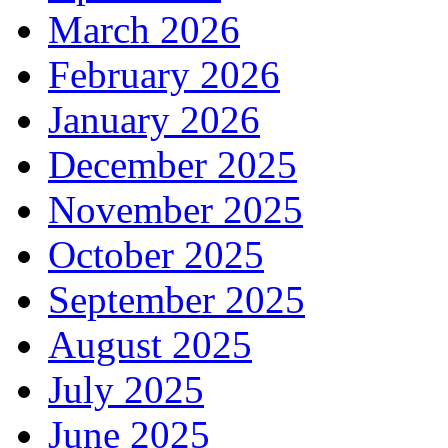
March 2026
February 2026
January 2026
December 2025
November 2025
October 2025
September 2025
August 2025
July 2025
June 2025