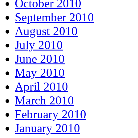
October 2010
September 2010
August 2010
July 2010
June 2010
May 2010
April 2010
March 2010
February 2010
January 2010