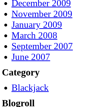
December 2009
November 2009
January 2009
March 2008
September 2007
June 2007
Category
Blackjack
Blogroll