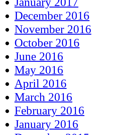
January 2017
December 2016
November 2016
October 2016
June 2016
May 2016
April 2016
March 2016
February 2016
January 2016