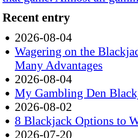
Recent entry
2026-08-04
Wagering on the Blackja
Many Advantages
2026-08-04
My Gambling Den Blackj
2026-08-02
8 Blackjack Options to 
2026-07-20