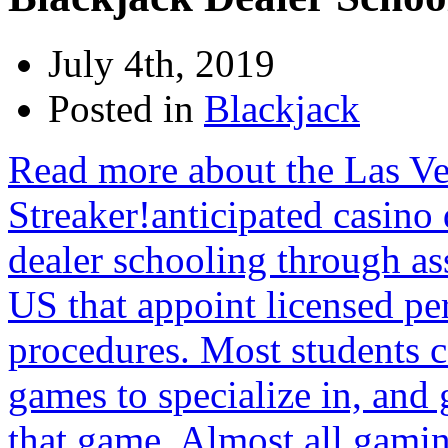
July 4th, 2019
Posted in
Blackjack
Read more about the Las V
Streaker!anticipated casino 
dealer schooling through as
US that appoint licensed pe
procedures. Most students 
games to specialize in, and 
that game. Almost all gami