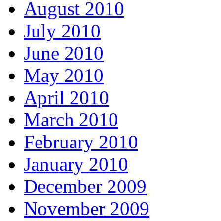
August 2010
July 2010
June 2010
May 2010
April 2010
March 2010
February 2010
January 2010
December 2009
November 2009