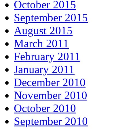
October 2015
September 2015
August 2015
March 2011
February 2011
January 2011
December 2010
November 2010
October 2010
September 2010