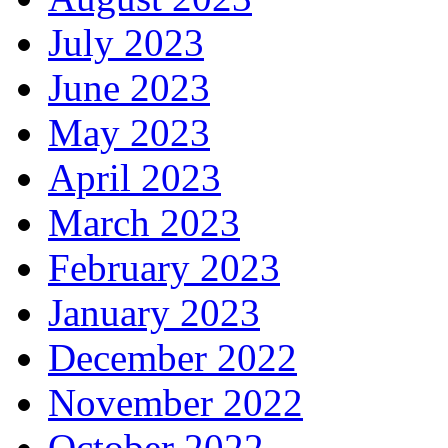
July 2023
June 2023
May 2023
April 2023
March 2023
February 2023
January 2023
December 2022
November 2022
October 2022