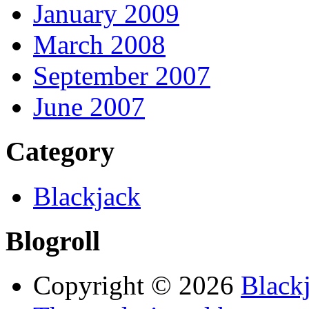
January 2009
March 2008
September 2007
June 2007
Category
Blackjack
Blogroll
Copyright © 2026
Black