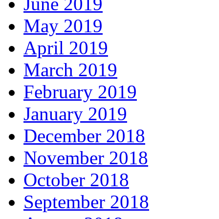
June 2019
May 2019
April 2019
March 2019
February 2019
January 2019
December 2018
November 2018
October 2018
September 2018