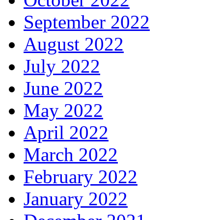
September 2022
August 2022
July 2022
June 2022
May 2022
April 2022
March 2022
February 2022
January 2022