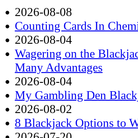
2026-08-08
Counting Cards In Chemi
2026-08-04
Wagering on the Blackja
Many Advantages
2026-08-04
My Gambling Den Blackj
2026-08-02
8 Blackjack Options to 
2026-07-20