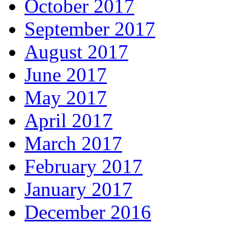
October 2017
September 2017
August 2017
June 2017
May 2017
April 2017
March 2017
February 2017
January 2017
December 2016