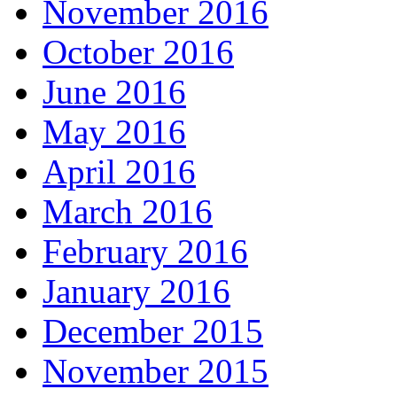
November 2016
October 2016
June 2016
May 2016
April 2016
March 2016
February 2016
January 2016
December 2015
November 2015