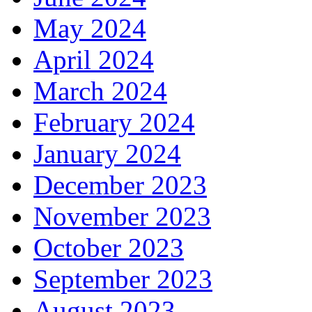
May 2024
April 2024
March 2024
February 2024
January 2024
December 2023
November 2023
October 2023
September 2023
August 2023