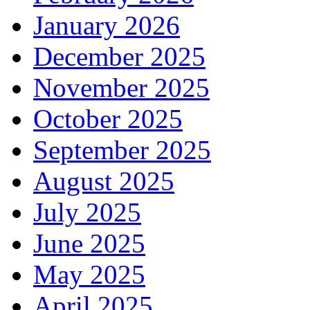
January 2026
December 2025
November 2025
October 2025
September 2025
August 2025
July 2025
June 2025
May 2025
April 2025