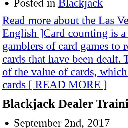
Posted in
Blackjack
Read more about the Las Ve
English ]Card counting is a
gamblers of card games to r
cards that have been dealt. 
of the value of cards, whic
cards
[ READ MORE ]
Blackjack Dealer Train
September 2nd, 2017