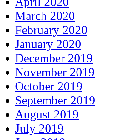
April 2020
March 2020
February 2020
January 2020
December 2019
November 2019
October 2019
September 2019
August 2019
July 2019