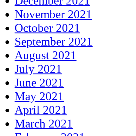
December 2021
November 2021
October 2021
September 2021
August 2021
July 2021
June 2021
May 2021
April 2021
March 2021