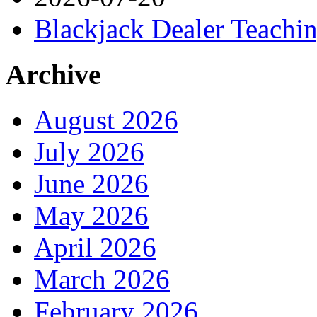
Blackjack Dealer Teachi
Archive
August 2026
July 2026
June 2026
May 2026
April 2026
March 2026
February 2026