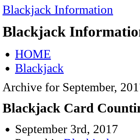
Blackjack Information
Blackjack Informati
HOME
Blackjack
Archive for September, 20
Blackjack Card Counti
September 3rd, 2017