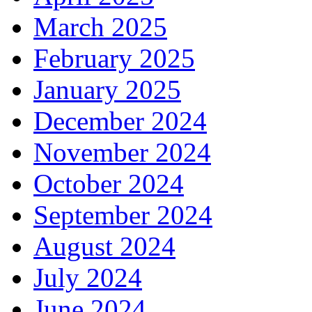
March 2025
February 2025
January 2025
December 2024
November 2024
October 2024
September 2024
August 2024
July 2024
June 2024