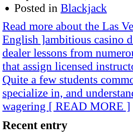
Posted in
Blackjack
Read more about the Las Ve
English ]ambitious casino de
dealer lessons from numerou
that assign licensed instruc
Quite a few students comm
specialize in, and understa
wagering
[ READ MORE ]
Recent entry