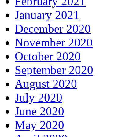
February 2021
January 2021
December 2020
November 2020
October 2020
September 2020
August 2020
July 2020
June 2020
May 2020