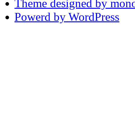
Theme designed by mono
Powerd by WordPress