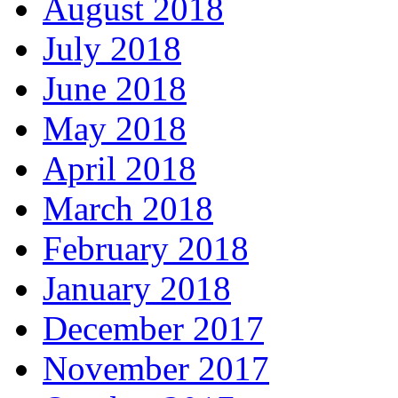
August 2018
July 2018
June 2018
May 2018
April 2018
March 2018
February 2018
January 2018
December 2017
November 2017