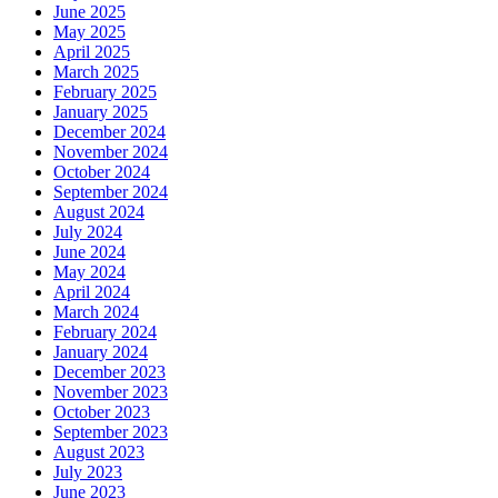
June 2025
May 2025
April 2025
March 2025
February 2025
January 2025
December 2024
November 2024
October 2024
September 2024
August 2024
July 2024
June 2024
May 2024
April 2024
March 2024
February 2024
January 2024
December 2023
November 2023
October 2023
September 2023
August 2023
July 2023
June 2023