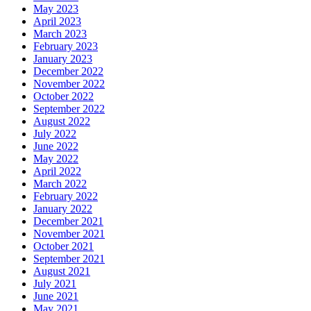
May 2023
April 2023
March 2023
February 2023
January 2023
December 2022
November 2022
October 2022
September 2022
August 2022
July 2022
June 2022
May 2022
April 2022
March 2022
February 2022
January 2022
December 2021
November 2021
October 2021
September 2021
August 2021
July 2021
June 2021
May 2021