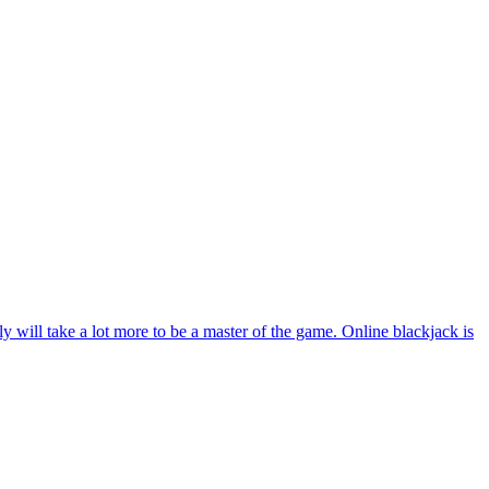
will take a lot more to be a master of the game. Online blackjack is