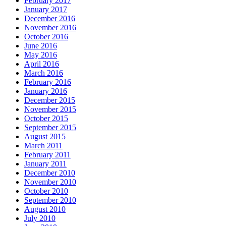
February 2017
January 2017
December 2016
November 2016
October 2016
June 2016
May 2016
April 2016
March 2016
February 2016
January 2016
December 2015
November 2015
October 2015
September 2015
August 2015
March 2011
February 2011
January 2011
December 2010
November 2010
October 2010
September 2010
August 2010
July 2010