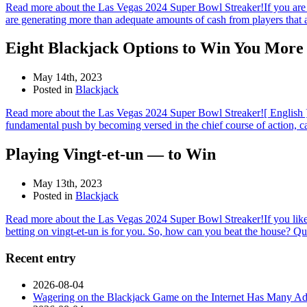
Read more about the Las Vegas 2024 Super Bowl Streaker!If you are wa
are generating more than adequate amounts of cash from players that ar
Eight Blackjack Options to Win You More 
May 14th, 2023
Posted in
Blackjack
Read more about the Las Vegas 2024 Super Bowl Streaker![ English ]Yo
fundamental push by becoming versed in the chief course of action, c
Playing Vingt-et-un — to Win
May 13th, 2023
Posted in
Blackjack
Read more about the Las Vegas 2024 Super Bowl Streaker!If you like 
betting on vingt-et-un is for you. So, how can you beat the house? 
Recent entry
2026-08-04
Wagering on the Blackjack Game on the Internet Has Many A