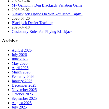
2026-08-04
My Gambling Den Blackjack Variation Game
2026-08-02
8 Blackjack Options to Win You More Capital
2026-07-20
Blackjack Dealer Teaching
2026-07-18
Customary Rules for Playing Blackjack
Archive
August 2026
July 2026
June 2026
May 2026
April 2026
March 2026
February 2026
January 2026
December 2025
November 2025
October 2025
September 2025
August 2025
July 2025