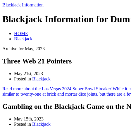
Blackjack Information
Blackjack Information for Dum
HOME
Blackjack
Archive for May, 2023
Three Web 21 Pointers
May 21st, 2023
Posted in
Blackjack
Read more about the Las Vegas 2024 Super Bowl Streaker!While it may 
similar to twenty-one at brick and mortar dice joints, but there are a 
Gambling on the Blackjack Game on the 
May 15th, 2023
Posted in
Blackjack