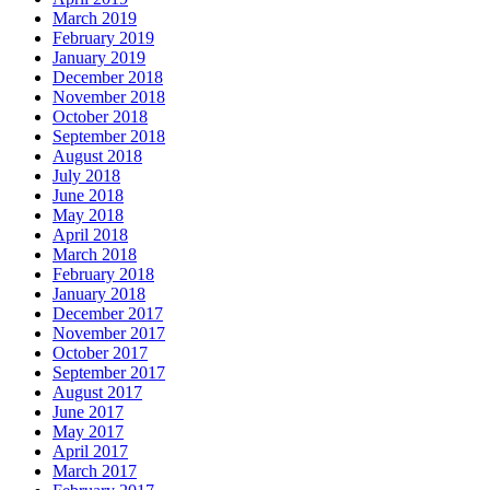
March 2019
February 2019
January 2019
December 2018
November 2018
October 2018
September 2018
August 2018
July 2018
June 2018
May 2018
April 2018
March 2018
February 2018
January 2018
December 2017
November 2017
October 2017
September 2017
August 2017
June 2017
May 2017
April 2017
March 2017