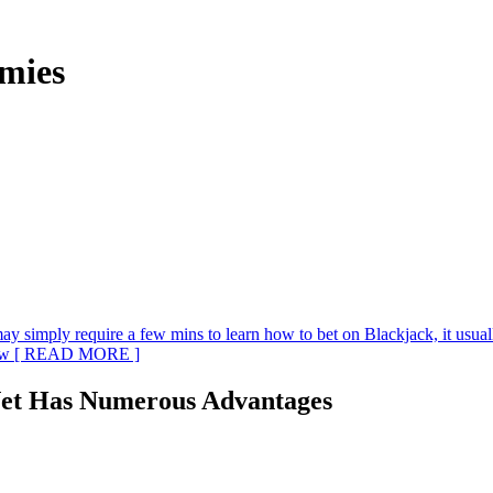
mies
simply require a few mins to learn how to bet on Blackjack, it usually 
few
[ READ MORE ]
Net Has Numerous Advantages