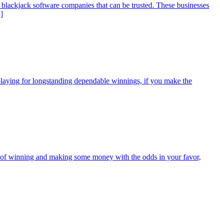
 blackjack software companies that can be trusted. These businesses
]
 playing for longstanding dependable winnings, if you make the
t of winning and making some money with the odds in your favor,