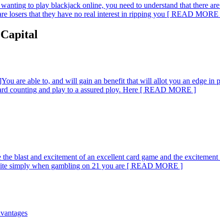
nting to play blackjack online, you need to understand that there are
e losers that they have no real interest in ripping you
[ READ MORE 
Capital
u are able to, and will gain an benefit that will allot you an edge in
ard counting and play to a assured ploy. Here
[ READ MORE ]
the blast and excitement of an excellent card game and the excitemen
Quite simply when gambling on 21 you are
[ READ MORE ]
dvantages