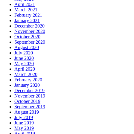
April 2021
March 2021
February 2021
January 2021
December 2020
November 2020
October 2020
September 2020
August 2020
July 2020
June 2020
May 2020
April 2020
March 2020
February 2020
January 2020
December 2019
November 2019
October 2019
September 2019
August 2019
July 2019
June 2019
May 2019
April 2019