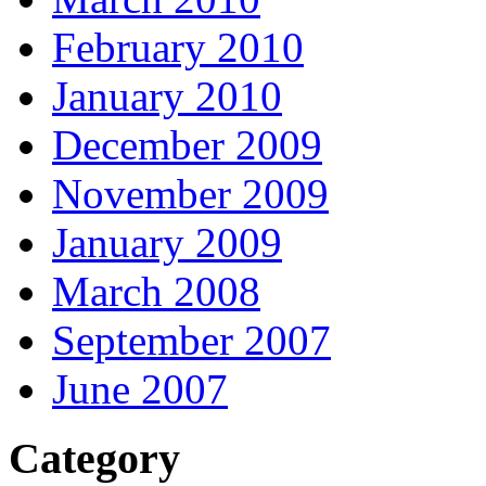
February 2010
January 2010
December 2009
November 2009
January 2009
March 2008
September 2007
June 2007
Category