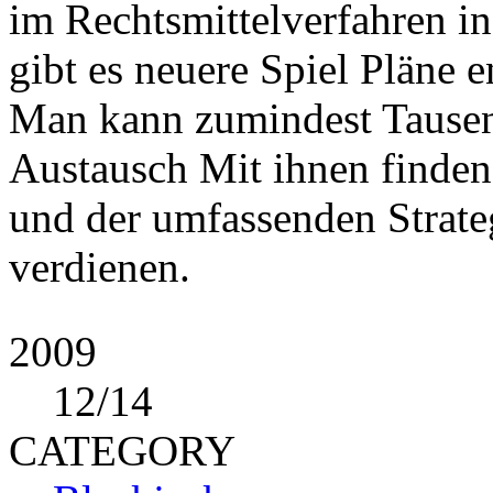
im Rechtsmittelverfahren in
gibt es neuere Spiel Pläne e
Man kann zumindest Tausen
Austausch Mit ihnen finden
und der umfassenden Strate
verdienen.
2009
12
/14
CATEGORY