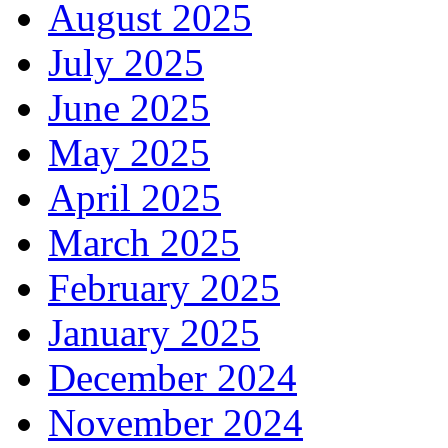
August 2025
July 2025
June 2025
May 2025
April 2025
March 2025
February 2025
January 2025
December 2024
November 2024