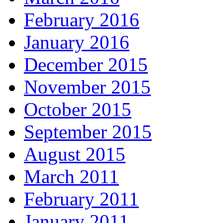
February 2016
January 2016
December 2015
November 2015
October 2015
September 2015
August 2015
March 2011
February 2011
January 2011