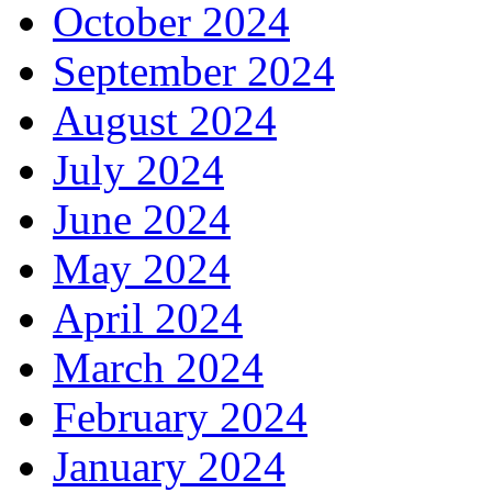
October 2024
September 2024
August 2024
July 2024
June 2024
May 2024
April 2024
March 2024
February 2024
January 2024