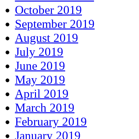
October 2019
September 2019
August 2019
July 2019
June 2019
May 2019
April 2019
March 2019
February 2019
January 2019