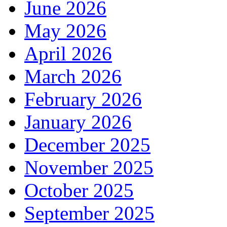
June 2026
May 2026
April 2026
March 2026
February 2026
January 2026
December 2025
November 2025
October 2025
September 2025