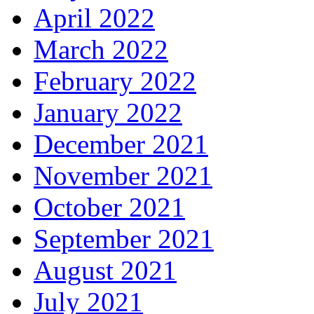
April 2022
March 2022
February 2022
January 2022
December 2021
November 2021
October 2021
September 2021
August 2021
July 2021