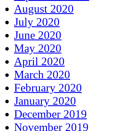
August 2020
July 2020
June 2020
May 2020
April 2020
March 2020
February 2020
January 2020
December 2019
November 2019