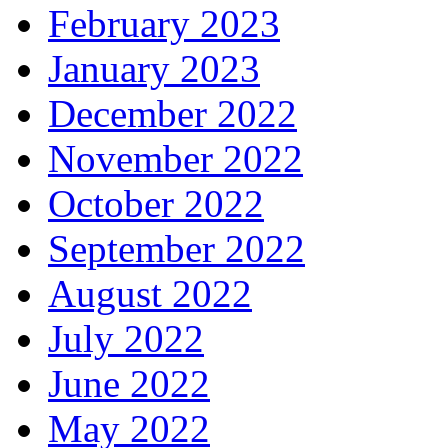
February 2023
January 2023
December 2022
November 2022
October 2022
September 2022
August 2022
July 2022
June 2022
May 2022