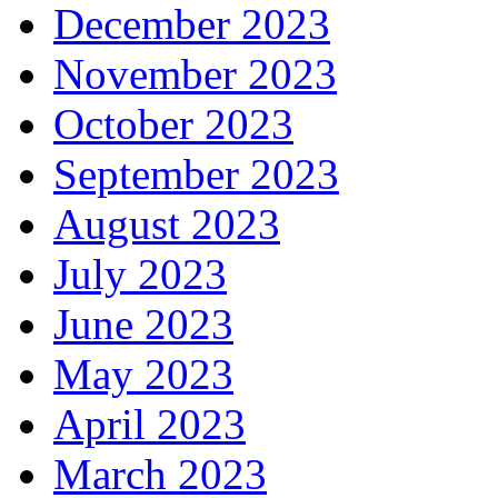
December 2023
November 2023
October 2023
September 2023
August 2023
July 2023
June 2023
May 2023
April 2023
March 2023