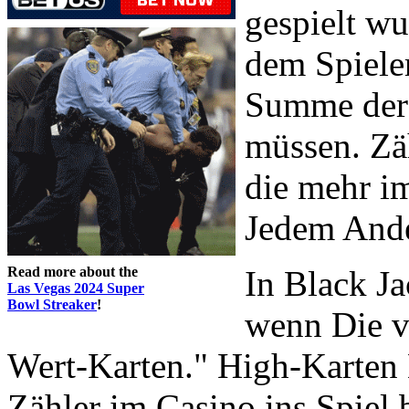
gespielt wu
dem Spieler
Summe der 
müssen. Zäh
die mehr im
Jedem Ande
Read more about the
In Black Jac
Las Vegas 2024 Super
Bowl Streaker
!
wenn Die v
Wert-Karten." High-Karten
Zähler im Casino ins Spiel 