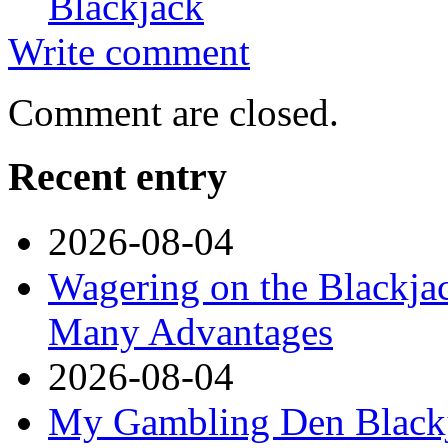
Blackjack
Write comment
Comment are closed.
Recent entry
2026-08-04
Wagering on the Blackja
Many Advantages
2026-08-04
My Gambling Den Blackj