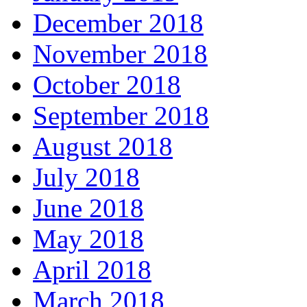
December 2018
November 2018
October 2018
September 2018
August 2018
July 2018
June 2018
May 2018
April 2018
March 2018