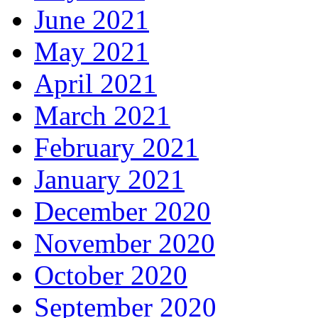
June 2021
May 2021
April 2021
March 2021
February 2021
January 2021
December 2020
November 2020
October 2020
September 2020