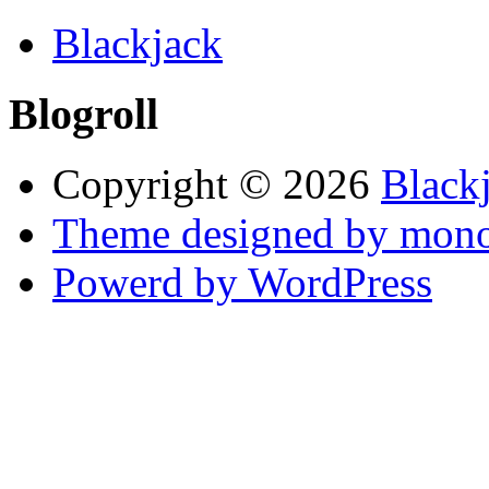
Blackjack
Blogroll
Copyright © 2026
Black
Theme designed by mono
Powerd by WordPress