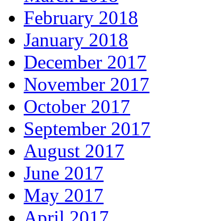
February 2018
January 2018
December 2017
November 2017
October 2017
September 2017
August 2017
June 2017
May 2017
April 2017