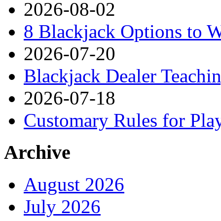
2026-08-02
8 Blackjack Options to 
2026-07-20
Blackjack Dealer Teachi
2026-07-18
Customary Rules for Pla
Archive
August 2026
July 2026