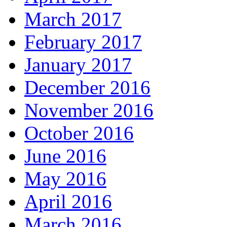
March 2017
February 2017
January 2017
December 2016
November 2016
October 2016
June 2016
May 2016
April 2016
March 2016