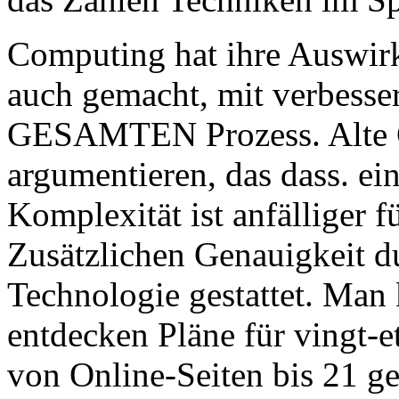
Computing hat ihre Auswirk
auch gemacht, mit verbesse
GESAMTEN Prozess. Alte G
argumentieren, das dass. ei
Komplexität ist anfälliger f
Zusätzlichen Genauigkeit d
Technologie gestattet. Man
entdecken Pläne für vingt-
von Online-Seiten bis 21 