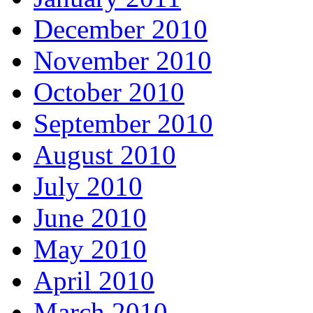
December 2010
November 2010
October 2010
September 2010
August 2010
July 2010
June 2010
May 2010
April 2010
March 2010