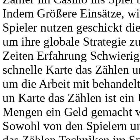
Indem Größere Einsätze, wie
Spieler nutzen geschickt d
um ihre globale Strategie z
Zeiten Erfahrung Schwieri
schnelle Karte das Zählen u
um die Arbeit mit behandel
un Karte das Zählen ist ein
Mengen ein Geld gemacht w
Sowohl von den Spielern un
das Zählen Techniken im Sp