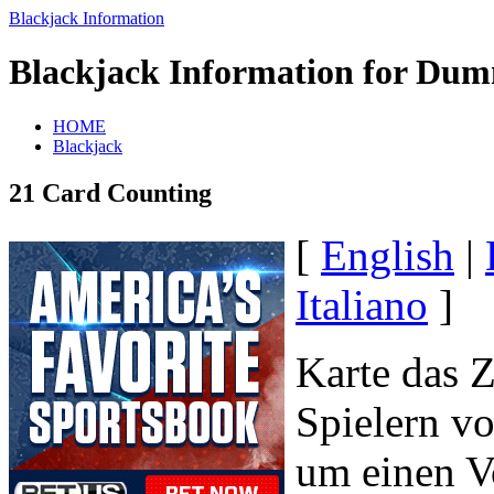
Blackjack Information
Blackjack Information for Dum
HOME
Blackjack
21 Card Counting
[
English
|
Italiano
]
Karte das Z
Spielern v
um einen Vo