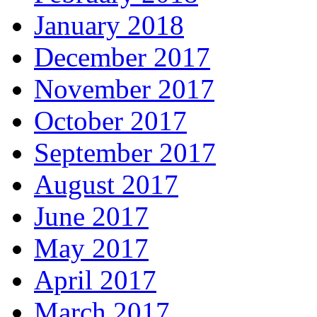
January 2018
December 2017
November 2017
October 2017
September 2017
August 2017
June 2017
May 2017
April 2017
March 2017