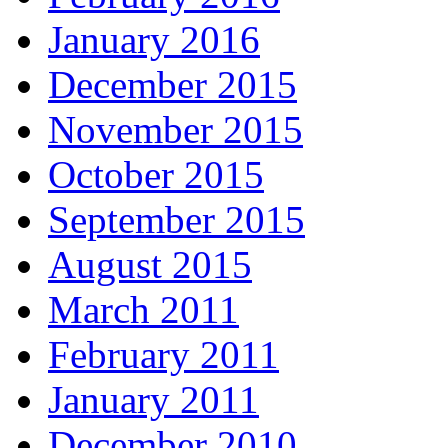
January 2016
December 2015
November 2015
October 2015
September 2015
August 2015
March 2011
February 2011
January 2011
December 2010