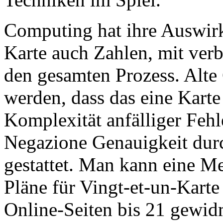
Computing hat ihre Auswir
Karte auch Zahlen, mit verb
den gesamten Prozess. Alte
werden, dass das eine Karte
Komplexität anfälliger Fehle
Negazione Genauigkeit dur
gestattet. Man kann eine M
Pläne für Vingt-et-un-Kart
Online-Seiten bis 21 gewid