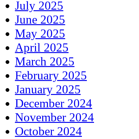
July 2025
June 2025
May 2025
April 2025
March 2025
February 2025
January 2025
December 2024
November 2024
October 2024