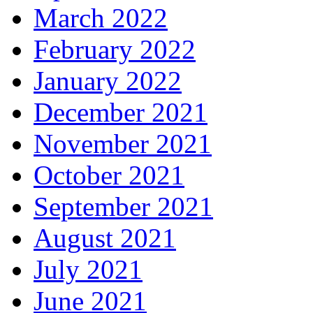
March 2022
February 2022
January 2022
December 2021
November 2021
October 2021
September 2021
August 2021
July 2021
June 2021