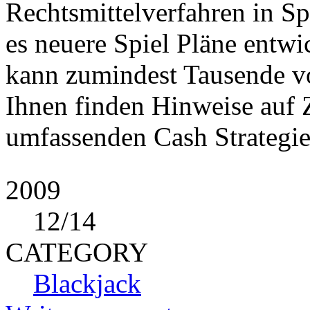
Rechtsmittelverfahren in Sp
es neuere Spiel Pläne entwi
kann zumindest Tausende vo
Ihnen finden Hinweise auf 
umfassenden Cash Strategie 
2009
12
/14
CATEGORY
Blackjack