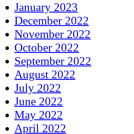
January 2023
December 2022
November 2022
October 2022
September 2022
August 2022
July 2022
June 2022
May 2022
April 2022