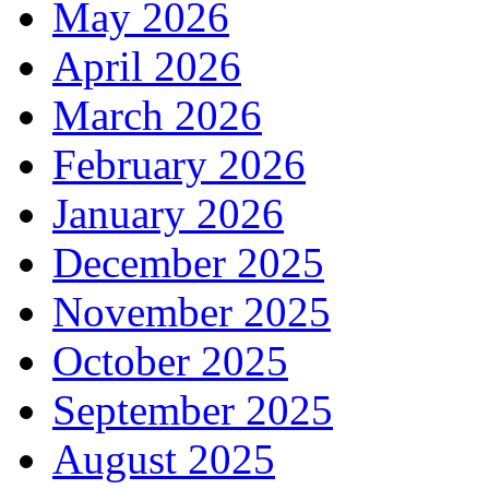
May 2026
April 2026
March 2026
February 2026
January 2026
December 2025
November 2025
October 2025
September 2025
August 2025