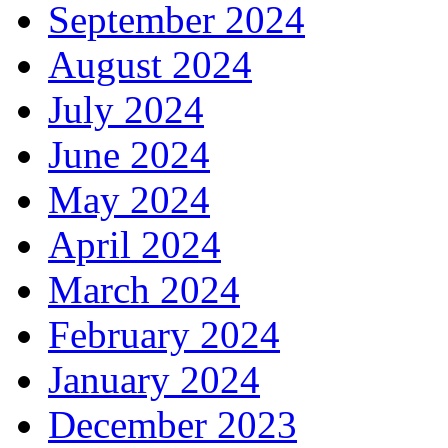
September 2024
August 2024
July 2024
June 2024
May 2024
April 2024
March 2024
February 2024
January 2024
December 2023