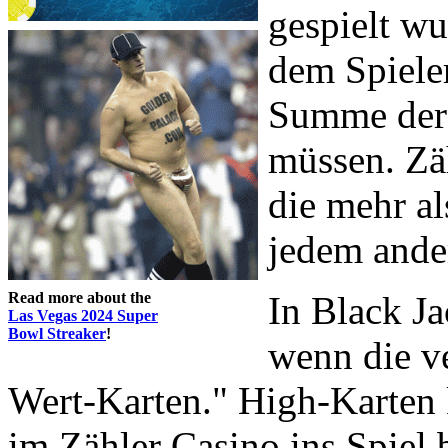
gespielt wu
dem Spieler
Summe der 
müssen. Zäh
die mehr al
jedem ande
Read more about the
In Black Jac
Las Vegas 2024 Super
Bowl Streaker
!
wenn die v
Wert-Karten." High-Karten 
im Zähler Casino ins Spiel 