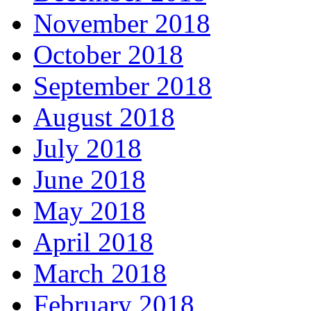
November 2018
October 2018
September 2018
August 2018
July 2018
June 2018
May 2018
April 2018
March 2018
February 2018