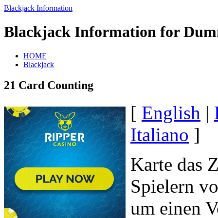
Blackjack Information
Blackjack Information for Dum
HOME
Blackjack
21 Card Counting
[
English
|
Italiano
]
Karte das Z
Spielern vo
um einen Vo