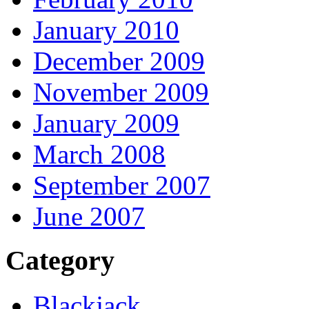
January 2010
December 2009
November 2009
January 2009
March 2008
September 2007
June 2007
Category
Blackjack