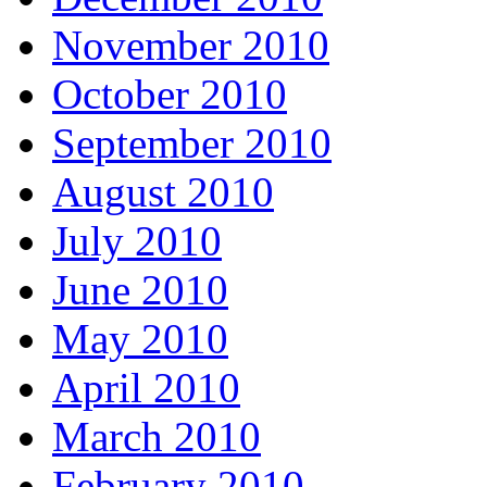
November 2010
October 2010
September 2010
August 2010
July 2010
June 2010
May 2010
April 2010
March 2010
February 2010