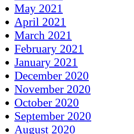
May 2021
April 2021
March 2021
February 2021
January 2021
December 2020
November 2020
October 2020
September 2020
August 2020