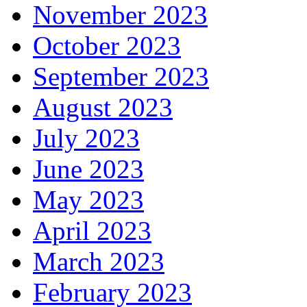
November 2023
October 2023
September 2023
August 2023
July 2023
June 2023
May 2023
April 2023
March 2023
February 2023