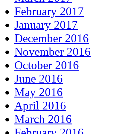
February 2017
January 2017
December 2016
November 2016
October 2016
June 2016
May 2016
April 2016
March 2016
February 2016