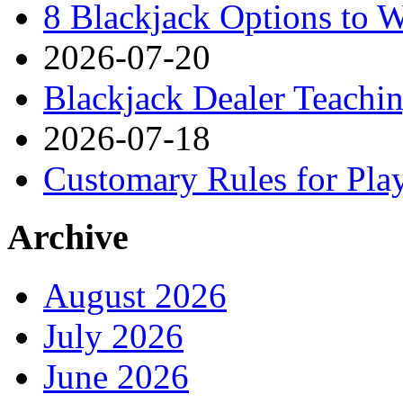
8 Blackjack Options to 
2026-07-20
Blackjack Dealer Teachi
2026-07-18
Customary Rules for Pla
Archive
August 2026
July 2026
June 2026