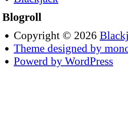
Blogroll
Copyright © 2026
Black
Theme designed by mono
Powerd by WordPress