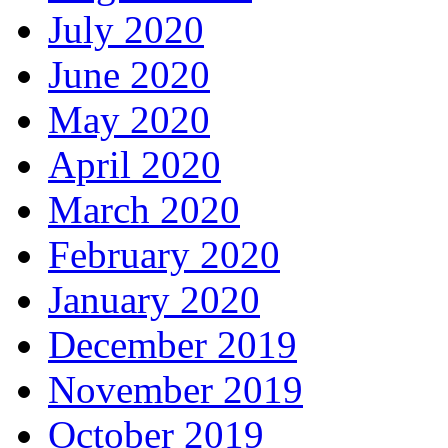
July 2020
June 2020
May 2020
April 2020
March 2020
February 2020
January 2020
December 2019
November 2019
October 2019