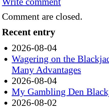
Write comment
Comment are closed.
Recent entry
2026-08-04
Wagering on the Blackja
Many Advantages
2026-08-04
My Gambling Den Blackj
2026-08-02