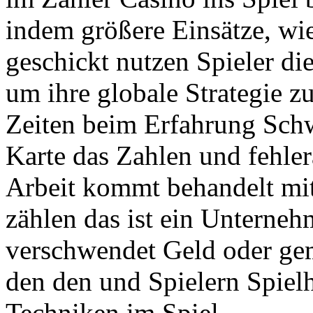
indem größere Einsätze, wie
geschickt nutzen Spieler d
um ihre globale Strategie z
Zeiten beim Erfahrung Schw
Karte das Zahlen und fehler
Arbeit kommt behandelt mit
zählen das ist ein Unterneh
verschwendet Geld oder ge
den den und Spielern Spielh
Techniken im Spiel.