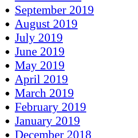
September 2019
August 2019
July 2019
June 2019
May 2019
April 2019
March 2019
February 2019
January 2019
December 2018