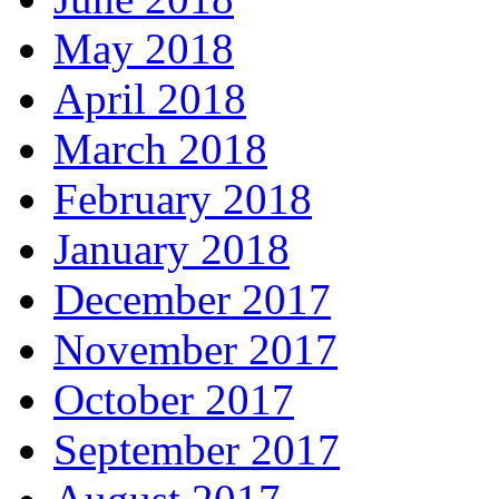
May 2018
April 2018
March 2018
February 2018
January 2018
December 2017
November 2017
October 2017
September 2017