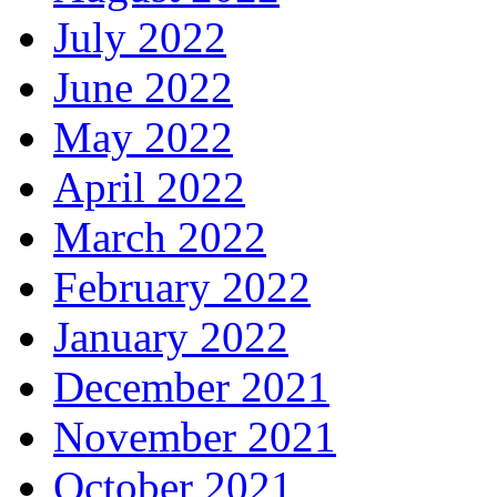
July 2022
June 2022
May 2022
April 2022
March 2022
February 2022
January 2022
December 2021
November 2021
October 2021