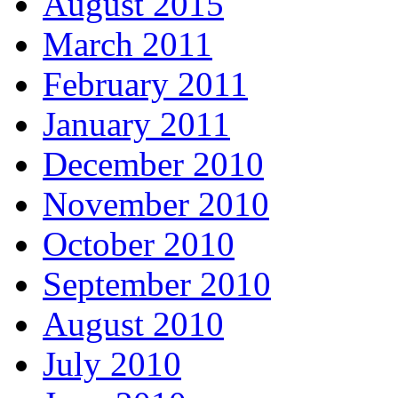
August 2015
March 2011
February 2011
January 2011
December 2010
November 2010
October 2010
September 2010
August 2010
July 2010