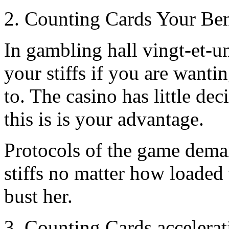
2. Counting Cards Your Ben
In gambling hall vingt-et-un
your stiffs if you are wantin
to. The casino has little de
this is is your advantage.
Protocols of the game deman
stiffs no matter how loaded 
bust her.
3. Counting Cards accelera