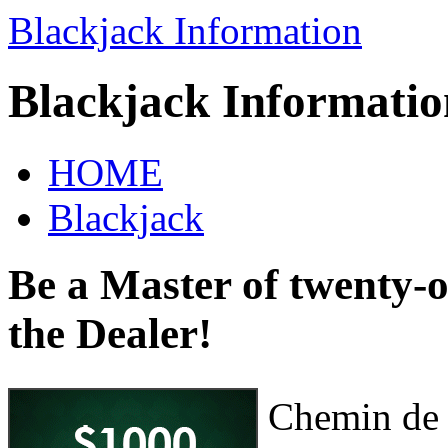
Blackjack Information
Blackjack Informati
HOME
Blackjack
Be a Master of twenty-
the Dealer!
Chemin de f