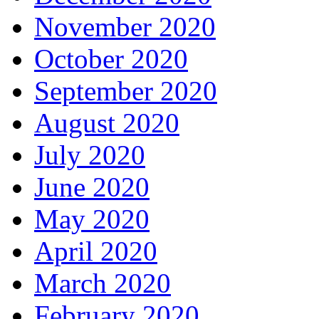
November 2020
October 2020
September 2020
August 2020
July 2020
June 2020
May 2020
April 2020
March 2020
February 2020