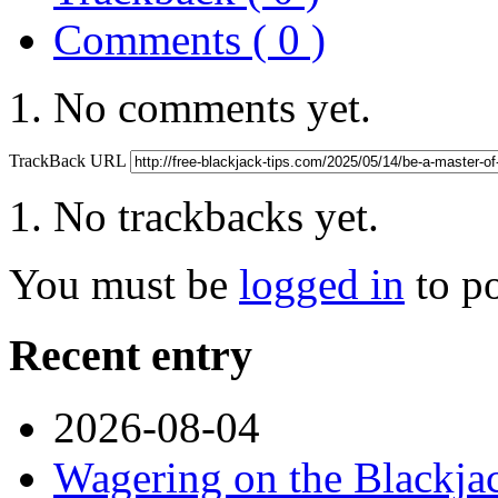
Comments ( 0 )
No comments yet.
TrackBack URL
No trackbacks yet.
You must be
logged in
to p
Recent entry
2026-08-04
Wagering on the Blackja