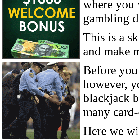
where you w
gambling d
This is a sk
and make m
Before you 
however, y
blackjack b
many card-
Here we wil