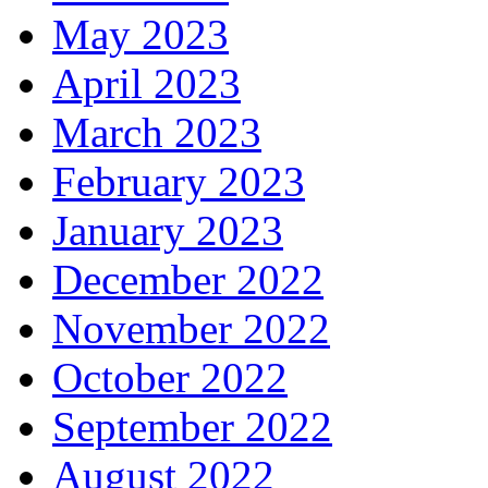
May 2023
April 2023
March 2023
February 2023
January 2023
December 2022
November 2022
October 2022
September 2022
August 2022