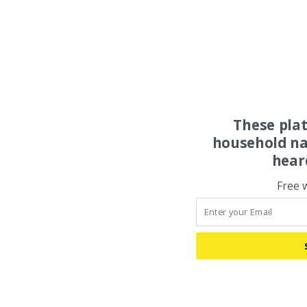
These pla
household na
hear
Free 