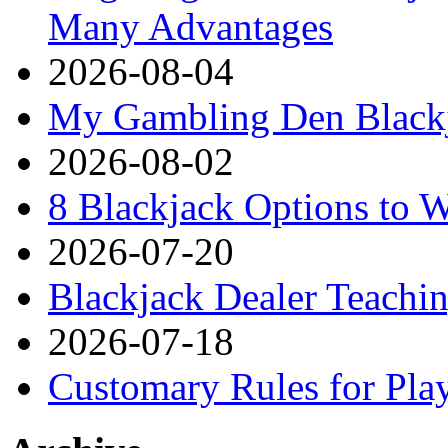
Many Advantages
2026-08-04
My Gambling Den Blackj
2026-08-02
8 Blackjack Options to 
2026-07-20
Blackjack Dealer Teachi
2026-07-18
Customary Rules for Pla