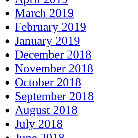
March 2019
February 2019
January 2019
December 2018
November 2018
October 2018
September 2018
August 2018
July 2018
June 2018