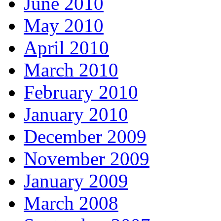
June 2010
May 2010
April 2010
March 2010
February 2010
January 2010
December 2009
November 2009
January 2009
March 2008