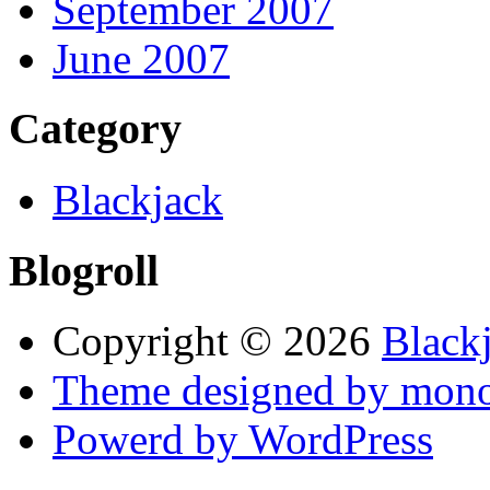
September 2007
June 2007
Category
Blackjack
Blogroll
Copyright © 2026
Black
Theme designed by mono
Powerd by WordPress