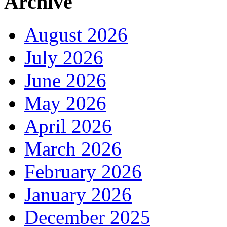
Archive
August 2026
July 2026
June 2026
May 2026
April 2026
March 2026
February 2026
January 2026
December 2025