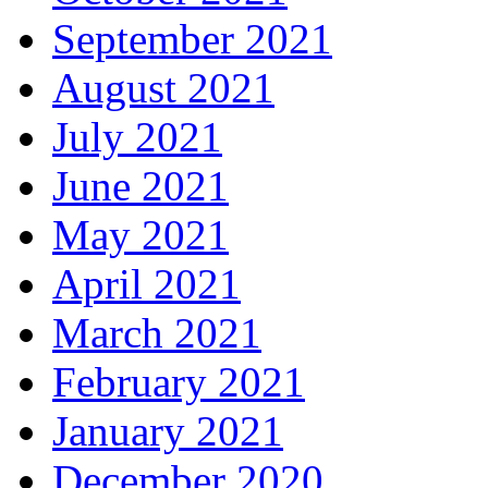
September 2021
August 2021
July 2021
June 2021
May 2021
April 2021
March 2021
February 2021
January 2021
December 2020