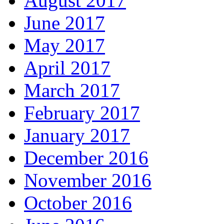
August 2017
June 2017
May 2017
April 2017
March 2017
February 2017
January 2017
December 2016
November 2016
October 2016