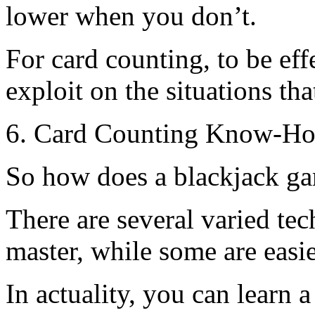
lower when you don’t.
For card counting, to be ef
exploit on the situations tha
6. Card Counting Know-How
So how does a blackjack ga
There are several varied te
master, while some are easie
In actuality, you can learn 