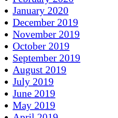
January 2020
December 2019
November 2019
October 2019
September 2019
August 2019
July 2019
June 2019
May 2019
April 2019