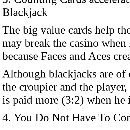
Blackjack
The big value cards help th
may break the casino when he
because Faces and Aces crea
Although blackjacks are of 
the croupier and the player, 
is paid more (3:2) when he i
4. You Do Not Have To Com