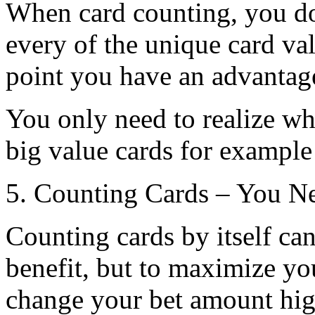
When card counting, you do
every of the unique card val
point you have an advantage
You only need to realize wh
big value cards for example 
5. Counting Cards – You N
Counting cards by itself ca
benefit, but to maximize you
change your bet amount hi