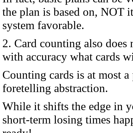
the plan is based on, NOT i
system favorable.
2. Card counting also does 
with accuracy what cards wi
Counting cards is at most a
foretelling abstraction.
While it shifts the edge in 
short-term losing times hap
ready!