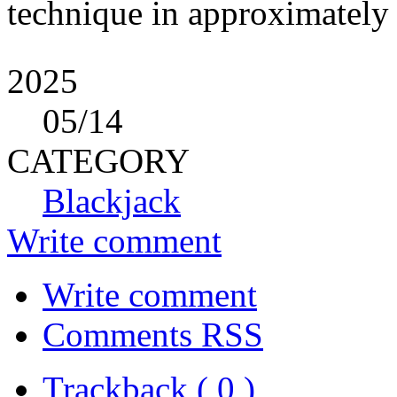
technique in approximately 
2025
05
/14
CATEGORY
Blackjack
Write comment
Write comment
Comments RSS
Trackback ( 0 )