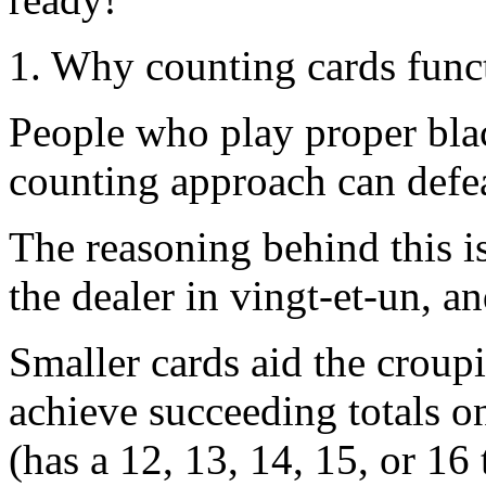
1. Why counting cards func
People who play proper bla
counting approach can defe
The reasoning behind this i
the dealer in vingt-et-un, a
Smaller cards aid the croupi
achieve succeeding totals on
(has a 12, 13, 14, 15, or 16 t