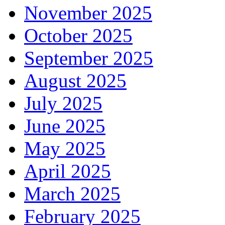
November 2025
October 2025
September 2025
August 2025
July 2025
June 2025
May 2025
April 2025
March 2025
February 2025