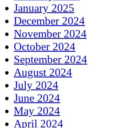
January 2025
December 2024
November 2024
October 2024
September 2024
August 2024
July 2024
June 2024
May 2024
April 2024