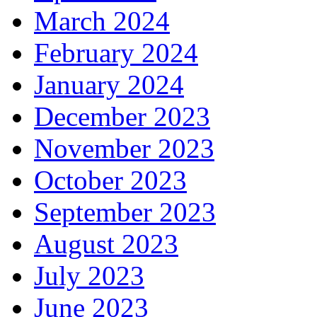
March 2024
February 2024
January 2024
December 2023
November 2023
October 2023
September 2023
August 2023
July 2023
June 2023