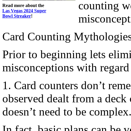
counting w
Read more about the
Las Vegas 2024 Super
misconcept
Bowl Streaker
!
Card Counting Mythologie
Prior to beginning lets elim
misconceptions with regard 
1. Card counters don’t rem
observed dealt from a deck 
doesn’t need to be complex
In fact, basic plans can be ve