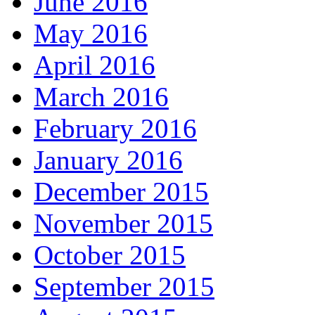
June 2016
May 2016
April 2016
March 2016
February 2016
January 2016
December 2015
November 2015
October 2015
September 2015