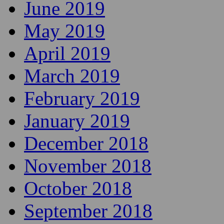
June 2019
May 2019
April 2019
March 2019
February 2019
January 2019
December 2018
November 2018
October 2018
September 2018