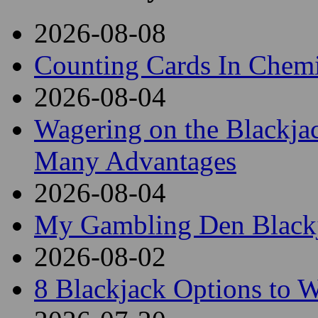
2026-08-08
Counting Cards In Chemi
2026-08-04
Wagering on the Blackja
Many Advantages
2026-08-04
My Gambling Den Blackj
2026-08-02
8 Blackjack Options to 