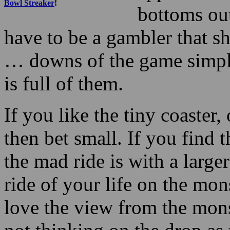
Bowl Streaker
!
bottoms out
have to be a gambler that sh
… downs of the game simpl
is full of them.
If you like the tiny coaster,
then bet small. If you find 
the mad ride is with a larger
ride of your life on the mons
love the view from the mons