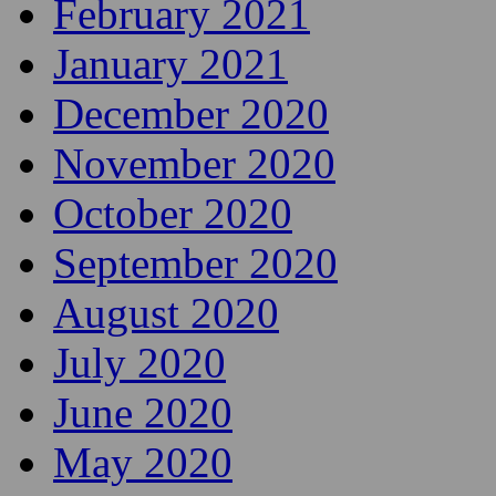
February 2021
January 2021
December 2020
November 2020
October 2020
September 2020
August 2020
July 2020
June 2020
May 2020