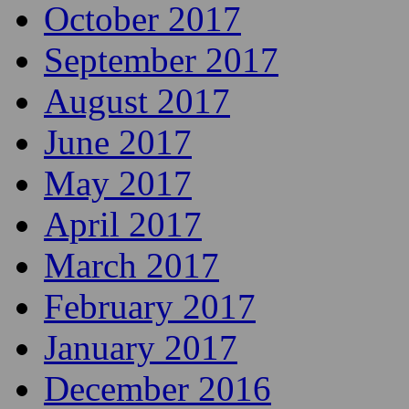
October 2017
September 2017
August 2017
June 2017
May 2017
April 2017
March 2017
February 2017
January 2017
December 2016