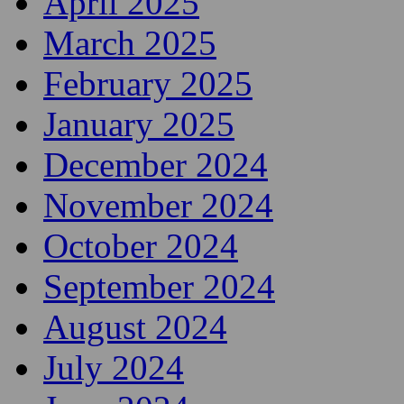
April 2025
March 2025
February 2025
January 2025
December 2024
November 2024
October 2024
September 2024
August 2024
July 2024