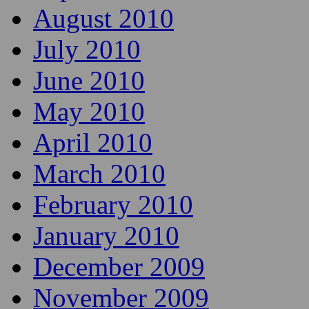
August 2010
July 2010
June 2010
May 2010
April 2010
March 2010
February 2010
January 2010
December 2009
November 2009