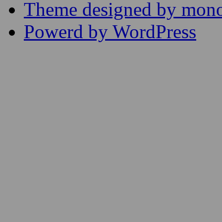
Theme designed by mono
Powerd by WordPress