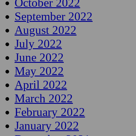
October 2022
September 2022
August 2022
July 2022
June 2022
May 2022
April 2022
March 2022
February 2022
January 2022