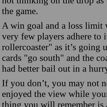
not thinking on the drop as 
the game.
A win goal and a loss limit 
very few players adhere to i
rollercoaster" as it’s going u
cards "go south" and the coa
had better bail out in a hurr
If you don’t, you may not 
enjoyed the view while you
thing you will remember is a