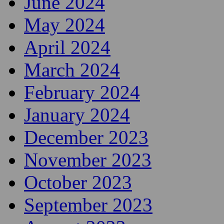
June 2024
May 2024
April 2024
March 2024
February 2024
January 2024
December 2023
November 2023
October 2023
September 2023