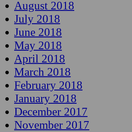
August 2018
July 2018
June 2018
May 2018
April 2018
March 2018
February 2018
January 2018
December 2017
November 2017