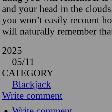
and your head in the clouds.
you won’t easily recount h
will naturally remember that
2025
05
/11
CATEGORY
Blackjack
Write comment
Write comment