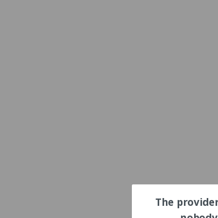
The provider
nobody'