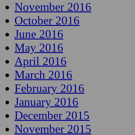
November 2016
October 2016
June 2016
May 2016
April 2016
March 2016
February 2016
January 2016
December 2015
November 2015