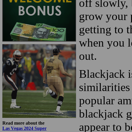
off slowly,
grow your p
getting to 
when you le
out.
Blackjack i
similaritie
popular am
blackjack g
Read more about the
appear to b
Las Vegas 2024 Super