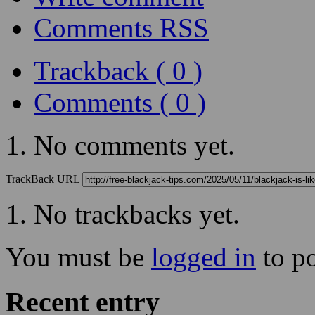
Comments RSS
Trackback ( 0 )
Comments ( 0 )
No comments yet.
TrackBack URL
No trackbacks yet.
You must be
logged in
to p
Recent entry