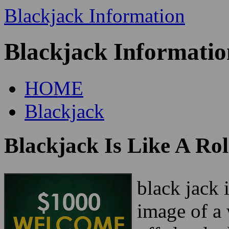
Blackjack Information
Blackjack Informati
HOME
Blackjack
Blackjack Is Like A Rol
black jack 
image of a 