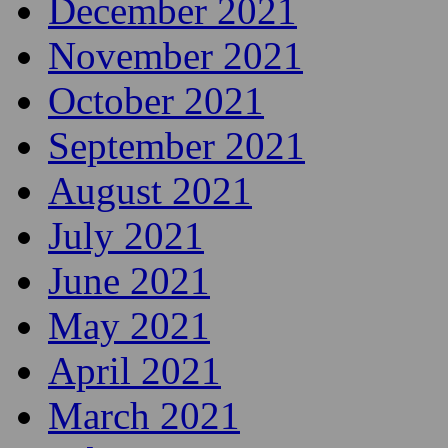
December 2021
November 2021
October 2021
September 2021
August 2021
July 2021
June 2021
May 2021
April 2021
March 2021