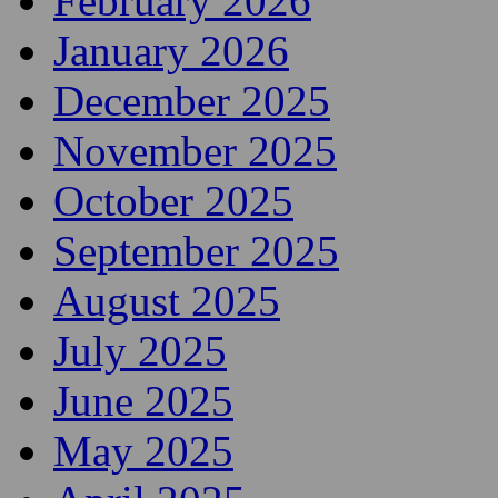
February 2026
January 2026
December 2025
November 2025
October 2025
September 2025
August 2025
July 2025
June 2025
May 2025