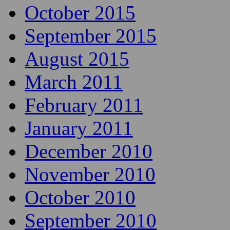
October 2015
September 2015
August 2015
March 2011
February 2011
January 2011
December 2010
November 2010
October 2010
September 2010