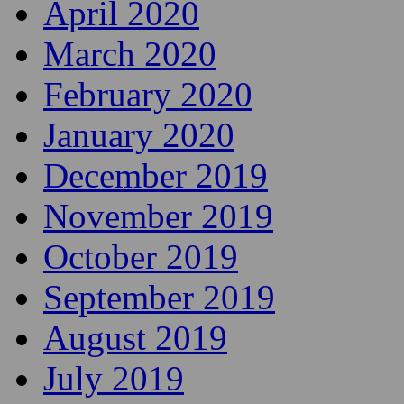
April 2020
March 2020
February 2020
January 2020
December 2019
November 2019
October 2019
September 2019
August 2019
July 2019