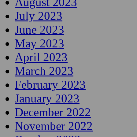
August 2023
July 2023
June 2023
May 2023
April 2023
March 2023
February 2023
January 2023
December 2022
November 2022