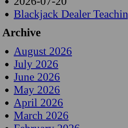
2026-07-20
Blackjack Dealer Teachi
Archive
August 2026
July 2026
June 2026
May 2026
April 2026
March 2026