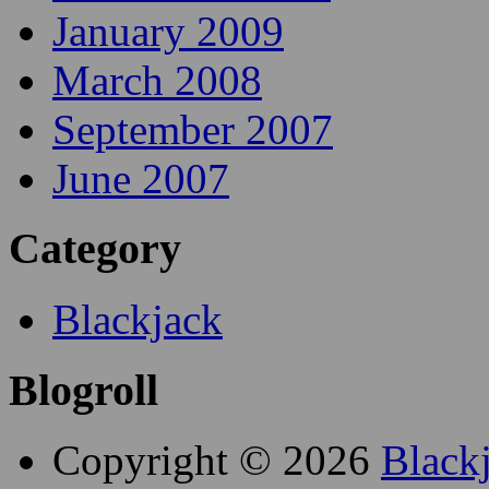
January 2009
March 2008
September 2007
June 2007
Category
Blackjack
Blogroll
Copyright © 2026
Black