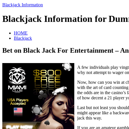
Blackjack Information
Blackjack Information for Dum
HOME
Blackjack
Bet on Black Jack For Entertainment – An
A few individuals play vingt
why not attempt to wager on
Now, how can you win at che
with the art of card countin
the odds are in the casino’s
of how decent a 21 player y
Last but not least you should
might appear like a backward
jack this way.
If you are an amateur gamble