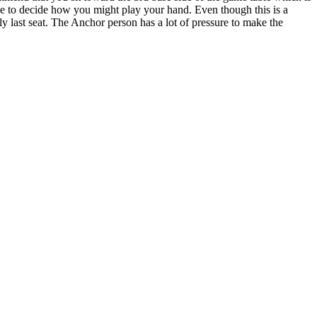
 time to decide how you might play your hand. Even though this is a
ly last seat. The Anchor person has a lot of pressure to make the