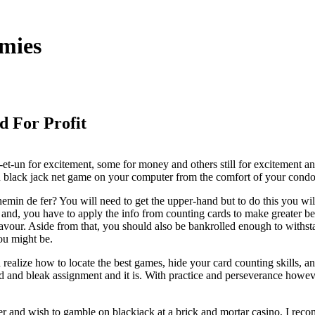
mies
d For Profit
-et-un for excitement, some for money and others still for excitement and
 black jack net game on your computer from the comfort of your cond
min de fer? You will need to get the upper-hand but to do this you wil
g and, you have to apply the info from counting cards to make greater 
 favour. Aside from that, you should also be bankrolled enough to withst
ou might be.
 realize how to locate the best games, hide your card counting skills, a
 and bleak assignment and it is. With practice and perseverance howeve
r and wish to gamble on blackjack at a brick and mortar casino, I reco