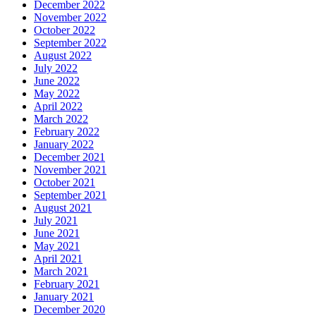
December 2022
November 2022
October 2022
September 2022
August 2022
July 2022
June 2022
May 2022
April 2022
March 2022
February 2022
January 2022
December 2021
November 2021
October 2021
September 2021
August 2021
July 2021
June 2021
May 2021
April 2021
March 2021
February 2021
January 2021
December 2020