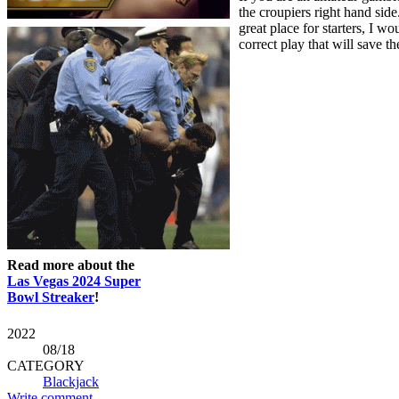
the croupiers right hand side
great place for starters, I w
correct play that will save th
Read more about the
Las Vegas 2024 Super
Bowl Streaker
!
2022
08
/18
CATEGORY
Blackjack
Write comment