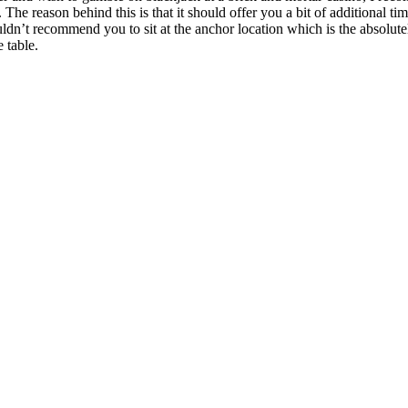
. The reason behind this is that it should offer you a bit of additional
ouldn’t recommend you to sit at the anchor location which is the absolute
e table.