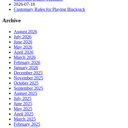
2026-07-18
Customary Rules for Playing Blackjack
Archive
August 2026
July 2026
June 2026
May 2026
April 2026
March 2026
February 2026
January 2026
December 2025
November 2025
October 2025
September 2025
August 2025
July 2025
June 2025
May 2025
April 2025
March 2025
February 2025