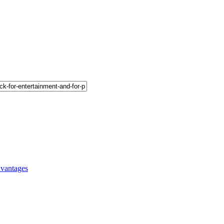
dvantages