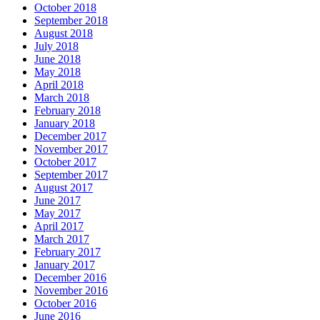
October 2018
September 2018
August 2018
July 2018
June 2018
May 2018
April 2018
March 2018
February 2018
January 2018
December 2017
November 2017
October 2017
September 2017
August 2017
June 2017
May 2017
April 2017
March 2017
February 2017
January 2017
December 2016
November 2016
October 2016
June 2016