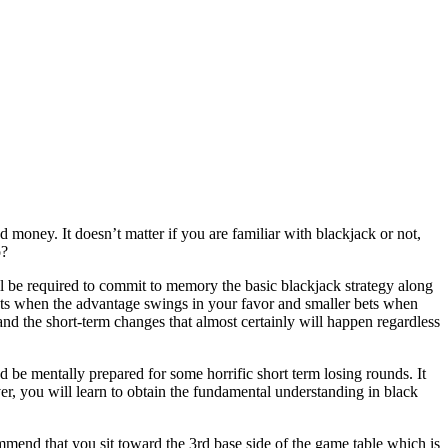
 money. It doesn’t matter if you are familiar with blackjack or not,
o?
l be required to commit to memory the basic blackjack strategy along
bets when the advantage swings in your favor and smaller bets when
and the short-term changes that almost certainly will happen regardless
nd be mentally prepared for some horrific short term losing rounds. It
r, you will learn to obtain the fundamental understanding in black
mmend that you sit toward the 3rd base side of the game table which is