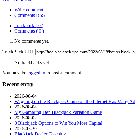
Write comment
Comments RSS
Trackback ( 0 )
Comments ( 0 )
No comments yet.
TrackBack URL
No trackbacks yet.
You must be
logged in
to post a comment.
Recent entry
2026-08-04
Wagering on the Blackjack Game on the Internet Has Many A
2026-08-04
My Gambling Den Blackjack Variation Game
2026-08-02
8 Blackjack Options to Win You More Capital
2026-07-20
Blackjack Dealer Teaching