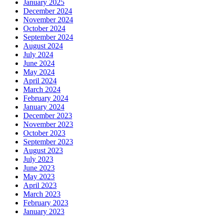
January 2025
December 2024
November 2024
October 2024
September 2024
August 2024
July 2024
June 2024
May 2024
April 2024
March 2024
February 2024
January 2024
December 2023
November 2023
October 2023
September 2023
August 2023
July 2023
June 2023
May 2023
April 2023
March 2023
February 2023
January 2023