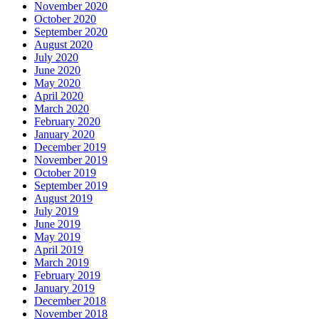
November 2020
October 2020
September 2020
August 2020
July 2020
June 2020
May 2020
April 2020
March 2020
February 2020
January 2020
December 2019
November 2019
October 2019
September 2019
August 2019
July 2019
June 2019
May 2019
April 2019
March 2019
February 2019
January 2019
December 2018
November 2018