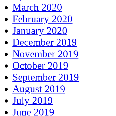
March 2020
February 2020
January 2020
December 2019
November 2019
October 2019
September 2019
August 2019
July 2019
June 2019