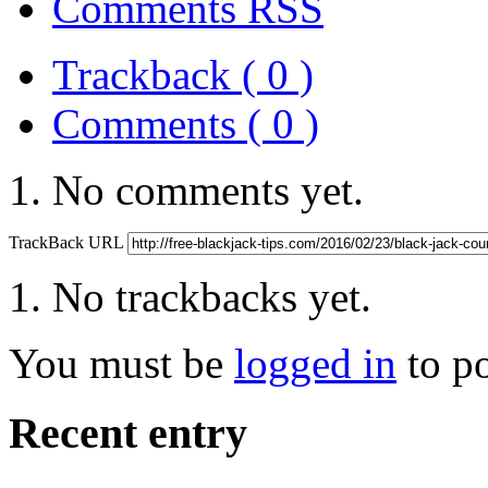
Comments RSS
Trackback ( 0 )
Comments ( 0 )
No comments yet.
TrackBack URL
No trackbacks yet.
You must be
logged in
to p
Recent entry