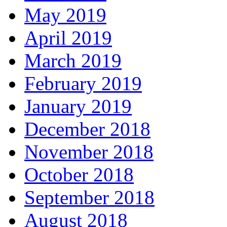
May 2019
April 2019
March 2019
February 2019
January 2019
December 2018
November 2018
October 2018
September 2018
August 2018