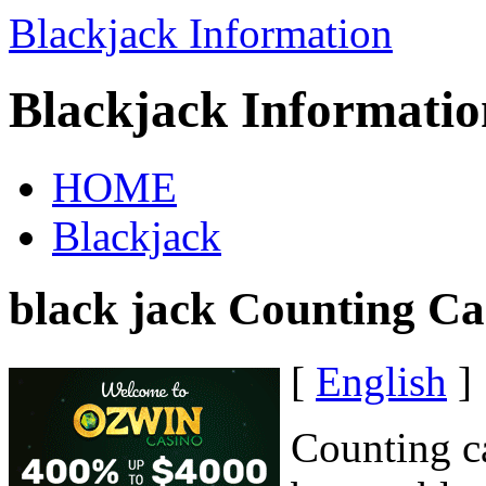
Blackjack Information
Blackjack Informati
HOME
Blackjack
black jack Counting Ca
[
English
]
Counting ca