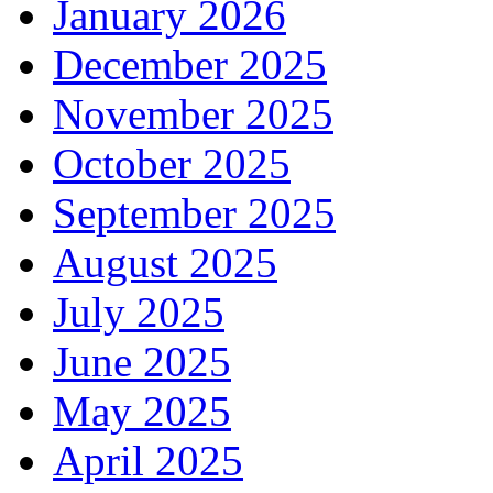
January 2026
December 2025
November 2025
October 2025
September 2025
August 2025
July 2025
June 2025
May 2025
April 2025