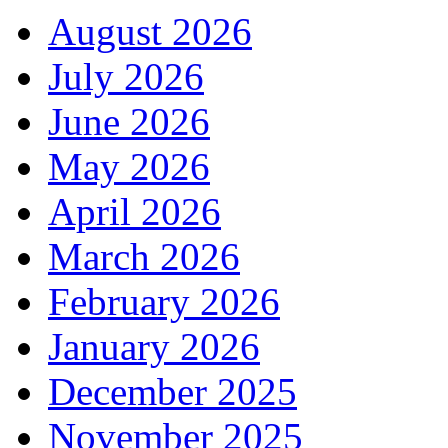
August 2026
July 2026
June 2026
May 2026
April 2026
March 2026
February 2026
January 2026
December 2025
November 2025