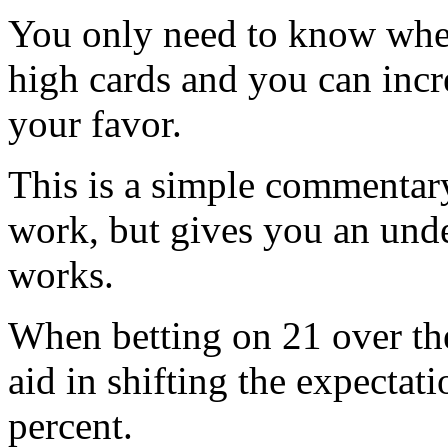
You only need to know when 
high cards and you can incr
your favor.
This is a simple commentar
work, but gives you an unde
works.
When betting on 21 over the
aid in shifting the expectat
percent.