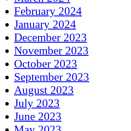
February 2024
January 2024
December 2023
November 2023
October 2023
September 2023
August 2023
July 2023
June 2023
May 2023