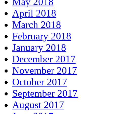
May 2018
April 2018
March 2018
February 2018
January 2018
December 2017
November 2017
October 2017
September 2017
August 2017