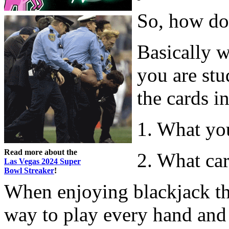
So, how do 
Basically 
you are stu
the cards in
1. What yo
Read more about the
2. What car
Las Vegas 2024 Super
Bowl Streaker
!
When enjoying blackjack the
way to play every hand and 