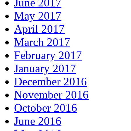
June 2017
May 2017
April 2017
March 2017
February 2017
January 2017
December 2016
November 2016
October 2016
June 2016