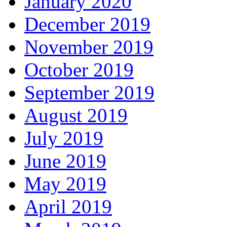
January 2020
December 2019
November 2019
October 2019
September 2019
August 2019
July 2019
June 2019
May 2019
April 2019