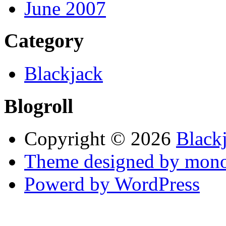
June 2007
Category
Blackjack
Blogroll
Copyright © 2026
Black
Theme designed by mono
Powerd by WordPress