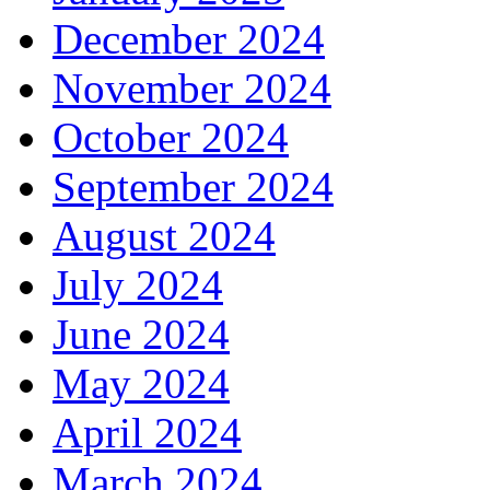
December 2024
November 2024
October 2024
September 2024
August 2024
July 2024
June 2024
May 2024
April 2024
March 2024