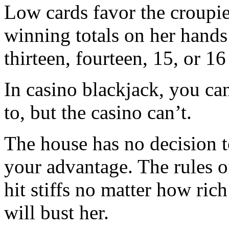
Low cards favor the croupie
winning totals on her hands 
thirteen, fourteen, 15, or 16 
In casino blackjack, you can
to, but the casino can’t.
The house has no decision t
your advantage. The rules of
hit stiffs no matter how rich
will bust her.