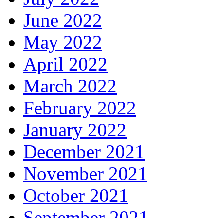
June 2022
May 2022
April 2022
March 2022
February 2022
January 2022
December 2021
November 2021
October 2021
September 2021