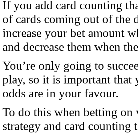
If you add card counting th
of cards coming out of the d
increase your bet amount wh
and decrease them when the
You’re only going to succee
play, so it is important tha
odds are in your favour.
To do this when betting on 
strategy and card counting 