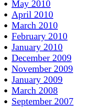
May 2010
April 2010
March 2010
February 2010
January 2010
December 2009
November 2009
January 2009
March 2008
September 2007