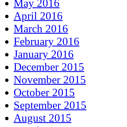
May 2016
April 2016
March 2016
February 2016
January 2016
December 2015
November 2015
October 2015
September 2015
August 2015