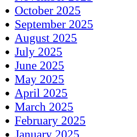
October 2025
September 2025
August 2025
July 2025
June 2025
May 2025
April 2025
March 2025
February 2025
January 2025