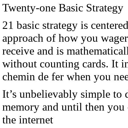
Twenty-one Basic Strategy
21 basic strategy is centere
approach of how you wager
receive and is mathematical
without counting cards. It 
chemin de fer when you need
It’s unbelievably simple to
memory and until then you 
the internet