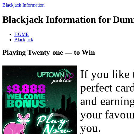
Blackjack Information
Blackjack Information for Dum
HOME
Blackjack
Playing Twenty-one — to Win
If you like 
perfect car
and earnin
your favour
you.