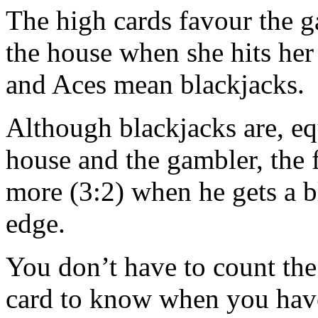
The high cards favour the 
the house when she hits her 
and Aces mean blackjacks.
Although blackjacks are, eq
house and the gambler, the f
more (3:2) when he gets a b
edge.
You don’t have to count the 
card to know when you have