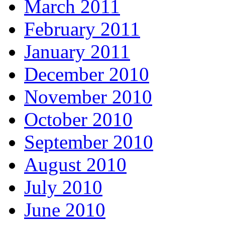
March 2011
February 2011
January 2011
December 2010
November 2010
October 2010
September 2010
August 2010
July 2010
June 2010