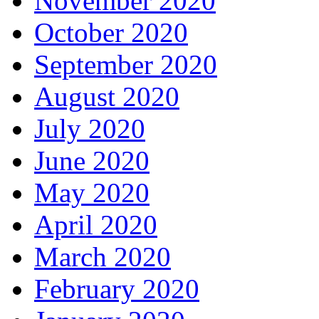
November 2020
October 2020
September 2020
August 2020
July 2020
June 2020
May 2020
April 2020
March 2020
February 2020