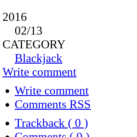
2016
02
/13
CATEGORY
Blackjack
Write comment
Write comment
Comments RSS
Trackback ( 0 )
Comments ( 0 )