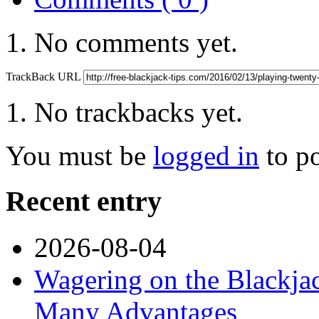
No comments yet.
TrackBack URL
No trackbacks yet.
You must be
logged in
to p
Recent entry
2026-08-04
Wagering on the Blackja
Many Advantages