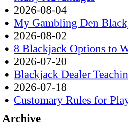
2026-08-04
My Gambling Den Blackj
2026-08-02
8 Blackjack Options to 
2026-07-20
Blackjack Dealer Teachi
2026-07-18
Customary Rules for Pla
Archive