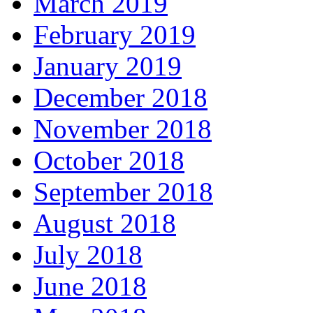
March 2019
February 2019
January 2019
December 2018
November 2018
October 2018
September 2018
August 2018
July 2018
June 2018