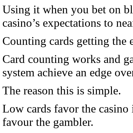
Using it when you bet on bl
casino’s expectations to nea
Counting cards getting the 
Card counting works and ga
system achieve an edge ove
The reason this is simple.
Low cards favor the casino 
favour the gambler.