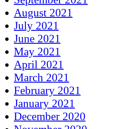
August 2021
July 2021
June 2021
May 2021
April 2021
March 2021
February 2021
January 2021
December 2020