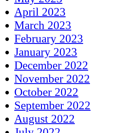
April 2023
March 2023
February 2023
January 2023
December 2022
November 2022
October 2022
September 2022
August 2022
July 2022