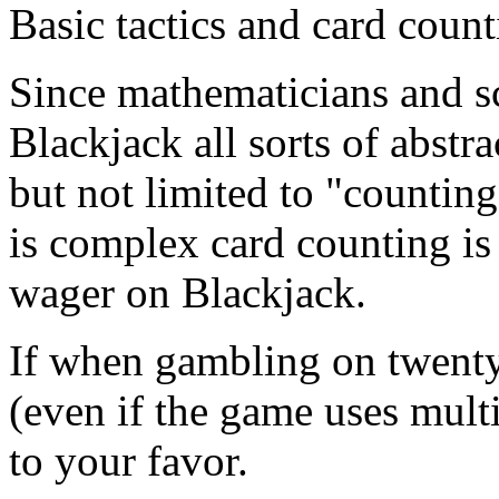
Basic tactics and card coun
Since mathematicians and sc
Blackjack all sorts of abstr
but not limited to "countin
is complex card counting is
wager on Blackjack.
If when gambling on twenty
(even if the game uses multi
to your favor.