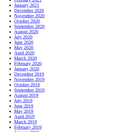
January 2021
December 2020
November 2020
October 2020
September 2020
August 2020
July 2020
June 2020
May 2020
April 2020
March 2020
February 2020
January 2020
December 2019
November 2019
October 2019
September 2019
August 2019
July 2019
June 2019
May 2019
April 2019
March 2019
February 2019