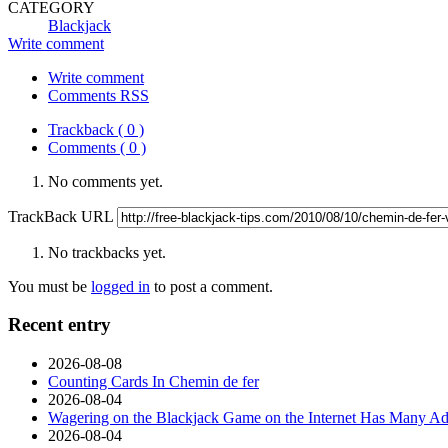
CATEGORY
Blackjack
Write comment
Write comment
Comments RSS
Trackback ( 0 )
Comments ( 0 )
No comments yet.
TrackBack URL
No trackbacks yet.
You must be
logged in
to post a comment.
Recent entry
2026-08-08
Counting Cards In Chemin de fer
2026-08-04
Wagering on the Blackjack Game on the Internet Has Many A
2026-08-04