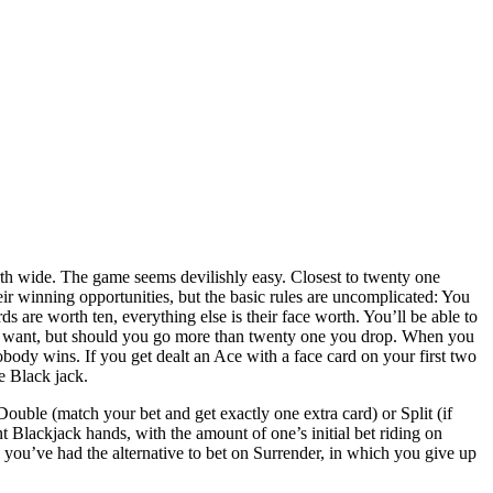
th wide. The game seems devilishly easy. Closest to twenty one
ir winning opportunities, but the basic rules are uncomplicated: You
ds are worth ten, everything else is their face worth. You’ll be able to
 you want, but should you go more than twenty one you drop. When you
nobody wins. If you get dealt an Ace with a face card on your first two
e Black jack.
Double (match your bet and get exactly one extra card) or Split (if
t Blackjack hands, with the amount of one’s initial bet riding on
s you’ve had the alternative to bet on Surrender, in which you give up