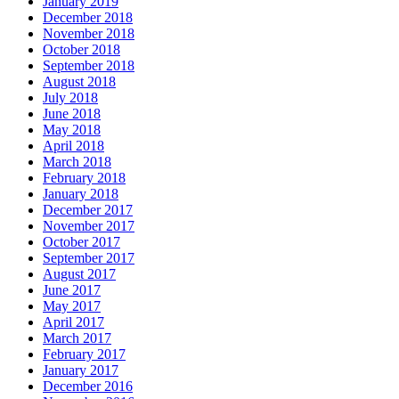
January 2019
December 2018
November 2018
October 2018
September 2018
August 2018
July 2018
June 2018
May 2018
April 2018
March 2018
February 2018
January 2018
December 2017
November 2017
October 2017
September 2017
August 2017
June 2017
May 2017
April 2017
March 2017
February 2017
January 2017
December 2016