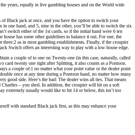
n the years, equally in live gambling houses and on the World wide
 of Black jack at once, and you have the option to switch your
in one hand, and 5, nine in the other, you’ll be able to switch the six
t switch either of the 1st cards, so if the initial hand were 6 ten
the house has some other guidelines to balance it out. For one, the
three:2 as in most gambling establishments. Finally, if the croupier
-jack Switch offers an interesting way to play with a low house edge.
ain a couple of to one on Twenty-one (in this case, naturally, called
card twenty one right after Splitting, it also counts as a Pontoon.
pays a couple of:1 no matter what your point value or the dealer point
e to double once at any time during a Pontoon hand, no matter how many
ery good side. Here’s the bad: The dealer wins all ties. That means
arlies – you shed. In addition, the croupier will hit on a soft
y extremely usually would like to hit 14 or below, this isn’t too
self with standard Black jack first, as this may enhance your