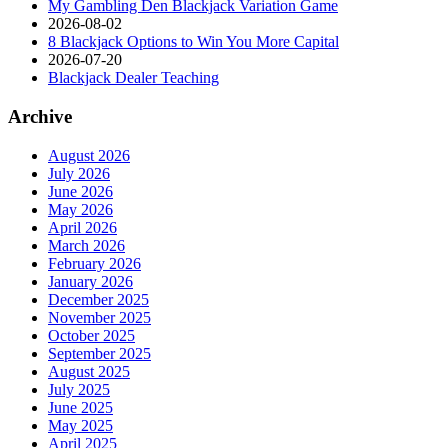
My Gambling Den Blackjack Variation Game
2026-08-02
8 Blackjack Options to Win You More Capital
2026-07-20
Blackjack Dealer Teaching
Archive
August 2026
July 2026
June 2026
May 2026
April 2026
March 2026
February 2026
January 2026
December 2025
November 2025
October 2025
September 2025
August 2025
July 2025
June 2025
May 2025
April 2025