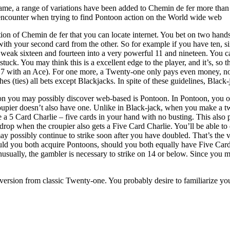
 game, a range of variations have been added to Chemin de fer more tha
ncounter when trying to find Pontoon action on the World wide web
ion of Chemin de fer that you can locate internet. You bet on two hands
th your second card from the other. So for example if you have ten, six 
 weak sixteen and fourteen into a very powerful 11 and nineteen. You can’
 stuck. You may think this is a excellent edge to the player, and it’s, so 
a 17 with an Ace). For one more, a Twenty-one only pays even money, not 
es (ties) all bets except Blackjacks. In spite of these guidelines, Black
on you may possibly discover web-based is Pontoon. In Pontoon, you obt
oupier doesn’t also have one. Unlike in Black-jack, when you make a two 
e a 5 Card Charlie – five cards in your hand with no busting. This also 
only drop when the croupier also gets a Five Card Charlie. You’ll be abl
y possibly continue to strike soon after you have doubled. That’s the v
ld you both acquire Pontoons, should you both equally have Five Card Ch
usually, the gambler is necessary to strike on 14 or below. Since you ma
ersion from classic Twenty-one. You probably desire to familiarize your