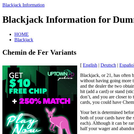
Blackjack Information
Blackjack Information for Dum
HOME
Blackjack
Chemin de Fer Variants
[
English
|
Deutsch
|
Españo
Blackjack, or 21, has often
without having going more th
and the dealer the two obtain
hit (add a card) or stand (s
don’t, and you are closer to 
cards, you could have Chemi
Your bet is determined before
both of your cards have the 
each). Although it can be rar
half your wager and abando