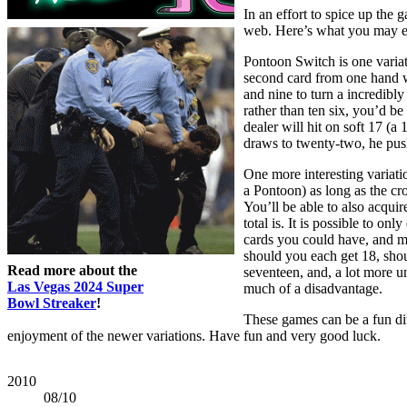
In an effort to spice up the
web. Here’s what you may e
Pontoon Switch is one variat
second card from one hand wi
and nine to turn a incredibly
rather than ten six, you’d be
dealer will hit on soft 17 (
draws to twenty-two, he push
One more interesting variati
a Pontoon) as long as the cr
You’ll be able to also acquir
total is. It is possible to 
cards you could have, and ma
should you each get 18, shou
Read more about the
seventeen, and, a lot more un
Las Vegas 2024 Super
much of a disadvantage.
Bowl Streaker
!
These games can be a fun div
enjoyment of the newer variations. Have fun and very good luck.
2010
08
/10