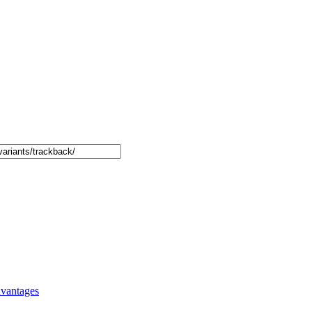
dvantages