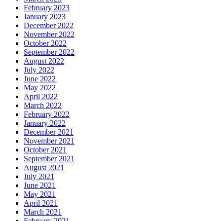
February 2023
January 2023
December 2022
November 2022
October 2022
September 2022
August 2022
July 2022
June 2022
May 2022
April 2022
March 2022
February 2022
January 2022
December 2021
November 2021
October 2021
September 2021
August 2021
July 2021
June 2021
May 2021
April 2021
March 2021
February 2021