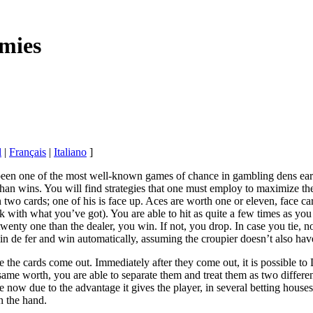
mies
l
|
Français
|
Italiano
]
 been one of the most well-known games of chance in gambling dens ear
an wins. You will find strategies that one must employ to maximize the
 two cards; one of his is face up. Aces are worth one or eleven, face car
tick with what you’ve got). You are able to hit as quite a few times as
twenty one than the dealer, you win. If not, you drop. In case you tie, 
n de fer and win automatically, assuming the croupier doesn’t also hav
 the cards come out. Immediately after they come out, it is possible to 
same worth, you are able to separate them and treat them as two differen
e now due to the advantage it gives the player, in several betting house
n the hand.