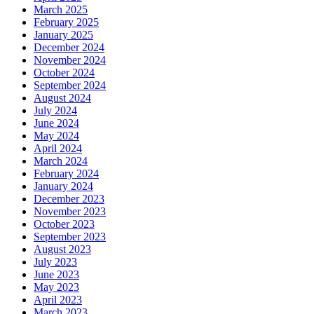
March 2025
February 2025
January 2025
December 2024
November 2024
October 2024
September 2024
August 2024
July 2024
June 2024
May 2024
April 2024
March 2024
February 2024
January 2024
December 2023
November 2023
October 2023
September 2023
August 2023
July 2023
June 2023
May 2023
April 2023
March 2023