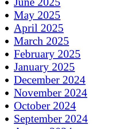
June 2025
May 2025
April 2025
March 2025
February 2025
January 2025
December 2024
November 2024
October 2024
September 2024