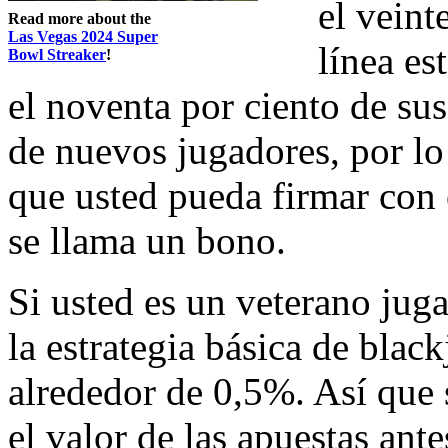
el veint
Read more about the
Las Vegas 2024 Super
línea es
Bowl Streaker
!
el noventa por ciento de sus
de nuevos jugadores, por lo
que usted pueda firmar con 
se llama un bono.
Si usted es un veterano jug
la estrategia básica de blac
alrededor de 0,5%. Así que s
el valor de las apuestas ant