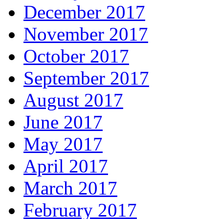
December 2017
November 2017
October 2017
September 2017
August 2017
June 2017
May 2017
April 2017
March 2017
February 2017