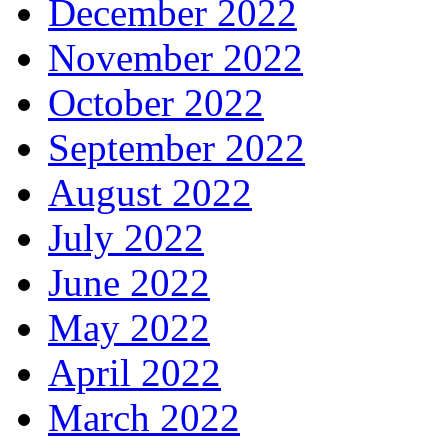
December 2022
November 2022
October 2022
September 2022
August 2022
July 2022
June 2022
May 2022
April 2022
March 2022