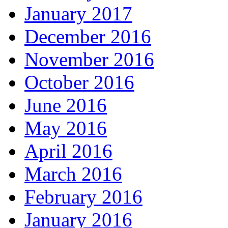
January 2017
December 2016
November 2016
October 2016
June 2016
May 2016
April 2016
March 2016
February 2016
January 2016