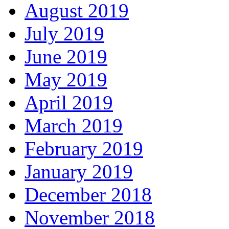
August 2019
July 2019
June 2019
May 2019
April 2019
March 2019
February 2019
January 2019
December 2018
November 2018