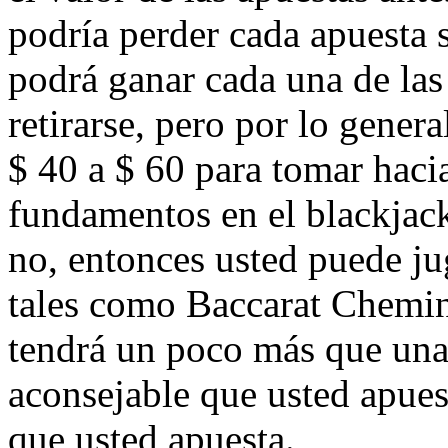
podría perder cada apuesta s
podrá ganar cada una de las
retirarse, pero por lo genera
$ 40 a $ 60 para tomar hacia
fundamentos en el blackjack
no, entonces usted puede ju
tales como Baccarat Chemin
tendrá un poco más que una 
aconsejable que usted apues
que usted apuesta.