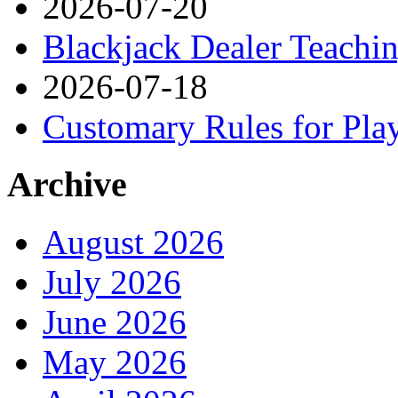
2026-07-20
Blackjack Dealer Teachi
2026-07-18
Customary Rules for Pla
Archive
August 2026
July 2026
June 2026
May 2026