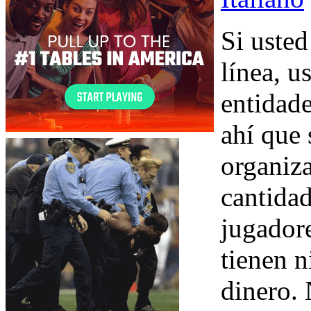
Si usted
línea, u
entidade
ahí que 
organiz
cantidad
jugador
tienen n
dinero.