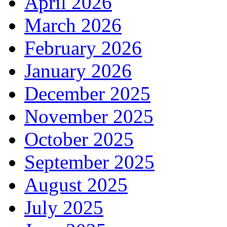
April 2026
March 2026
February 2026
January 2026
December 2025
November 2025
October 2025
September 2025
August 2025
July 2025