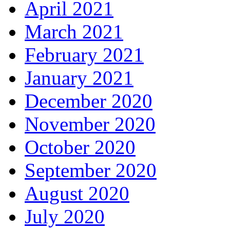
April 2021
March 2021
February 2021
January 2021
December 2020
November 2020
October 2020
September 2020
August 2020
July 2020