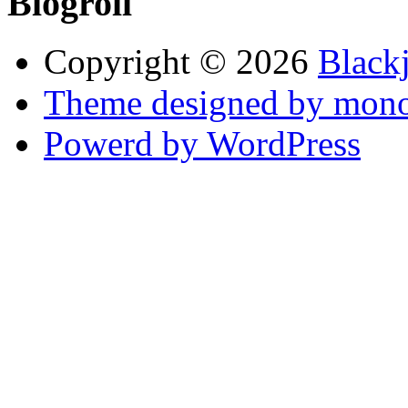
Blogroll
Copyright © 2026
Black
Theme designed by mono
Powerd by WordPress