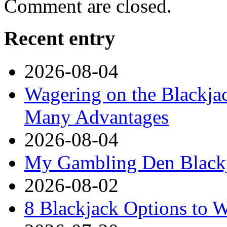
Comment are closed.
Recent entry
2026-08-04
Wagering on the Blackja
Many Advantages
2026-08-04
My Gambling Den Blackj
2026-08-02
8 Blackjack Options to 