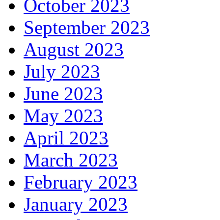
October 2023
September 2023
August 2023
July 2023
June 2023
May 2023
April 2023
March 2023
February 2023
January 2023