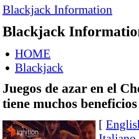
Blackjack Information
Blackjack Informati
HOME
Blackjack
Juegos de azar en el Ch
tiene muchos beneficios
[
Englis
Italiano