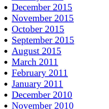
December 2015
November 2015
October 2015
September 2015
August 2015
March 2011
February 2011
January 2011
December 2010
November 2010