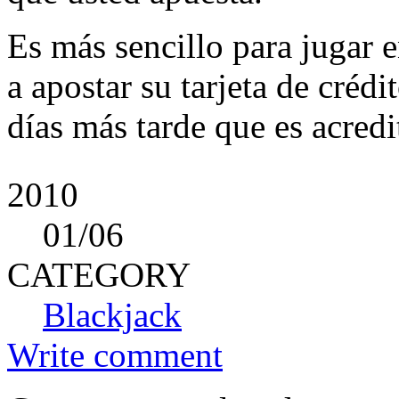
Es más sencillo para jugar 
a apostar su tarjeta de créd
días más tarde que es acred
2010
01
/06
CATEGORY
Blackjack
Write comment