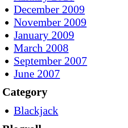
December 2009
November 2009
January 2009
March 2008
September 2007
June 2007
Category
Blackjack