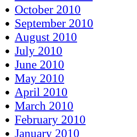
October 2010
September 2010
August 2010
July 2010
June 2010
May 2010
April 2010
March 2010
February 2010
January 2010