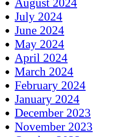
August 2024
July 2024
June 2024
May 2024
April 2024
March 2024
February 2024
January 2024
December 2023
November 2023