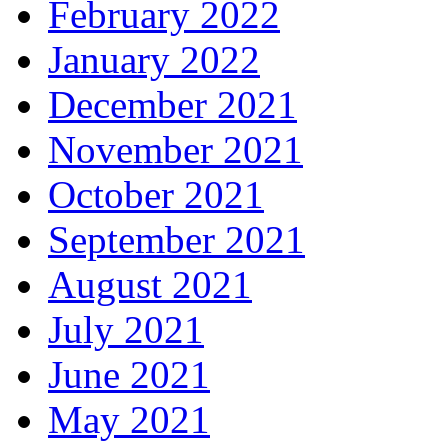
February 2022
January 2022
December 2021
November 2021
October 2021
September 2021
August 2021
July 2021
June 2021
May 2021