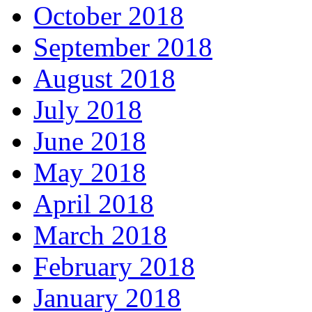
October 2018
September 2018
August 2018
July 2018
June 2018
May 2018
April 2018
March 2018
February 2018
January 2018