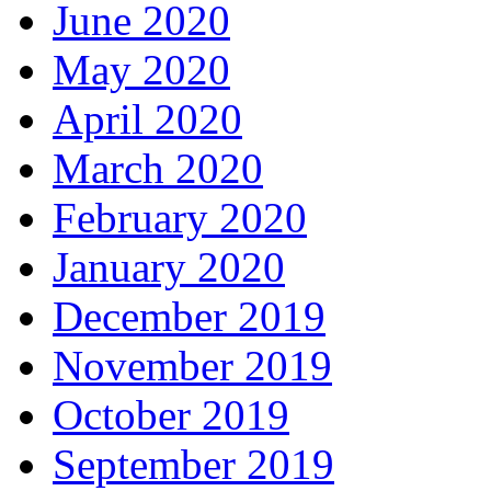
June 2020
May 2020
April 2020
March 2020
February 2020
January 2020
December 2019
November 2019
October 2019
September 2019