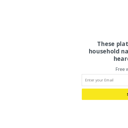
These pla
household na
hear
Free 