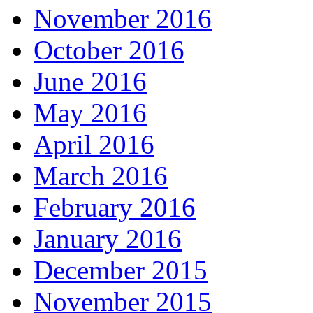
November 2016
October 2016
June 2016
May 2016
April 2016
March 2016
February 2016
January 2016
December 2015
November 2015