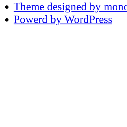
Theme designed by mono
Powerd by WordPress