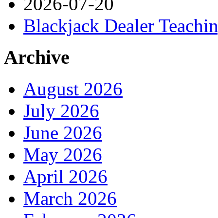
2026-07-20
Blackjack Dealer Teachi
Archive
August 2026
July 2026
June 2026
May 2026
April 2026
March 2026