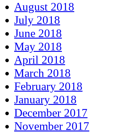
August 2018
July 2018
June 2018
May 2018
April 2018
March 2018
February 2018
January 2018
December 2017
November 2017