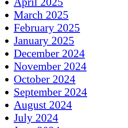
April 2025
March 2025
February 2025
January 2025
December 2024
November 2024
October 2024
September 2024
August 2024
July 2024