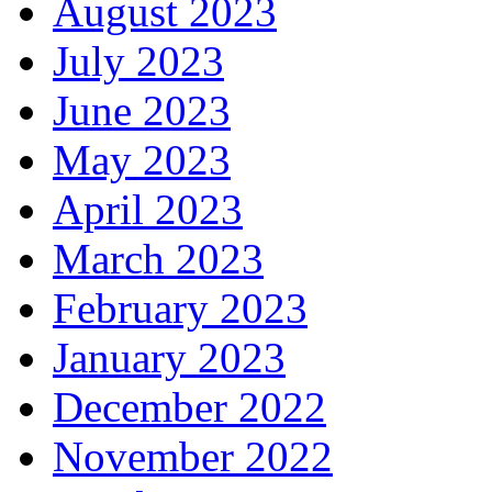
August 2023
July 2023
June 2023
May 2023
April 2023
March 2023
February 2023
January 2023
December 2022
November 2022