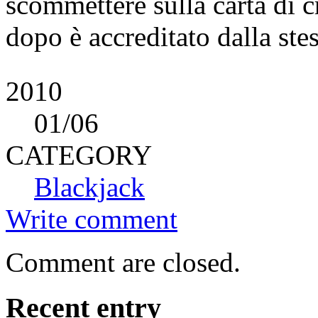
scommettere sulla carta di 
dopo è accreditato dalla stes
2010
01
/06
CATEGORY
Blackjack
Write comment
Comment are closed.
Recent entry