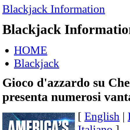
Blackjack Information
Blackjack Informati
HOME
Blackjack
Gioco d'azzardo su Che
presenta numerosi vant
[
English
|
Italiano
]