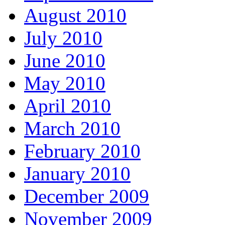
August 2010
July 2010
June 2010
May 2010
April 2010
March 2010
February 2010
January 2010
December 2009
November 2009