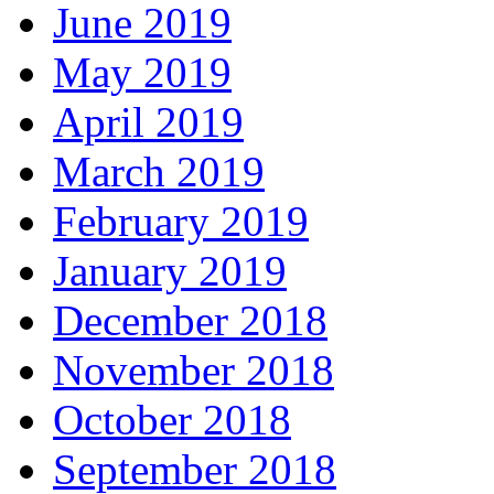
June 2019
May 2019
April 2019
March 2019
February 2019
January 2019
December 2018
November 2018
October 2018
September 2018