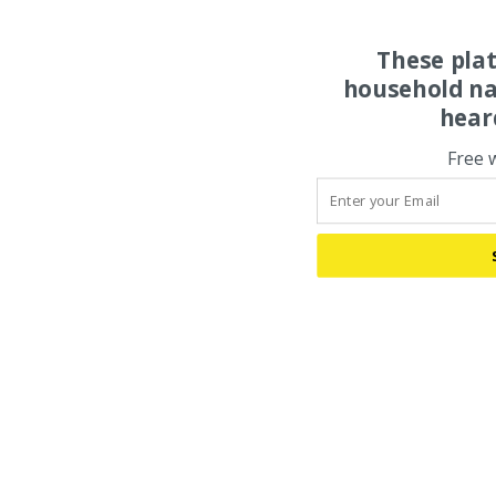
These pla
household na
hear
Free 