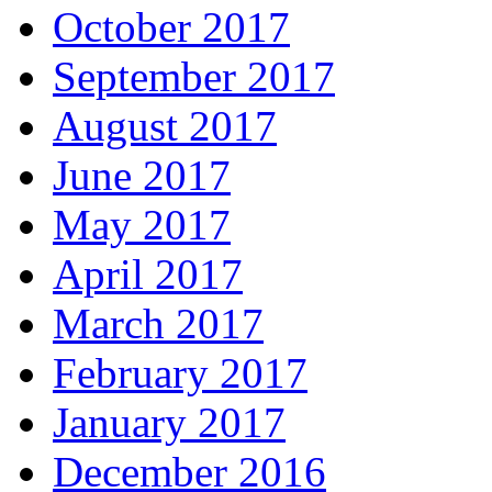
October 2017
September 2017
August 2017
June 2017
May 2017
April 2017
March 2017
February 2017
January 2017
December 2016