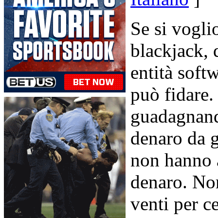
Se si vogl
blackjack, 
entità softw
può fidare.
guadagnand
denaro da g
non hanno a
denaro. Nor
venti per c