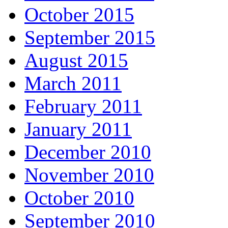
October 2015
September 2015
August 2015
March 2011
February 2011
January 2011
December 2010
November 2010
October 2010
September 2010