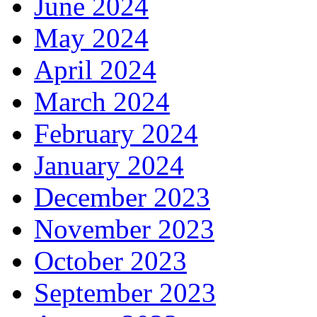
June 2024
May 2024
April 2024
March 2024
February 2024
January 2024
December 2023
November 2023
October 2023
September 2023