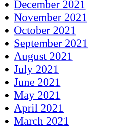
December 2021
November 2021
October 2021
September 2021
August 2021
July 2021
June 2021
May 2021
April 2021
March 2021