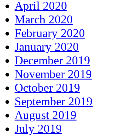
April 2020
March 2020
February 2020
January 2020
December 2019
November 2019
October 2019
September 2019
August 2019
July 2019