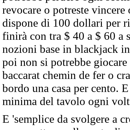
revocare o potreste vincer
dispone di 100 dollari per r
finirà con tra $ 40 a $ 60 a 
nozioni base in blackjack in
poi non si potrebbe giocare
baccarat chemin de fer o cra
bordo una casa per cento. E 
minima del tavolo ogni vol
E 'semplice da svolgere a cr