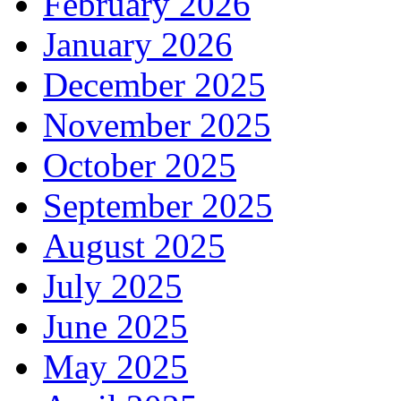
February 2026
January 2026
December 2025
November 2025
October 2025
September 2025
August 2025
July 2025
June 2025
May 2025