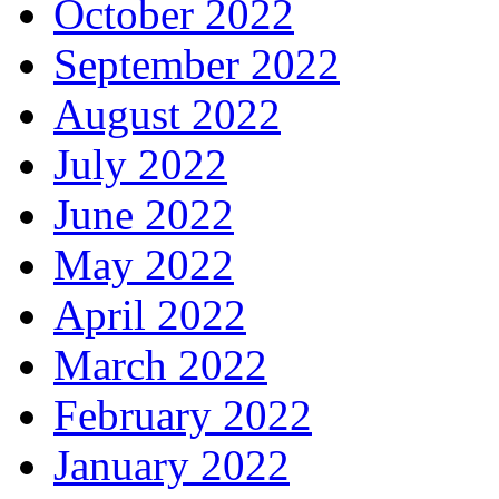
October 2022
September 2022
August 2022
July 2022
June 2022
May 2022
April 2022
March 2022
February 2022
January 2022