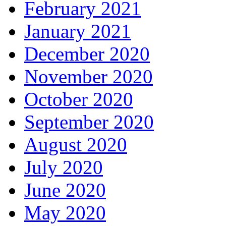
February 2021
January 2021
December 2020
November 2020
October 2020
September 2020
August 2020
July 2020
June 2020
May 2020