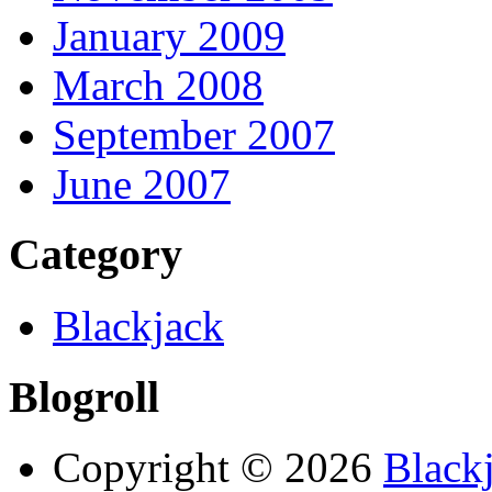
January 2009
March 2008
September 2007
June 2007
Category
Blackjack
Blogroll
Copyright © 2026
Black