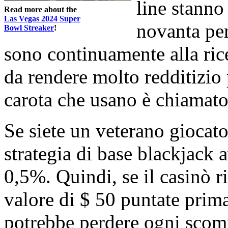
line stanno
Read more about the
Las Vegas 2024 Super
novanta per
Bowl Streaker
!
sono continuamente alla ric
da rendere molto redditizio 
carota che usano è chiamat
Se siete un veterano giocato
strategia di base blackjack 
0,5%. Quindi, se il casinò r
valore di $ 50 puntate prima
potrebbe perdere ogni scom