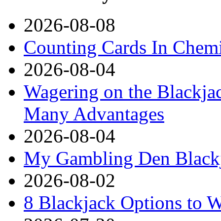
2026-08-08
Counting Cards In Chemi
2026-08-04
Wagering on the Blackja
Many Advantages
2026-08-04
My Gambling Den Blackj
2026-08-02
8 Blackjack Options to 