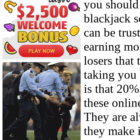
you should 
blackjack s
can be trus
earning mo
losers that 
taking you 
is that 20%
these onlin
They are a
they make 