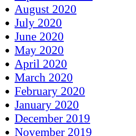
August 2020
July 2020
June 2020
May 2020
April 2020
March 2020
February 2020
January 2020
December 2019
November 2019