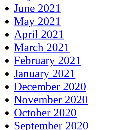
June 2021
May 2021
April 2021
March 2021
February 2021
January 2021
December 2020
November 2020
October 2020
September 2020