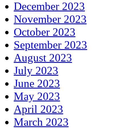
December 2023
November 2023
October 2023
September 2023
August 2023
July 2023
June 2023
May 2023
April 2023
March 2023