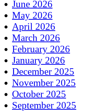
June 2026
May 2026
April 2026
March 2026
February 2026
January 2026
December 2025
November 2025
October 2025
September 2025