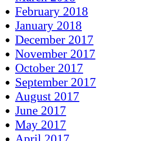
February 2018
January 2018
December 2017
November 2017
October 2017
September 2017
August 2017
June 2017
May 2017
April 2017