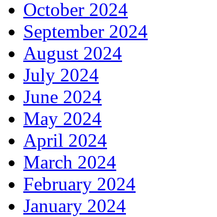
October 2024
September 2024
August 2024
July 2024
June 2024
May 2024
April 2024
March 2024
February 2024
January 2024