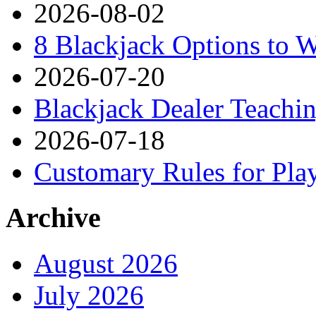
2026-08-02
8 Blackjack Options to 
2026-07-20
Blackjack Dealer Teachi
2026-07-18
Customary Rules for Pla
Archive
August 2026
July 2026