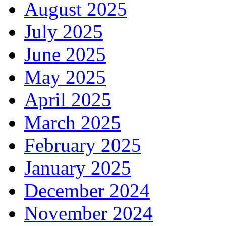
August 2025
July 2025
June 2025
May 2025
April 2025
March 2025
February 2025
January 2025
December 2024
November 2024