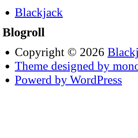
Blackjack
Blogroll
Copyright © 2026
Black
Theme designed by mono
Powerd by WordPress