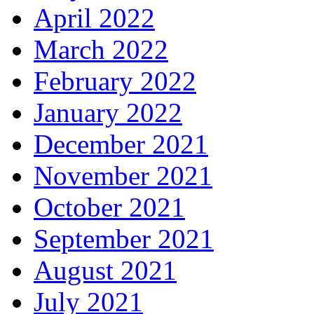
April 2022
March 2022
February 2022
January 2022
December 2021
November 2021
October 2021
September 2021
August 2021
July 2021