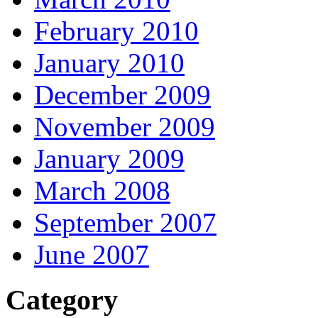
February 2010
January 2010
December 2009
November 2009
January 2009
March 2008
September 2007
June 2007
Category