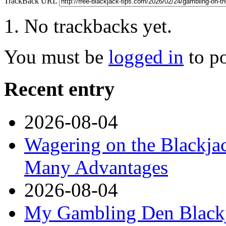
TrackBack URL
No trackbacks yet.
You must be
logged in
to p
Recent entry
2026-08-04
Wagering on the Blackja
Many Advantages
2026-08-04
My Gambling Den Blackj