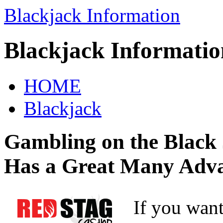
Blackjack Information
Blackjack Informati
HOME
Blackjack
Gambling on the Black 
Has a Great Many Adv
If you want