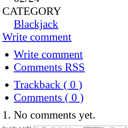
CATEGORY
Blackjack
Write comment
Write comment
Comments RSS
Trackback ( 0 )
Comments ( 0 )
No comments yet.