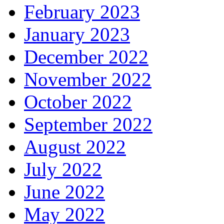
February 2023
January 2023
December 2022
November 2022
October 2022
September 2022
August 2022
July 2022
June 2022
May 2022