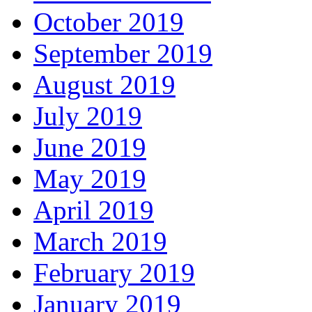
October 2019
September 2019
August 2019
July 2019
June 2019
May 2019
April 2019
March 2019
February 2019
January 2019