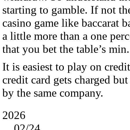
starting to gamble. If not t
casino game like baccarat b
a little more than a one perc
that you bet the table’s min
It is easiest to play on cre
credit card gets charged but 
by the same company.
2026
02
/24