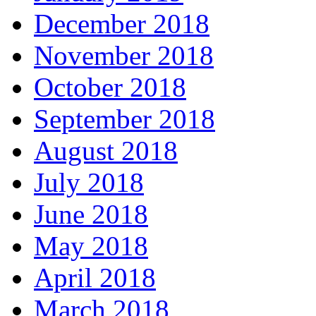
December 2018
November 2018
October 2018
September 2018
August 2018
July 2018
June 2018
May 2018
April 2018
March 2018