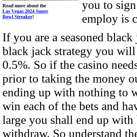
you to sig
Read more about the
Las Vegas 2024 Super
employ is c
Bowl Streaker
!
If you are a seasoned black
black jack strategy you wil
0.5%. So if the casino need
prior to taking the money o
ending up with nothing to 
win each of the bets and ha
large you shall end up with 
withdraw. So understand the