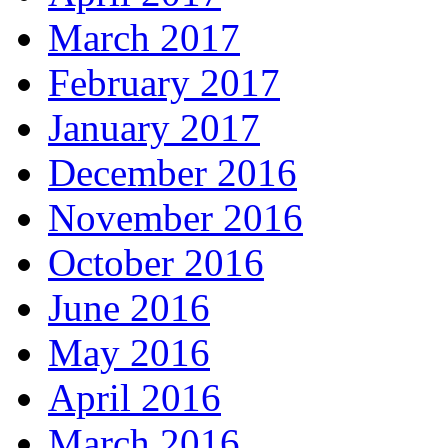
March 2017
February 2017
January 2017
December 2016
November 2016
October 2016
June 2016
May 2016
April 2016
March 2016