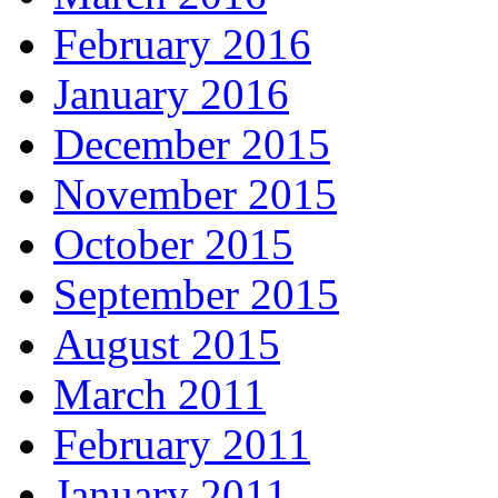
February 2016
January 2016
December 2015
November 2015
October 2015
September 2015
August 2015
March 2011
February 2011
January 2011