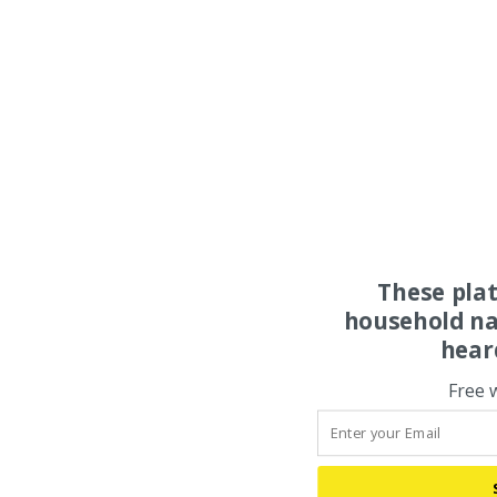
These pla
household na
hear
Free 