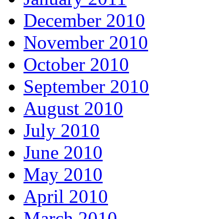
December 2010
November 2010
October 2010
September 2010
August 2010
July 2010
June 2010
May 2010
April 2010
March 2010