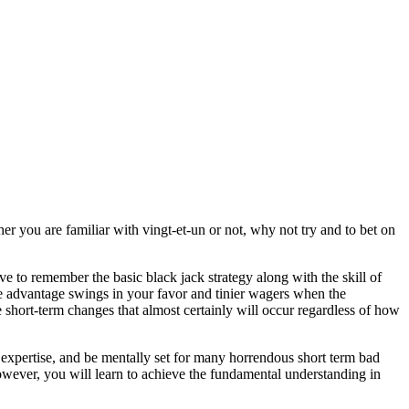
r you are familiar with vingt-et-un or not, why not try and to bet on
 to remember the basic black jack strategy along with the skill of
he advantage swings in your favor and tinier wagers when the
e short-term changes that almost certainly will occur regardless of how
 expertise, and be mentally set for many horrendous short term bad
however, you will learn to achieve the fundamental understanding in