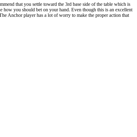
ommend that you settle toward the 3rd base side of the table which is
ecide how you should bet on your hand. Even though this is an excellent
. The Anchor player has a lot of worry to make the proper action that