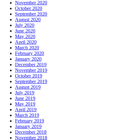
November 2020
October 2020
September 2020
August 2020
July 2020
June 2020
May 2020
April 2020
March 2020
February 2020
January 2020
December 2019
November 2019
October 2019
September 2019
August 2019
July 2019
June 2019
May 2019
April 2019
March 2019
February 2019
January 2019
December 2018
November 2018