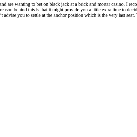
and are wanting to bet on black jack at a brick and mortar casino, I rec
 reason behind this is that it might provide you a little extra time to d
t advise you to settle at the anchor position which is the very last seat