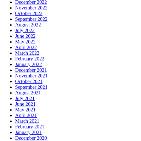
December 2022
November 2022
October 2022
September 2022
August 2022
July 2022
June 2022
May 2022
April 2022
March 2022
February 2022
January 2022
December 2021
November 2021
October 2021
September 2021
August 2021
July 2021
June 2021
May 2021
April 2021
March 2021
February 2021
January 2021
December 2020