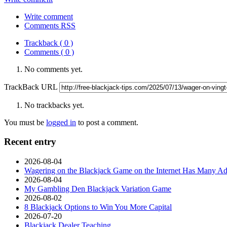
Write comment
Comments RSS
Trackback ( 0 )
Comments ( 0 )
No comments yet.
TrackBack URL
No trackbacks yet.
You must be
logged in
to post a comment.
Recent entry
2026-08-04
Wagering on the Blackjack Game on the Internet Has Many A
2026-08-04
My Gambling Den Blackjack Variation Game
2026-08-02
8 Blackjack Options to Win You More Capital
2026-07-20
Blackjack Dealer Teaching