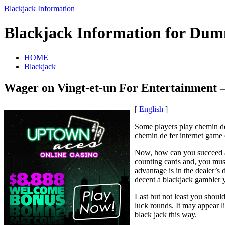
Blackjack Information
Blackjack Information for Dum
HOME
Blackjack
Wager on Vingt-et-un For Entertainment 
[
English
]
Some players play chemin de 
chemin de fer internet game
Now, how can you succeed at 
counting cards and, you must
advantage is in the dealer’s 
decent a blackjack gambler 
Last but not least you shoul
luck rounds. It may appear l
black jack this way.