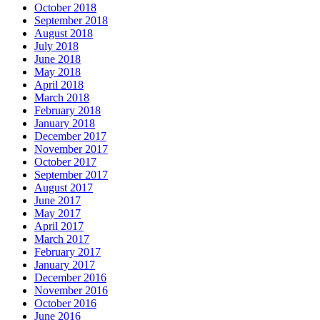
October 2018
September 2018
August 2018
July 2018
June 2018
May 2018
April 2018
March 2018
February 2018
January 2018
December 2017
November 2017
October 2017
September 2017
August 2017
June 2017
May 2017
April 2017
March 2017
February 2017
January 2017
December 2016
November 2016
October 2016
June 2016