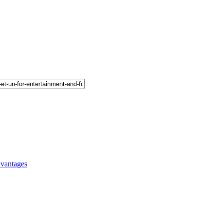
dvantages