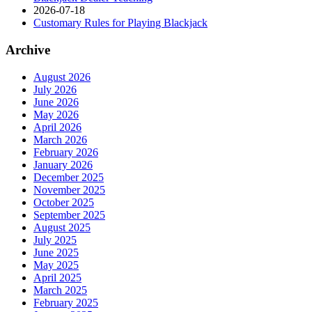
2026-07-18
Customary Rules for Playing Blackjack
Archive
August 2026
July 2026
June 2026
May 2026
April 2026
March 2026
February 2026
January 2026
December 2025
November 2025
October 2025
September 2025
August 2025
July 2025
June 2025
May 2025
April 2025
March 2025
February 2025