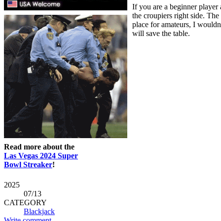
If you are a beginner player 
the croupiers right side. The
place for amateurs, I wouldn’
will save the table.
Read more about the
Las Vegas 2024 Super
Bowl Streaker
!
2025
07
/13
CATEGORY
Blackjack
Write comment