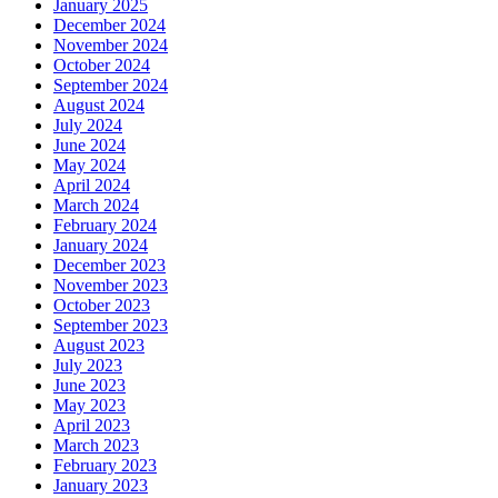
January 2025
December 2024
November 2024
October 2024
September 2024
August 2024
July 2024
June 2024
May 2024
April 2024
March 2024
February 2024
January 2024
December 2023
November 2023
October 2023
September 2023
August 2023
July 2023
June 2023
May 2023
April 2023
March 2023
February 2023
January 2023