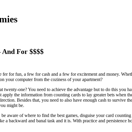
mies
– And For $$$$
fer for fun, a few for cash and a few for excitement and money. Whethe
 on your computer from the coziness of your apartment?
twenty-one? You need to achieve the advantage but to do this you have
 apply the information from counting cards to lay greater bets when t
direction. Besides that, you need to also have enough cash to survive th
you might be.
d be aware of where to find the best games, disguise your card counting
ike a backward and banal task and it is. With practice and persistence 