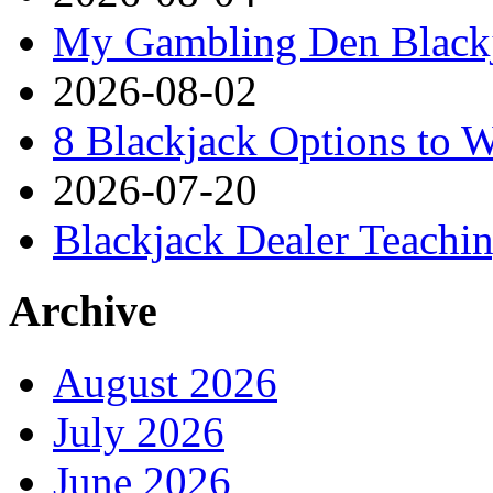
My Gambling Den Blackj
2026-08-02
8 Blackjack Options to 
2026-07-20
Blackjack Dealer Teachi
Archive
August 2026
July 2026
June 2026