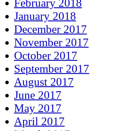
February 2018
January 2018
December 2017
November 2017
October 2017
September 2017
August 2017
June 2017
May 2017
April 2017