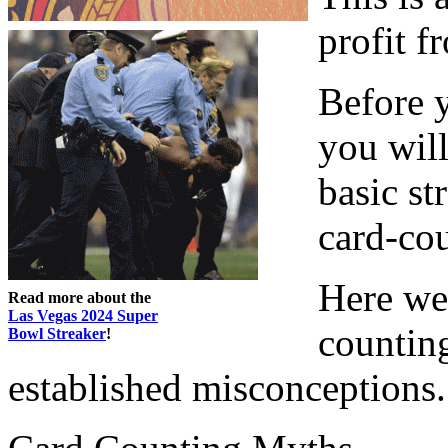
profit f
Before y
you will
basic st
card-cou
Here we
Read more about the
Las Vegas 2024 Super
countin
Bowl Streaker
!
established misconceptions.