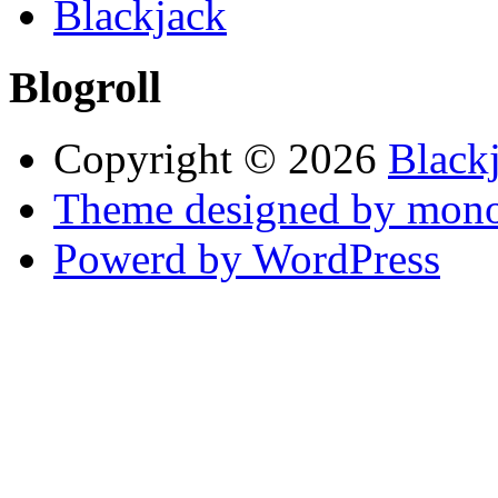
Blackjack
Blogroll
Copyright © 2026
Black
Theme designed by mono
Powerd by WordPress