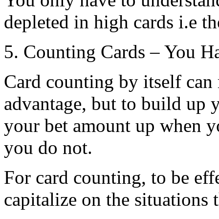
depleted in high cards i.e t
5. Counting Cards – You H
Card counting by itself can
advantage, but to build up 
your bet amount up when y
you do not.
For card counting, to be ef
capitalize on the situations 