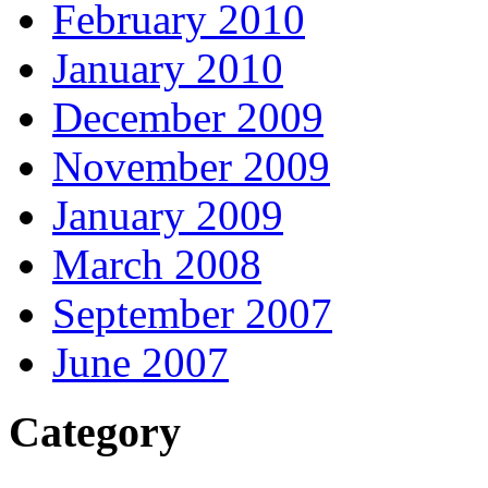
February 2010
January 2010
December 2009
November 2009
January 2009
March 2008
September 2007
June 2007
Category