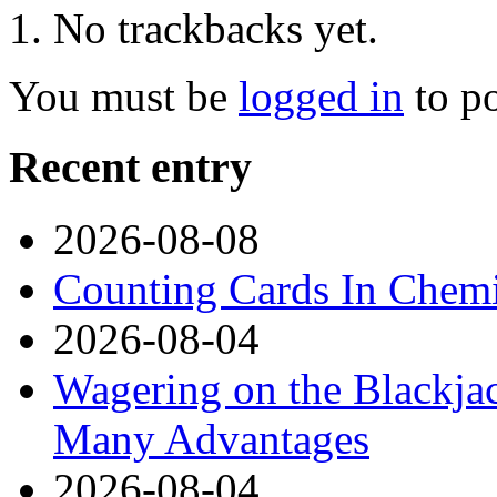
No trackbacks yet.
You must be
logged in
to p
Recent entry
2026-08-08
Counting Cards In Chemi
2026-08-04
Wagering on the Blackja
Many Advantages
2026-08-04