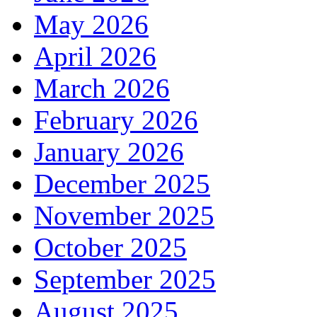
May 2026
April 2026
March 2026
February 2026
January 2026
December 2025
November 2025
October 2025
September 2025
August 2025