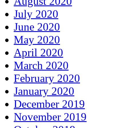
August 2020
July 2020
June 2020
May 2020
April 2020
March 2020
February 2020
January 2020
December 2019
November 2019