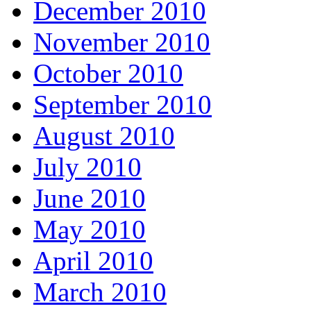
December 2010
November 2010
October 2010
September 2010
August 2010
July 2010
June 2010
May 2010
April 2010
March 2010