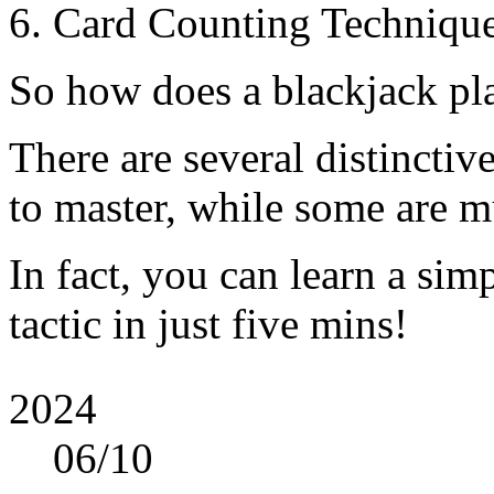
6. Card Counting Technique
So how does a blackjack pla
There are several distincti
to master, while some are m
In fact, you can learn a sim
tactic in just five mins!
2024
06
/10