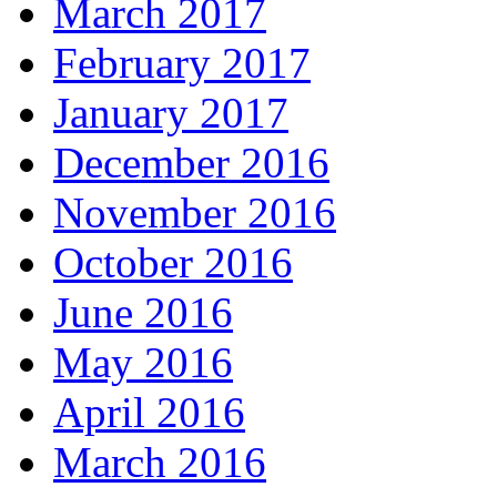
March 2017
February 2017
January 2017
December 2016
November 2016
October 2016
June 2016
May 2016
April 2016
March 2016