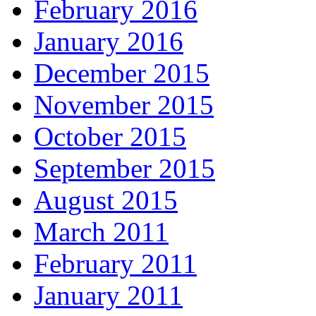
February 2016
January 2016
December 2015
November 2015
October 2015
September 2015
August 2015
March 2011
February 2011
January 2011