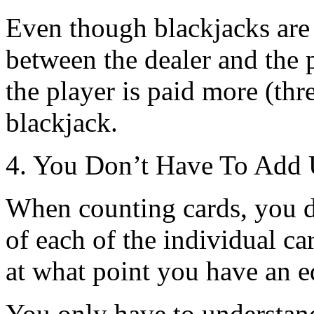
Even though blackjacks are 
between the dealer and the pl
the player is paid more (thr
blackjack.
4. You Don’t Have To Add 
When counting cards, you d
of each of the individual ca
at what point you have an e
You only have to understan