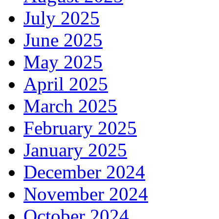
July 2025
June 2025
May 2025
April 2025
March 2025
February 2025
January 2025
December 2024
November 2024
October 2024