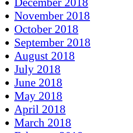
December 2018
November 2018
October 2018
September 2018
August 2018
July 2018
June 2018
May 2018
April 2018
March 2018