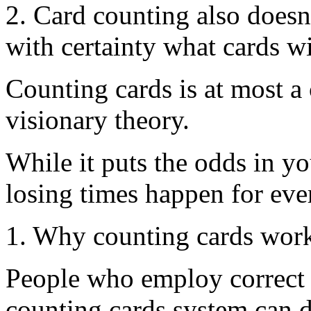
2. Card counting also doesn
with certainty what cards wi
Counting cards is at most a
visionary theory.
While it puts the odds in yo
losing times happen for eve
1. Why counting cards wor
People who employ correct v
counting cards system can 