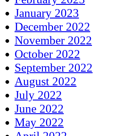
January 2023
December 2022
November 2022
October 2022
September 2022
August 2022
July 2022
June 2022
May 2022
April 2022