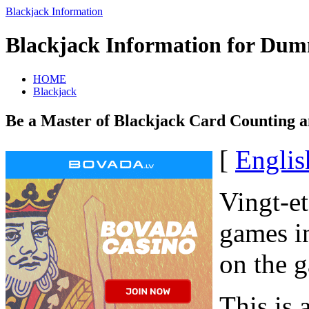
Blackjack Information
Blackjack Information for Dum
HOME
Blackjack
Be a Master of Blackjack Card Counting a
[
Englis
Vingt-et
games i
on the 
This is 