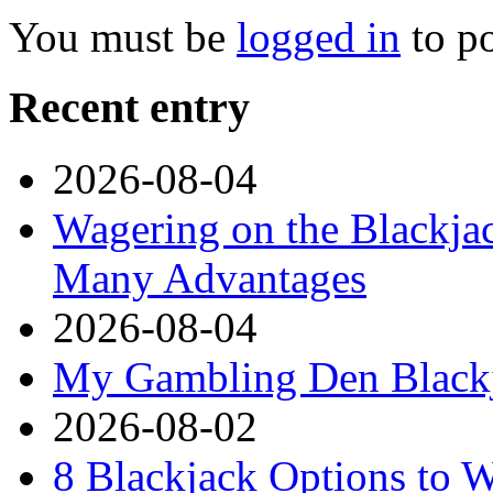
You must be
logged in
to p
Recent entry
2026-08-04
Wagering on the Blackja
Many Advantages
2026-08-04
My Gambling Den Blackj
2026-08-02
8 Blackjack Options to 