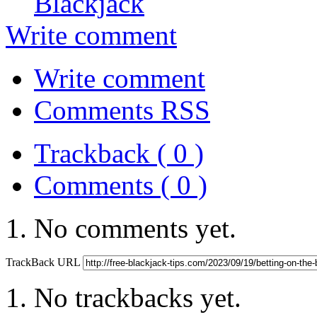
Blackjack
Write comment
Write comment
Comments RSS
Trackback ( 0 )
Comments ( 0 )
No comments yet.
TrackBack URL
No trackbacks yet.