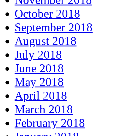
October 2018
September 2018
August 2018
July 2018
June 2018
May 2018
April 2018
March 2018
February 2018