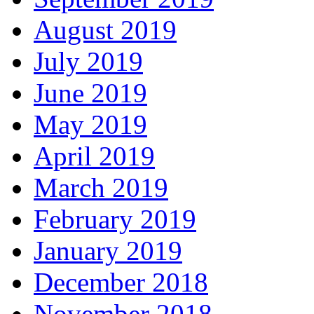
August 2019
July 2019
June 2019
May 2019
April 2019
March 2019
February 2019
January 2019
December 2018
November 2018