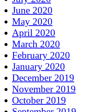
June 2020
May 2020
April 2020
March 2020
February 2020
January 2020
December 2019
November 2019
October 2019
September 2019