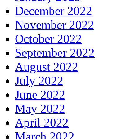
December 2022
November 2022
October 2022
September 2022
August 2022
July 2022
June 2022
May 2022
April 2022
March 2022