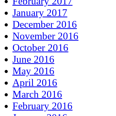
February 2017
January 2017
December 2016
November 2016
October 2016
June 2016
May 2016
April 2016
March 2016
February 2016