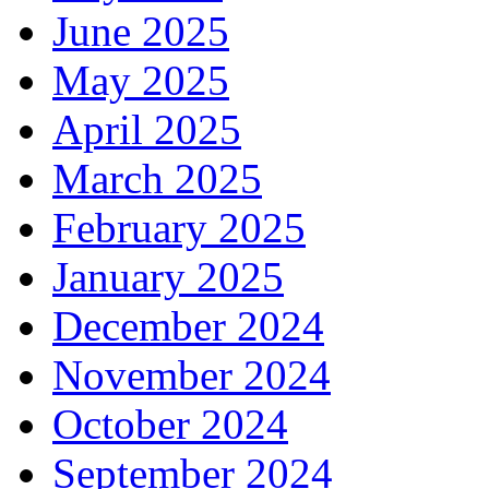
June 2025
May 2025
April 2025
March 2025
February 2025
January 2025
December 2024
November 2024
October 2024
September 2024