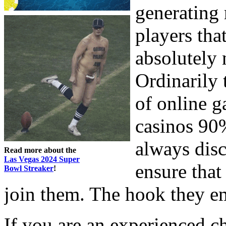
generating
players tha
absolutely 
Ordinarily 
of online g
casinos 90%
always disc
Read more about the
Las Vegas 2024 Super
ensure that 
Bowl Streaker
!
join them. The hook they em
If you are an experienced c