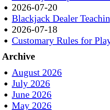
2026-07-20
Blackjack Dealer Teachi
2026-07-18
Customary Rules for Pla
Archive
August 2026
July 2026
June 2026
May 2026