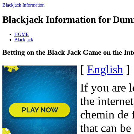
Blackjack Information
Blackjack Information for Dum
HOME
Blackjack
Betting on the Black Jack Game on the In
[
English
]
If you are 
the interne
chemin de f
that can be