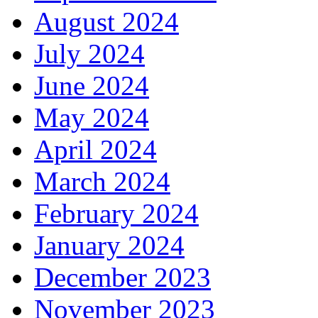
August 2024
July 2024
June 2024
May 2024
April 2024
March 2024
February 2024
January 2024
December 2023
November 2023