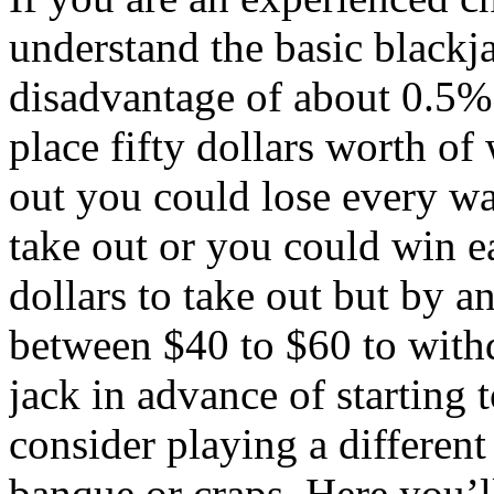
understand the basic blackja
disadvantage of about 0.5%.
place fifty dollars worth of
out you could lose every w
take out or you could win e
dollars to take out but by a
between $40 to $60 to withd
jack in advance of starting 
consider playing a differen
banque or craps. Here you’ll