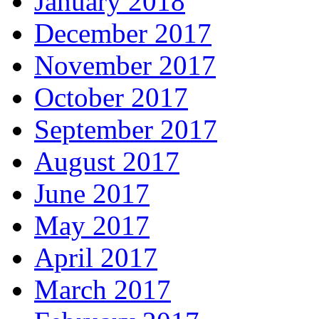
January 2018
December 2017
November 2017
October 2017
September 2017
August 2017
June 2017
May 2017
April 2017
March 2017