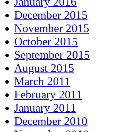
January 2016
December 2015
November 2015
October 2015
September 2015
August 2015
March 2011
February 2011
January 2011
December 2010