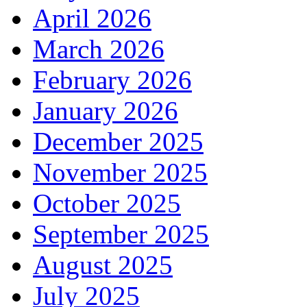
April 2026
March 2026
February 2026
January 2026
December 2025
November 2025
October 2025
September 2025
August 2025
July 2025