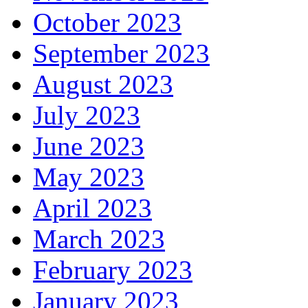
October 2023
September 2023
August 2023
July 2023
June 2023
May 2023
April 2023
March 2023
February 2023
January 2023