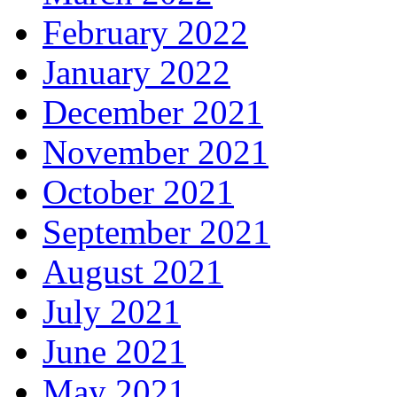
February 2022
January 2022
December 2021
November 2021
October 2021
September 2021
August 2021
July 2021
June 2021
May 2021