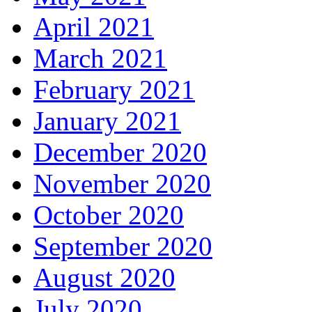
April 2021
March 2021
February 2021
January 2021
December 2020
November 2020
October 2020
September 2020
August 2020
July 2020