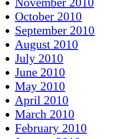
November 2010
October 2010
September 2010
August 2010
July 2010
June 2010
May 2010
April 2010
March 2010
February 2010