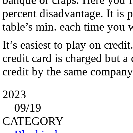
percent disadvantage. It is 
table’s min. each time you 
It’s easiest to play on cre
credit card is charged but a 
credit by the same company
2023
09
/19
CATEGORY