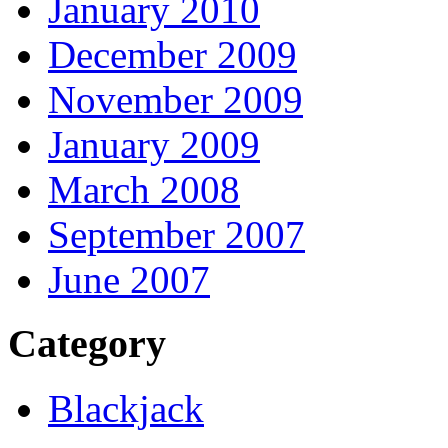
January 2010
December 2009
November 2009
January 2009
March 2008
September 2007
June 2007
Category
Blackjack