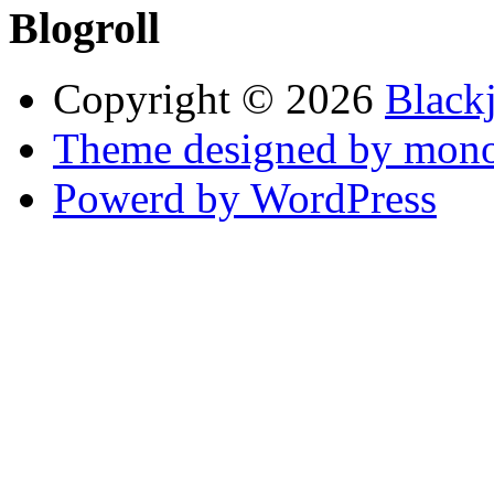
Blogroll
Copyright © 2026
Black
Theme designed by mono
Powerd by WordPress