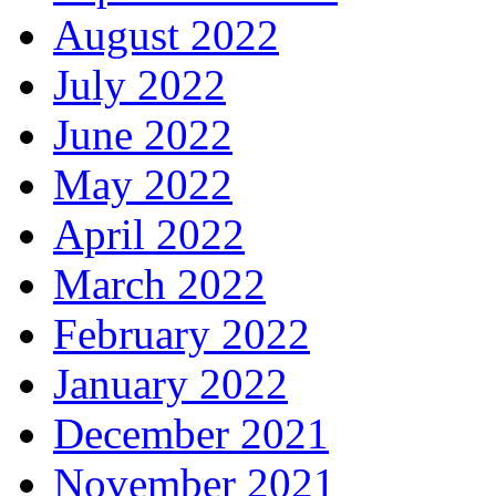
August 2022
July 2022
June 2022
May 2022
April 2022
March 2022
February 2022
January 2022
December 2021
November 2021