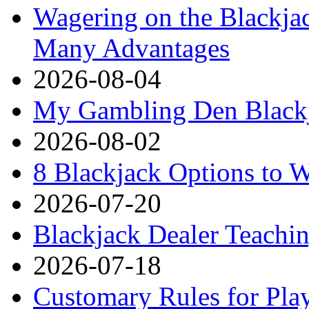
Wagering on the Blackja
Many Advantages
2026-08-04
My Gambling Den Blackj
2026-08-02
8 Blackjack Options to 
2026-07-20
Blackjack Dealer Teachi
2026-07-18
Customary Rules for Pla