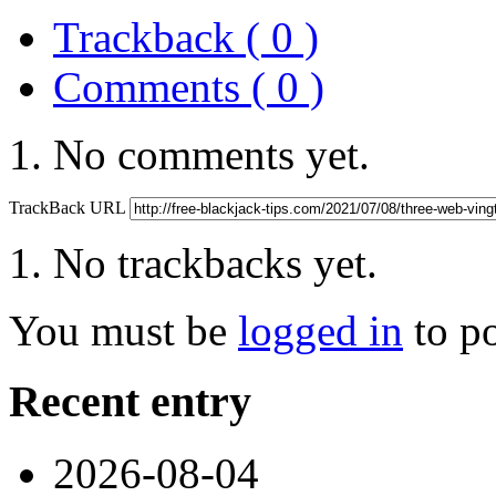
Trackback ( 0 )
Comments ( 0 )
No comments yet.
TrackBack URL
No trackbacks yet.
You must be
logged in
to p
Recent entry
2026-08-04