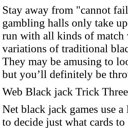
Stay away from "cannot fail
gambling halls only take up 
run with all kinds of match 
variations of traditional bl
They may be amusing to loo
but you’ll definitely be thr
Web Black jack Trick Three
Net black jack games use 
to decide just what cards to