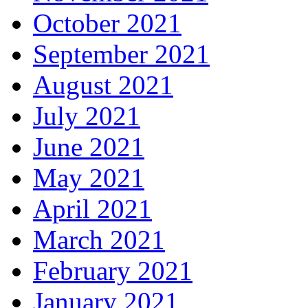
October 2021
September 2021
August 2021
July 2021
June 2021
May 2021
April 2021
March 2021
February 2021
January 2021