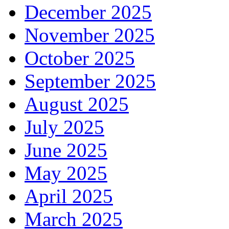
December 2025
November 2025
October 2025
September 2025
August 2025
July 2025
June 2025
May 2025
April 2025
March 2025