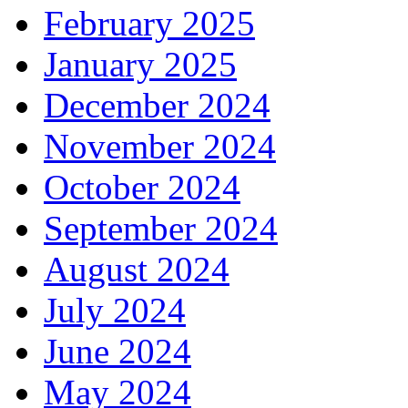
February 2025
January 2025
December 2024
November 2024
October 2024
September 2024
August 2024
July 2024
June 2024
May 2024