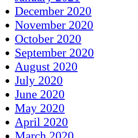
December 2020
November 2020
October 2020
September 2020
August 2020
July 2020
June 2020
May 2020
April 2020
March 2020