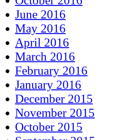
October 2016
June 2016
May 2016
April 2016
March 2016
February 2016
January 2016
December 2015
November 2015
October 2015