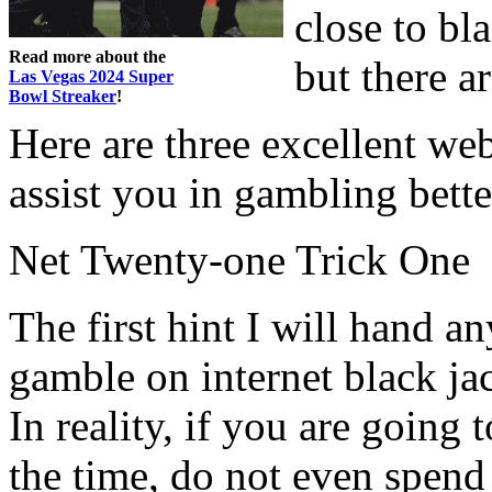
close to bla
Read more about the
but there a
Las Vegas 2024 Super
Bowl Streaker
!
Here are three excellent web
assist you in gambling bette
Net Twenty-one Trick One
The first hint I will hand an
gamble on internet black jac
In reality, if you are going 
the time, do not even spend