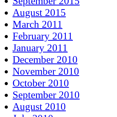
September 2015
August 2015
March 2011
February 2011
January 2011
December 2010
November 2010
October 2010
September 2010
August 2010