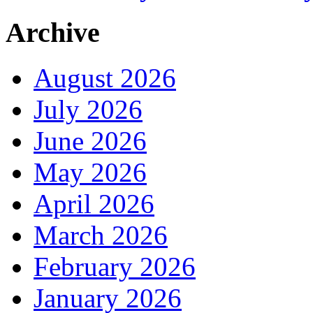
Archive
August 2026
July 2026
June 2026
May 2026
April 2026
March 2026
February 2026
January 2026