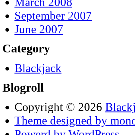
March 2008
September 2007
June 2007
Category
Blackjack
Blogroll
Copyright © 2026
Black
Theme designed by mono
Powerd by WordPress