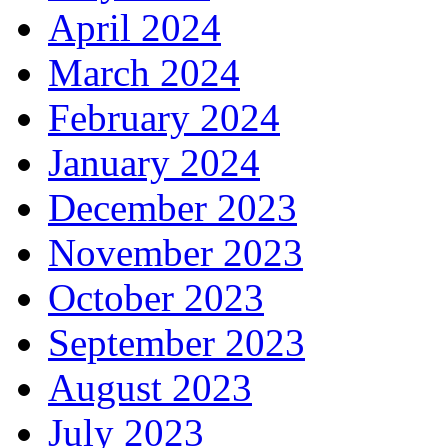
April 2024
March 2024
February 2024
January 2024
December 2023
November 2023
October 2023
September 2023
August 2023
July 2023