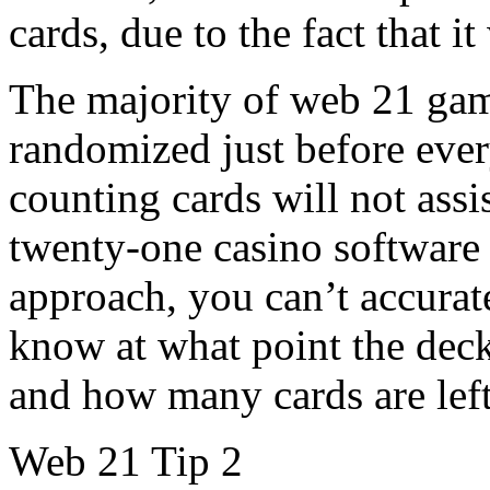
cards, due to the fact that i
The majority of web 21 game
randomized just before every
counting cards will not assis
twenty-one casino software 
approach, you can’t accurat
know at what point the deck
and how many cards are left 
Web 21 Tip 2