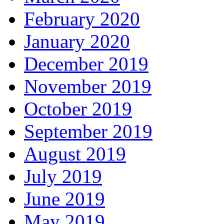
February 2020
January 2020
December 2019
November 2019
October 2019
September 2019
August 2019
July 2019
June 2019
May 2019