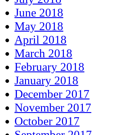
June 2018
May 2018
April 2018
March 2018
February 2018
January 2018
December 2017
November 2017
October 2017
September 2017