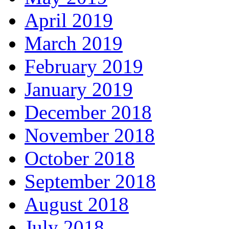
April 2019
March 2019
February 2019
January 2019
December 2018
November 2018
October 2018
September 2018
August 2018
July 2018