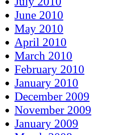
July 2010
June 2010
May 2010
April 2010
March 2010
February 2010
January 2010
December 2009
November 2009
January 2009