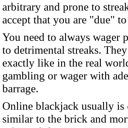
arbitrary and prone to stre
accept that you are "due" to 
You need to always wager pr
to detrimental streaks. They
exactly like in the real wor
gambling or wager with ade
barrage.
Online blackjack usually is 
similar to the brick and mor