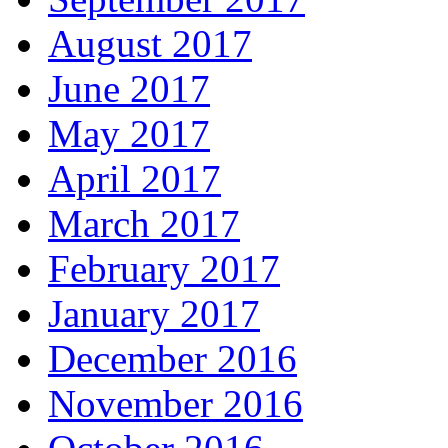
August 2017
June 2017
May 2017
April 2017
March 2017
February 2017
January 2017
December 2016
November 2016