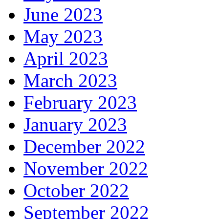
June 2023
May 2023
April 2023
March 2023
February 2023
January 2023
December 2022
November 2022
October 2022
September 2022