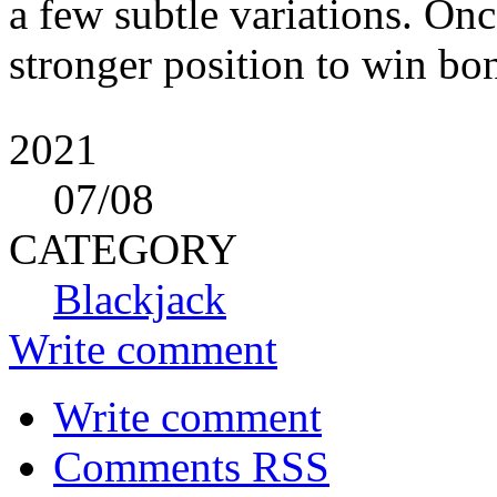
a few subtle variations. Onc
stronger position to win bo
2021
07
/08
CATEGORY
Blackjack
Write comment
Write comment
Comments RSS