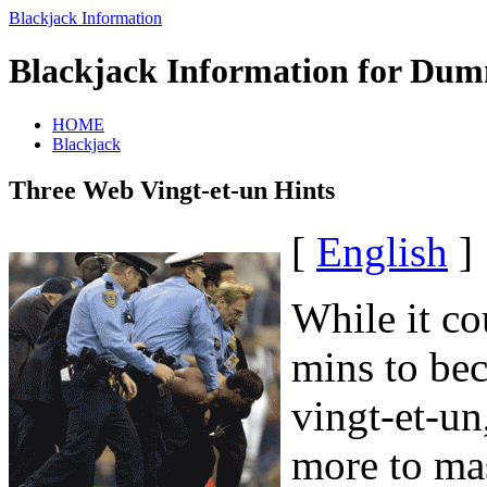
Blackjack Information
Blackjack Information for Dum
HOME
Blackjack
Three Web Vingt-et-un Hints
[
English
]
While it co
mins to be
vingt-et-un,
more to mas