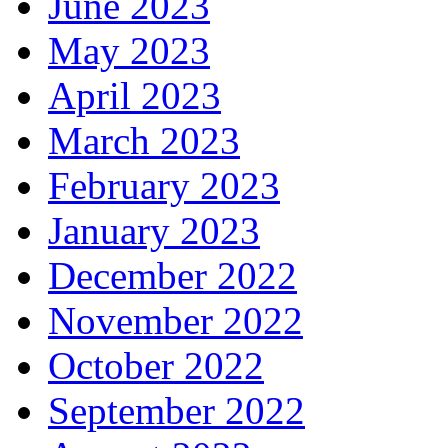
June 2023
May 2023
April 2023
March 2023
February 2023
January 2023
December 2022
November 2022
October 2022
September 2022