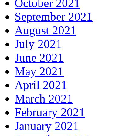
October 2021
September 2021
August 2021
July 2021
June 2021
May 2021
April 2021
March 2021
February 2021
January 2021