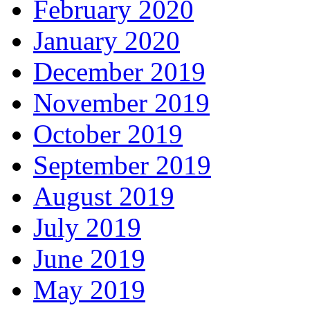
February 2020
January 2020
December 2019
November 2019
October 2019
September 2019
August 2019
July 2019
June 2019
May 2019