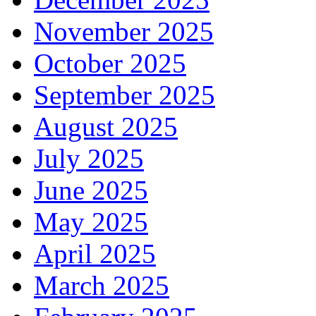
November 2025
October 2025
September 2025
August 2025
July 2025
June 2025
May 2025
April 2025
March 2025