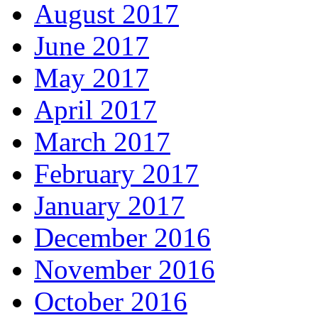
August 2017
June 2017
May 2017
April 2017
March 2017
February 2017
January 2017
December 2016
November 2016
October 2016