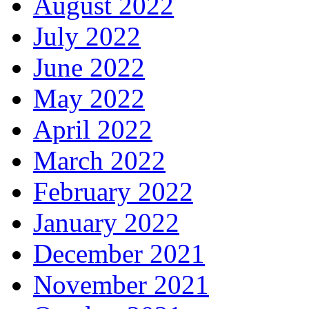
August 2022
July 2022
June 2022
May 2022
April 2022
March 2022
February 2022
January 2022
December 2021
November 2021