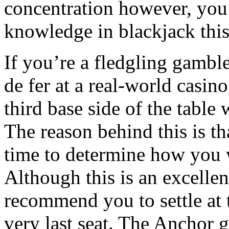
concentration however, you 
knowledge in blackjack thi
If you’re a fledgling gambl
de fer at a real-world casino,
third base side of the table 
The reason behind this is tha
time to determine how you 
Although this is an excellen
recommend you to settle at 
very last seat. The Anchor g