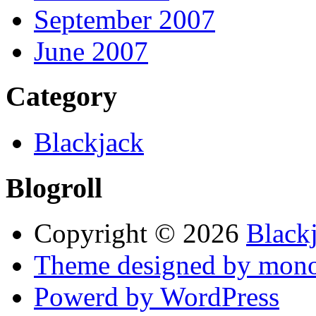
September 2007
June 2007
Category
Blackjack
Blogroll
Copyright © 2026
Black
Theme designed by mono
Powerd by WordPress