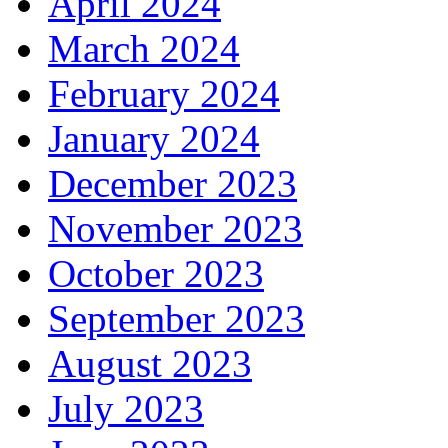
April 2024
March 2024
February 2024
January 2024
December 2023
November 2023
October 2023
September 2023
August 2023
July 2023