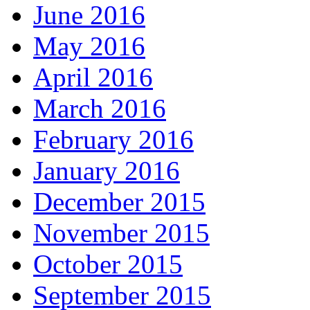
June 2016
May 2016
April 2016
March 2016
February 2016
January 2016
December 2015
November 2015
October 2015
September 2015