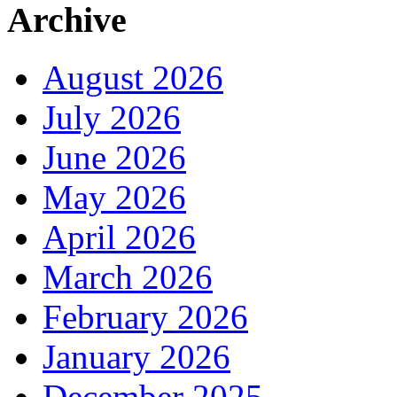
Archive
August 2026
July 2026
June 2026
May 2026
April 2026
March 2026
February 2026
January 2026
December 2025