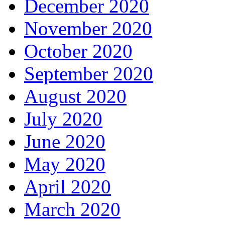
December 2020
November 2020
October 2020
September 2020
August 2020
July 2020
June 2020
May 2020
April 2020
March 2020