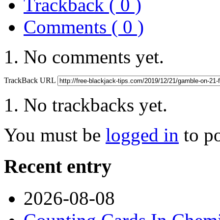
Trackback ( 0 )
Comments ( 0 )
No comments yet.
TrackBack URL
No trackbacks yet.
You must be
logged in
to p
Recent entry
2026-08-08