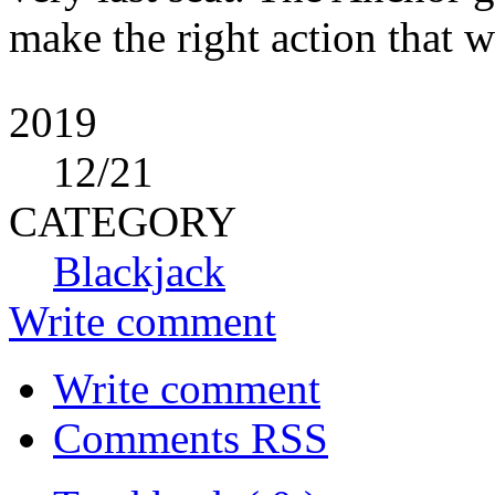
make the right action that wi
2019
12
/21
CATEGORY
Blackjack
Write comment
Write comment
Comments RSS