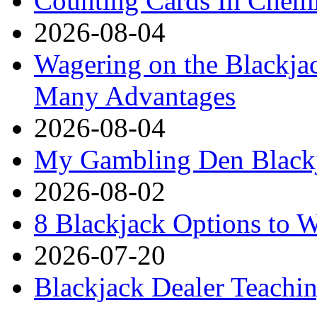
Counting Cards In Chemi
2026-08-04
Wagering on the Blackja
Many Advantages
2026-08-04
My Gambling Den Blackj
2026-08-02
8 Blackjack Options to 
2026-07-20
Blackjack Dealer Teachi