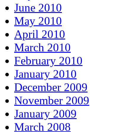
June 2010
May 2010
April 2010
March 2010
February 2010
January 2010
December 2009
November 2009
January 2009
March 2008