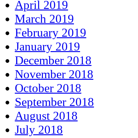
April 2019
March 2019
February 2019
January 2019
December 2018
November 2018
October 2018
September 2018
August 2018
July 2018