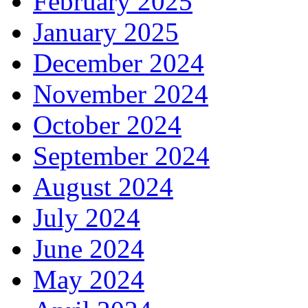
February 2025
January 2025
December 2024
November 2024
October 2024
September 2024
August 2024
July 2024
June 2024
May 2024