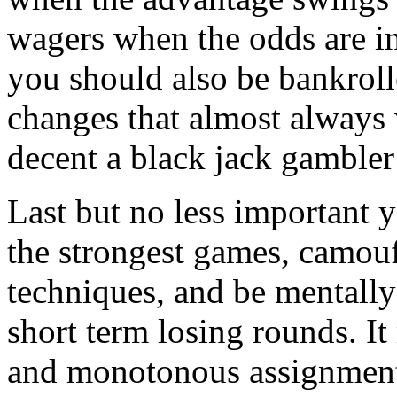
wagers when the odds are in
you should also be bankrol
changes that almost always
decent a black jack gambler
Last but no less important y
the strongest games, camou
techniques, and be mentally
short term losing rounds. I
and monotonous assignment 