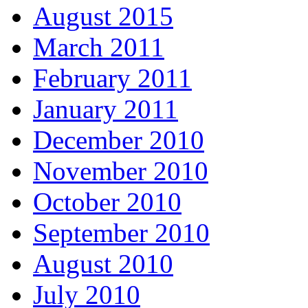
August 2015
March 2011
February 2011
January 2011
December 2010
November 2010
October 2010
September 2010
August 2010
July 2010