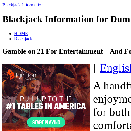
Blackjack Information
Blackjack Information for Dum
HOME
Blackjack
Gamble on 21 For Entertainment – And F
[
Englis
A handfu
enjoymen
for both
comforta