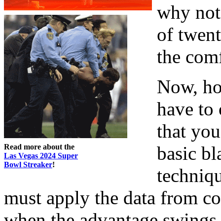
why not 
of twen
the com
Now, ho
have to 
that yo
Read more about the
basic bl
Las Vegas 2024 Super
Bowl Streaker
!
techniqu
must apply the data from cou
when the advantage swings i