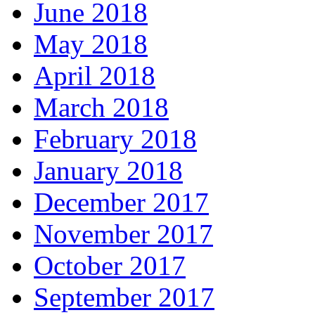
June 2018
May 2018
April 2018
March 2018
February 2018
January 2018
December 2017
November 2017
October 2017
September 2017