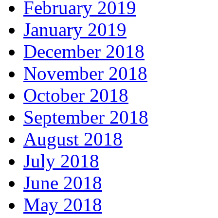
February 2019
January 2019
December 2018
November 2018
October 2018
September 2018
August 2018
July 2018
June 2018
May 2018