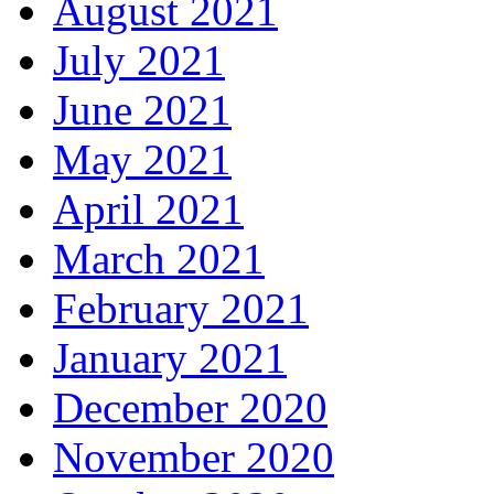
August 2021
July 2021
June 2021
May 2021
April 2021
March 2021
February 2021
January 2021
December 2020
November 2020