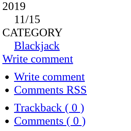
2019
11
/15
CATEGORY
Blackjack
Write comment
Write comment
Comments RSS
Trackback ( 0 )
Comments ( 0 )