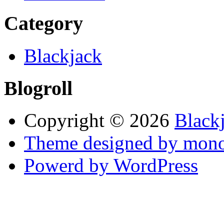
Category
Blackjack
Blogroll
Copyright © 2026
Black
Theme designed by mono
Powerd by WordPress