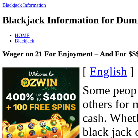
Blackjack Information
Blackjack Information for Dum
HOME
Blackjack
Wager on 21 For Enjoyment – And For $$
[
English
]
Some people
others for 
cash. Whet
black jack 