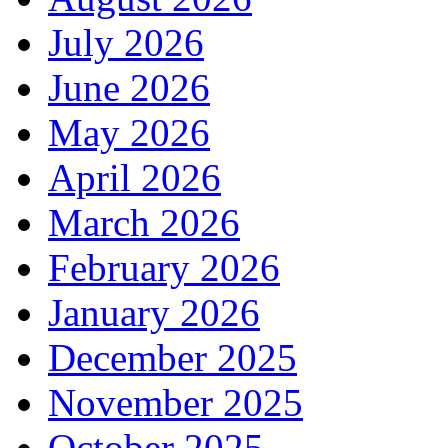
July 2026
June 2026
May 2026
April 2026
March 2026
February 2026
January 2026
December 2025
November 2025
October 2025