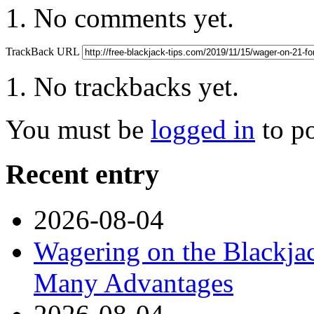
No comments yet.
TrackBack URL
No trackbacks yet.
You must be
logged in
to p
Recent entry
2026-08-04
Wagering on the Blackja
Many Advantages