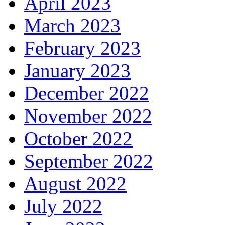
April 2023
March 2023
February 2023
January 2023
December 2022
November 2022
October 2022
September 2022
August 2022
July 2022