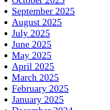
September 2025
August 2025
July 2025
June 2025
May 2025
April 2025
March 2025
February 2025
January 2025