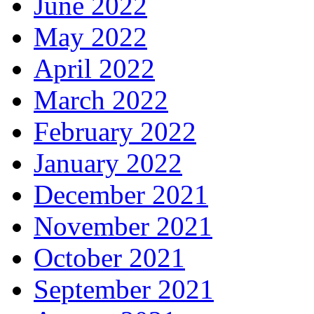
June 2022
May 2022
April 2022
March 2022
February 2022
January 2022
December 2021
November 2021
October 2021
September 2021