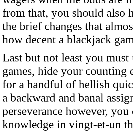
from that, you should also
the brief changes that almo
how decent a blackjack gam
Last but not least you must
games, hide your counting e
for a handful of hellish qui
a backward and banal assign
perseverance however, you c
knowledge in vingt-et-un th