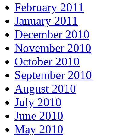
February 2011
January 2011
December 2010
November 2010
October 2010
September 2010
August 2010
July 2010
June 2010
May 2010