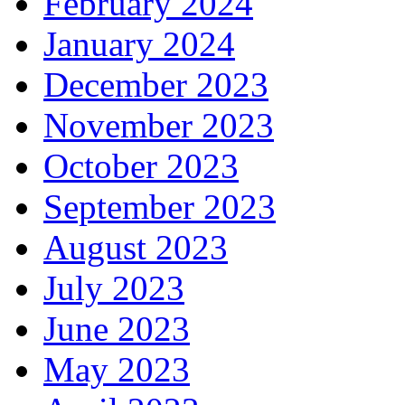
February 2024
January 2024
December 2023
November 2023
October 2023
September 2023
August 2023
July 2023
June 2023
May 2023