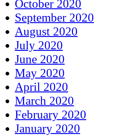
October 2020
September 2020
August 2020
July 2020
June 2020
May 2020
April 2020
March 2020
February 2020
January 2020