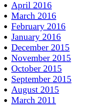
April 2016
March 2016
February 2016
January 2016
December 2015
November 2015
October 2015
September 2015
August 2015
March 2011