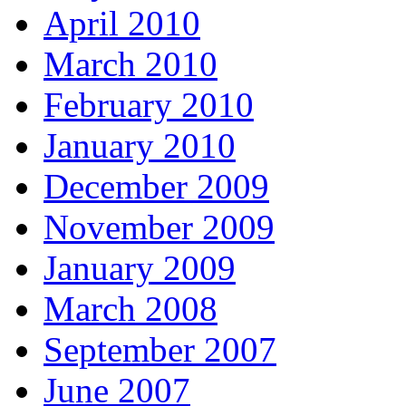
April 2010
March 2010
February 2010
January 2010
December 2009
November 2009
January 2009
March 2008
September 2007
June 2007