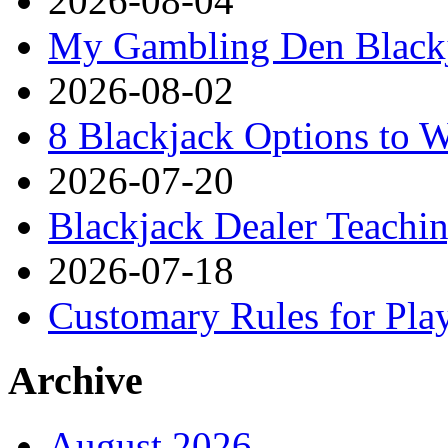
2026-08-04
My Gambling Den Blackj
2026-08-02
8 Blackjack Options to 
2026-07-20
Blackjack Dealer Teachi
2026-07-18
Customary Rules for Pla
Archive
August 2026