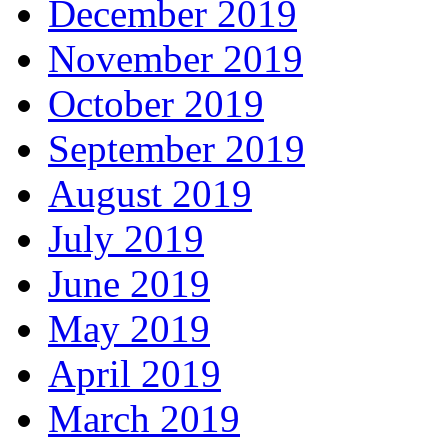
December 2019
November 2019
October 2019
September 2019
August 2019
July 2019
June 2019
May 2019
April 2019
March 2019