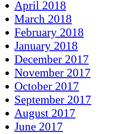
April 2018
March 2018
February 2018
January 2018
December 2017
November 2017
October 2017
September 2017
August 2017
June 2017