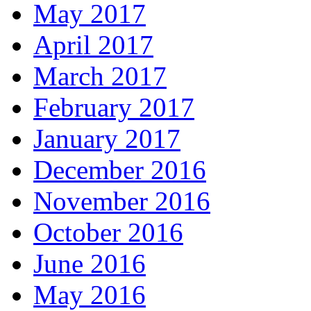
May 2017
April 2017
March 2017
February 2017
January 2017
December 2016
November 2016
October 2016
June 2016
May 2016