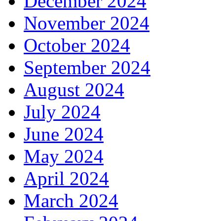
December 2024
November 2024
October 2024
September 2024
August 2024
July 2024
June 2024
May 2024
April 2024
March 2024