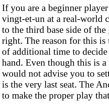
If you are a beginner playe
vingt-et-un at a real-world c
to the third base side of th
right. The reason for this is 
of additional time to deci
hand. Even though this is a 
would not advise you to set
is the very last seat. The A
to make the proper play that