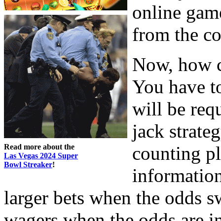
online gam
from the c
Now, how c
You have to
will be req
jack strate
Read more about the
counting pl
Las Vegas 2024 Super
Bowl Streaker
!
informatio
larger bets when the odds s
wagers when the odds are in 