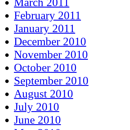
March 2011
February 2011
January 2011
December 2010
November 2010
October 2010
September 2010
August 2010
July 2010
June 2010