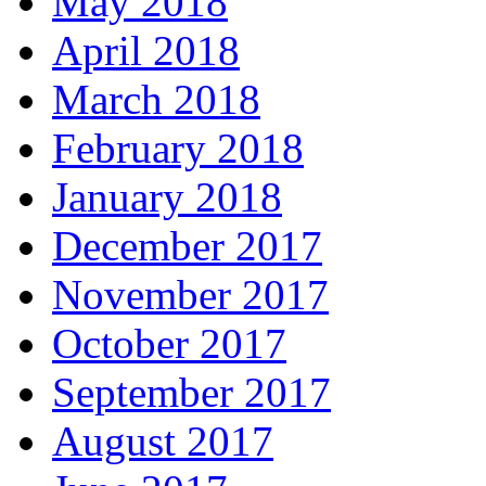
May 2018
April 2018
March 2018
February 2018
January 2018
December 2017
November 2017
October 2017
September 2017
August 2017