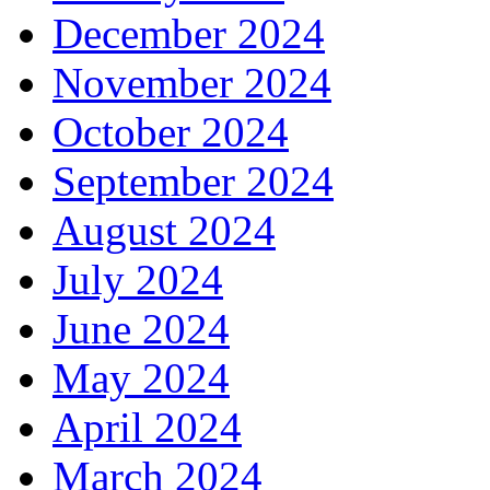
December 2024
November 2024
October 2024
September 2024
August 2024
July 2024
June 2024
May 2024
April 2024
March 2024