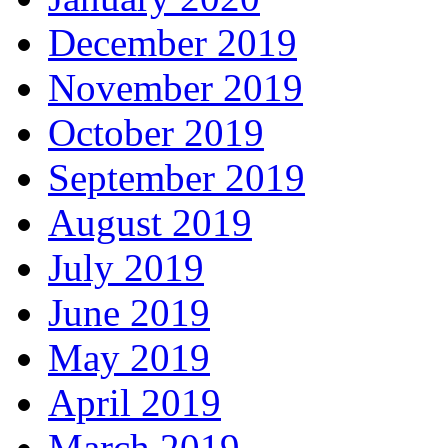
December 2019
November 2019
October 2019
September 2019
August 2019
July 2019
June 2019
May 2019
April 2019
March 2019