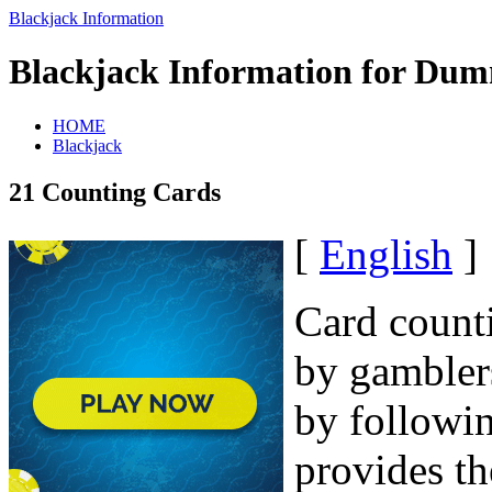
Blackjack Information
Blackjack Information for Dum
HOME
Blackjack
21 Counting Cards
[
English
]
Card counti
by gambler
by followin
provides th