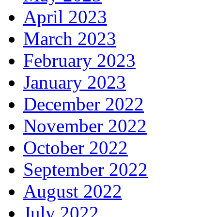
April 2023
March 2023
February 2023
January 2023
December 2022
November 2022
October 2022
September 2022
August 2022
July 2022