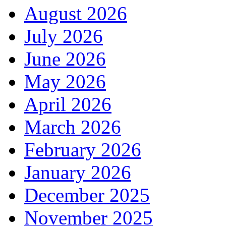
August 2026
July 2026
June 2026
May 2026
April 2026
March 2026
February 2026
January 2026
December 2025
November 2025