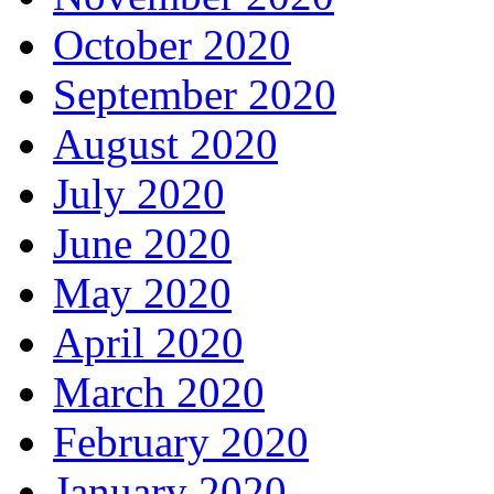
October 2020
September 2020
August 2020
July 2020
June 2020
May 2020
April 2020
March 2020
February 2020
January 2020