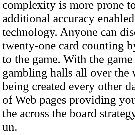
complexity is more prone to
additional accuracy enabled
technology. Anyone can dis
twenty-one card counting b
to the game. With the game 
gambling halls all over the 
being created every other d
of Web pages providing you
the across the board strateg
un.