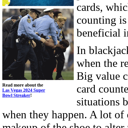
cards, whic
counting is
beneficial 
In blackjac
when the r
Big value c
Read more about the
card counte
Las Vegas 2024 Super
Bowl Streaker
!
situations 
when they happen. A lot of
makeup of the shoe to alter 