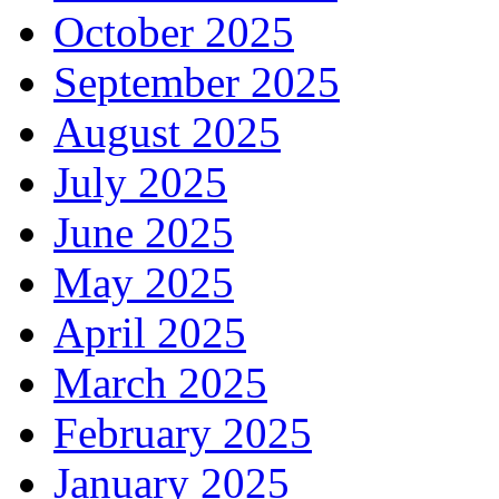
October 2025
September 2025
August 2025
July 2025
June 2025
May 2025
April 2025
March 2025
February 2025
January 2025