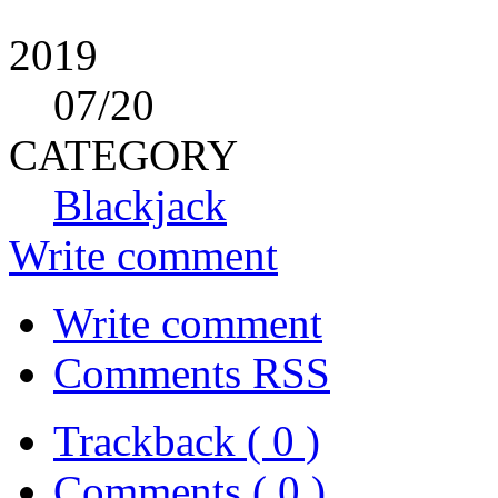
2019
07
/20
CATEGORY
Blackjack
Write comment
Write comment
Comments RSS
Trackback ( 0 )
Comments ( 0 )