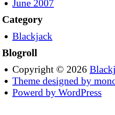
June 2007
Category
Blackjack
Blogroll
Copyright © 2026
Black
Theme designed by mono
Powerd by WordPress