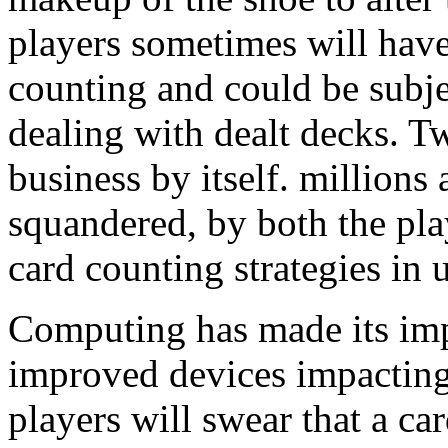
players sometimes will hav
counting and could be subje
dealing with dealt decks. T
business by itself. millions
squandered, by both the pla
card counting strategies in 
Computing has made its imp
improved devices impacting t
players will swear that a ca