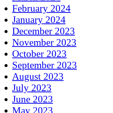
February 2024
January 2024
December 2023
November 2023
October 2023
September 2023
August 2023
July 2023
June 2023
May 2023