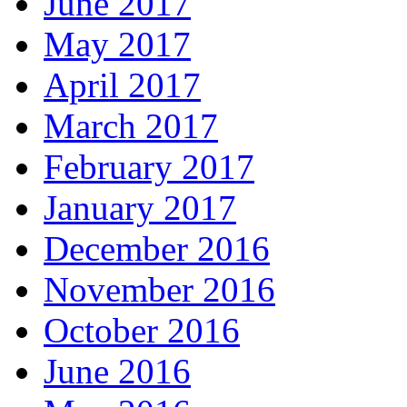
June 2017
May 2017
April 2017
March 2017
February 2017
January 2017
December 2016
November 2016
October 2016
June 2016