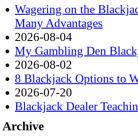
Wagering on the Blackja
Many Advantages
2026-08-04
My Gambling Den Blackj
2026-08-02
8 Blackjack Options to 
2026-07-20
Blackjack Dealer Teachi
Archive