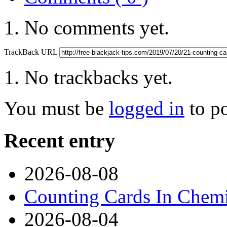
No comments yet.
TrackBack URL
No trackbacks yet.
You must be
logged in
to p
Recent entry
2026-08-08
Counting Cards In Chemi
2026-08-04