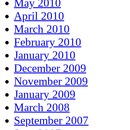
May 2010
April 2010
March 2010
February 2010
January 2010
December 2009
November 2009
January 2009
March 2008
September 2007