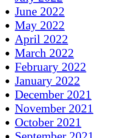
June 2022
May 2022
April 2022
March 2022
February 2022
January 2022
December 2021
November 2021
October 2021
September 2021