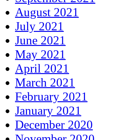
August 2021
July 2021
June 2021
May 2021
April 2021
March 2021
February 2021
January 2021
December 2020
November 2020