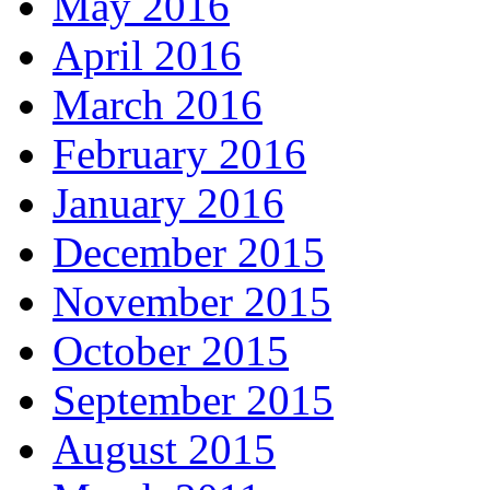
May 2016
April 2016
March 2016
February 2016
January 2016
December 2015
November 2015
October 2015
September 2015
August 2015