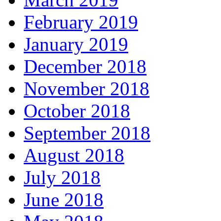
February 2019
January 2019
December 2018
November 2018
October 2018
September 2018
August 2018
July 2018
June 2018