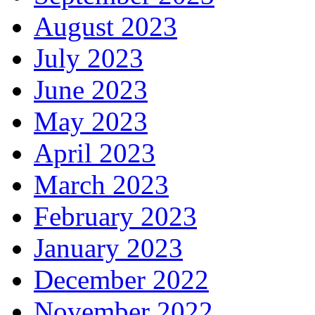
August 2023
July 2023
June 2023
May 2023
April 2023
March 2023
February 2023
January 2023
December 2022
November 2022