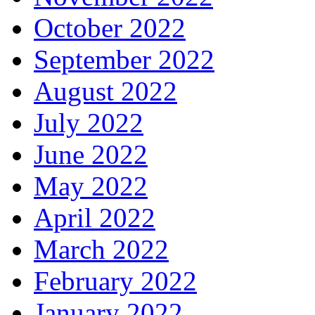
October 2022
September 2022
August 2022
July 2022
June 2022
May 2022
April 2022
March 2022
February 2022
January 2022