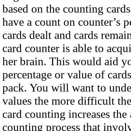
based on the counting cards 
have a count on counter’s pe
cards dealt and cards remai
card counter is able to acqui
her brain. This would aid yo
percentage or value of card
pack. You will want to under
values the more difficult th
card counting increases the 
counting process that involve