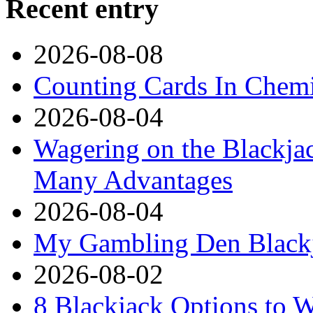
Recent entry
2026-08-08
Counting Cards In Chemi
2026-08-04
Wagering on the Blackja
Many Advantages
2026-08-04
My Gambling Den Blackj
2026-08-02
8 Blackjack Options to 