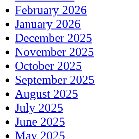
February 2026
January 2026
December 2025
November 2025
October 2025
September 2025
August 2025
July 2025
June 2025
May 2025