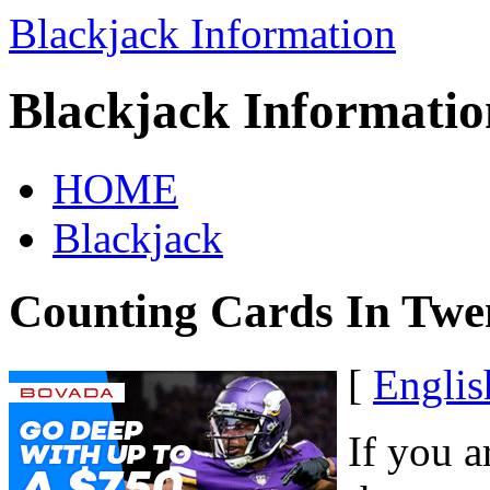
Blackjack Information
Blackjack Informati
HOME
Blackjack
Counting Cards In Twe
[
Englis
If you a