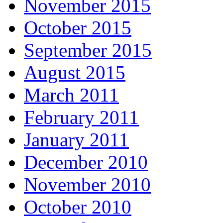
November 2015
October 2015
September 2015
August 2015
March 2011
February 2011
January 2011
December 2010
November 2010
October 2010