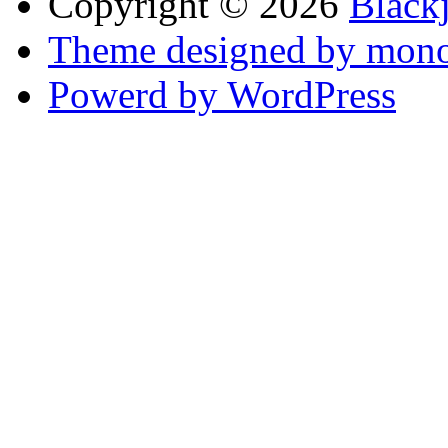
Copyright © 2026
Black
Theme designed by mono
Powerd by WordPress