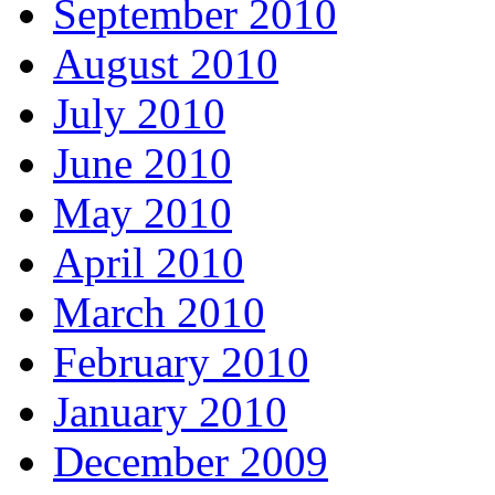
September 2010
August 2010
July 2010
June 2010
May 2010
April 2010
March 2010
February 2010
January 2010
December 2009