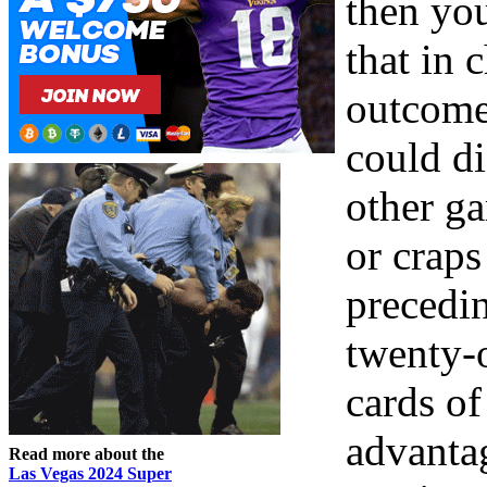
then you
that in 
outcome
could di
other ga
or craps
precedin
twenty-o
cards of
advanta
Read more about the
Las Vegas 2024 Super