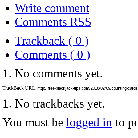
Write comment
Comments RSS
Trackback ( 0 )
Comments ( 0 )
No comments yet.
TrackBack URL
No trackbacks yet.
You must be
logged in
to p