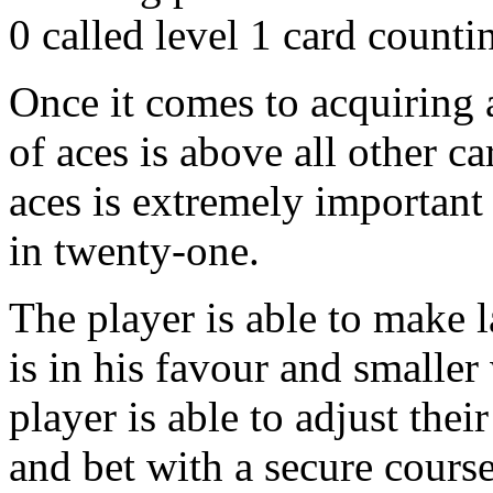
0 called level 1 card countin
Once it comes to acquiring 
of aces is above all other c
aces is extremely important 
in twenty-one.
The player is able to make l
is in his favour and smalle
player is able to adjust the
and bet with a secure course