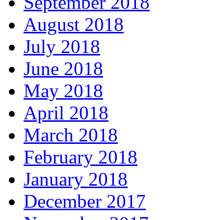
September 2018
August 2018
July 2018
June 2018
May 2018
April 2018
March 2018
February 2018
January 2018
December 2017