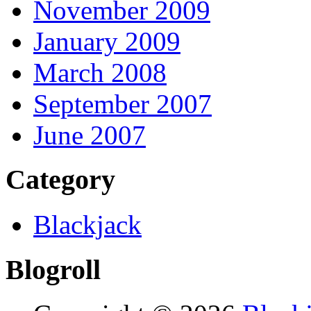
November 2009
January 2009
March 2008
September 2007
June 2007
Category
Blackjack
Blogroll