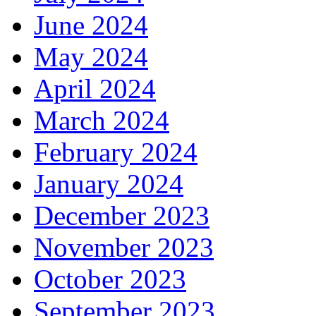
June 2024
May 2024
April 2024
March 2024
February 2024
January 2024
December 2023
November 2023
October 2023
September 2023