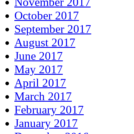
November 2017
October 2017
September 2017
August 2017
June 2017
May 2017
April 2017
March 2017
February 2017
January 2017