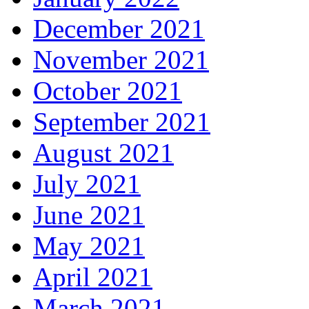
December 2021
November 2021
October 2021
September 2021
August 2021
July 2021
June 2021
May 2021
April 2021
March 2021