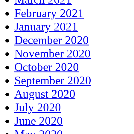
February 2021
January 2021
December 2020
November 2020
October 2020
September 2020
August 2020
July 2020
June 2020