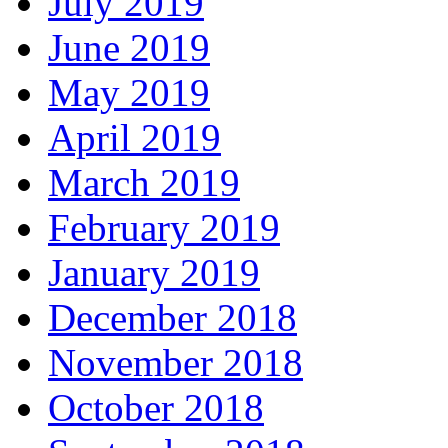
July 2019
June 2019
May 2019
April 2019
March 2019
February 2019
January 2019
December 2018
November 2018
October 2018