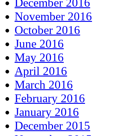
December 2016
November 2016
October 2016
June 2016
May 2016
April 2016
March 2016
February 2016
January 2016
December 2015