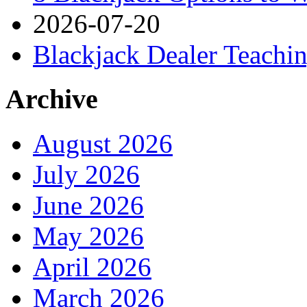
2026-07-20
Blackjack Dealer Teachi
Archive
August 2026
July 2026
June 2026
May 2026
April 2026
March 2026