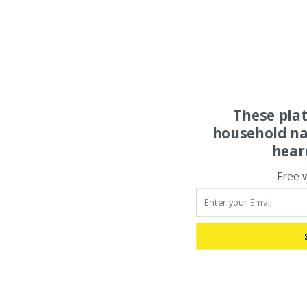
These pla
household na
hear
Free 