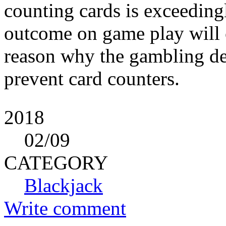
counting cards is exceeding
outcome on game play will ce
reason why the gambling de
prevent card counters.
2018
02
/09
CATEGORY
Blackjack
Write comment