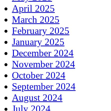
April 2025
March 2025
February 2025
January 2025
December 2024
November 2024
October 2024
September 2024
August 2024
July 2024