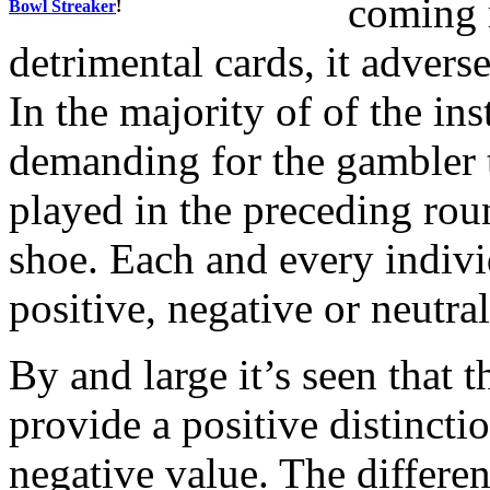
coming r
Bowl Streaker
!
detrimental cards, it advers
In the majority of of the ins
demanding for the gambler t
played in the preceding roun
shoe. Each and every indivi
positive, negative or neutra
By and large it’s seen that t
provide a positive distincti
negative value. The differen