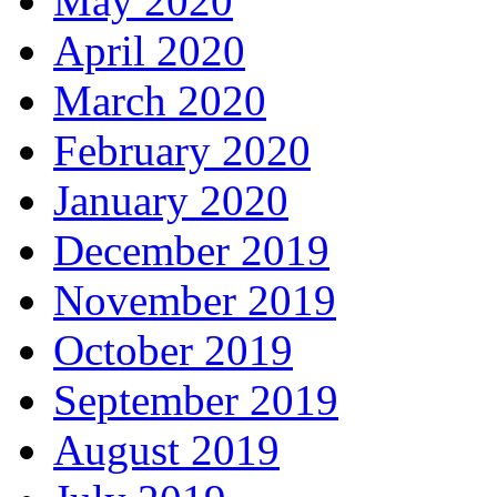
May 2020
April 2020
March 2020
February 2020
January 2020
December 2019
November 2019
October 2019
September 2019
August 2019