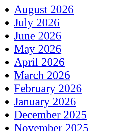
August 2026
July 2026
June 2026
May 2026
April 2026
March 2026
February 2026
January 2026
December 2025
November 2025