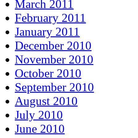
March 2011
February 2011
January 2011
December 2010
November 2010
October 2010
September 2010
August 2010
July 2010
June 2010