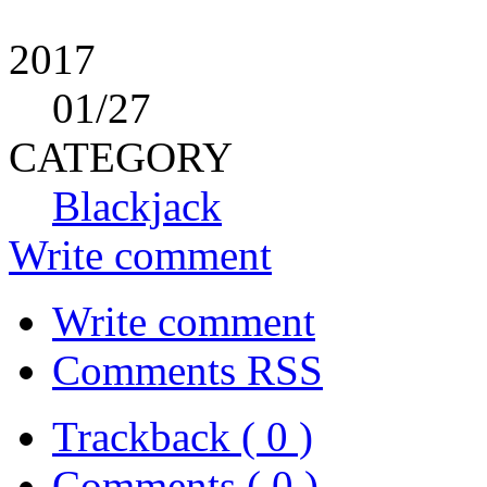
2017
01
/27
CATEGORY
Blackjack
Write comment
Write comment
Comments RSS
Trackback ( 0 )
Comments ( 0 )