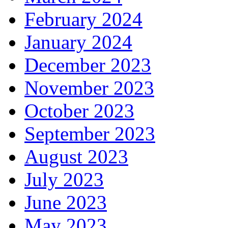
February 2024
January 2024
December 2023
November 2023
October 2023
September 2023
August 2023
July 2023
June 2023
May 2023