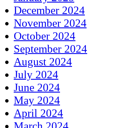
December 2024
November 2024
October 2024
September 2024
August 2024
July 2024
June 2024
May 2024
April 2024
March 2024