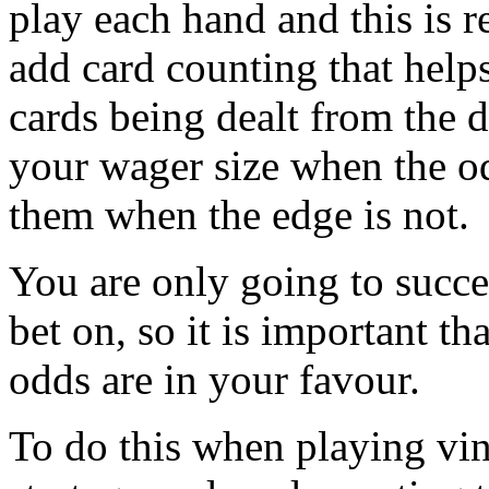
play each hand and this is re
add card counting that help
cards being dealt from the d
your wager size when the od
them when the edge is not.
You are only going to succe
bet on, so it is important t
odds are in your favour.
To do this when playing vin