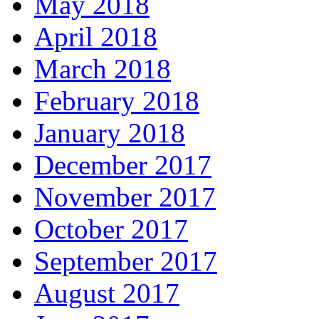
May 2018
April 2018
March 2018
February 2018
January 2018
December 2017
November 2017
October 2017
September 2017
August 2017