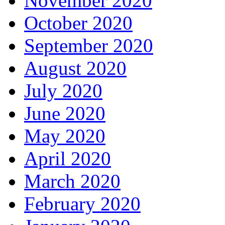
November 2020
October 2020
September 2020
August 2020
July 2020
June 2020
May 2020
April 2020
March 2020
February 2020