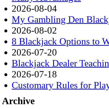
2026-08-04
My Gambling Den Blackj
2026-08-02
8 Blackjack Options to 
2026-07-20
Blackjack Dealer Teachi
2026-07-18
Customary Rules for Pla
Archive