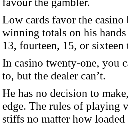
favour the gambler.
Low cards favor the casino
winning totals on his hands 
13, fourteen, 15, or sixteen 
In casino twenty-one, you ca
to, but the dealer can’t.
He has no decision to make,
edge. The rules of playing v
stiffs no matter how loaded 