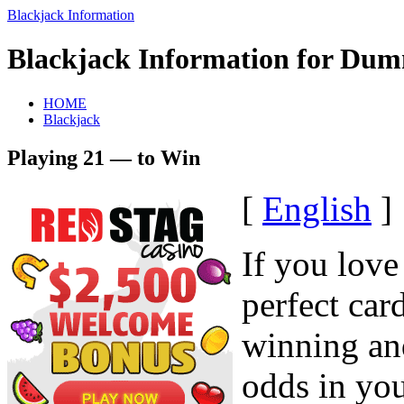
Blackjack Information
Blackjack Information for Dum
HOME
Blackjack
Playing 21 — to Win
[
English
]
If you love
perfect car
winning an
odds in yo