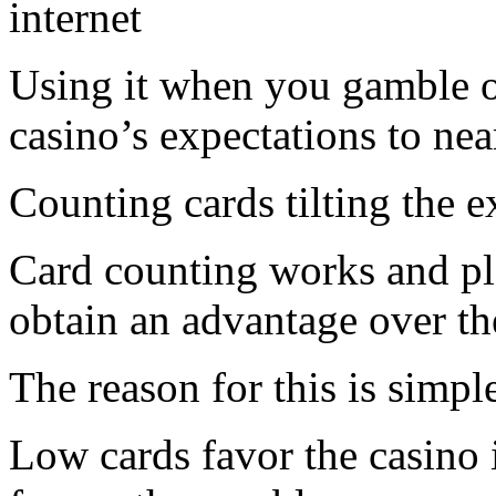
internet
Using it when you gamble o
casino’s expectations to nea
Counting cards tilting the e
Card counting works and pl
obtain an advantage over t
The reason for this is simpl
Low cards favor the casino 