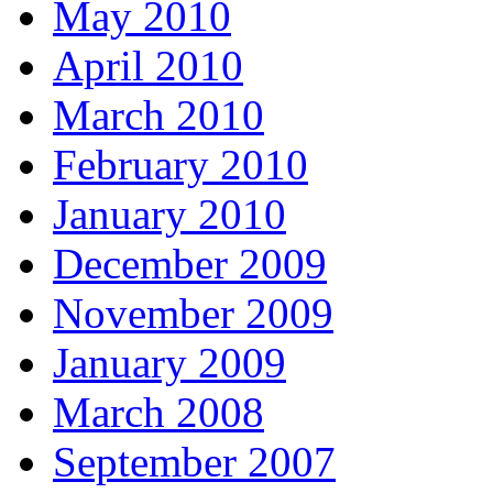
May 2010
April 2010
March 2010
February 2010
January 2010
December 2009
November 2009
January 2009
March 2008
September 2007