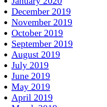
January 2020
December 2019
November 2019
October 2019
September 2019
August 2019
July 2019
June 2019
May 2019
April 2019