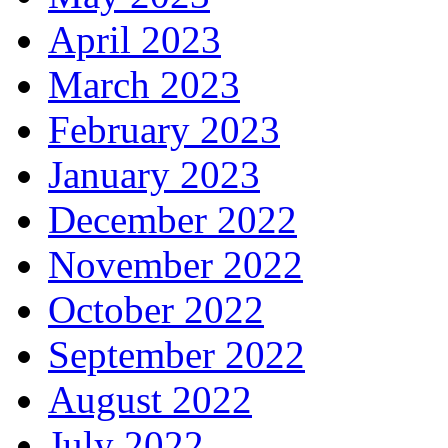
April 2023
March 2023
February 2023
January 2023
December 2022
November 2022
October 2022
September 2022
August 2022
July 2022