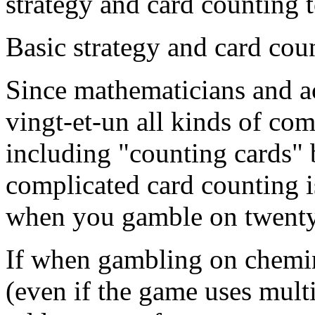
strategy and card counting 
Basic strategy and card cou
Since mathematicians and a
vingt-et-un all kinds of com
including "counting cards" 
complicated card counting i
when you gamble on twenty
If when gambling on chemin
(even if the game uses multi