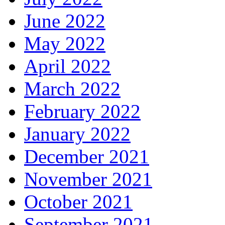
June 2022
May 2022
April 2022
March 2022
February 2022
January 2022
December 2021
November 2021
October 2021
September 2021