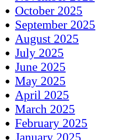
October 2025
September 2025
August 2025
July 2025
June 2025
May 2025
April 2025
March 2025
February 2025
January 2025