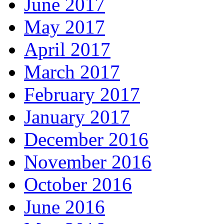
June 2017
May 2017
April 2017
March 2017
February 2017
January 2017
December 2016
November 2016
October 2016
June 2016