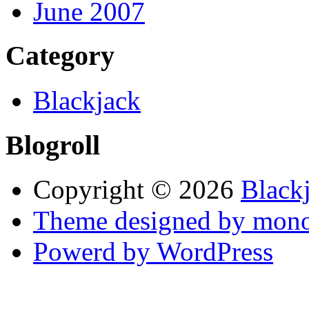
June 2007
Category
Blackjack
Blogroll
Copyright © 2026
Black
Theme designed by mono
Powerd by WordPress