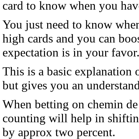
card to know when you have
You just need to know when 
high cards and you can boo
expectation is in your favor
This is a basic explanation
but gives you an understand
When betting on chemin de 
counting will help in shifti
by approx two percent.