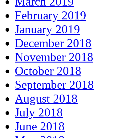
March 2019
February 2019
January 2019
December 2018
November 2018
October 2018
September 2018
August 2018
July 2018
June 2018