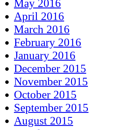
May 2016
April 2016
March 2016
February 2016
January 2016
December 2015
November 2015
October 2015
September 2015
August 2015