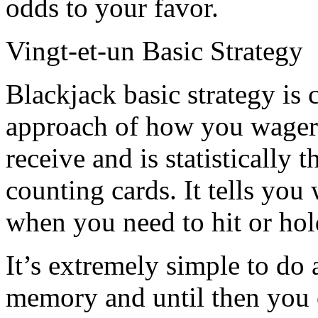
odds to your favor.
Vingt-et-un Basic Strategy
Blackjack basic strategy is 
approach of how you wager
receive and is statistically 
counting cards. It tells you
when you need to hit or hol
It’s extremely simple to do
memory and until then you 