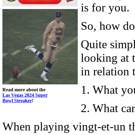
is for you.
So, how do
Quite simp
looking at 
in relation 
1. What yo
Read more about the
Las Vegas 2024 Super
Bowl Streaker
!
2. What car
When playing vingt-et-un the