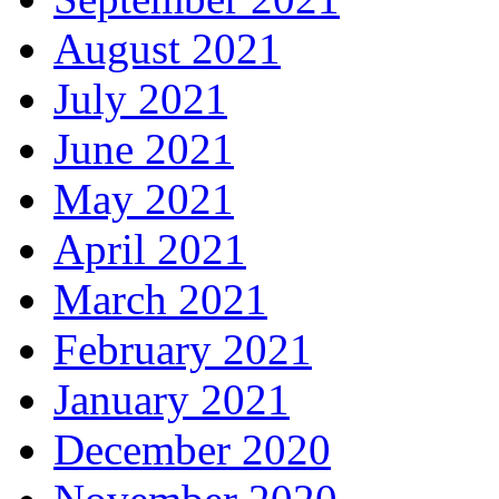
August 2021
July 2021
June 2021
May 2021
April 2021
March 2021
February 2021
January 2021
December 2020