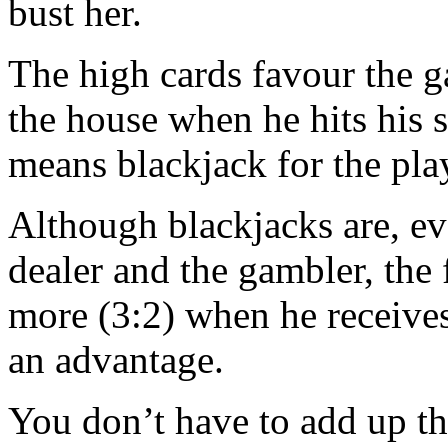
bust her.
The high cards favour the 
the house when he hits his s
means blackjack for the pla
Although blackjacks are, e
dealer and the gambler, the f
more (3:2) when he receives
an advantage.
You don’t have to add up th