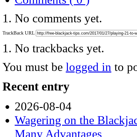
No comments yet.
TrackBack URL
No trackbacks yet.
You must be
logged in
to p
Recent entry
2026-08-04
Wagering on the Blackja
Many Advantages