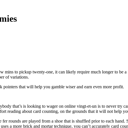
mies
ew mins to pickup twenty-one, it can likely require much longer to be a 
er of variations.
ck pointers that will help you gamble wiser and earn even more profit.
ybody that’s is looking to wager on online vingt-et-un is to never try ca
fort reading about card counting, on the grounds that it will not help yo
 fer rounds are played from a shoe that is shuffled prior to each hand. Si
o uses a more brick and mortar technique, you can’t accurately card coun