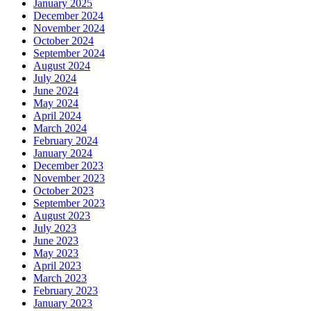
January 2025
December 2024
November 2024
October 2024
September 2024
August 2024
July 2024
June 2024
May 2024
April 2024
March 2024
February 2024
January 2024
December 2023
November 2023
October 2023
September 2023
August 2023
July 2023
June 2023
May 2023
April 2023
March 2023
February 2023
January 2023