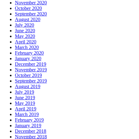
November 2020
October 2020
September 2020
August 2020
July 2020
June 2020
May 2020
April 2020
March 2020
February 2020
January 2020
December 2019
November 2019
October 2019
September 2019
August 2019
July 2019
June 2019
May 2019
April 2019
March 2019
February 2019
January 2019
December 2018
November 2018