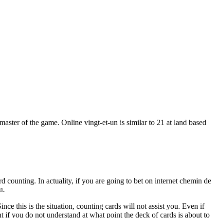
master of the game. Online vingt-et-un is similar to 21 at land based
rd counting. In actuality, if you are going to bet on internet chemin de
u.
nce this is the situation, counting cards will not assist you. Even if
t if you do not understand at what point the deck of cards is about to