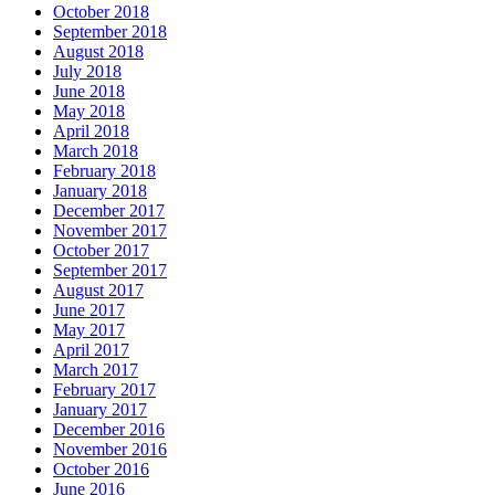
October 2018
September 2018
August 2018
July 2018
June 2018
May 2018
April 2018
March 2018
February 2018
January 2018
December 2017
November 2017
October 2017
September 2017
August 2017
June 2017
May 2017
April 2017
March 2017
February 2017
January 2017
December 2016
November 2016
October 2016
June 2016