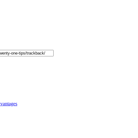
dvantages