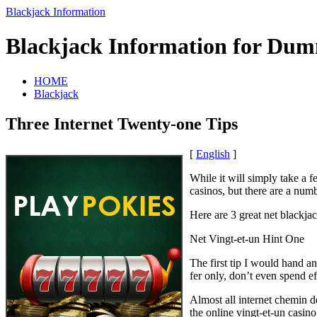
Blackjack Information
Blackjack Information for Dum
HOME
Blackjack
Three Internet Twenty-one Tips
[
English
]
While it will simply take a f
casinos, but there are a numb
Here are 3 great net blackja
Net Vingt-et-un Hint One
The first tip I would hand an
fer only, don’t even spend ef
Almost all internet chemin de
the online vingt-et-un casin