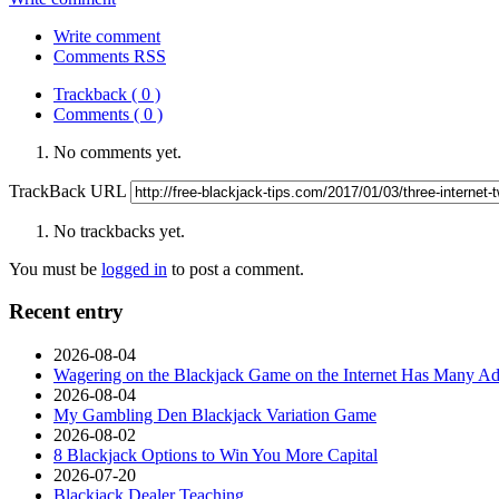
Write comment
Comments RSS
Trackback ( 0 )
Comments ( 0 )
No comments yet.
TrackBack URL
No trackbacks yet.
You must be
logged in
to post a comment.
Recent entry
2026-08-04
Wagering on the Blackjack Game on the Internet Has Many A
2026-08-04
My Gambling Den Blackjack Variation Game
2026-08-02
8 Blackjack Options to Win You More Capital
2026-07-20
Blackjack Dealer Teaching