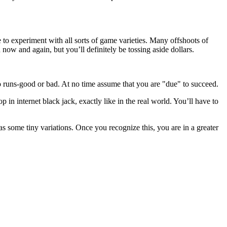
 to experiment with all sorts of game varieties. Many offshoots of
ow and again, but you’ll definitely be tossing aside dollars.
o runs-good or bad. At no time assume that you are "due" to succeed.
in internet black jack, exactly like in the real world. You’ll have to
y has some tiny variations. Once you recognize this, you are in a greater