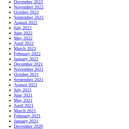
December 2022
November 2022
October 2022
September 2022
August 2022
July 2022
June 2022
May 2022
April 2022
March 2022
February 2022
January 2022
December 2021
November 2021
October 2021
September 2021
August 2021
July 2021
June 2021
May 2021
April 2021
March 2021
February 2021
January 2021
December 2020