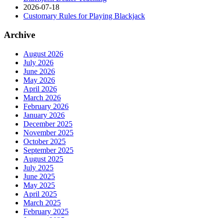
2026-07-18
Customary Rules for Playing Blackjack
Archive
August 2026
July 2026
June 2026
May 2026
April 2026
March 2026
February 2026
January 2026
December 2025
November 2025
October 2025
September 2025
August 2025
July 2025
June 2025
May 2025
April 2025
March 2025
February 2025