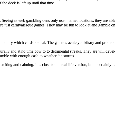
he deck is left up until that time.
o
 Seeing as web gambling dens only use internet locations, they are able
are just carnivalesque games. They may be fun to look at and gamble on n
entify which cards to deal. The game is acutely arbitrary and prone t
lly and at no time bow to to detrimental streaks. They are will develop 
gamble with enough cash to weather the storms.
xciting and calming. It is close to the real life version, but it certainl