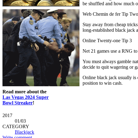
be shuffled and how much of t
Web Chemin de fer Tip Tw
Stay away from cheap tricks.
long-established black jack 
Online Twenty-one Tip 3
Net 21 games use a RNG to id
You must always gamble natura
decide to quit wagering or 
Online black jack usually is e
position to win cash.
Read more about the
Las Vegas 2024 Super
Bowl Streaker
!
2017
01
/03
CATEGORY
Blackjack
Write comment