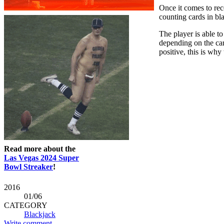
Once it comes to rece
counting cards in bl
The player is able to
depending on the car
positive, this is why
Read more about the
Las Vegas 2024 Super
Bowl Streaker
!
2016
01
/06
CATEGORY
Blackjack
Write comment