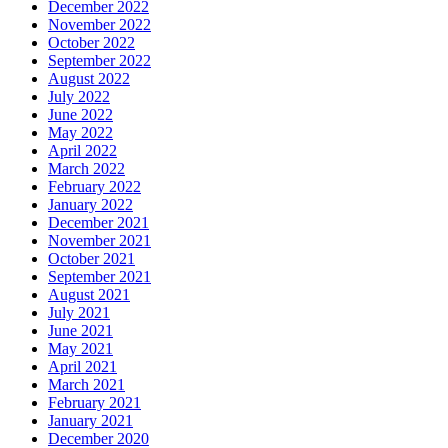
December 2022
November 2022
October 2022
September 2022
August 2022
July 2022
June 2022
May 2022
April 2022
March 2022
February 2022
January 2022
December 2021
November 2021
October 2021
September 2021
August 2021
July 2021
June 2021
May 2021
April 2021
March 2021
February 2021
January 2021
December 2020