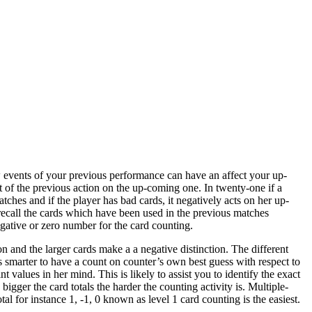
ew events of your previous performance can have an affect your up-
ct of the previous action on the up-coming one. In twenty-one if a
atches and if the player has bad cards, it negatively acts on her up-
o recall the cards which have been used in the previous matches
egative or zero number for the card counting.
on and the larger cards make a a negative distinction. The different
s smarter to have a count on counter’s own best guess with respect to
t values in her mind. This is likely to assist you to identify the exact
 bigger the card totals the harder the counting activity is. Multiple-
otal for instance 1, -1, 0 known as level 1 card counting is the easiest.