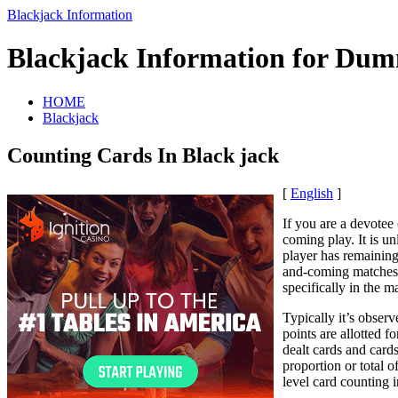
Blackjack Information
Blackjack Information for Dum
HOME
Blackjack
Counting Cards In Black jack
[
English
]
If you are a devotee
coming play. It is un
player has remaining 
and-coming matches. I
specifically in the 
Typically it’s observ
points are allotted 
dealt cards and cards
proportion or total o
level card counting i