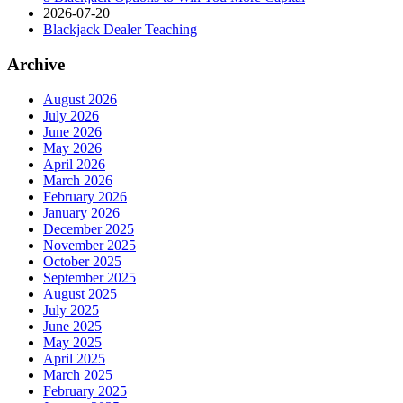
2026-07-20
Blackjack Dealer Teaching
Archive
August 2026
July 2026
June 2026
May 2026
April 2026
March 2026
February 2026
January 2026
December 2025
November 2025
October 2025
September 2025
August 2025
July 2025
June 2025
May 2025
April 2025
March 2025
February 2025