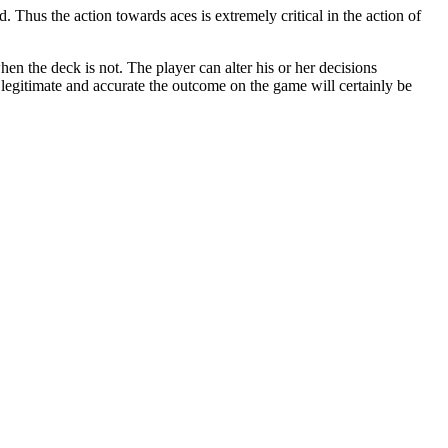
. Thus the action towards aces is extremely critical in the action of
when the deck is not. The player can alter his or her decisions
y legitimate and accurate the outcome on the game will certainly be