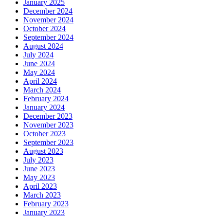
January 2025
December 2024
November 2024
October 2024
September 2024
August 2024
July 2024
June 2024
May 2024
April 2024
March 2024
February 2024
January 2024
December 2023
November 2023
October 2023
September 2023
August 2023
July 2023
June 2023
May 2023
April 2023
March 2023
February 2023
January 2023