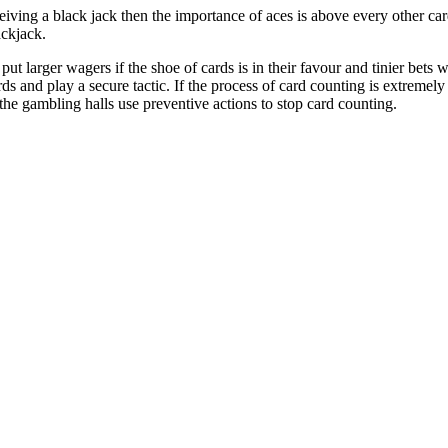
iving a black jack then the importance of aces is above every other card
ackjack.
 put larger wagers if the shoe of cards is in their favour and tinier bets 
ds and play a secure tactic. If the process of card counting is extremel
 the gambling halls use preventive actions to stop card counting.