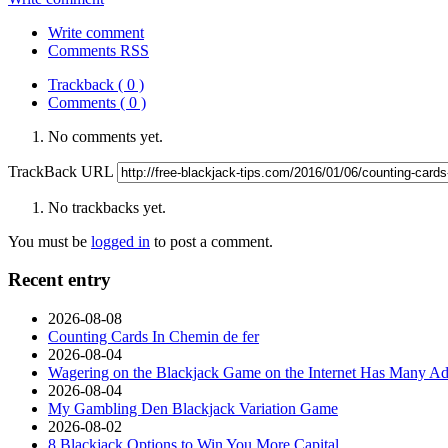
Write comment
Comments RSS
Trackback ( 0 )
Comments ( 0 )
No comments yet.
TrackBack URL
No trackbacks yet.
You must be
logged in
to post a comment.
Recent entry
2026-08-08
Counting Cards In Chemin de fer
2026-08-04
Wagering on the Blackjack Game on the Internet Has Many A
2026-08-04
My Gambling Den Blackjack Variation Game
2026-08-02
8 Blackjack Options to Win You More Capital