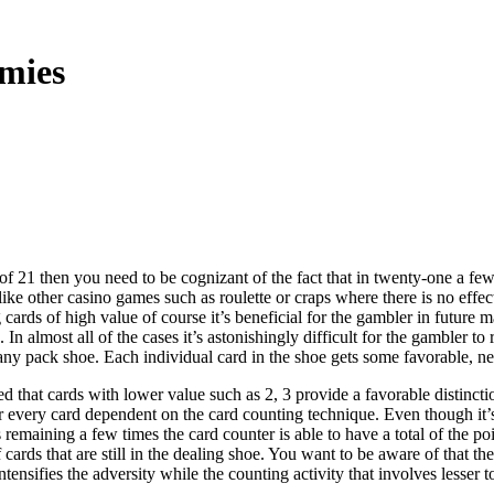
mies
 of 21 then you need to be cognizant of the fact that in twenty-one a f
like other casino games such as roulette or craps where there is no effe
cards of high value of course it’s beneficial for the gambler in future m
n almost all of the cases it’s astonishingly difficult for the gambler t
many pack shoe. Each individual card in the shoe gets some favorable, n
ed that cards with lower value such as 2, 3 provide a favorable distincti
for every card dependent on the card counting technique. Even though it’
 remaining a few times the card counter is able to have a total of the poin
f cards that are still in the dealing shoe. You want to be aware of that the
ntensifies the adversity while the counting activity that involves lesser t