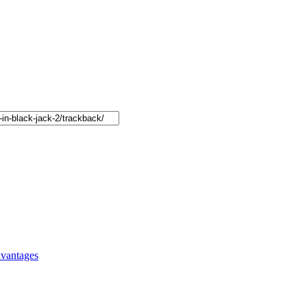
dvantages