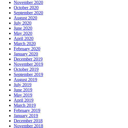
November 2020
October 2020
September 2020
August 2020
July 2020
June 2020
May 2020
April 2020
March 2020
February 2020
January 2020
December 2019
November 2019
October 2019
September 2019
August 2019
July 2019
June 2019
May 2019
April 2019
March 2019
February 2019
January 2019
December 2018
November 2018