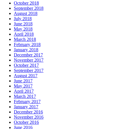
October 2018
September 2018
August 2018
July 2018
June 2018
May 2018
April 2018
March 2018
February 2018
January 2018
December 2017
November 2017
October 2017
September 2017
August 2017
June 2017
May 2017
April 2017
March 2017
February 2017
January 2017
December 2016
November 2016
October 2016
June 2016