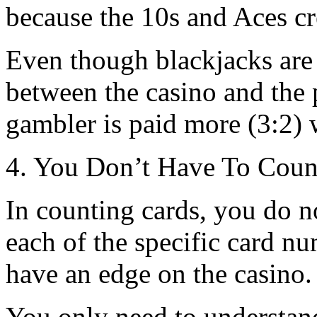
because the 10s and Aces cr
Even though blackjacks are 
between the casino and the pl
gambler is paid more (3:2) 
4. You Don’t Have To Count
In counting cards, you do n
each of the specific card 
have an edge on the casino.
You only need to understand