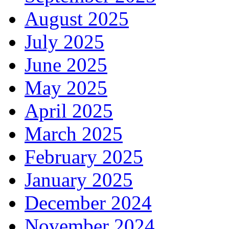
August 2025
July 2025
June 2025
May 2025
April 2025
March 2025
February 2025
January 2025
December 2024
November 2024