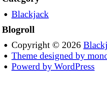
Blackjack
Blogroll
Copyright © 2026
Black
Theme designed by mono
Powerd by WordPress