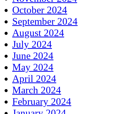
October 2024
September 2024
August 2024
July 2024
June 2024
May 2024
April 2024
March 2024
February 2024
January 2024