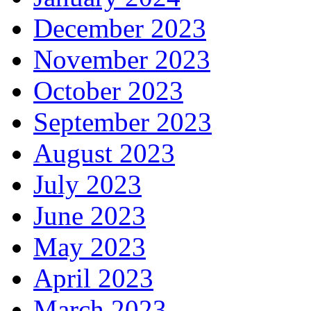
December 2023
November 2023
October 2023
September 2023
August 2023
July 2023
June 2023
May 2023
April 2023
March 2023