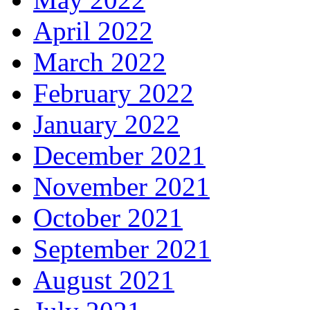
April 2022
March 2022
February 2022
January 2022
December 2021
November 2021
October 2021
September 2021
August 2021