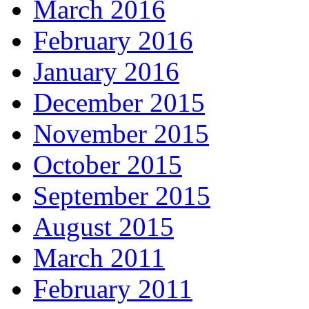
March 2016
February 2016
January 2016
December 2015
November 2015
October 2015
September 2015
August 2015
March 2011
February 2011