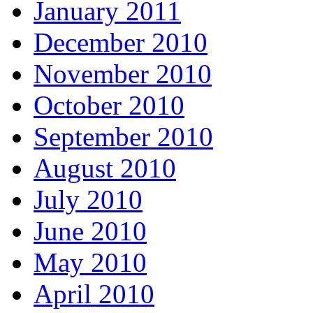
January 2011
December 2010
November 2010
October 2010
September 2010
August 2010
July 2010
June 2010
May 2010
April 2010