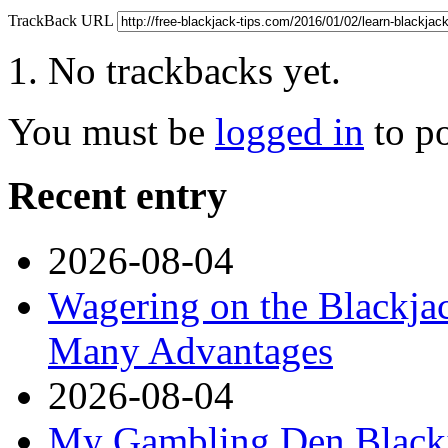
TrackBack URL
No trackbacks yet.
You must be
logged in
to p
Recent entry
2026-08-04
Wagering on the Blackja
Many Advantages
2026-08-04
My Gambling Den Blackj