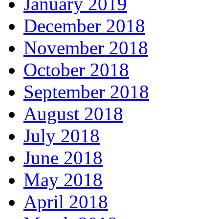
January 2019
December 2018
November 2018
October 2018
September 2018
August 2018
July 2018
June 2018
May 2018
April 2018