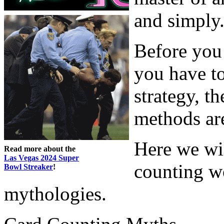
and simply
Before you 
you have to
strategy, t
methods are
Here we wi
Read more about the
Las Vegas 2024 Super
counting w
Bowl Streaker
!
mythologies.