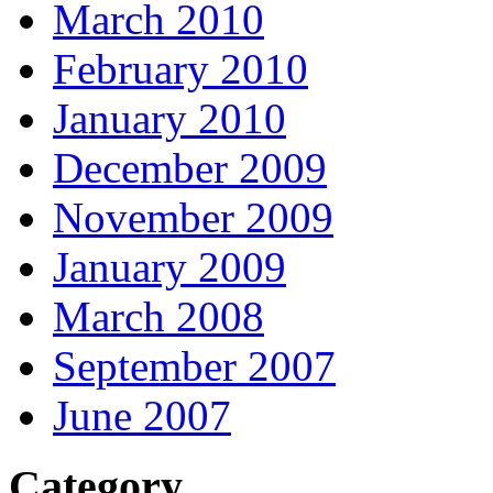
March 2010
February 2010
January 2010
December 2009
November 2009
January 2009
March 2008
September 2007
June 2007
Category