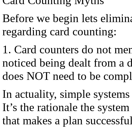
Card Counting Myths
Before we begin lets elimi
regarding card counting:
1. Card counters do not me
noticed being dealt from a 
does NOT need to be compl
In actuality, simple systems
It’s the rationale the syste
that makes a plan successful