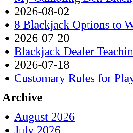
2026-08-02
8 Blackjack Options to 
2026-07-20
Blackjack Dealer Teachi
2026-07-18
Customary Rules for Pla
Archive
August 2026
July 2026