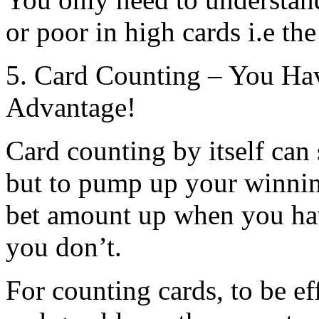
or poor in high cards i.e th
5. Card Counting – You Ha
Advantage!
Card counting by itself can
but to pump up your winnin
bet amount up when you h
you don’t.
For counting cards, to be ef