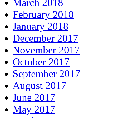
March 2018
February 2018
January 2018
December 2017
November 2017
October 2017
September 2017
August 2017
June 2017
May 2017