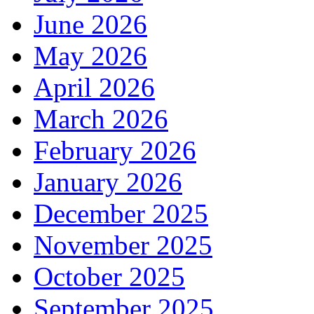
June 2026
May 2026
April 2026
March 2026
February 2026
January 2026
December 2025
November 2025
October 2025
September 2025