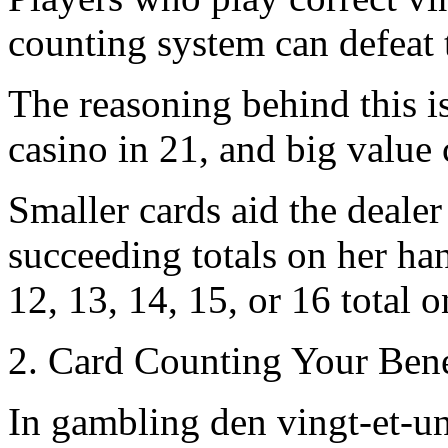
counting system can defeat
The reasoning behind this i
casino in 21, and big value 
Smaller cards aid the deale
succeeding totals on her han
12, 13, 14, 15, or 16 total o
2. Card Counting Your Bene
In gambling den vingt-et-un