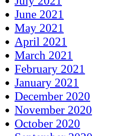
July 2021
June 2021
May 2021
April 2021
March 2021
February 2021
January 2021
December 2020
November 2020
October 2020