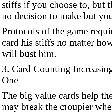
stiffs if you choose to, but 
no decision to make but you
Protocols of the game requir
card his stiffs no matter how
will bust him.
3. Card Counting Increasin
One
The big value cards help th
may break the croupier when 