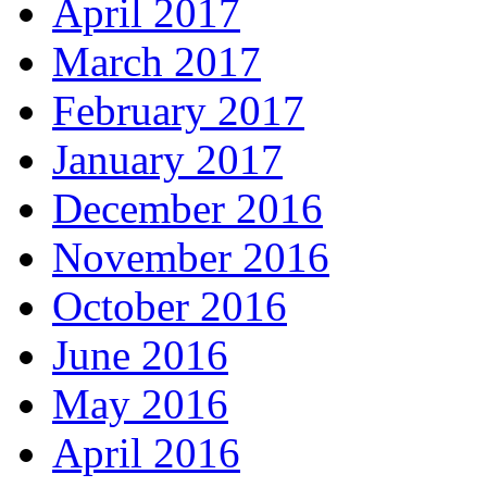
April 2017
March 2017
February 2017
January 2017
December 2016
November 2016
October 2016
June 2016
May 2016
April 2016