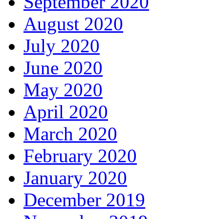
September 2020
August 2020
July 2020
June 2020
May 2020
April 2020
March 2020
February 2020
January 2020
December 2019