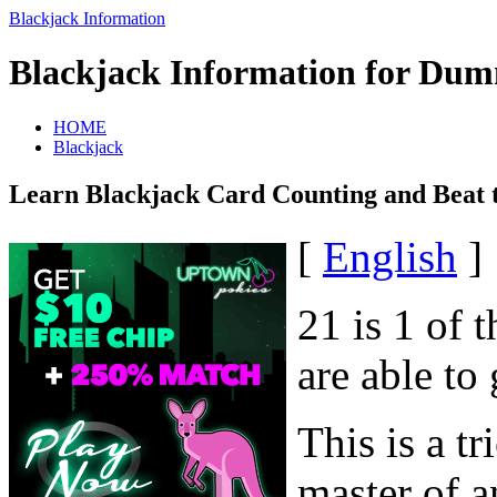
Blackjack Information
Blackjack Information for Dum
HOME
Blackjack
Learn Blackjack Card Counting and Beat t
[
English
]
21 is 1 of 
are able to
This is a tr
master of 