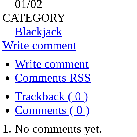
01
/02
CATEGORY
Blackjack
Write comment
Write comment
Comments RSS
Trackback ( 0 )
Comments ( 0 )
No comments yet.