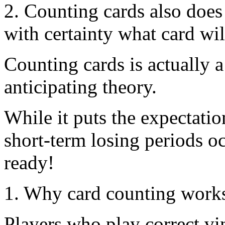
2. Counting cards also does 
with certainty what card wil
Counting cards is actually
anticipating theory.
While it puts the expectatio
short-term losing periods o
ready!
1. Why card counting work
Players who play correct vi