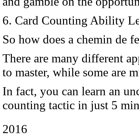
and gamble on the opportuni
6. Card Counting Ability Le
So how does a chemin de fer
There are many different app
to master, while some are m
In fact, you can learn an un
counting tactic in just 5 min
2016