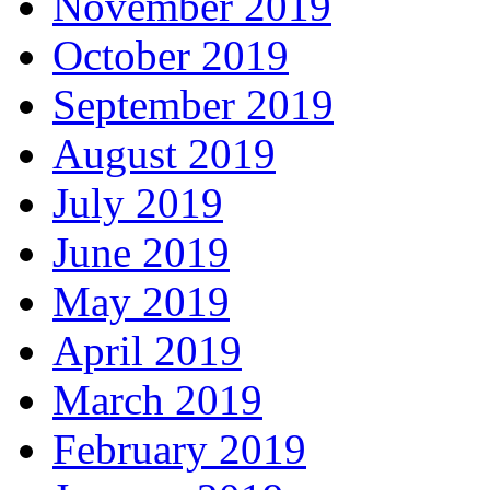
November 2019
October 2019
September 2019
August 2019
July 2019
June 2019
May 2019
April 2019
March 2019
February 2019