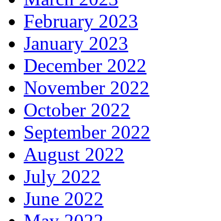
February 2023
January 2023
December 2022
November 2022
October 2022
September 2022
August 2022
July 2022
June 2022
May 2022