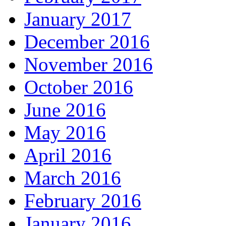
January 2017
December 2016
November 2016
October 2016
June 2016
May 2016
April 2016
March 2016
February 2016
January 2016