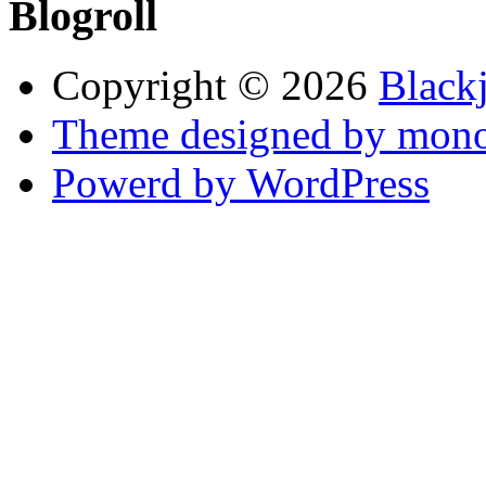
Blogroll
Copyright © 2026
Black
Theme designed by mono
Powerd by WordPress