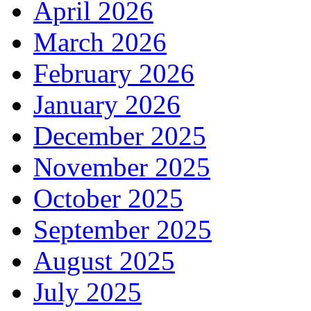
April 2026
March 2026
February 2026
January 2026
December 2025
November 2025
October 2025
September 2025
August 2025
July 2025