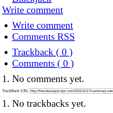
Write comment
Write comment
Comments RSS
Trackback ( 0 )
Comments ( 0 )
No comments yet.
TrackBack URL
No trackbacks yet.