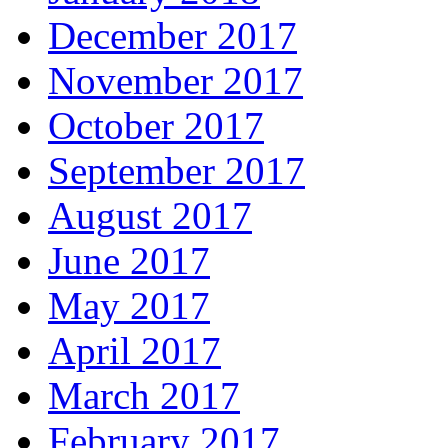
December 2017
November 2017
October 2017
September 2017
August 2017
June 2017
May 2017
April 2017
March 2017
February 2017