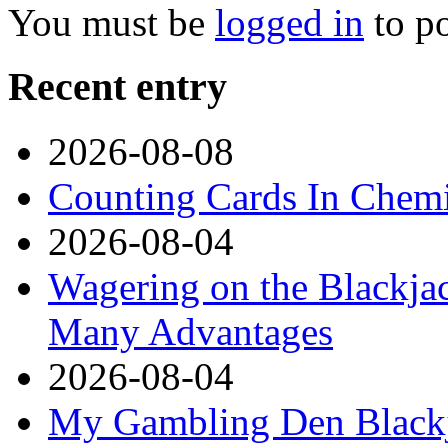
You must be
logged in
to p
Recent entry
2026-08-08
Counting Cards In Chemi
2026-08-04
Wagering on the Blackja
Many Advantages
2026-08-04
My Gambling Den Blackj