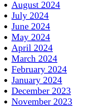
August 2024
July 2024
June 2024
May 2024
April 2024
March 2024
February 2024
January 2024
December 2023
November 2023