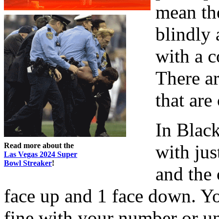
mean the
blindly 
with a c
There ar
that are
In Blac
Read more about the
with jus
Las Vegas 2024 Super
Bowl Streaker
!
and the 
face up and 1 face down. You
fine with your number or unt