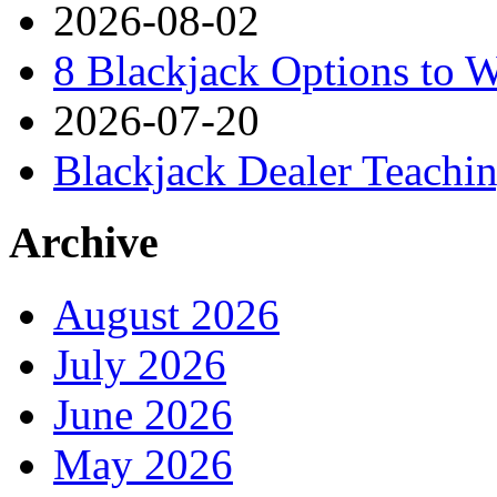
2026-08-02
8 Blackjack Options to 
2026-07-20
Blackjack Dealer Teachi
Archive
August 2026
July 2026
June 2026
May 2026