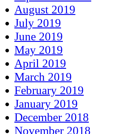
August 2019
July 2019
June 2019
May 2019
April 2019
March 2019
February 2019
January 2019
December 2018
November 2018