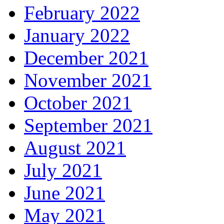
February 2022
January 2022
December 2021
November 2021
October 2021
September 2021
August 2021
July 2021
June 2021
May 2021