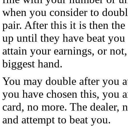
when you consider to double
pair. After this it is then th
up until they have beat you 
attain your earnings, or no
biggest hand.
You may double after you att
you have chosen this, you ar
card, no more. The dealer, n
and attempt to beat you.