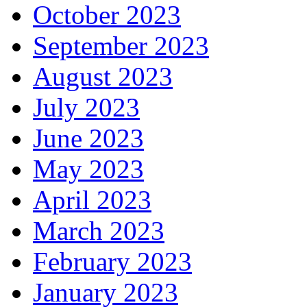
October 2023
September 2023
August 2023
July 2023
June 2023
May 2023
April 2023
March 2023
February 2023
January 2023