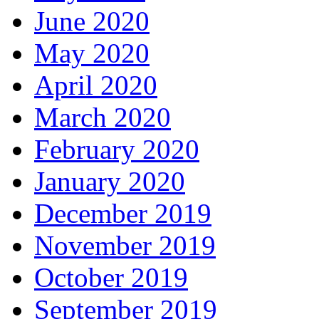
June 2020
May 2020
April 2020
March 2020
February 2020
January 2020
December 2019
November 2019
October 2019
September 2019