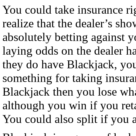
You could take insurance ri
realize that the dealer’s sh
absolutely betting against 
laying odds on the dealer h
they do have Blackjack, you
something for taking insura
Blackjack then you lose wh
although you win if you reta
You could also split if you a