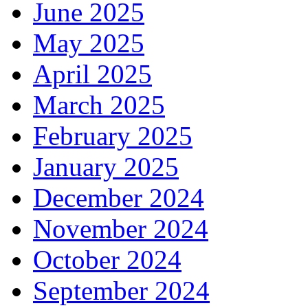
June 2025
May 2025
April 2025
March 2025
February 2025
January 2025
December 2024
November 2024
October 2024
September 2024