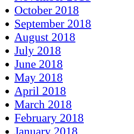
October 2018
September 2018
August 2018
July 2018
June 2018
May 2018
April 2018
March 2018
February 2018
January 2018