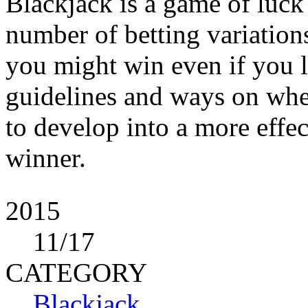
Blackjack is a game of luck
number of betting variations
you might win even if you 
guidelines and ways on when
to develop into a more eff
winner.
2015
11
/17
CATEGORY
Blackjack