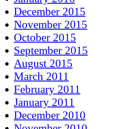
December 2015
November 2015
October 2015
September 2015
August 2015
March 2011
February 2011
January 2011
December 2010
November 2010