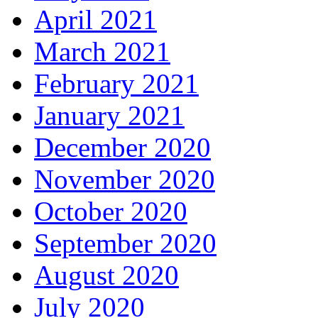
April 2021
March 2021
February 2021
January 2021
December 2020
November 2020
October 2020
September 2020
August 2020
July 2020