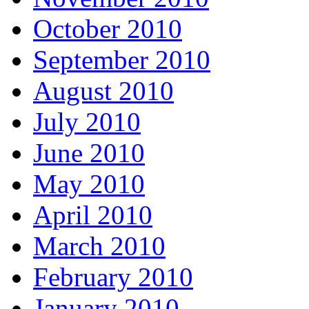
October 2010
September 2010
August 2010
July 2010
June 2010
May 2010
April 2010
March 2010
February 2010
January 2010