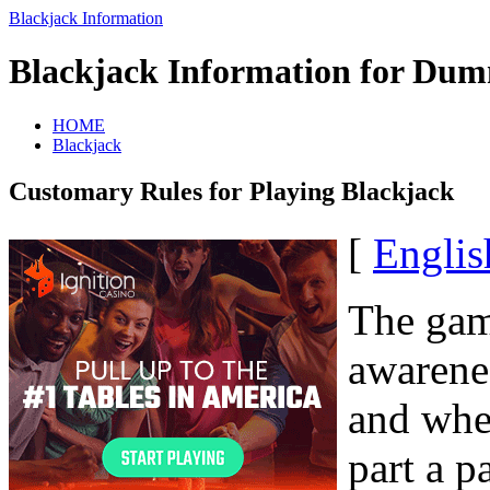
Blackjack Information
Blackjack Information for Dum
HOME
Blackjack
Customary Rules for Playing Blackjack
[
Englis
The game
awarenes
and when
part a p