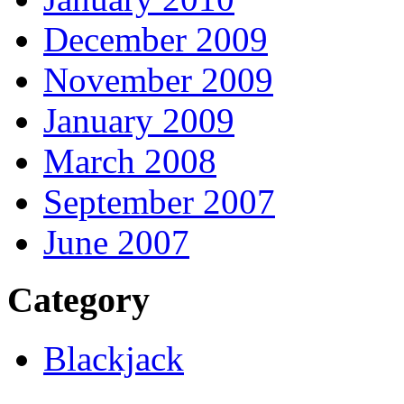
December 2009
November 2009
January 2009
March 2008
September 2007
June 2007
Category
Blackjack