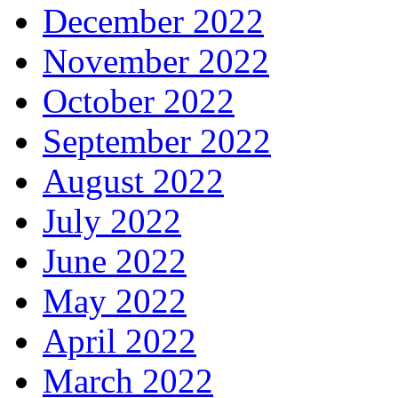
December 2022
November 2022
October 2022
September 2022
August 2022
July 2022
June 2022
May 2022
April 2022
March 2022