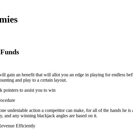
mies
 Funds
ill gain an benefit that will allot you an edge in playing for endless be
ounting and play to a certain layout.
k pointers to assist you to win
rocedure
is one undeniable action a competitor can make, for all of the hands he is 
, and any winning blackjack angles are based on it.
Revenue Efficiently