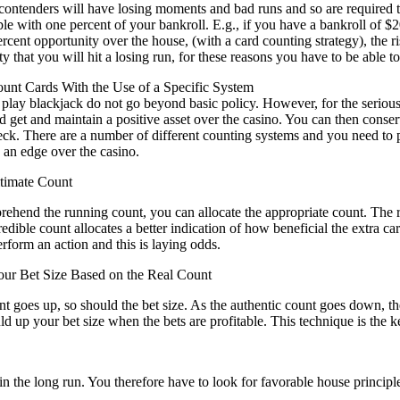
 contenders will have losing moments and bad runs and so are required t
e with one percent of your bankroll. E.g., if you have a bankroll of $20
rcent opportunity over the house, (with a card counting strategy), the ris
y that you will hit a losing run, for these reasons you have to be able t
unt Cards With the Use of a Specific System
play blackjack do not go beyond basic policy. However, for the serious
 get and maintain a positive asset over the casino. You can then conserv
eck. There are a number of different counting systems and you need to
u an edge over the casino.
itimate Count
end the running count, you can allocate the appropriate count. The re
edible count allocates a better indication of how beneficial the extra c
form an action and this is laying odds.
Your Bet Size Based on the Real Count
nt goes up, so should the bet size. As the authentic count goes down, t
d up your bet size when the bets are profitable. This technique is the k
 the long run. You therefore have to look for favorable house principle