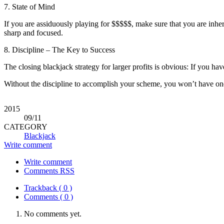
7. State of Mind
If you are assiduously playing for $$$$$, make sure that you are inhe
sharp and focused.
8. Discipline – The Key to Success
The closing blackjack strategy for larger profits is obvious: If you hav
Without the discipline to accomplish your scheme, you won’t have on
2015
09
/11
CATEGORY
Blackjack
Write comment
Write comment
Comments RSS
Trackback ( 0 )
Comments ( 0 )
No comments yet.