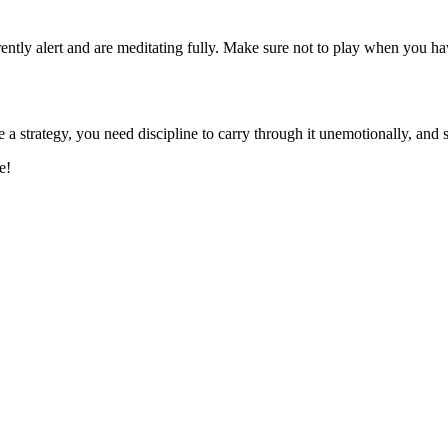
rently alert and are meditating fully. Make sure not to play when you h
e a strategy, you need discipline to carry through it unemotionally, and s
e!