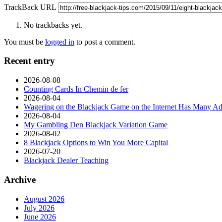
TrackBack URL
No trackbacks yet.
You must be
logged in
to post a comment.
Recent entry
2026-08-08
Counting Cards In Chemin de fer
2026-08-04
Wagering on the Blackjack Game on the Internet Has Many A
2026-08-04
My Gambling Den Blackjack Variation Game
2026-08-02
8 Blackjack Options to Win You More Capital
2026-07-20
Blackjack Dealer Teaching
Archive
August 2026
July 2026
June 2026