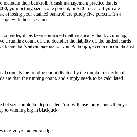
o maintain their bankroll. A cash management practice that is
00, your betting size is one percent, or $20 in cash. If you are
k of losing your attained bankroll are purely five percent. It’s a
o cope with those sessions.
 contender, it has been confirmed mathematically that by counting
e a running count of, and decipher the liability of, the undealt cards
 pick one that’s advantageous for you. Although, even a uncomplicated
al count is the running count divided by the number of decks of
ards are than the running count, and simply needs to be calculated
he bet size should be depreciated. You will lose more hands then you
ey to winning big in blackjack.
s to give you an extra edge.