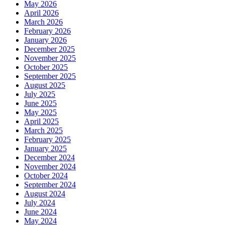
May 2026
April 2026
March 2026
February 2026
January 2026
December 2025
November 2025
October 2025
September 2025
August 2025
July 2025
June 2025
May 2025
April 2025
March 2025
February 2025
January 2025
December 2024
November 2024
October 2024
September 2024
August 2024
July 2024
June 2024
May 2024