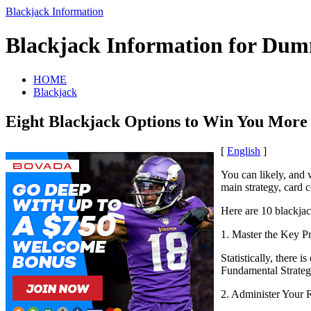
Blackjack Information
Blackjack Information for Dum
HOME
Blackjack
Eight Blackjack Options to Win You More
[
English
]
You can likely, and w
main strategy, card c
Here are 10 blackjac
1. Master the Key P
Statistically, there 
Fundamental Strategy
2. Administer Your 