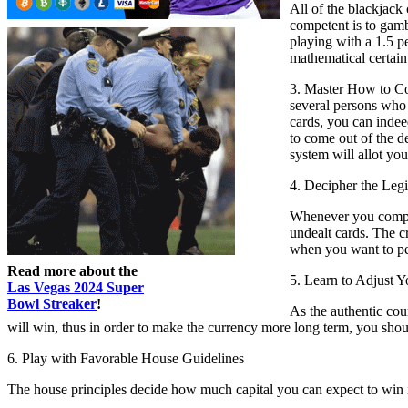
All of the blackjack
competent is to gambl
playing with a 1.5 pe
mathematical certaint
3. Master How to Co
several persons who 
cards, you can indeed
to come out of the d
system will allot yo
4. Decipher the Leg
Whenever you compreh
undealt cards. The cr
when you want to per
Read more about the
5. Learn to Adjust 
Las Vegas 2024 Super
Bowl Streaker
!
As the authentic cou
will win, thus in order to make the currency more long term, you shoul
6. Play with Favorable House Guidelines
The house principles decide how much capital you can expect to win in