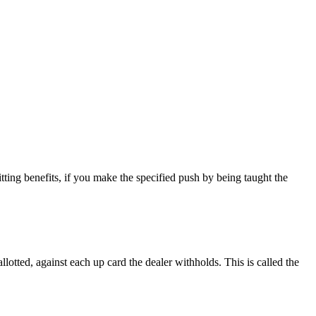
fitting benefits, if you make the specified push by being taught the
allotted, against each up card the dealer withholds. This is called the