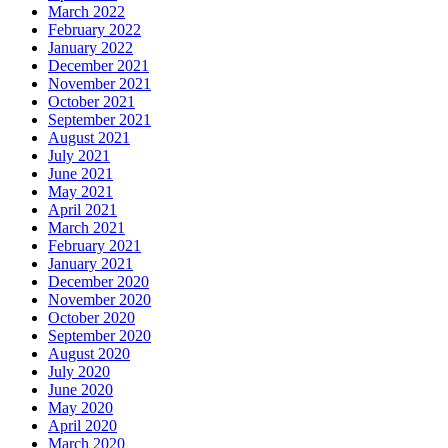
March 2022
February 2022
January 2022
December 2021
November 2021
October 2021
September 2021
August 2021
July 2021
June 2021
May 2021
April 2021
March 2021
February 2021
January 2021
December 2020
November 2020
October 2020
September 2020
August 2020
July 2020
June 2020
May 2020
April 2020
March 2020