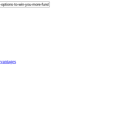
dvantages