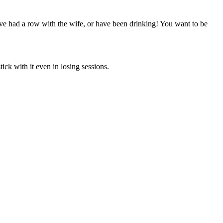
ave had a row with the wife, or have been drinking! You want to be
tick with it even in losing sessions.