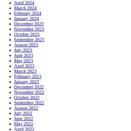
April 2024
March 2024
February 2024
January 2024
December 2023
November 2023
October 2023
September 2023
August 2023
July 2023
June 2023
May 2023
April 2023
March 2023
February 2023
January 2023
December 2022
November 2022
October 2022
September 2022
August 2022
July 2022
June 2022
May 2022
April 2022