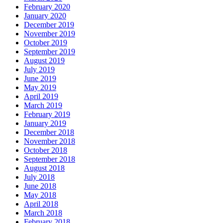
February 2020
January 2020
December 2019
November 2019
October 2019
September 2019
August 2019
July 2019
June 2019
May 2019
April 2019
March 2019
February 2019
January 2019
December 2018
November 2018
October 2018
September 2018
August 2018
July 2018
June 2018
May 2018
April 2018
March 2018
February 2018