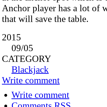
Anchor player has a lot of 
that will save the table.
2015
09
/05
CATEGORY
Blackjack
Write comment
Write comment
Comments RSS