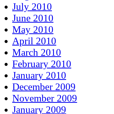
July 2010
June 2010
May 2010
April 2010
March 2010
February 2010
January 2010
December 2009
November 2009
January 2009