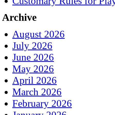
Customary Rules for Pla
Archive
August 2026
July 2026
June 2026
May 2026
April 2026
March 2026
February 2026
January 2026