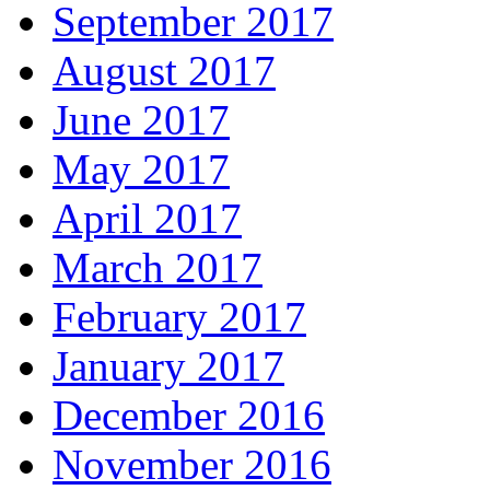
September 2017
August 2017
June 2017
May 2017
April 2017
March 2017
February 2017
January 2017
December 2016
November 2016