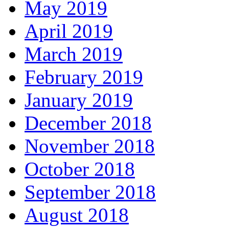
May 2019
April 2019
March 2019
February 2019
January 2019
December 2018
November 2018
October 2018
September 2018
August 2018