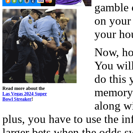
gamble 
on your
your ho
Now, ho
You will
do this 
Read more about the
memory 
Las Vegas 2024 Super
Bowl Streaker
!
along wi
plus, you have to use the i
larger bets when the odds s