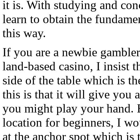
it is. With studying and co
learn to obtain the fundame
this way.
If you are a newbie gambler 
land-based casino, I insist t
side of the table which is th
this is that it will give you 
you might play your hand. E
location for beginners, I w
at the anchor spot which is 