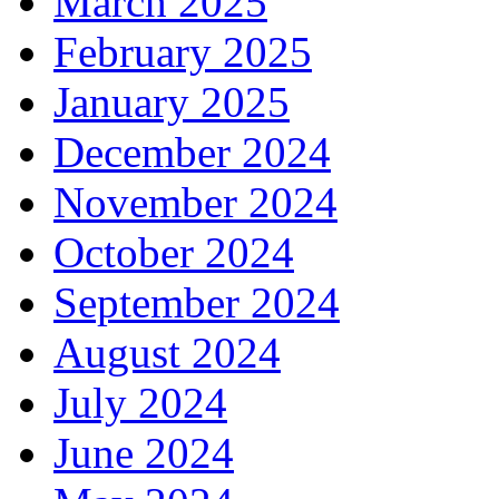
March 2025
February 2025
January 2025
December 2024
November 2024
October 2024
September 2024
August 2024
July 2024
June 2024