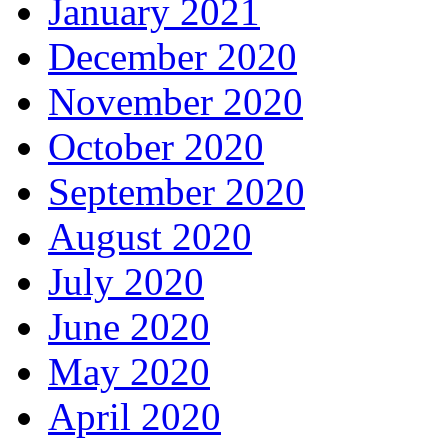
January 2021
December 2020
November 2020
October 2020
September 2020
August 2020
July 2020
June 2020
May 2020
April 2020