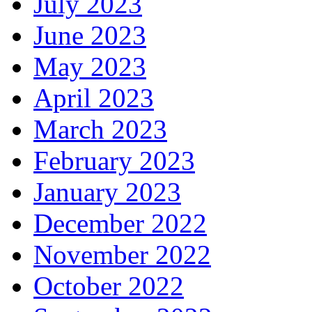
July 2023
June 2023
May 2023
April 2023
March 2023
February 2023
January 2023
December 2022
November 2022
October 2022