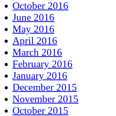
October 2016
June 2016
May 2016
April 2016
March 2016
February 2016
January 2016
December 2015
November 2015
October 2015