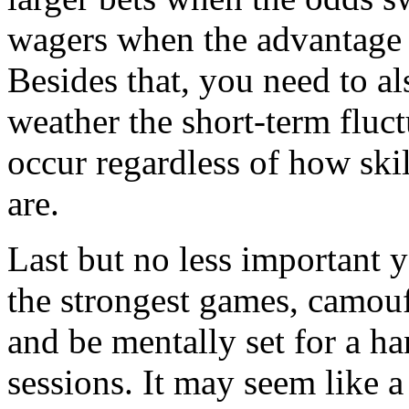
wagers when the advantage is
Besides that, you need to a
weather the short-term fluct
occur regardless of how sk
are.
Last but no less important y
the strongest games, camouf
and be mentally set for a h
sessions. It may seem like 