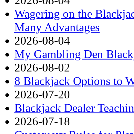
2026-08-04
Wagering on the Blackja
Many Advantages
2026-08-04
My Gambling Den Blackj
2026-08-02
8 Blackjack Options to 
2026-07-20
Blackjack Dealer Teachi
2026-07-18