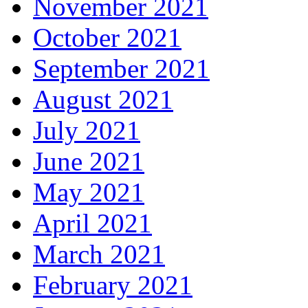
November 2021
October 2021
September 2021
August 2021
July 2021
June 2021
May 2021
April 2021
March 2021
February 2021