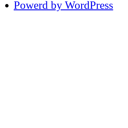
Powerd by WordPress