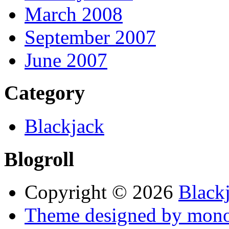
March 2008
September 2007
June 2007
Category
Blackjack
Blogroll
Copyright © 2026
Black
Theme designed by mono