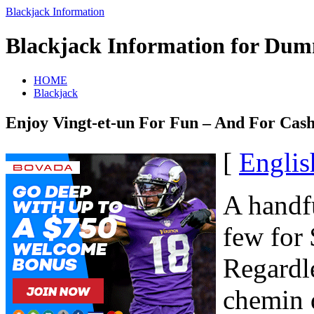
Blackjack Information
Blackjack Information for Dum
HOME
Blackjack
Enjoy Vingt-et-un For Fun – And For Cas
[
Englis
A handfu
few for 
Regardle
chemin d