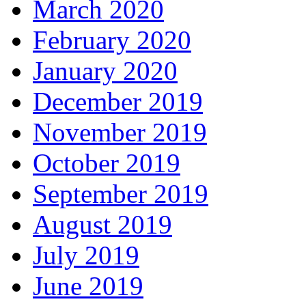
March 2020
February 2020
January 2020
December 2019
November 2019
October 2019
September 2019
August 2019
July 2019
June 2019