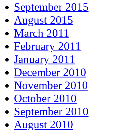
September 2015
August 2015
March 2011
February 2011
January 2011
December 2010
November 2010
October 2010
September 2010
August 2010