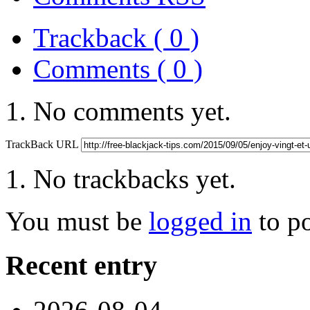
Trackback ( 0 )
Comments ( 0 )
No comments yet.
TrackBack URL
No trackbacks yet.
You must be
logged in
to p
Recent entry