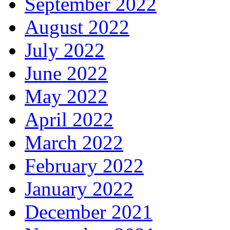
September 2022
August 2022
July 2022
June 2022
May 2022
April 2022
March 2022
February 2022
January 2022
December 2021