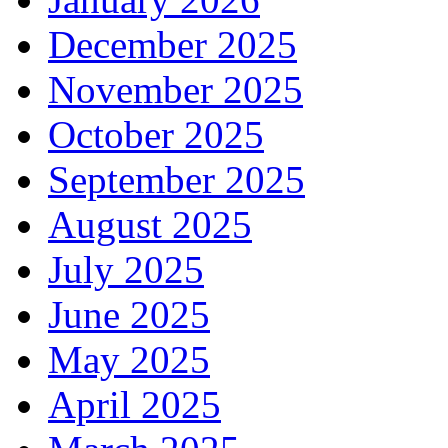
December 2025
November 2025
October 2025
September 2025
August 2025
July 2025
June 2025
May 2025
April 2025