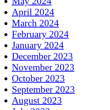
May 2024
April 2024
March 2024
February 2024
January 2024
December 2023
November 2023
October 2023
September 2023
August 2023