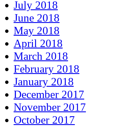
July 2018
June 2018
May 2018
April 2018
March 2018
February 2018
January 2018
December 2017
November 2017
October 2017