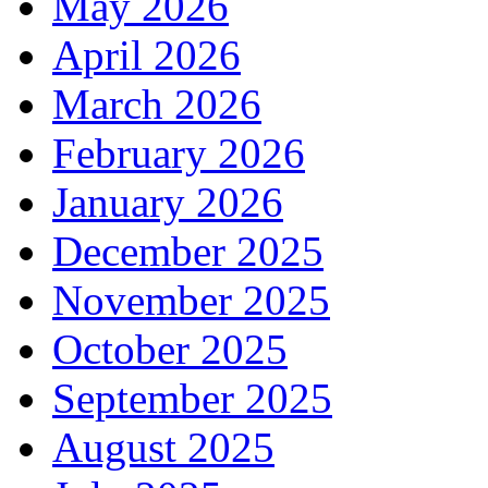
May 2026
April 2026
March 2026
February 2026
January 2026
December 2025
November 2025
October 2025
September 2025
August 2025