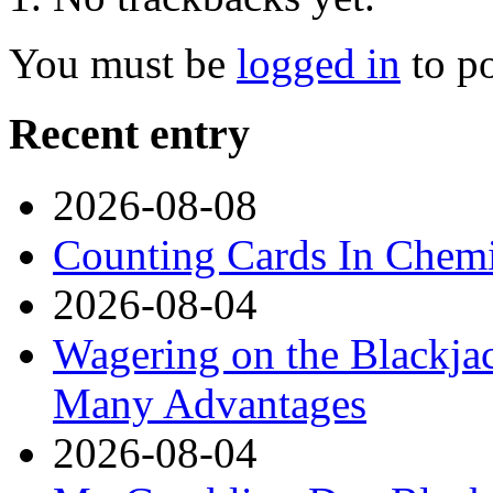
You must be
logged in
to p
Recent entry
2026-08-08
Counting Cards In Chemi
2026-08-04
Wagering on the Blackja
Many Advantages
2026-08-04