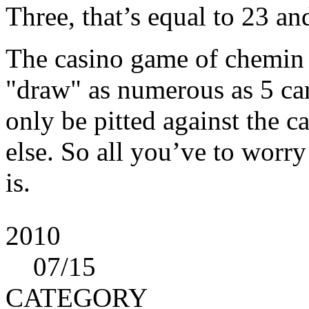
Three, that’s equal to 23 a
The casino game of chemin d
"draw" as numerous as 5 car
only be pitted against the c
else. So all you’ve to worry
is.
2010
07
/15
CATEGORY