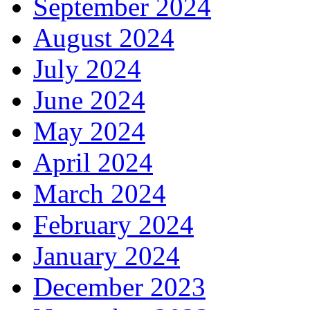
September 2024
August 2024
July 2024
June 2024
May 2024
April 2024
March 2024
February 2024
January 2024
December 2023