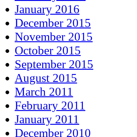
January 2016
December 2015
November 2015
October 2015
September 2015
August 2015
March 2011
February 2011
January 2011
December 2010