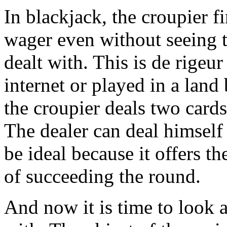
In blackjack, the croupier fi
wager even without seeing t
dealt with. This is de rigeur
internet or played in a land
the croupier deals two cards
The dealer can deal himself
be ideal because it offers t
of succeeding the round.
And now it is time to look a