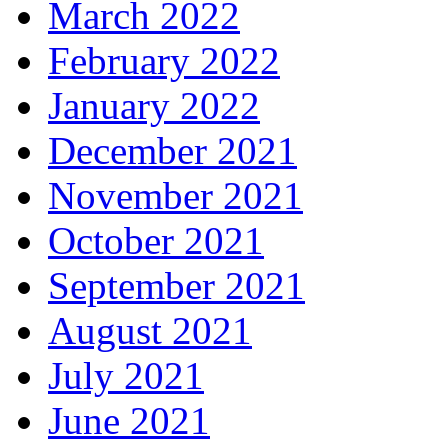
March 2022
February 2022
January 2022
December 2021
November 2021
October 2021
September 2021
August 2021
July 2021
June 2021