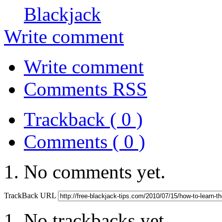
Blackjack
Write comment
Write comment
Comments RSS
Trackback ( 0 )
Comments ( 0 )
No comments yet.
TrackBack URL
No trackbacks yet.