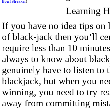
Bowl Streaker
!
Learning H
If you have no idea tips on
of black-jack then you’ll ce
require less than 10 minutes
always to know about blackj
genuinely have to listen to 
blackjack, but when you nee
winning, you need to try rea
away from committing mista