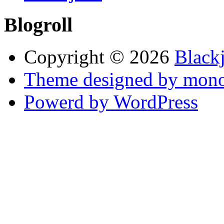
Blogroll
Copyright © 2026
Black
Theme designed by mono
Powerd by WordPress