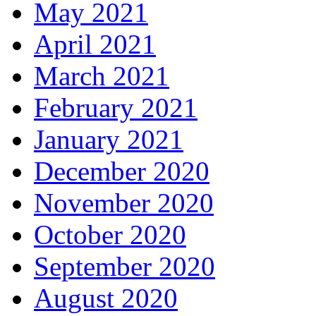
May 2021
April 2021
March 2021
February 2021
January 2021
December 2020
November 2020
October 2020
September 2020
August 2020