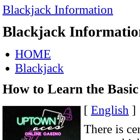
Blackjack Information
Blackjack Informati
HOME
Blackjack
How to Learn the Basic
[
English
]
There is ce