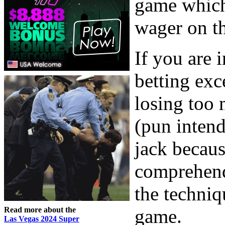
game which 
wager on t
If you are 
betting exc
losing too 
(pun intend
jack becaus
comprehend 
the techniq
Read more about the
game.
Las Vegas 2024 Super