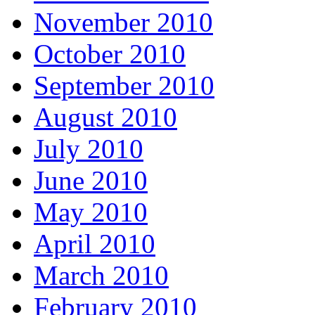
November 2010
October 2010
September 2010
August 2010
July 2010
June 2010
May 2010
April 2010
March 2010
February 2010