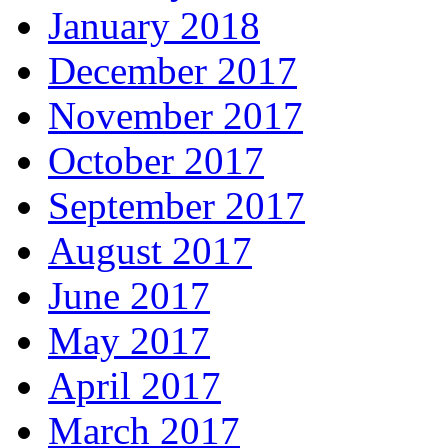
January 2018
December 2017
November 2017
October 2017
September 2017
August 2017
June 2017
May 2017
April 2017
March 2017