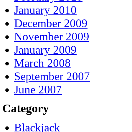
January 2010
December 2009
November 2009
January 2009
March 2008
September 2007
June 2007
Category
Blackjack