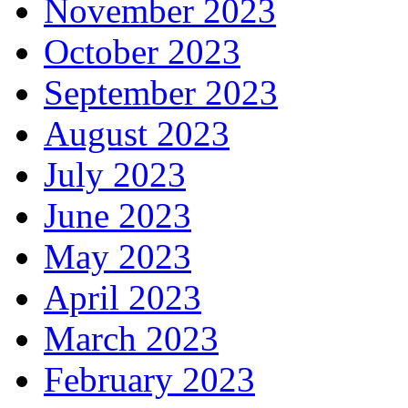
November 2023
October 2023
September 2023
August 2023
July 2023
June 2023
May 2023
April 2023
March 2023
February 2023