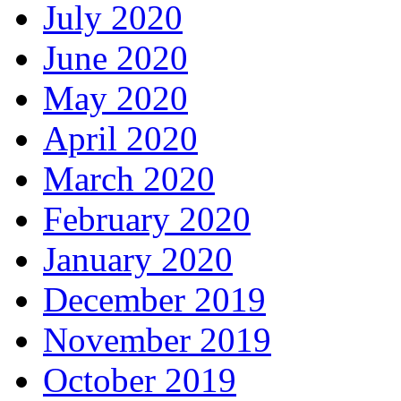
July 2020
June 2020
May 2020
April 2020
March 2020
February 2020
January 2020
December 2019
November 2019
October 2019