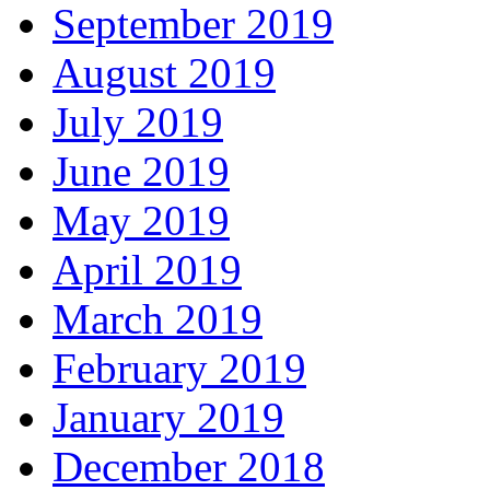
September 2019
August 2019
July 2019
June 2019
May 2019
April 2019
March 2019
February 2019
January 2019
December 2018