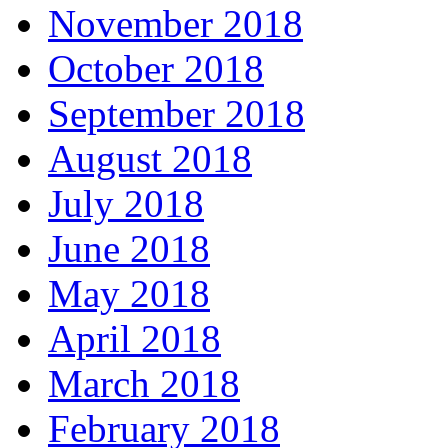
November 2018
October 2018
September 2018
August 2018
July 2018
June 2018
May 2018
April 2018
March 2018
February 2018