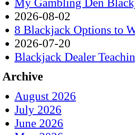
My Gambling Den Blackj
2026-08-02
8 Blackjack Options to 
2026-07-20
Blackjack Dealer Teachi
Archive
August 2026
July 2026
June 2026