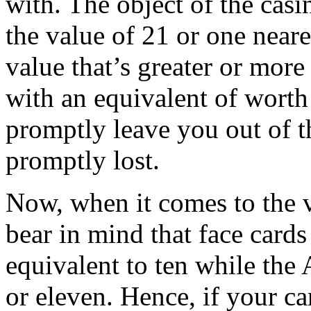
with. The object of the casi
the value of 21 or one neare
value that’s greater or more
with an equivalent of worth
promptly leave you out of t
promptly lost.
Now, when it comes to the v
bear in mind that face card
equivalent to ten while the 
or eleven. Hence, if your ca