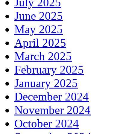
July 2025
June 2025
May 2025
April 2025
March 2025
February 2025
January 2025
December 2024
November 2024
October 2024