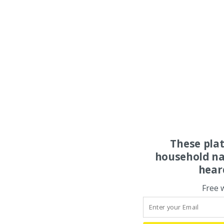
These pla
household na
hear
Free 