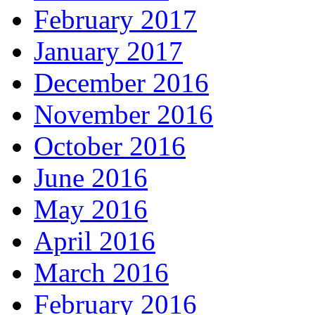
February 2017
January 2017
December 2016
November 2016
October 2016
June 2016
May 2016
April 2016
March 2016
February 2016