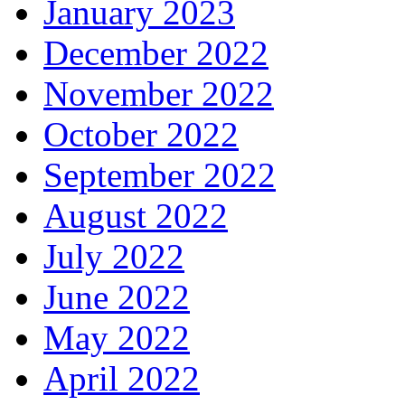
January 2023
December 2022
November 2022
October 2022
September 2022
August 2022
July 2022
June 2022
May 2022
April 2022