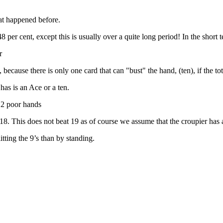
at happened before.
per cent, except this is usually over a quite long period! In the short t
r
ecause there is only one card that can "bust" the hand, (ten), if the tot
has is an Ace or a ten.
g 2 poor hands
8. This does not beat 19 as of course we assume that the croupier has a
tting the 9’s than by standing.