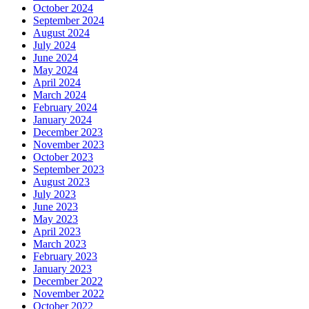
October 2024
September 2024
August 2024
July 2024
June 2024
May 2024
April 2024
March 2024
February 2024
January 2024
December 2023
November 2023
October 2023
September 2023
August 2023
July 2023
June 2023
May 2023
April 2023
March 2023
February 2023
January 2023
December 2022
November 2022
October 2022