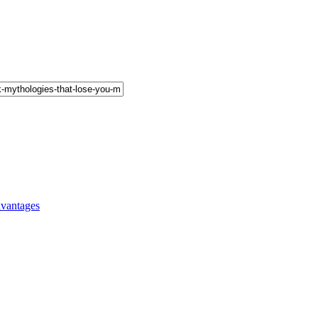
dvantages