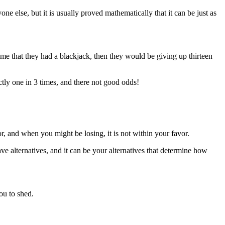
ne else, but it is usually proved mathematically that it can be just as
time that they had a blackjack, then they would be giving up thirteen
ctly one in 3 times, and there not good odds!
 and when you might be losing, it is not within your favor.
e alternatives, and it can be your alternatives that determine how
ou to shed.