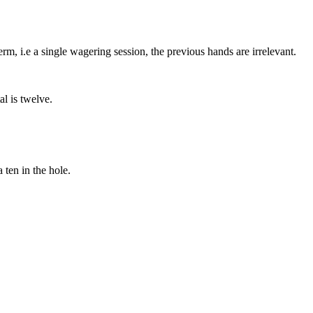
erm, i.e a single wagering session, the previous hands are irrelevant.
al is twelve.
 ten in the hole.