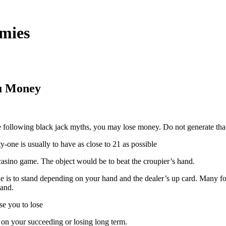
mies
ou Money
 following black jack myths, you may lose money. Do not generate that
one is usually to have as close to 21 as possible
e casino game. The object would be to beat the croupier’s hand.
que is to stand depending on your hand and the dealer’s up card. Many fo
tand.
e you to lose
 on your succeeding or losing long term.