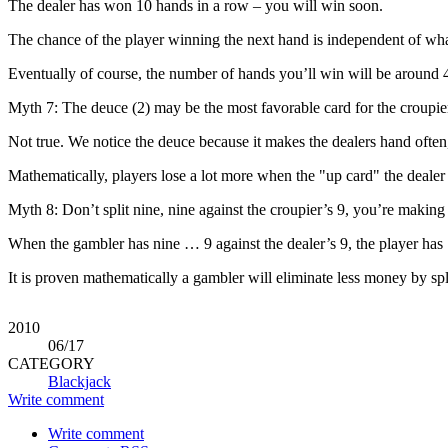
The dealer has won 10 hands in a row – you will win soon.
The chance of the player winning the next hand is independent of wh
Eventually of course, the number of hands you’ll win will be around 48 
Myth 7: The deuce (2) may be the most favorable card for the croupie
Not true. We notice the deuce because it makes the dealers hand often, b
Mathematically, players lose a lot more when the "up card" the dealer 
Myth 8: Don’t split nine, nine against the croupier’s 9, you’re makin
When the gambler has nine … 9 against the dealer’s 9, the player has 1
It is proven mathematically a gambler will eliminate less money by spli
2010
06
/17
CATEGORY
Blackjack
Write comment
Write comment