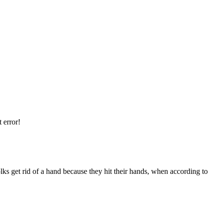
 error!
lks get rid of a hand because they hit their hands, when according to