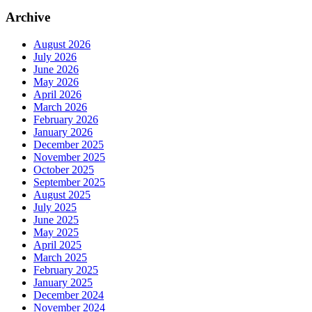
Archive
August 2026
July 2026
June 2026
May 2026
April 2026
March 2026
February 2026
January 2026
December 2025
November 2025
October 2025
September 2025
August 2025
July 2025
June 2025
May 2025
April 2025
March 2025
February 2025
January 2025
December 2024
November 2024