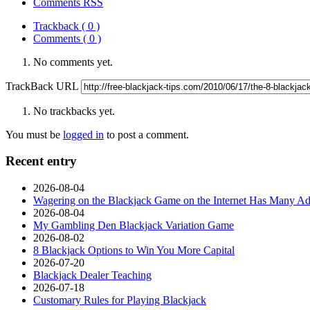
Comments RSS
Trackback ( 0 )
Comments ( 0 )
No comments yet.
TrackBack URL
No trackbacks yet.
You must be
logged in
to post a comment.
Recent entry
2026-08-04
Wagering on the Blackjack Game on the Internet Has Many A
2026-08-04
My Gambling Den Blackjack Variation Game
2026-08-02
8 Blackjack Options to Win You More Capital
2026-07-20
Blackjack Dealer Teaching
2026-07-18
Customary Rules for Playing Blackjack