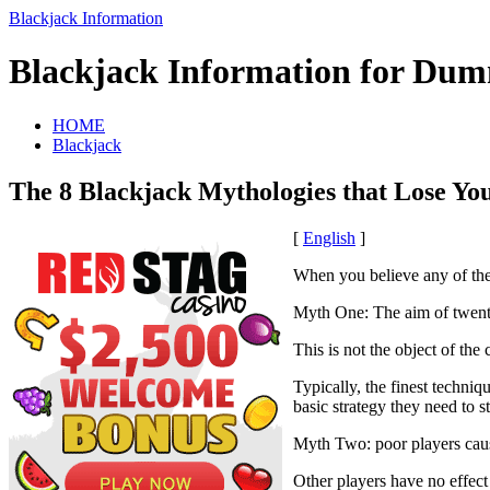
Blackjack Information
Blackjack Information for Dum
HOME
Blackjack
The 8 Blackjack Mythologies that Lose Y
[
English
]
When you believe any of the
Myth One: The aim of twenty-
This is not the object of th
Typically, the finest techni
basic strategy they need to s
Myth Two: poor players caus
Other players have no effect