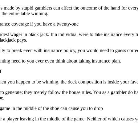
ays made by stupid gamblers can affect the outcome of the hand for everyo
in the entire table winning.
rance coverage if you have a twenty-one
pidest wager in black jack. If a individual were to take insurance every 
blackjack pays.
ally to break even with insurance policy, you would need to guess corre
unting need to you ever even think about taking insurance plan.
OT
n you happen to be winning, the deck composition is inside your favor,
to generate; they merely follow the house rules. You as a gambler do hav
be.
game in the middle of the shoe can cause you to drop
 or a player leaving in the middle of the game. Neither of which causes y