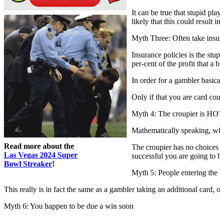
It can be true that stupid pl
likely that this could result 
Myth Three: Often take insu
Insurance policies is the stu
per-cent of the profit that a 
In order for a gambler basic
Only if that you are card co
Myth 4: The croupier is H
Mathematically speaking, whe
Read more about the
The croupier has no choices 
Las Vegas 2024 Super
successful you are going to 
Bowl Streaker
!
Myth 5: People entering the 
This really is in fact the same as a gambler taking an additional card,
Myth 6: You happen to be due a win soon