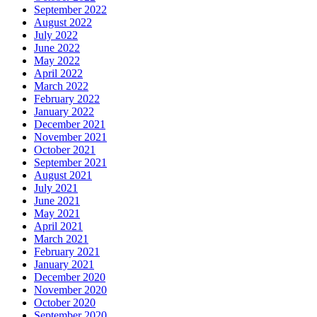
September 2022
August 2022
July 2022
June 2022
May 2022
April 2022
March 2022
February 2022
January 2022
December 2021
November 2021
October 2021
September 2021
August 2021
July 2021
June 2021
May 2021
April 2021
March 2021
February 2021
January 2021
December 2020
November 2020
October 2020
September 2020