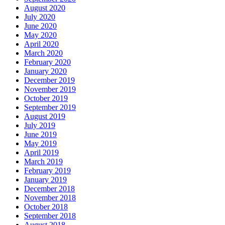
August 2020
July 2020
June 2020
May 2020
April 2020
March 2020
February 2020
January 2020
December 2019
November 2019
October 2019
September 2019
August 2019
July 2019
June 2019
May 2019
April 2019
March 2019
February 2019
January 2019
December 2018
November 2018
October 2018
September 2018
August 2018