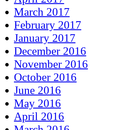
March 2017
February 2017
January 2017
December 2016
November 2016
October 2016
June 2016
May 2016
April 2016
March 2016