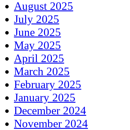
August 2025
July 2025
June 2025
May 2025
April 2025
March 2025
February 2025
January 2025
December 2024
November 2024