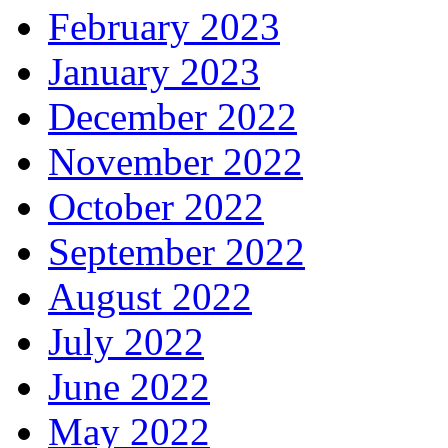
February 2023
January 2023
December 2022
November 2022
October 2022
September 2022
August 2022
July 2022
June 2022
May 2022