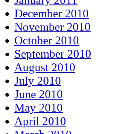
December 2010
November 2010
October 2010
September 2010
August 2010
July 2010
June 2010
May 2010
April 2010