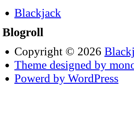
Blackjack
Blogroll
Copyright © 2026
Black
Theme designed by mono
Powerd by WordPress