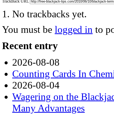
TrackBack URL
No trackbacks yet.
You must be
logged in
to p
Recent entry
2026-08-08
Counting Cards In Chemi
2026-08-04
Wagering on the Blackja
Many Advantages