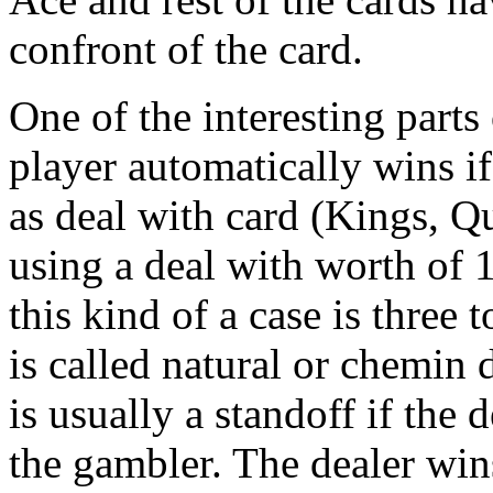
confront of the card.
One of the interesting parts 
player automatically wins if
as deal with card (Kings, Q
using a deal with worth of 1
this kind of a case is three 
is called natural or chemin 
is usually a standoff if the
the gambler. The dealer wins