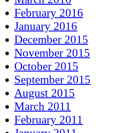
February 2016
January 2016
December 2015
November 2015
October 2015
September 2015
August 2015
March 2011
February 2011
January 2011