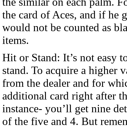
the similar on each palm. F
the card of Aces, and if he g
would not be counted as bla
items.
Hit or Stand: It’s not easy 
stand. To acquire a higher v
from the dealer and for whi
additional card right after 
instance- you’ll get nine de
of the five and 4. But reme