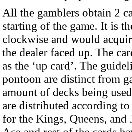
All the gamblers obtain 2 c
starting of the game. It is t
clockwise and would acquire
the dealer faced up. The ca
as the ‘up card’. The guidel
pontoon are distinct from g
amount of decks being used
are distributed according to 
for the Kings, Queens, and J
Ace and rest of the cards h