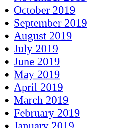
October 2019
September 2019
August 2019
July 2019
June 2019
May 2019
April 2019
March 2019
February 2019
January 2019