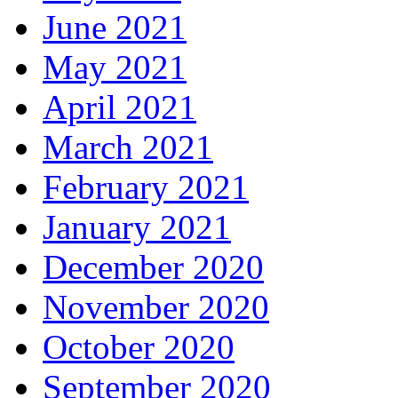
June 2021
May 2021
April 2021
March 2021
February 2021
January 2021
December 2020
November 2020
October 2020
September 2020