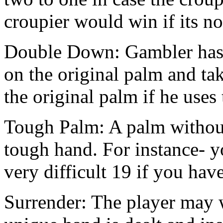
croupier would win if its no
Double Down: Gambler has 
on the original palm and ta
the original palm if he uses 
Tough Palm: A palm without
tough hand. For instance- y
very difficult 19 if you have
Surrender: The player may w