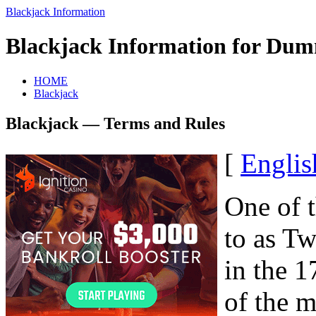
Blackjack Information
Blackjack Information for Dum
HOME
Blackjack
Blackjack — Terms and Rules
[
Englis
One of 
to as T
in the 1
of the 