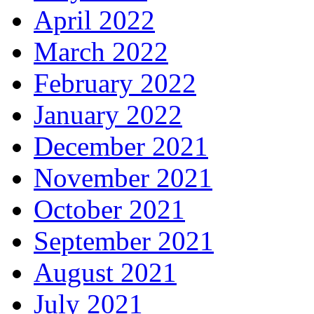
April 2022
March 2022
February 2022
January 2022
December 2021
November 2021
October 2021
September 2021
August 2021
July 2021