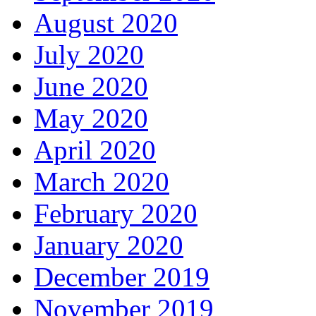
August 2020
July 2020
June 2020
May 2020
April 2020
March 2020
February 2020
January 2020
December 2019
November 2019