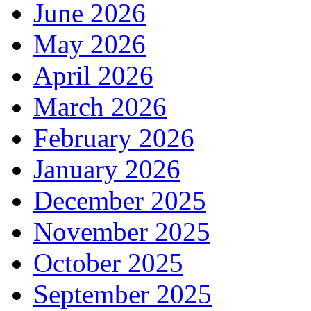
June 2026
May 2026
April 2026
March 2026
February 2026
January 2026
December 2025
November 2025
October 2025
September 2025