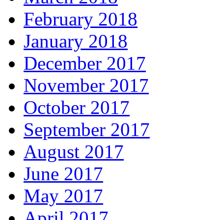
February 2018
January 2018
December 2017
November 2017
October 2017
September 2017
August 2017
June 2017
May 2017
April 2017