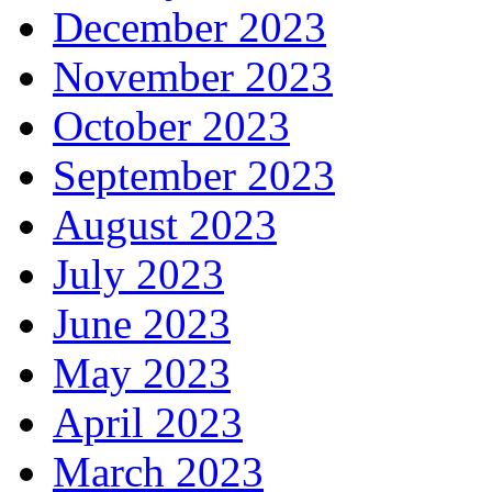
December 2023
November 2023
October 2023
September 2023
August 2023
July 2023
June 2023
May 2023
April 2023
March 2023