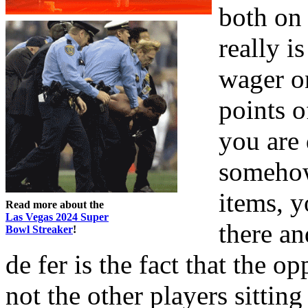
both on 
really i
wager o
points o
you are 
somehow
items, y
Read more about the
Las Vegas 2024 Super
there an
Bowl Streaker
!
de fer is the fact that the o
not the other players sitting 