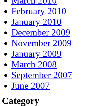
March 2010
February 2010
January 2010
December 2009
November 2009
January 2009
March 2008
September 2007
June 2007
Category