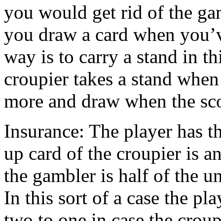
you would get rid of the ga
you draw a card when you’ve
way is to carry a stand in thi
croupier takes a stand when
more and draw when the scor
Insurance: The player has th
up card of the croupier is a
the gambler is half of the 
In this sort of a case the p
two to one in case the croup