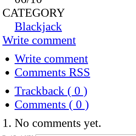
CATEGORY
Blackjack
Write comment
Write comment
Comments RSS
Trackback ( 0 )
Comments ( 0 )
No comments yet.