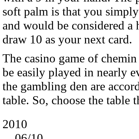
soft palm is that you simply
and would be considered a h
draw 10 as your next card.
The casino game of chemin
be easily played in nearly 
the gambling den are accor
table. So, choose the table 
2010
06
/10