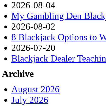
2026-08-04
My Gambling Den Blackj
2026-08-02
8 Blackjack Options to 
2026-07-20
Blackjack Dealer Teachi
Archive
August 2026
July 2026