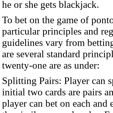
he or she gets blackjack.
To bet on the game of pont
particular principles and re
guidelines vary from bettin
are several standard princi
twenty-one are as under:
Splitting Pairs: Player can s
initial two cards are pairs 
player can bet on each and e