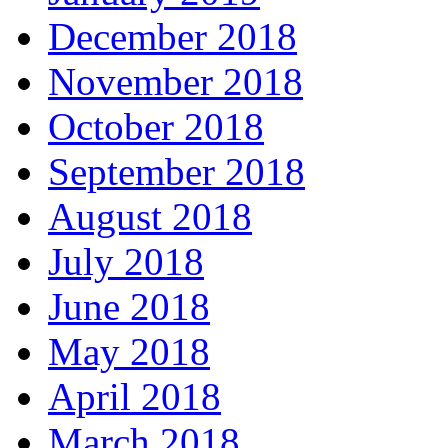
December 2018
November 2018
October 2018
September 2018
August 2018
July 2018
June 2018
May 2018
April 2018
March 2018