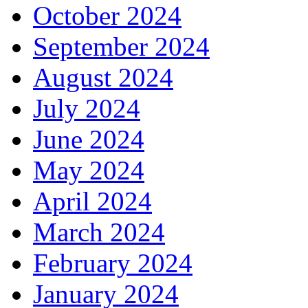
October 2024
September 2024
August 2024
July 2024
June 2024
May 2024
April 2024
March 2024
February 2024
January 2024