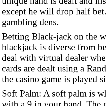
unique hand is dealt and in
except he will drop half bet.
gambling dens.
Betting Black-jack on the w
blackjack is diverse from b
deal with virtual dealer wh
cards are dealt using a Ra
the casino game is played si
Soft Palm: A soft palm is 
with a 9 in your hand. The 