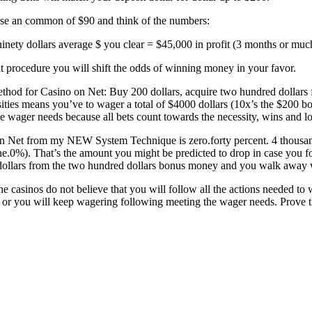
t use an common of $90 and think of the numbers:
inety dollars average $ you clear = $45,000 in profit (3 months or much
t procedure you will shift the odds of winning money in your favor.
ethod for Casino on Net: Buy 200 dollars, acquire two hundred dollars
ities means you’ve to wager a total of $4000 dollars (10x’s the $200 bo
ese wager needs because all bets count towards the necessity, wins and lo
Net from my NEW System Technique is zero.forty percent. 4 thousand dol
e.0%). That’s the amount you might be predicted to drop in case you f
 dollars from the two hundred dollars bonus money and you walk away w
e casinos do not believe that you will follow all the actions needed t
y or you will keep wagering following meeting the wager needs. Prove 