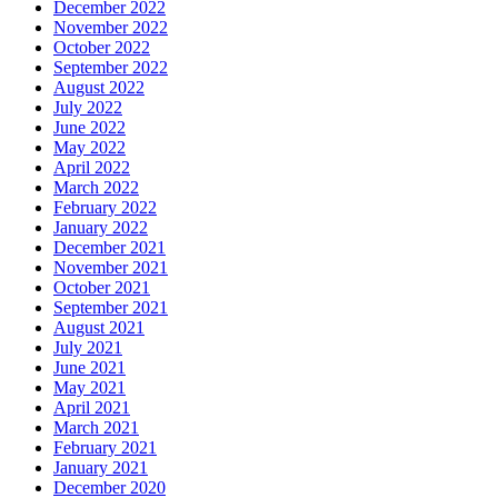
December 2022
November 2022
October 2022
September 2022
August 2022
July 2022
June 2022
May 2022
April 2022
March 2022
February 2022
January 2022
December 2021
November 2021
October 2021
September 2021
August 2021
July 2021
June 2021
May 2021
April 2021
March 2021
February 2021
January 2021
December 2020