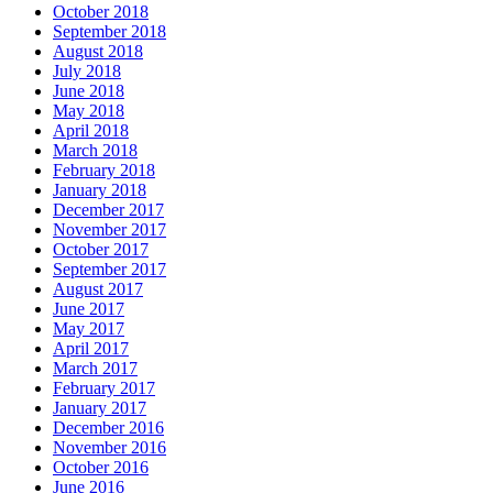
October 2018
September 2018
August 2018
July 2018
June 2018
May 2018
April 2018
March 2018
February 2018
January 2018
December 2017
November 2017
October 2017
September 2017
August 2017
June 2017
May 2017
April 2017
March 2017
February 2017
January 2017
December 2016
November 2016
October 2016
June 2016