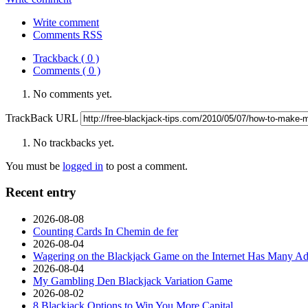
Write comment
Comments RSS
Trackback ( 0 )
Comments ( 0 )
No comments yet.
TrackBack URL
No trackbacks yet.
You must be
logged in
to post a comment.
Recent entry
2026-08-08
Counting Cards In Chemin de fer
2026-08-04
Wagering on the Blackjack Game on the Internet Has Many A
2026-08-04
My Gambling Den Blackjack Variation Game
2026-08-02
8 Blackjack Options to Win You More Capital