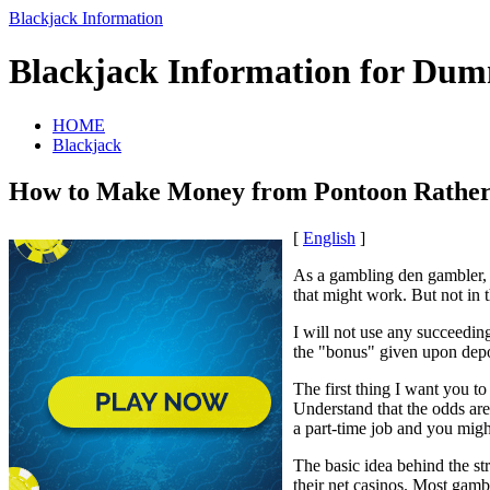
Blackjack Information
Blackjack Information for Dum
HOME
Blackjack
How to Make Money from Pontoon Rather
[
English
]
As a gambling den gambler, 
that might work. But not in t
I will not use any succeedi
the "bonus" given upon depo
The first thing I want you t
Understand that the odds are
a part-time job and you might
The basic idea behind the st
their net casinos. Most gamb