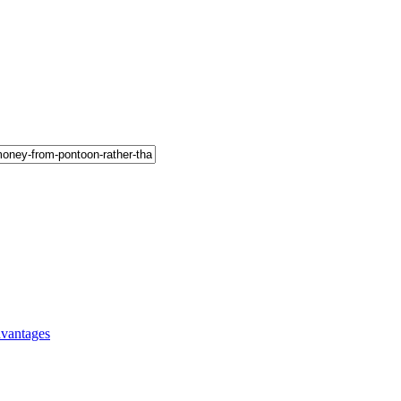
dvantages