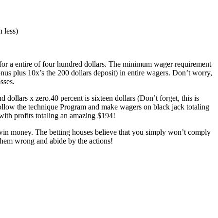
 less)
 for a entire of four hundred dollars. The minimum wager requirement
nus plus 10x’s the 200 dollars deposit) in entire wagers. Don’t worry,
sses.
lars x zero.40 percent is sixteen dollars (Don’t forget, this is
ollow the technique Program and make wagers on black jack totaling
ith profits totaling an amazing $194!
o win money. The betting houses believe that you simply won’t comply
them wrong and abide by the actions!