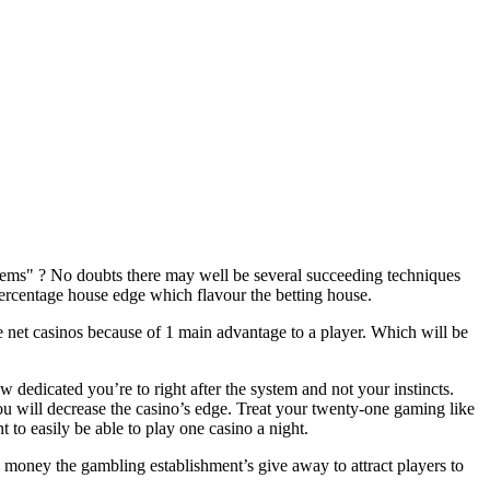
tems" ? No doubts there may well be several succeeding techniques
 percentage house edge which flavour the betting house.
 net casinos because of 1 main advantage to a player. Which will be
 dedicated you’re to right after the system and not your instincts.
ou will decrease the casino’s edge. Treat your twenty-one gaming like
 to easily be able to play one casino a night.
s money the gambling establishment’s give away to attract players to