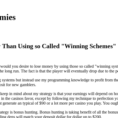
mies
 Than Using so Called "Winning Schemes"
would you desire to lose money by using those so called "winning sys
he long run. The fact is that the player will eventually drop due to the
ng systems but instead use my programming knowledge to profit from the
sit for new gamblers.
o keep in mind about my strategy is that your earnings will depend on how
 in the casinos favor, except by following my technique to perfection y
 generate an typical of $90 or a lot more per casino you play. You ought
rategy is bonus hunting. Bonus hunting is taking benefit of all the bonu
ling dens will match your deposit dollar for dollar up to $200.