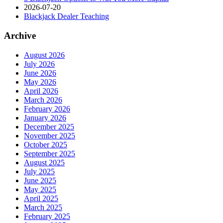
2026-07-20
Blackjack Dealer Teaching
Archive
August 2026
July 2026
June 2026
May 2026
April 2026
March 2026
February 2026
January 2026
December 2025
November 2025
October 2025
September 2025
August 2025
July 2025
June 2025
May 2025
April 2025
March 2025
February 2025