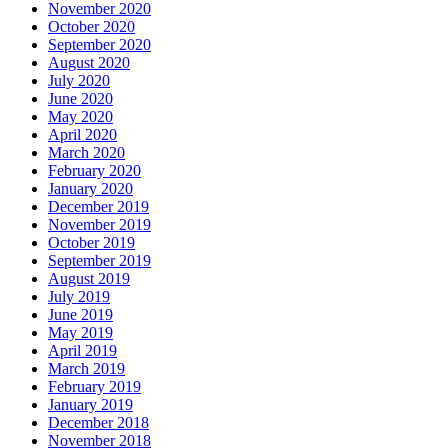
November 2020
October 2020
September 2020
August 2020
July 2020
June 2020
May 2020
April 2020
March 2020
February 2020
January 2020
December 2019
November 2019
October 2019
September 2019
August 2019
July 2019
June 2019
May 2019
April 2019
March 2019
February 2019
January 2019
December 2018
November 2018