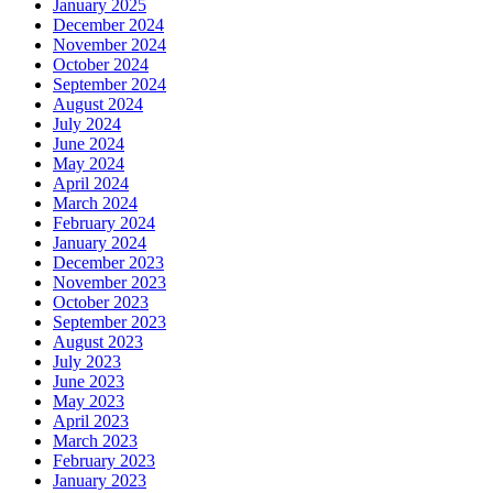
January 2025
December 2024
November 2024
October 2024
September 2024
August 2024
July 2024
June 2024
May 2024
April 2024
March 2024
February 2024
January 2024
December 2023
November 2023
October 2023
September 2023
August 2023
July 2023
June 2023
May 2023
April 2023
March 2023
February 2023
January 2023