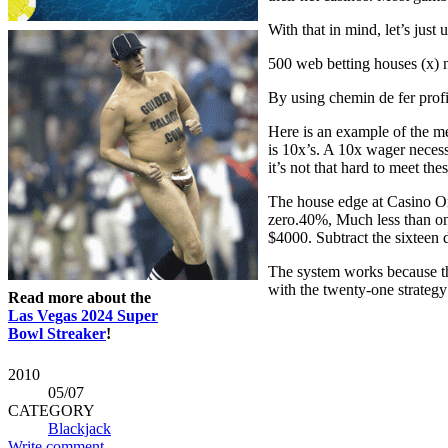
With that in mind, let’s jus
500 web betting houses (x) n
By using chemin de fer profi
Here is an example of the m
is 10x’s. A 10x wager necess
it’s not that hard to meet th
The house edge at Casino On 
zero.40%, Much less than on
$4000. Subtract the sixteen
The system works because th
with the twenty-one strateg
Read more about the
Las Vegas 2024 Super
Bowl Streaker
!
2010
05
/07
CATEGORY
Blackjack
Write comment