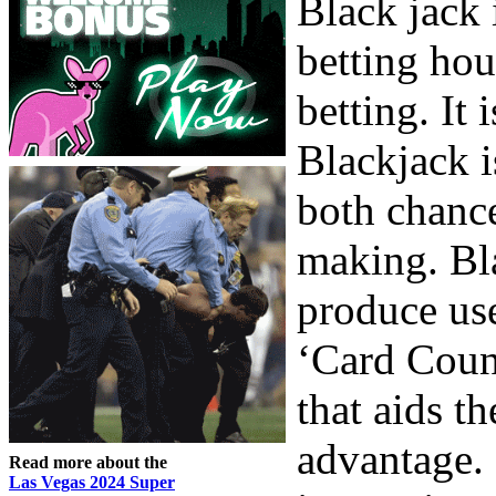
Black jack 
betting hou
betting. It 
Blackjack i
both chance
making. Bla
produce use
‘Card Count
that aids t
advantage. I
Read more about the
Las Vegas 2024 Super