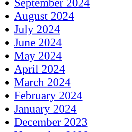
September 2024
August 2024
July 2024
June 2024
May 2024
April 2024
March 2024
February 2024
January 2024
December 2023