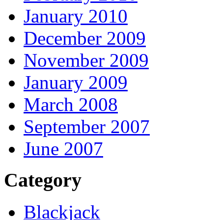
January 2010
December 2009
November 2009
January 2009
March 2008
September 2007
June 2007
Category
Blackjack