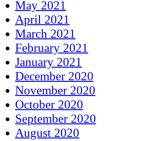
May 2021
April 2021
March 2021
February 2021
January 2021
December 2020
November 2020
October 2020
September 2020
August 2020