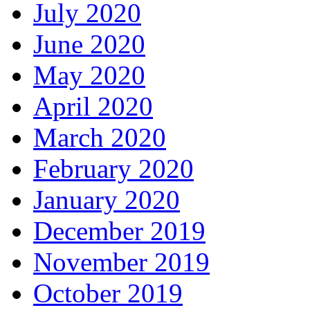
July 2020
June 2020
May 2020
April 2020
March 2020
February 2020
January 2020
December 2019
November 2019
October 2019