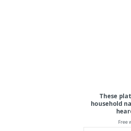
These pla
household na
hear
Free 