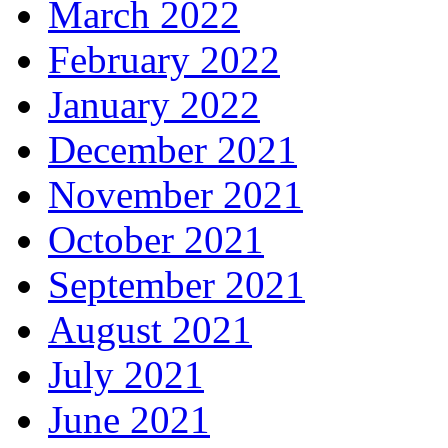
March 2022
February 2022
January 2022
December 2021
November 2021
October 2021
September 2021
August 2021
July 2021
June 2021