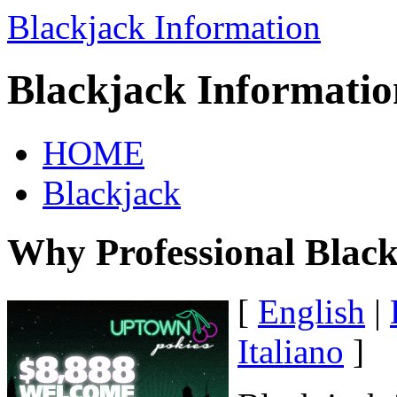
Blackjack Information
Blackjack Informati
HOME
Blackjack
Why Professional Black
[
English
|
Italiano
]