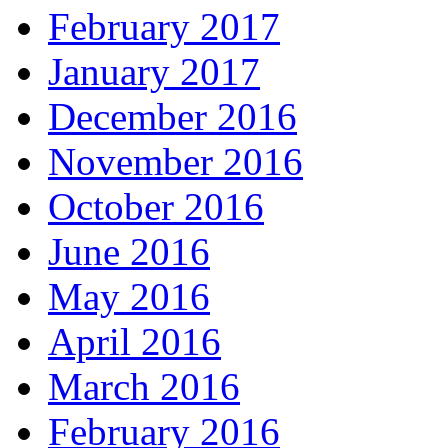
February 2017
January 2017
December 2016
November 2016
October 2016
June 2016
May 2016
April 2016
March 2016
February 2016