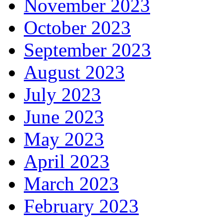
November 2023
October 2023
September 2023
August 2023
July 2023
June 2023
May 2023
April 2023
March 2023
February 2023