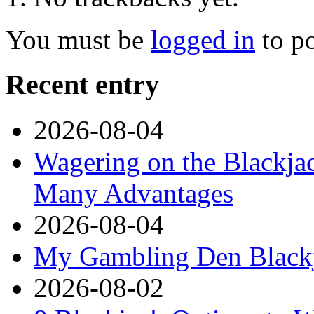
You must be
logged in
to p
Recent entry
2026-08-04
Wagering on the Blackja
Many Advantages
2026-08-04
My Gambling Den Blackj
2026-08-02