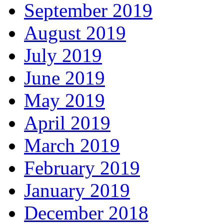
September 2019
August 2019
July 2019
June 2019
May 2019
April 2019
March 2019
February 2019
January 2019
December 2018