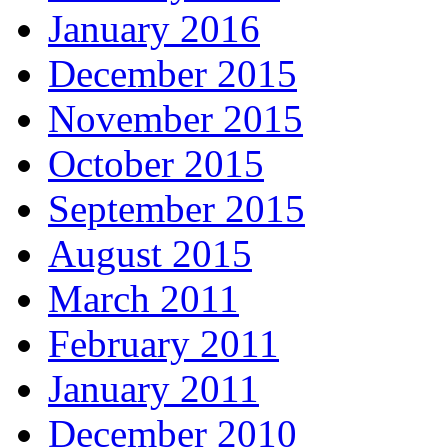
January 2016
December 2015
November 2015
October 2015
September 2015
August 2015
March 2011
February 2011
January 2011
December 2010