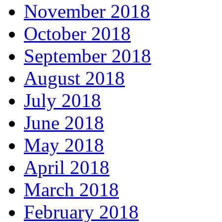
November 2018
October 2018
September 2018
August 2018
July 2018
June 2018
May 2018
April 2018
March 2018
February 2018