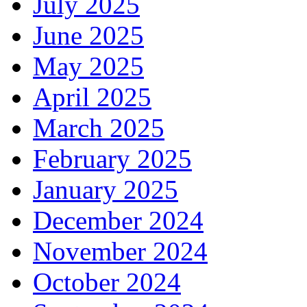
July 2025
June 2025
May 2025
April 2025
March 2025
February 2025
January 2025
December 2024
November 2024
October 2024