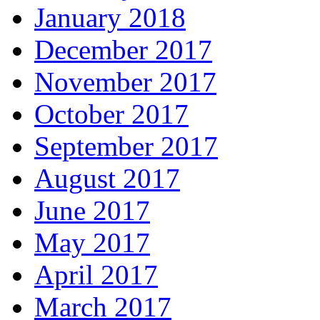
January 2018
December 2017
November 2017
October 2017
September 2017
August 2017
June 2017
May 2017
April 2017
March 2017