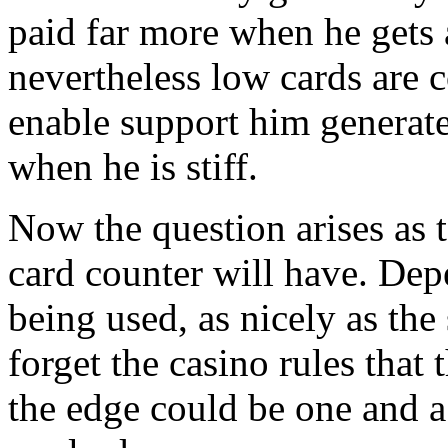
paid far more when he gets 
nevertheless low cards are c
enable support him generate
when he is stiff.
Now the question arises as
card counter will have. De
being used, as nicely as the 
forget the casino rules that 
the edge could be one and a 