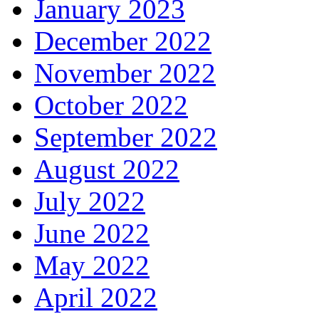
January 2023
December 2022
November 2022
October 2022
September 2022
August 2022
July 2022
June 2022
May 2022
April 2022