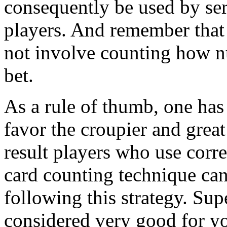
consequently be used by seri
players. And remember that
not involve counting how n
bet.
As a rule of thumb, one has
favor the croupier and great
result players who use corr
card counting technique can 
following this strategy. Sup
considered very good for yo