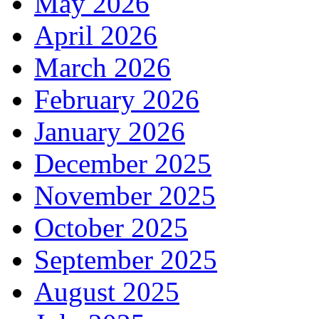
May 2026
April 2026
March 2026
February 2026
January 2026
December 2025
November 2025
October 2025
September 2025
August 2025