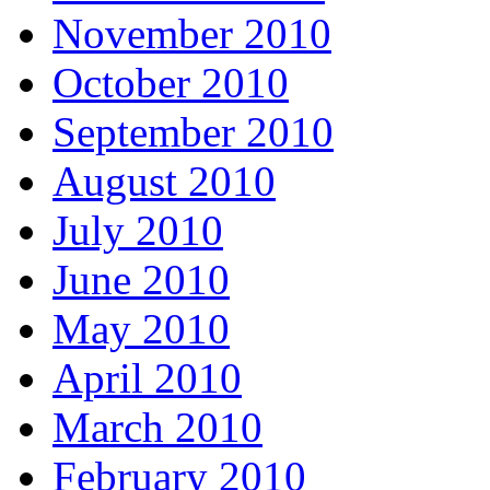
November 2010
October 2010
September 2010
August 2010
July 2010
June 2010
May 2010
April 2010
March 2010
February 2010