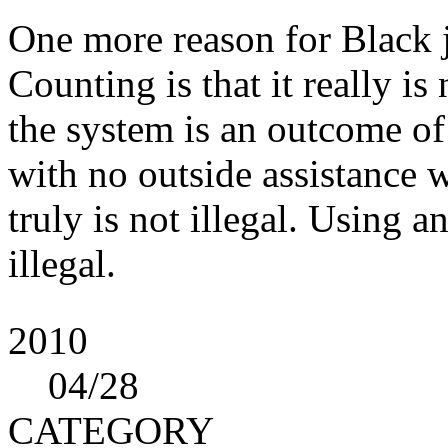
One more reason for Black j
Counting is that it really is n
the system is an outcome of 
with no outside assistance w
truly is not illegal. Using a
illegal.
2010
04
/28
CATEGORY