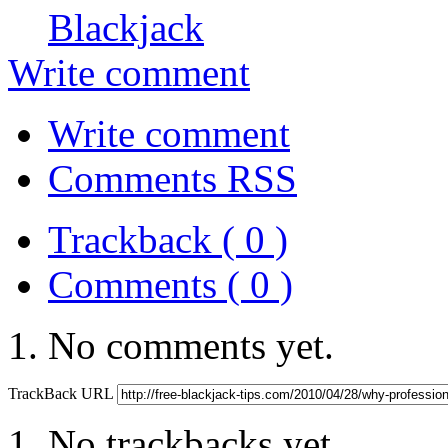
Blackjack
Write comment
Write comment
Comments RSS
Trackback ( 0 )
Comments ( 0 )
No comments yet.
TrackBack URL
No trackbacks yet.