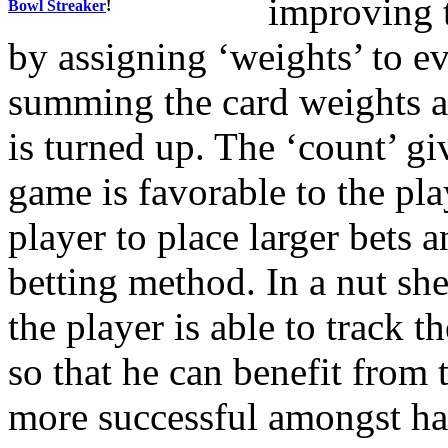
improving 
Bowl Streaker
!
by assigning ‘weights’ to ev
summing the card weights a
is turned up. The ‘count’ gi
game is favorable to the play
player to place larger bets 
betting method. In a nut she
the player is able to track t
so that he can benefit from th
more successful amongst h