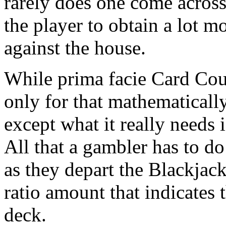
rarely does one come across
the player to obtain a lot m
against the house.
While prima facie Card Coun
only for that mathematically
except what it really needs i
All that a gambler has to do 
as they depart the Blackjac
ratio amount that indicates
deck.