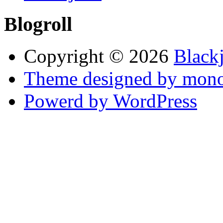
Blogroll
Copyright © 2026
Black
Theme designed by mono
Powerd by WordPress