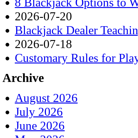
8 Blackjack Options to 
2026-07-20
Blackjack Dealer Teachi
2026-07-18
Customary Rules for Pla
Archive
August 2026
July 2026
June 2026