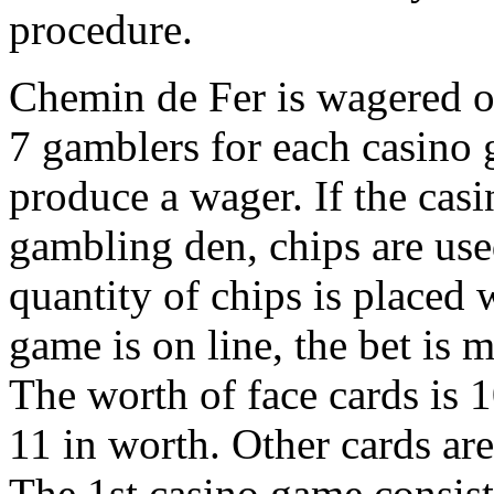
variations
Bowl Streaker
!
gambled on in brick and mor
on-line casinos. The key dis
procedure.
Chemin de Fer is wagered on
7 gamblers for each casino 
produce a wager. If the casi
gambling den, chips are use
quantity of chips is placed w
game is on line, the bet is 