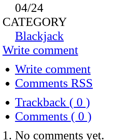
ahead of heading in for an
2010
04
/24
CATEGORY
Blackjack
Write comment
Write comment
Comments RSS
Trackback ( 0 )