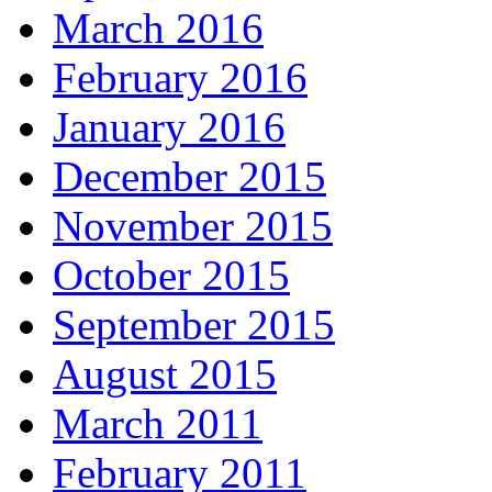
June 2016
May 2016
April 2016
March 2016
February 2016
January 2016
December 2015
November 2015
October 2015
September 2015