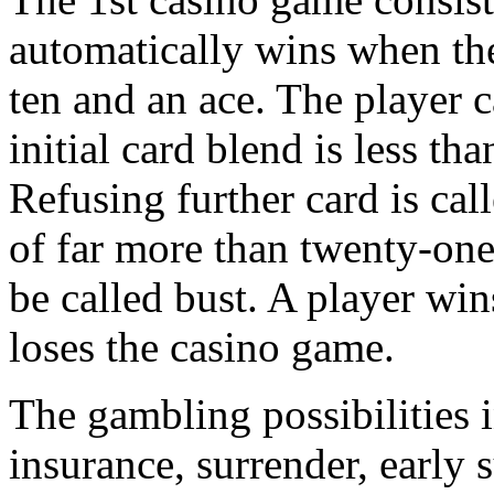
The worth of face cards is 1
11 in worth. Other cards ar
The 1st casino game consist
automatically wins when th
ten and an ace. The player c
initial card blend is less th
Refusing further card is call
of far more than twenty-one
be called bust. A player wi
loses the casino game.