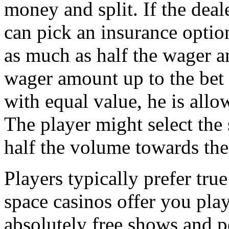
The gambling possibilities 
insurance, surrender, early
money and split. If the dea
can pick an insurance optio
as much as half the wager 
wager amount up to the bet 
with equal value, he is allow
The player might select the
half the volume towards the