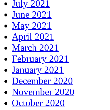
September 2021
August 2021
July 2021
June 2021
May 2021
April 2021
March 2021
February 2021
January 2021