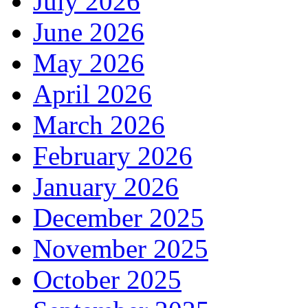
Archive
August 2026
July 2026
June 2026
May 2026
April 2026
March 2026
February 2026
January 2026
December 2025