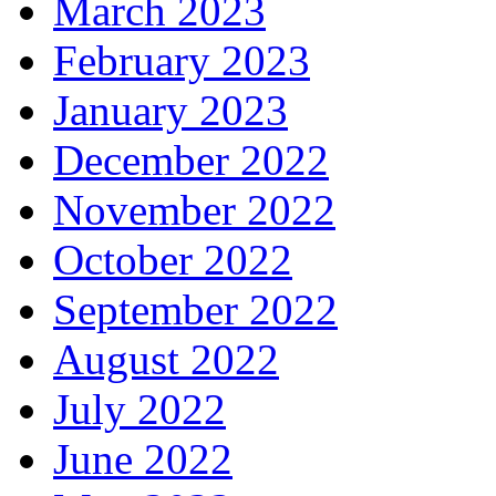
May 2023
April 2023
March 2023
February 2023
January 2023
December 2022
November 2022
October 2022
September 2022
August 2022