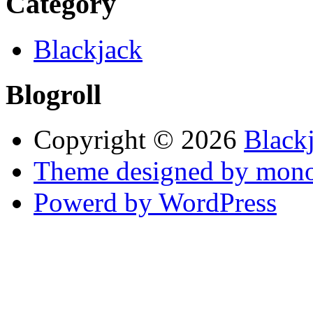
September 2007
June 2007
Category
Blackjack
Blogroll
Copyright © 2026
Black
Theme designed by mono
Powerd by WordPress