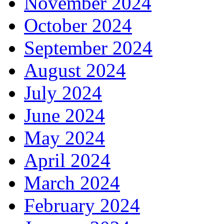
January 2025
December 2024
November 2024
October 2024
September 2024
August 2024
July 2024
June 2024
May 2024
April 2024