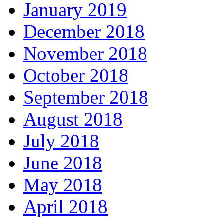
April 2019
March 2019
February 2019
January 2019
December 2018
November 2018
October 2018
September 2018
August 2018
July 2018