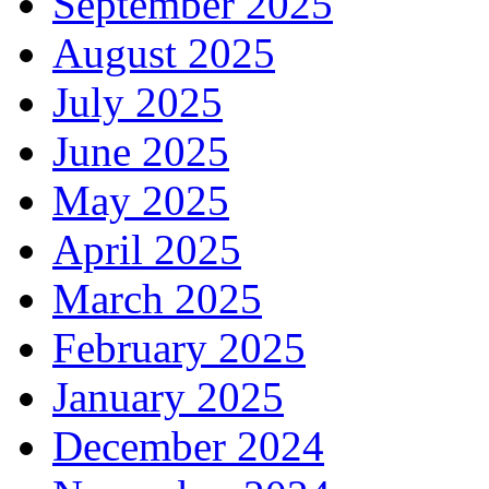
November 2025
October 2025
September 2025
August 2025
July 2025
June 2025
May 2025
April 2025
March 2025
February 2025