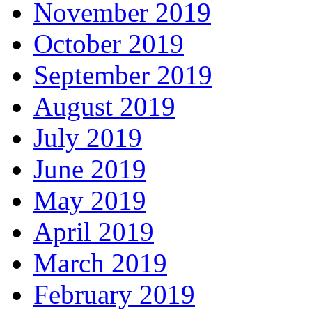
February 2020
January 2020
December 2019
November 2019
October 2019
September 2019
August 2019
July 2019
June 2019
May 2019