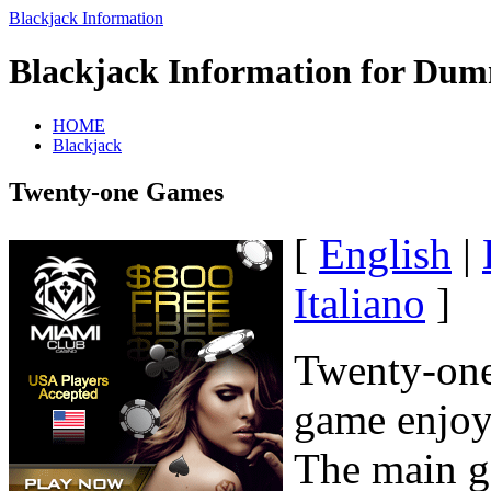
Blackjack Information
Blackjack Informati
HOME
Blackjack
Twenty-one Games
[
English
|
Italiano
]