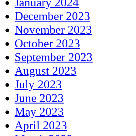
March 2024
February 2024
January 2024
December 2023
November 2023
October 2023
September 2023
August 2023
July 2023
June 2023