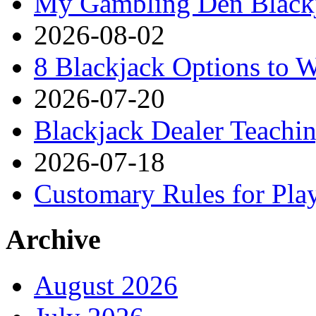
Many Advantages
2026-08-04
My Gambling Den Blackj
2026-08-02
8 Blackjack Options to 
2026-07-20
Blackjack Dealer Teachi
2026-07-18
Customary Rules for Pla