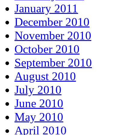
August 2015
March 2011
February 2011
January 2011
December 2010
November 2010
October 2010
September 2010
August 2010
July 2010