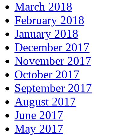
June 2018
May 2018
April 2018
March 2018
February 2018
January 2018
December 2017
November 2017
October 2017
September 2017