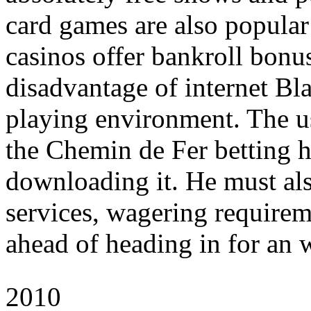
Players typically prefer tr
space casinos offer you playe
absolutely free shows and p
card games are also popular
casinos offer bankroll bonus
disadvantage of internet Blac
playing environment. The us
the Chemin de Fer betting h
downloading it. He must al
services, wagering require