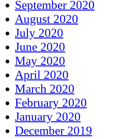
December 2020
November 2020
October 2020
September 2020
August 2020
July 2020
June 2020
May 2020
April 2020
March 2020