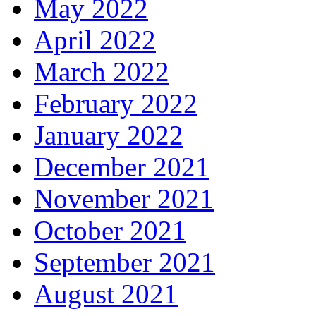
July 2022
June 2022
May 2022
April 2022
March 2022
February 2022
January 2022
December 2021
November 2021
October 2021