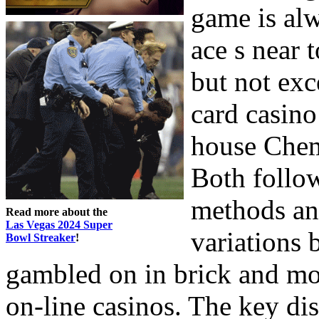
Twenty-one 
game enjoy
The main g
game is alw
ace s near 
but not exc
card casino
house Chem
Both follo
methods and
Read more about the
Las Vegas 2024 Super