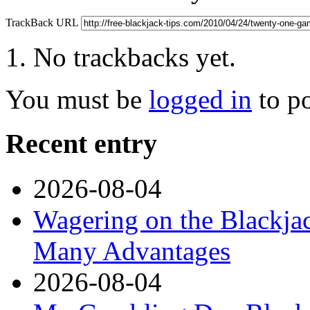
Comments ( 0 )
No comments yet.
TrackBack URL
No trackbacks yet.
You must be
logged in
to p
Recent entry
2026-08-04
Wagering on the Blackja