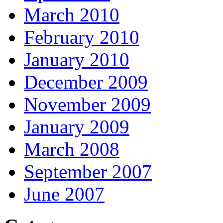
June 2010
May 2010
April 2010
March 2010
February 2010
January 2010
December 2009
November 2009
January 2009
March 2008