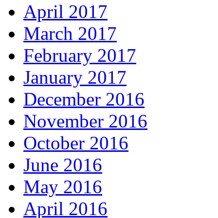
August 2017
June 2017
May 2017
April 2017
March 2017
February 2017
January 2017
December 2016
November 2016
October 2016