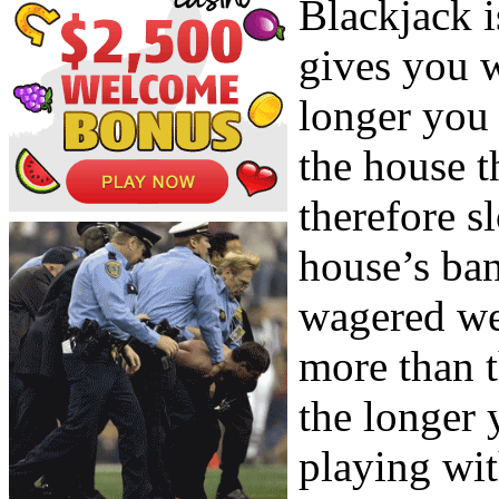
Blackjack i
gives you 
longer you 
the house t
therefore s
house’s ba
wagered we
more than t
the longer y
playing wit