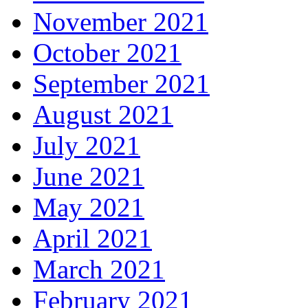
November 2021
October 2021
September 2021
August 2021
July 2021
June 2021
May 2021
April 2021
March 2021
February 2021