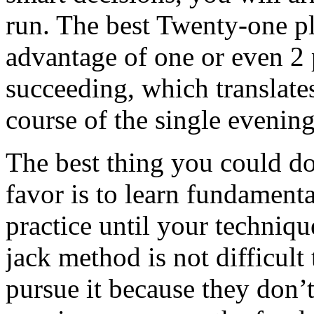
run. The best Twenty-one pl
advantage of one or even 2 
succeeding, which translate
course of the single evening
The best thing you could do 
favor is to learn fundament
practice until your techniq
jack method is not difficult
pursue it because they don’