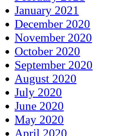
January 2021
December 2020
November 2020
October 2020
September 2020
August 2020
July 2020
June 2020
May 2020
April 2020