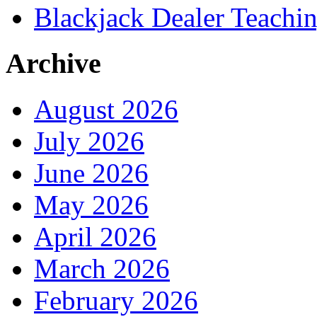
Blackjack Dealer Teachi
Archive
August 2026
July 2026
June 2026
May 2026
April 2026
March 2026
February 2026