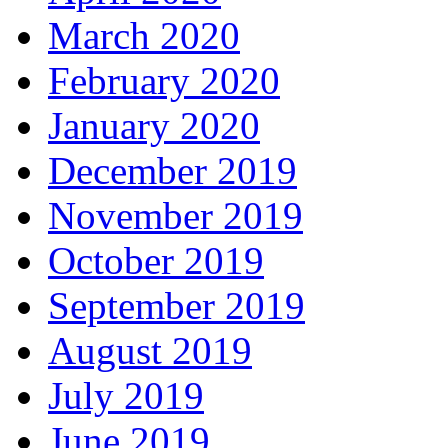
March 2020
February 2020
January 2020
December 2019
November 2019
October 2019
September 2019
August 2019
July 2019
June 2019