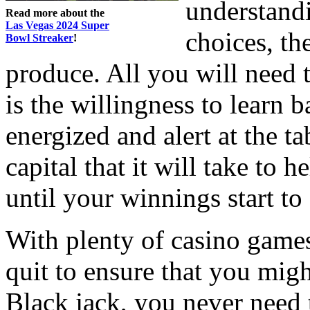
understand
Read more about the
Las Vegas 2024 Super
choices, t
Bowl Streaker
!
produce. All you will need 
is the willingness to learn b
energized and alert at the t
capital that it will take to
until your winnings start to
With plenty of casino games
quit to ensure that you mig
Black jack, you never need 