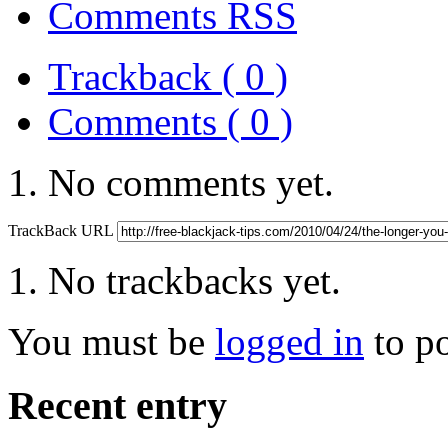
Comments RSS
Trackback ( 0 )
Comments ( 0 )
No comments yet.
TrackBack URL
No trackbacks yet.
You must be
logged in
to p
Recent entry