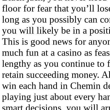
floor for fear that you’ll l
long as you possibly can con
you will likely be in a posi
This is good news for anyon
much fun at a casino as feas
lengthy as you continue to 
retain succeeding money. A
win each hand in Chemin de 
playing just about every ha
smart decisions, you will ar