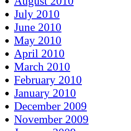
August 2010
July 2010
June 2010
May 2010
April 2010
March 2010
February 2010
January 2010
December 2009
November 2009