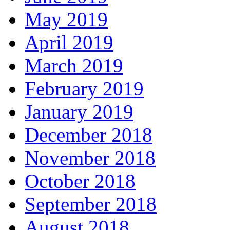
May 2019
April 2019
March 2019
February 2019
January 2019
December 2018
November 2018
October 2018
September 2018
August 2018