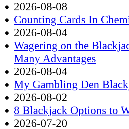
2026-08-08
Counting Cards In Chemi
2026-08-04
Wagering on the Blackja
Many Advantages
2026-08-04
My Gambling Den Blackj
2026-08-02
8 Blackjack Options to 
2026-07-20