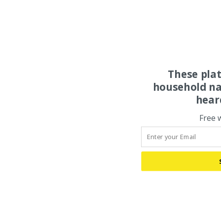
These pla
household na
hear
Free 