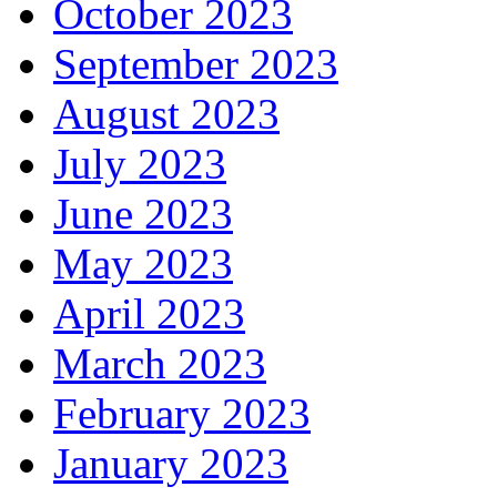
October 2023
September 2023
August 2023
July 2023
June 2023
May 2023
April 2023
March 2023
February 2023
January 2023