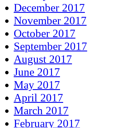
December 2017
November 2017
October 2017
September 2017
August 2017
June 2017
May 2017
April 2017
March 2017
February 2017