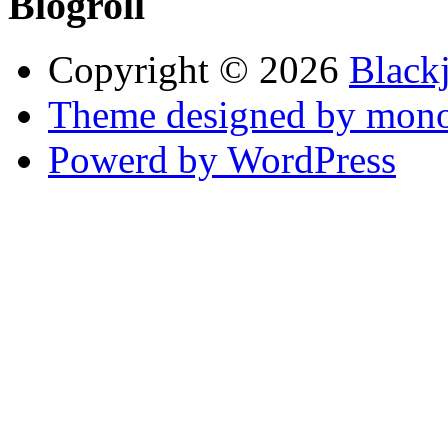
Blogroll
Copyright © 2026
Black
Theme designed by mono
Powerd by WordPress