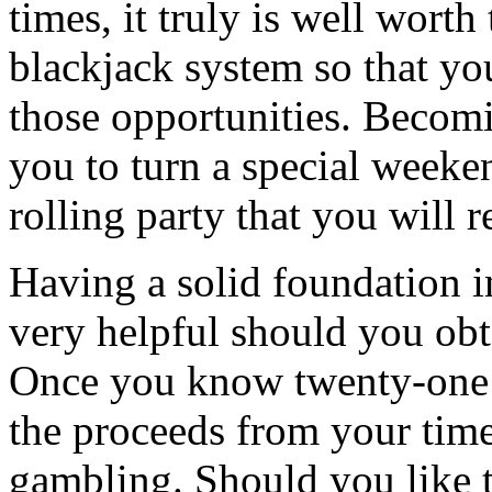
times, it truly is well worth
blackjack system so that yo
those opportunities. Becomi
you to turn a special weeke
rolling party that you will 
Having a solid foundation i
very helpful should you obt
Once you know twenty-one 
the proceeds from your time 
gambling. Should you like 