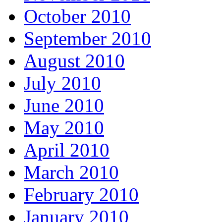
October 2010
September 2010
August 2010
July 2010
June 2010
May 2010
April 2010
March 2010
February 2010
January 2010