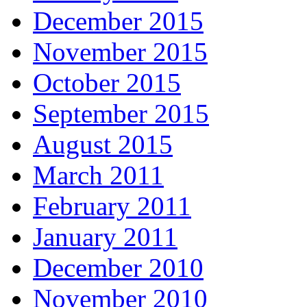
December 2015
November 2015
October 2015
September 2015
August 2015
March 2011
February 2011
January 2011
December 2010
November 2010