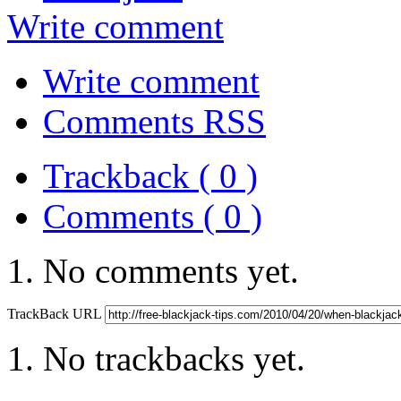
Write comment
Write comment
Comments RSS
Trackback ( 0 )
Comments ( 0 )
No comments yet.
TrackBack URL
No trackbacks yet.