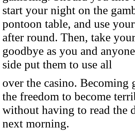
start your night on the gamb
pontoon table, and use your 
after round. Then, take you
goodbye as you and anyone
side put them to use all
over the casino. Becoming 
the freedom to become terrib
without having to read the 
next morning.