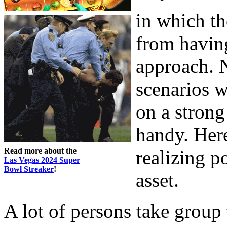
in which th
from having
approach. N
scenarios 
on a stron
handy. Her
Read more about the
realizing p
Las Vegas 2024 Super
Bowl Streaker
!
asset.
A lot of persons take group