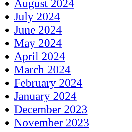
August 2024
July 2024
June 2024
May 2024
April 2024
March 2024
February 2024
January 2024
December 2023
November 2023