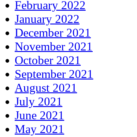
February 2022
January 2022
December 2021
November 2021
October 2021
September 2021
August 2021
July 2021
June 2021
May 2021