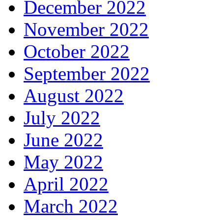
December 2022
November 2022
October 2022
September 2022
August 2022
July 2022
June 2022
May 2022
April 2022
March 2022