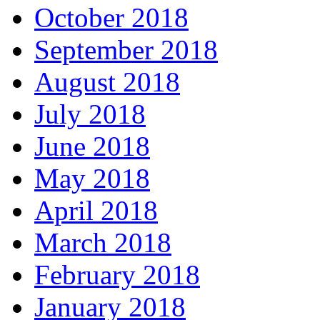
October 2018
September 2018
August 2018
July 2018
June 2018
May 2018
April 2018
March 2018
February 2018
January 2018