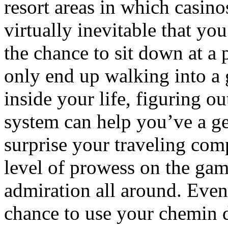
resort areas in which casino
virtually inevitable that yo
the chance to sit down at a
only end up walking into a
inside your life, figuring o
system can help you’ve a g
surprise your traveling co
level of prowess on the gam
admiration all around. Even
chance to use your chemin 