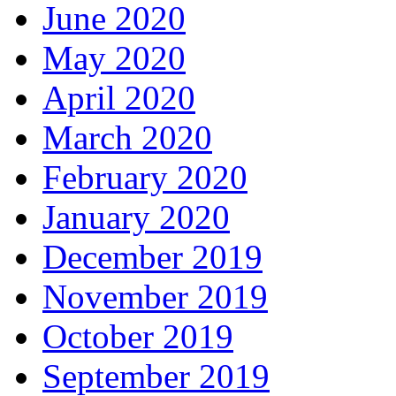
June 2020
May 2020
April 2020
March 2020
February 2020
January 2020
December 2019
November 2019
October 2019
September 2019