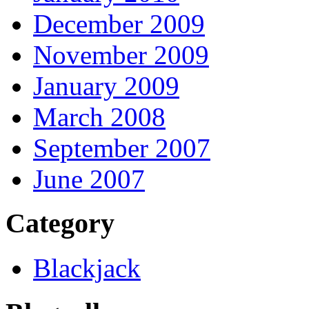
December 2009
November 2009
January 2009
March 2008
September 2007
June 2007
Category
Blackjack