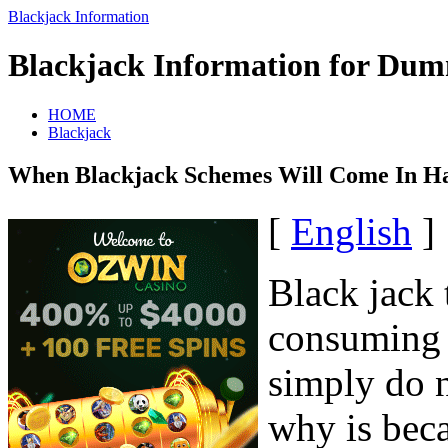
Blackjack Information
Blackjack Information for Dum
HOME
Blackjack
When Blackjack Schemes Will Come In H
[
English
]
Black jack 
consuming 
simply do n
why is bec