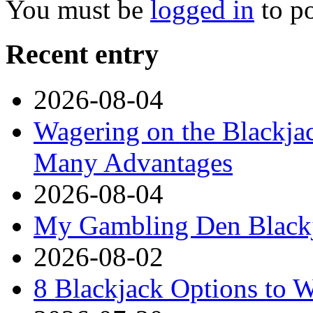
You must be
logged in
to p
Recent entry
2026-08-04
Wagering on the Blackja
Many Advantages
2026-08-04
My Gambling Den Blackj
2026-08-02
8 Blackjack Options to 