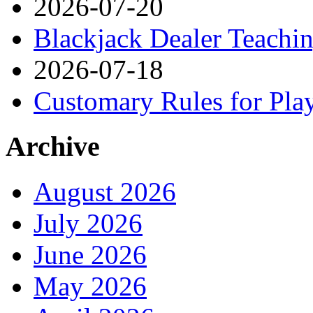
2026-07-20
Blackjack Dealer Teachi
2026-07-18
Customary Rules for Pla
Archive
August 2026
July 2026
June 2026
May 2026