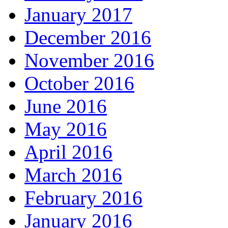
January 2017
December 2016
November 2016
October 2016
June 2016
May 2016
April 2016
March 2016
February 2016
January 2016