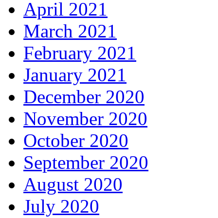
April 2021
March 2021
February 2021
January 2021
December 2020
November 2020
October 2020
September 2020
August 2020
July 2020