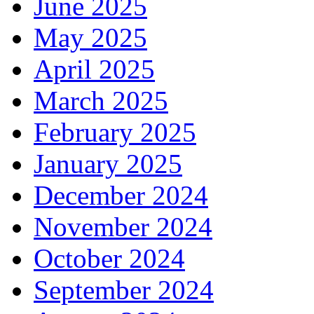
June 2025
May 2025
April 2025
March 2025
February 2025
January 2025
December 2024
November 2024
October 2024
September 2024