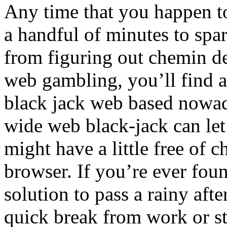
Any time that you happen to
a handful of minutes to spar
from figuring out chemin de 
web gambling, you’ll find a
black jack web based nowad
wide web black-jack can l
might have a little free of
browser. If you’re ever foun
solution to pass a rainy afte
quick break from work or stu