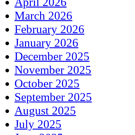
April 2026
March 2026
February 2026
January 2026
December 2025
November 2025
October 2025
September 2025
August 2025
July 2025