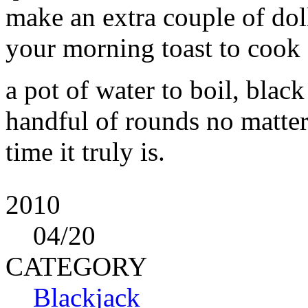
make an extra couple of dol
your morning toast to cook 
a pot of water to boil, bla
handful of rounds no matter
time it truly is.
2010
04
/20
CATEGORY
Blackjack