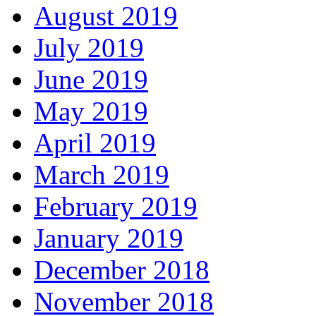
August 2019
July 2019
June 2019
May 2019
April 2019
March 2019
February 2019
January 2019
December 2018
November 2018