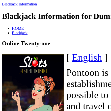
Blackjack Information
Blackjack Information for Dum
HOME
Blackjack
Online Twenty-one
[
English
]
Pontoon is
establishme
possible to
and travel 