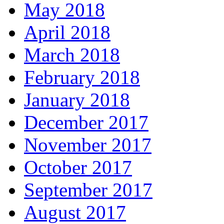
May 2018
April 2018
March 2018
February 2018
January 2018
December 2017
November 2017
October 2017
September 2017
August 2017