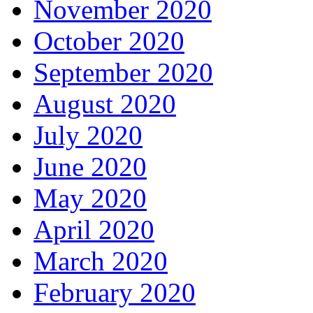
November 2020
October 2020
September 2020
August 2020
July 2020
June 2020
May 2020
April 2020
March 2020
February 2020