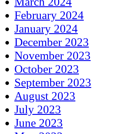
March 2024
February 2024
January 2024
December 2023
November 2023
October 2023
September 2023
August 2023
July 2023
June 2023