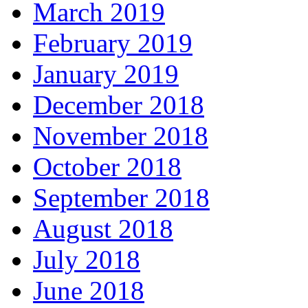
March 2019
February 2019
January 2019
December 2018
November 2018
October 2018
September 2018
August 2018
July 2018
June 2018