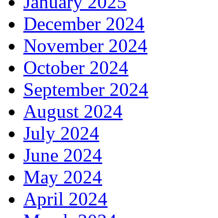
January 2025
December 2024
November 2024
October 2024
September 2024
August 2024
July 2024
June 2024
May 2024
April 2024