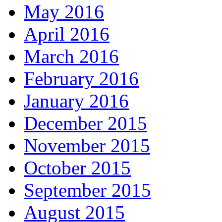
May 2016
April 2016
March 2016
February 2016
January 2016
December 2015
November 2015
October 2015
September 2015
August 2015