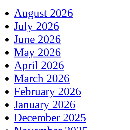
August 2026
July 2026
June 2026
May 2026
April 2026
March 2026
February 2026
January 2026
December 2025