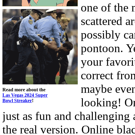
one of the 
scattered a
possibly ca
pontoon. Ye
your favor
correct fro
maybe even 
Read more about the
Las Vegas 2024 Super
looking! On
Bowl Streaker
!
just as fun and challenging
the real version. Online blac