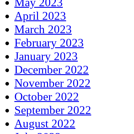
May 2023
April 2023
March 2023
February 2023
January 2023
December 2022
November 2022
October 2022
September 2022
August 2022