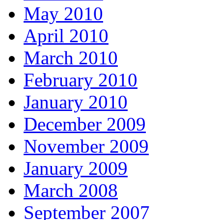
May 2010
April 2010
March 2010
February 2010
January 2010
December 2009
November 2009
January 2009
March 2008
September 2007