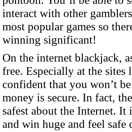
interact with other gambler
most popular games so there
winning significant!
On the internet blackjack, as
free. Especially at the sites
confident that you won’t be
money is secure. In fact, the
safest about the Internet. It 
and win huge and feel safe 