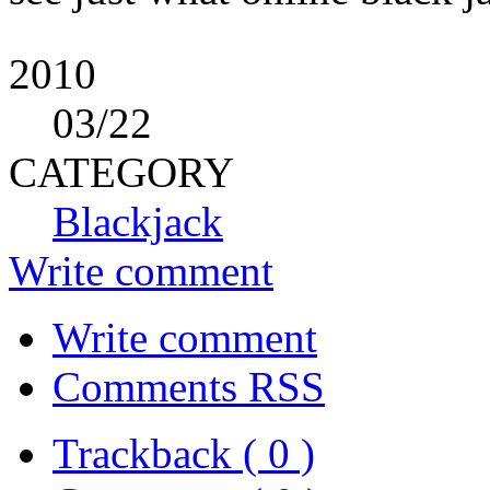
2010
03
/22
CATEGORY
Blackjack
Write comment
Write comment
Comments RSS
Trackback ( 0 )