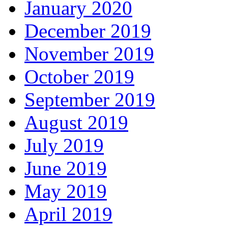
January 2020
December 2019
November 2019
October 2019
September 2019
August 2019
July 2019
June 2019
May 2019
April 2019