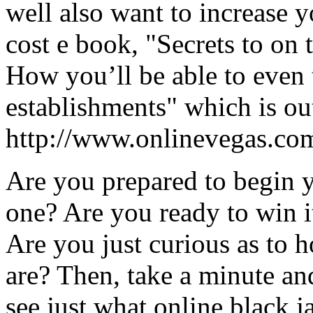
well also want to increase
cost e book, "Secrets to on
How you’ll be able to even
establishments" which is out
http://www.onlinevegas.co
Are you prepared to begin 
one? Are you ready to win i
Are you just curious as to 
are? Then, take a minute an
see just what online black ja