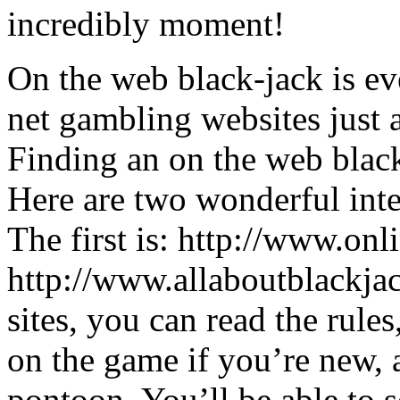
incredibly moment!
On the web black-jack is ev
net gambling websites just
Finding an on the web black-
Here are two wonderful inter
The first is: http://www.onl
http://www.allaboutblackja
sites, you can read the rule
on the game if you’re new,
pontoon. You’ll be able to 