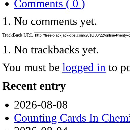
Comments ( 0 )
No comments yet.
TrackBack URL
No trackbacks yet.
You must be
logged in
to p
Recent entry
2026-08-08
Counting Cards In Chemi