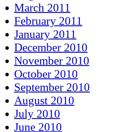
March 2011
February 2011
January 2011
December 2010
November 2010
October 2010
September 2010
August 2010
July 2010
June 2010