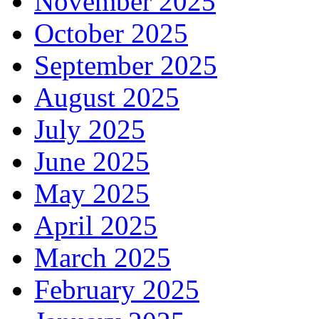
November 2025
October 2025
September 2025
August 2025
July 2025
June 2025
May 2025
April 2025
March 2025
February 2025