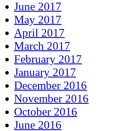
June 2017
May 2017
April 2017
March 2017
February 2017
January 2017
December 2016
November 2016
October 2016
June 2016