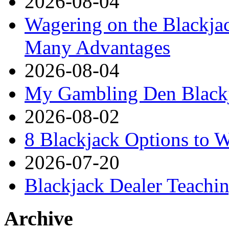
2026-08-04
Wagering on the Blackja
Many Advantages
2026-08-04
My Gambling Den Blackj
2026-08-02
8 Blackjack Options to 
2026-07-20
Blackjack Dealer Teachi
Archive