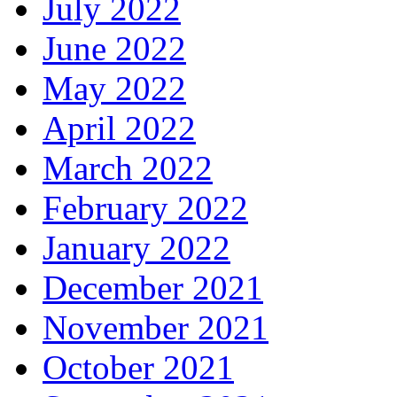
July 2022
June 2022
May 2022
April 2022
March 2022
February 2022
January 2022
December 2021
November 2021
October 2021