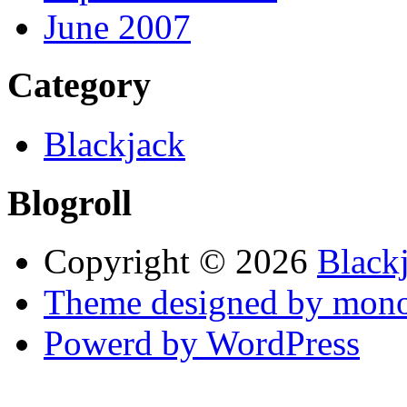
June 2007
Category
Blackjack
Blogroll
Copyright © 2026
Black
Theme designed by mono
Powerd by WordPress