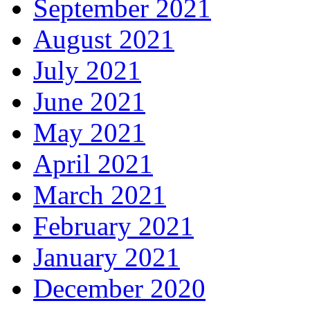
September 2021
August 2021
July 2021
June 2021
May 2021
April 2021
March 2021
February 2021
January 2021
December 2020