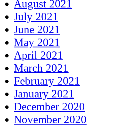
August 2021
July 2021
June 2021
May 2021
April 2021
March 2021
February 2021
January 2021
December 2020
November 2020