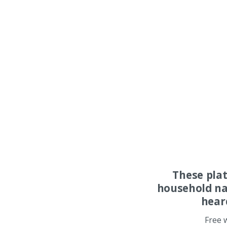
These pla
household na
hear
Free 