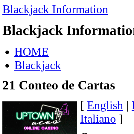
Blackjack Information
Blackjack Informati
HOME
Blackjack
21 Conteo de Cartas
[
English
|
Italiano
]