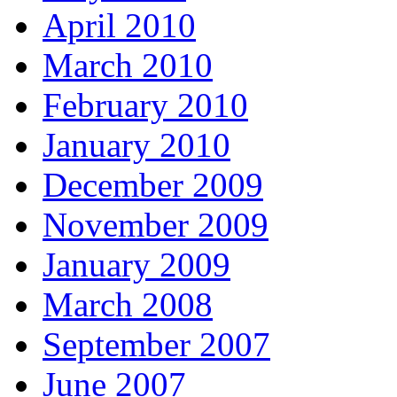
April 2010
March 2010
February 2010
January 2010
December 2009
November 2009
January 2009
March 2008
September 2007
June 2007