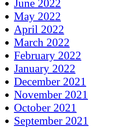
June 2022
May 2022
April 2022
March 2022
February 2022
January 2022
December 2021
November 2021
October 2021
September 2021