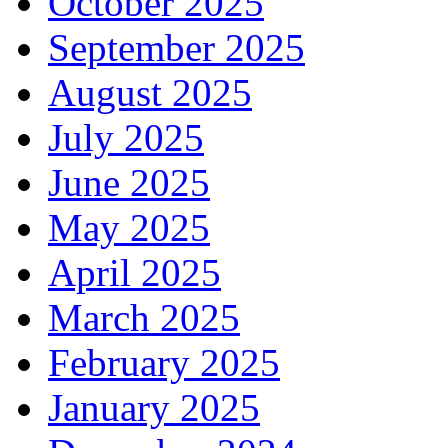
October 2025
September 2025
August 2025
July 2025
June 2025
May 2025
April 2025
March 2025
February 2025
January 2025