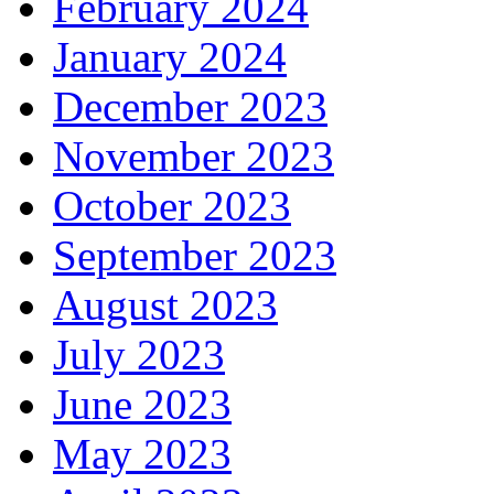
February 2024
January 2024
December 2023
November 2023
October 2023
September 2023
August 2023
July 2023
June 2023
May 2023