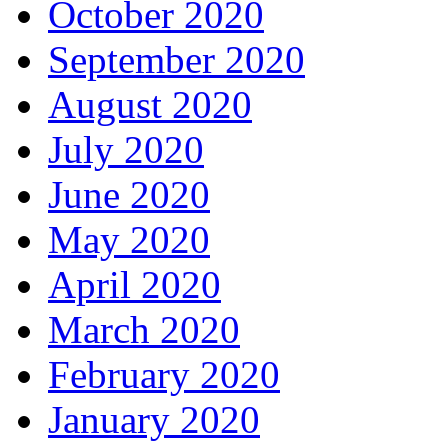
October 2020
September 2020
August 2020
July 2020
June 2020
May 2020
April 2020
March 2020
February 2020
January 2020