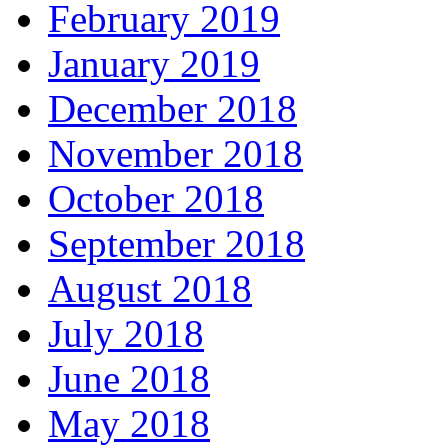
February 2019
January 2019
December 2018
November 2018
October 2018
September 2018
August 2018
July 2018
June 2018
May 2018