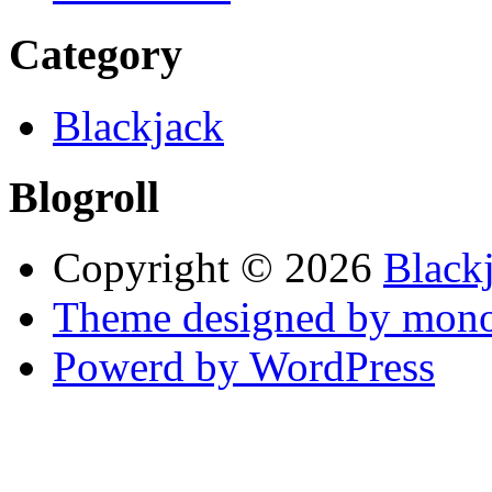
Category
Blackjack
Blogroll
Copyright © 2026
Black
Theme designed by mono
Powerd by WordPress