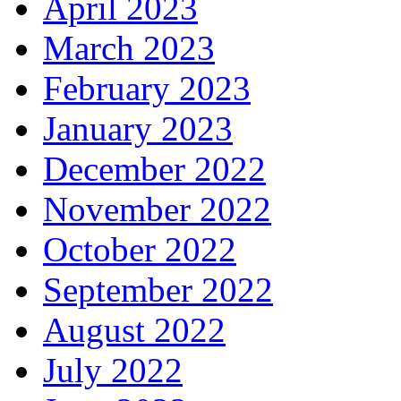
April 2023
March 2023
February 2023
January 2023
December 2022
November 2022
October 2022
September 2022
August 2022
July 2022