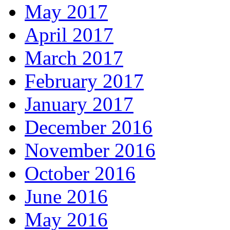
May 2017
April 2017
March 2017
February 2017
January 2017
December 2016
November 2016
October 2016
June 2016
May 2016