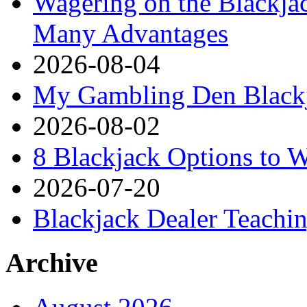
Wagering on the Blackja
Many Advantages
2026-08-04
My Gambling Den Blackj
2026-08-02
8 Blackjack Options to 
2026-07-20
Blackjack Dealer Teachi
Archive