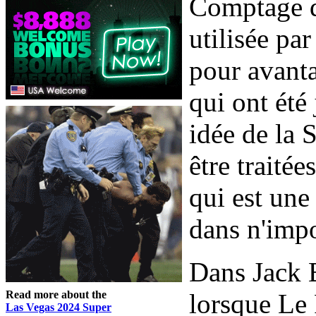
Comptage de
utilisée par
pour avanta
qui ont été
idée de la 
être traitée
qui est une
dans n'impo
Dans Jack B
Read more about the
lorsque Le 
Las Vegas 2024 Super