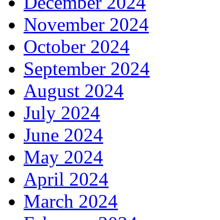
December 2024
November 2024
October 2024
September 2024
August 2024
July 2024
June 2024
May 2024
April 2024
March 2024