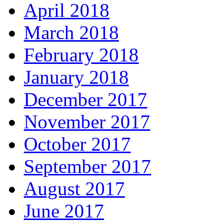
April 2018
March 2018
February 2018
January 2018
December 2017
November 2017
October 2017
September 2017
August 2017
June 2017