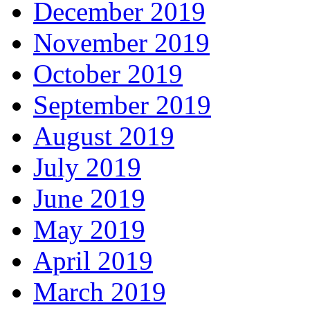
December 2019
November 2019
October 2019
September 2019
August 2019
July 2019
June 2019
May 2019
April 2019
March 2019