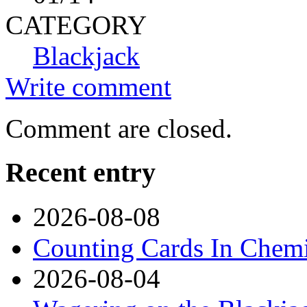
CATEGORY
Blackjack
Write comment
Comment are closed.
Recent entry
2026-08-08
Counting Cards In Chemi
2026-08-04