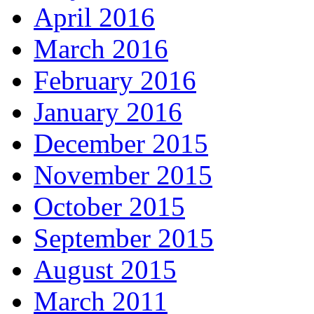
April 2016
March 2016
February 2016
January 2016
December 2015
November 2015
October 2015
September 2015
August 2015
March 2011