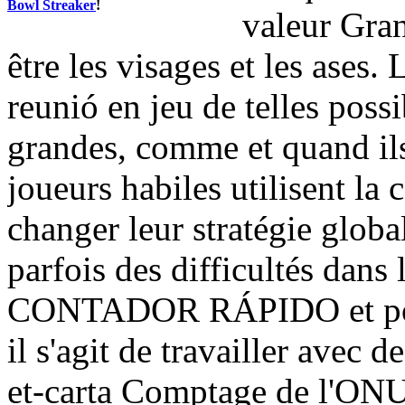
Bowl Streaker
!
valeur Gran
être les visages et les ases.
reunió en jeu de telles possi
grandes, comme et quand il
joueurs habiles utilisent l
changer leur stratégie glob
parfois des difficultés dans 
CONTADOR RÁPIDO et pourra
il s'agit de travailler avec d
et-carta Comptage de l'ONU 