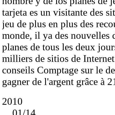
nombre y de los planes de j
tarjeta es un visitante des s
jeu de plus en plus des reco
monde, il ya des nouvelles d
planes de tous les deux jour
milliers de sitios de Intern
conseils Comptage sur le des
gagner de l'argent grâce à 2
2010
01
/14