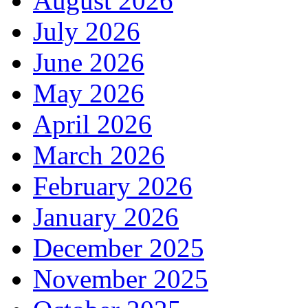
August 2026
July 2026
June 2026
May 2026
April 2026
March 2026
February 2026
January 2026
December 2025
November 2025