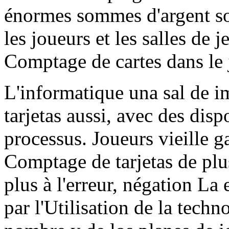
énormes sommes d'argent son
les joueurs et les salles de j
Comptage de cartes dans le 
L'informatique una sal de i
tarjetas aussi, avec des disp
processus. Joueurs vieille g
Comptage de tarjetas de plu
plus à l'erreur, négation La
par l'Utilisation de la tech