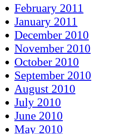
February 2011
January 2011
December 2010
November 2010
October 2010
September 2010
August 2010
July 2010
June 2010
May 2010